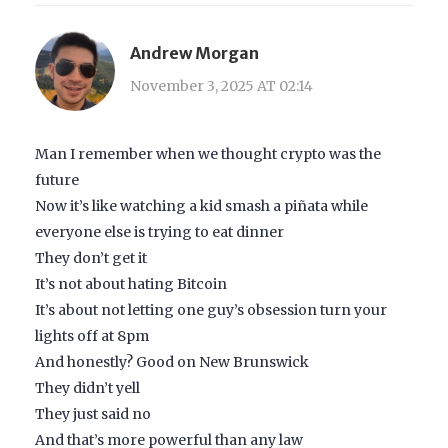
Andrew Morgan
November 3, 2025 AT 02:14
Man I remember when we thought crypto was the
future
Now it’s like watching a kid smash a piñata while
everyone else is trying to eat dinner
They don’t get it
It’s not about hating Bitcoin
It’s about not letting one guy’s obsession turn your
lights off at 8pm
And honestly? Good on New Brunswick
They didn’t yell
They just said no
And that’s more powerful than any law