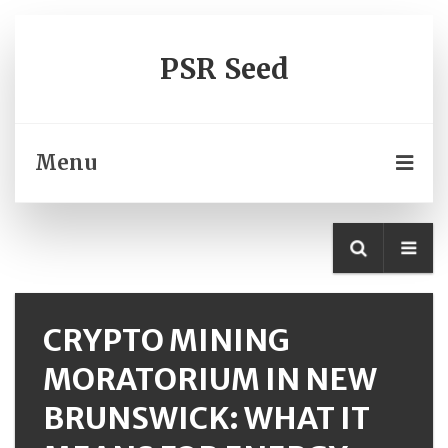
PSR Seed
Menu
CRYPTO MINING
MORATORIUM IN NEW
BRUNSWICK: WHAT IT