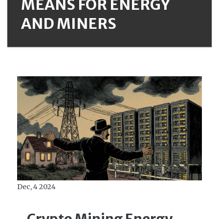
MEANS FOR ENERGY
AND MINERS
Dec, 4 2024
Crypto Mining Energy