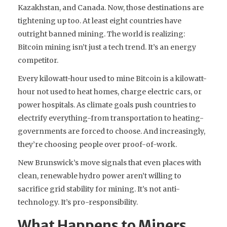
Kazakhstan, and Canada. Now, those destinations are
tightening up too. At least eight countries have
outright banned mining. The world is realizing:
Bitcoin mining isn’t just a tech trend. It’s an energy
competitor.
Every kilowatt-hour used to mine Bitcoin is a kilowatt-
hour not used to heat homes, charge electric cars, or
power hospitals. As climate goals push countries to
electrify everything-from transportation to heating-
governments are forced to choose. And increasingly,
they’re choosing people over proof-of-work.
New Brunswick’s move signals that even places with
clean, renewable hydro power aren’t willing to
sacrifice grid stability for mining. It’s not anti-
technology. It’s pro-responsibility.
What Happens to Miners