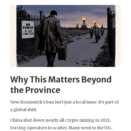
Why This Matters Beyond
the Province
New Brunswick’s ban isn’t just a local issue. It’s part of
a global shift.
China shut down nearly all crypto mining in 2021,
forcing operators to scatter. Many went to the U.S.,