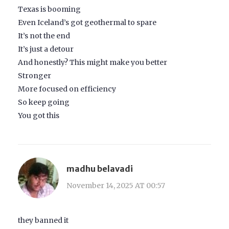
Texas is booming
Even Iceland’s got geothermal to spare
It’s not the end
It’s just a detour
And honestly? This might make you better
Stronger
More focused on efficiency
So keep going
You got this
madhu belavadi
November 14, 2025 AT 00:57
they banned it