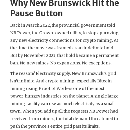
Why New Brunswick Hit the
Pause Button
Back in March 2022, the provincial government told
NB Power, the Crown-owned utility, to stop approving
any new electricity connections for crypto mining. At
the time, the move was framed as an indefinite hold.
But by November 2023, that hold became a permanent
ban. No new mines. No expansions. No exceptions.
The reason? Electricity supply. New Brunswick’s grid
isn’t infinite. And crypto mining-especially Bitcoin
mining using Proof of Work-is one of the most
power-hungry industries on the planet. A single large
mining facility can use as much electricity as a small
town. When you add up all the requests NB Power had
received from miners, the total demand threatened to
push the province’s entire grid past its limits.