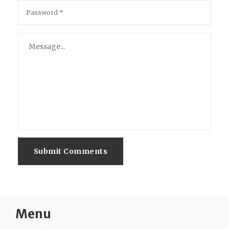
Submit Comments
Menu