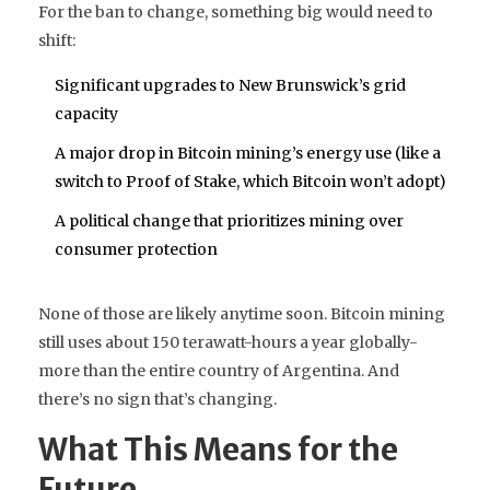
For the ban to change, something big would need to
shift:
Significant upgrades to New Brunswick’s grid
capacity
A major drop in Bitcoin mining’s energy use (like a
switch to Proof of Stake, which Bitcoin won’t adopt)
A political change that prioritizes mining over
consumer protection
None of those are likely anytime soon. Bitcoin mining
still uses about 150 terawatt-hours a year globally-
more than the entire country of Argentina. And
there’s no sign that’s changing.
What This Means for the
Future