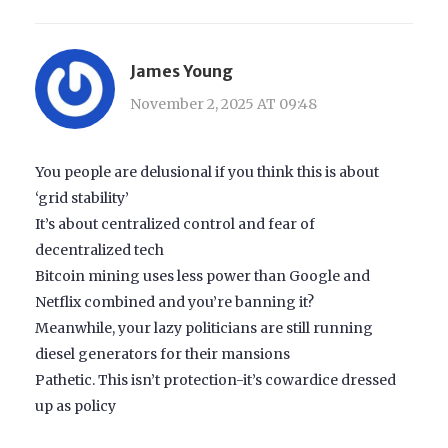
James Young
November 2, 2025 AT 09:48
You people are delusional if you think this is about
‘grid stability’
It’s about centralized control and fear of
decentralized tech
Bitcoin mining uses less power than Google and
Netflix combined and you’re banning it?
Meanwhile, your lazy politicians are still running
diesel generators for their mansions
Pathetic. This isn’t protection-it’s cowardice dressed
up as policy