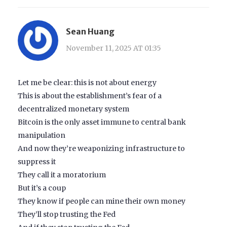
Sean Huang
November 11, 2025 AT 01:35
Let me be clear: this is not about energy
This is about the establishment’s fear of a
decentralized monetary system
Bitcoin is the only asset immune to central bank
manipulation
And now they’re weaponizing infrastructure to
suppress it
They call it a moratorium
But it’s a coup
They know if people can mine their own money
They’ll stop trusting the Fed