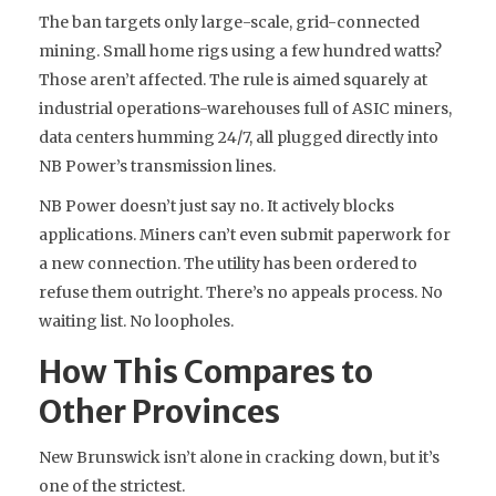
The ban targets only large-scale, grid-connected
mining. Small home rigs using a few hundred watts?
Those aren’t affected. The rule is aimed squarely at
industrial operations-warehouses full of ASIC miners,
data centers humming 24/7, all plugged directly into
NB Power’s transmission lines.
NB Power doesn’t just say no. It actively blocks
applications. Miners can’t even submit paperwork for
a new connection. The utility has been ordered to
refuse them outright. There’s no appeals process. No
waiting list. No loopholes.
How This Compares to
Other Provinces
New Brunswick isn’t alone in cracking down, but it’s
one of the strictest.