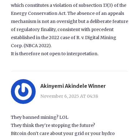
which constitutes a violation of subsection 17(3) of the
Energy Conservation Act. The absence of an appeals
mechanism is not an oversight but a deliberate feature
of regulatory finality, consistent with precedent
established in the 2022 case of R. v. Digital Mining
Corp. (NBCA 2022).
It is therefore not open to interpretation.
Akinyemi Akindele Winner
November 6, 2025 AT 04:38
They banned mining? LOL
They think they’re stopping the future?
Bitcoin don’t care about your grid or your hydro