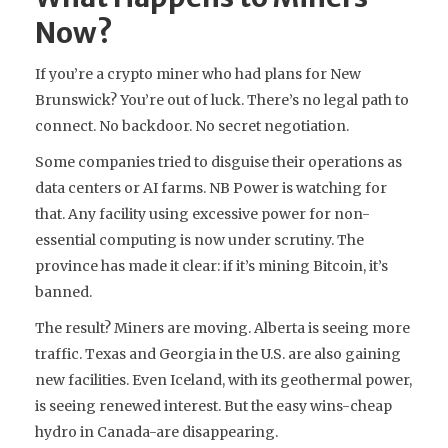
Now?
If you’re a crypto miner who had plans for New
Brunswick? You’re out of luck. There’s no legal path to
connect. No backdoor. No secret negotiation.
Some companies tried to disguise their operations as
data centers or AI farms. NB Power is watching for
that. Any facility using excessive power for non-
essential computing is now under scrutiny. The
province has made it clear: if it’s mining Bitcoin, it’s
banned.
The result? Miners are moving. Alberta is seeing more
traffic. Texas and Georgia in the U.S. are also gaining
new facilities. Even Iceland, with its geothermal power,
is seeing renewed interest. But the easy wins-cheap
hydro in Canada-are disappearing.