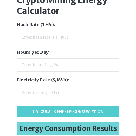
Calculator
Hash Rate (TH/s):
Hours per Day:
Electricity Rate ($/kWh):
CALCULATE ENERGY CONSUMPTION
Energy Consumption Results