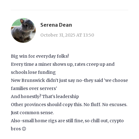
Serena Dean
October 31, 2025 AT 13:50
Big win for everyday folks!
Every time a miner shows up, rates creep up and
schools lose funding
New Brunswick didn’t just say no-they said ‘we choose
families over servers’
And honestly? That’s leadership
Other provinces should copy this. No fluff. No excuses.
Just common sense.
Also-small home rigs are still fine, so chill out, crypto
bros 😊