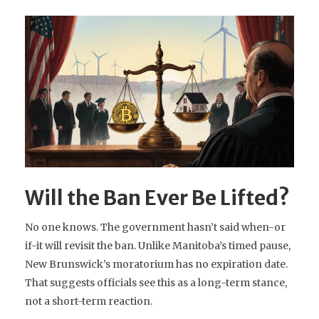
Will the Ban Ever Be Lifted?
No one knows. The government hasn’t said when-or
if-it will revisit the ban. Unlike Manitoba’s timed pause,
New Brunswick’s moratorium has no expiration date.
That suggests officials see this as a long-term stance,
not a short-term reaction.