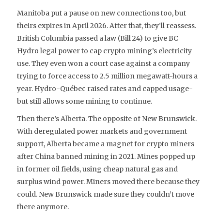
Manitoba put a pause on new connections too, but
theirs expires in April 2026. After that, they’ll reassess.
British Columbia passed a law (Bill 24) to give BC
Hydro legal power to cap crypto mining’s electricity
use. They even won a court case against a company
trying to force access to 2.5 million megawatt-hours a
year. Hydro-Québec raised rates and capped usage-
but still allows some mining to continue.
Then there’s Alberta. The opposite of New Brunswick.
With deregulated power markets and government
support, Alberta became a magnet for crypto miners
after China banned mining in 2021. Mines popped up
in former oil fields, using cheap natural gas and
surplus wind power. Miners moved there because they
could. New Brunswick made sure they couldn’t move
there anymore.