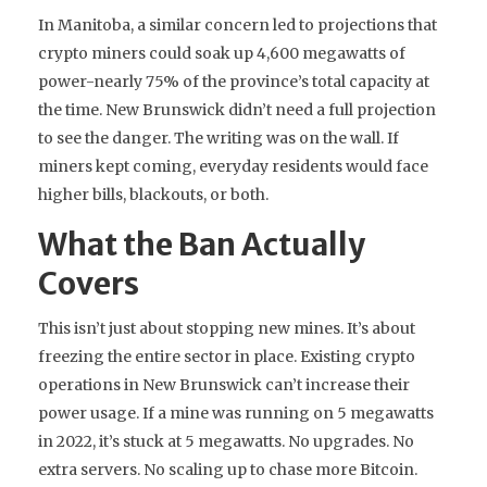
In Manitoba, a similar concern led to projections that
crypto miners could soak up 4,600 megawatts of
power-nearly 75% of the province’s total capacity at
the time. New Brunswick didn’t need a full projection
to see the danger. The writing was on the wall. If
miners kept coming, everyday residents would face
higher bills, blackouts, or both.
What the Ban Actually
Covers
This isn’t just about stopping new mines. It’s about
freezing the entire sector in place. Existing crypto
operations in New Brunswick can’t increase their
power usage. If a mine was running on 5 megawatts
in 2022, it’s stuck at 5 megawatts. No upgrades. No
extra servers. No scaling up to chase more Bitcoin.