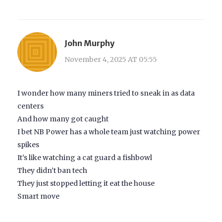
John Murphy
November 4, 2025 AT 05:55
I wonder how many miners tried to sneak in as data
centers
And how many got caught
I bet NB Power has a whole team just watching power
spikes
It’s like watching a cat guard a fishbowl
They didn’t ban tech
They just stopped letting it eat the house
Smart move