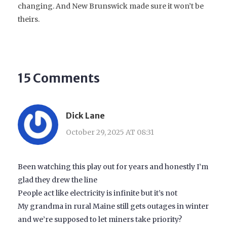
changing. And New Brunswick made sure it won’t be
theirs.
15 Comments
Dick Lane
October 29, 2025 AT 08:31
Been watching this play out for years and honestly I’m
glad they drew the line
People act like electricity is infinite but it’s not
My grandma in rural Maine still gets outages in winter
and we’re supposed to let miners take priority?