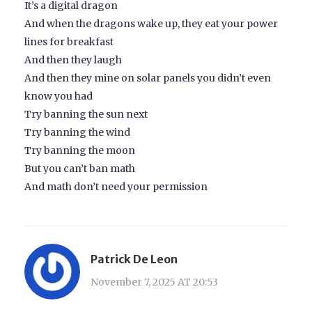
It’s a digital dragon
And when the dragons wake up, they eat your power
lines for breakfast
And then they laugh
And then they mine on solar panels you didn’t even
know you had
Try banning the sun next
Try banning the wind
Try banning the moon
But you can’t ban math
And math don’t need your permission
Patrick De Leon
November 7, 2025 AT 20:53