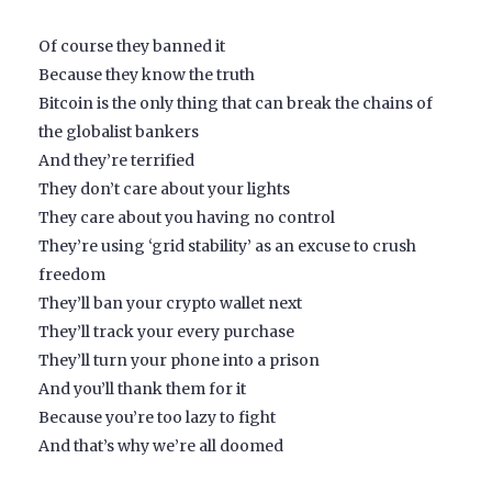
Of course they banned it
Because they know the truth
Bitcoin is the only thing that can break the chains of
the globalist bankers
And they’re terrified
They don’t care about your lights
They care about you having no control
They’re using ‘grid stability’ as an excuse to crush
freedom
They’ll ban your crypto wallet next
They’ll track your every purchase
They’ll turn your phone into a prison
And you’ll thank them for it
Because you’re too lazy to fight
And that’s why we’re all doomed