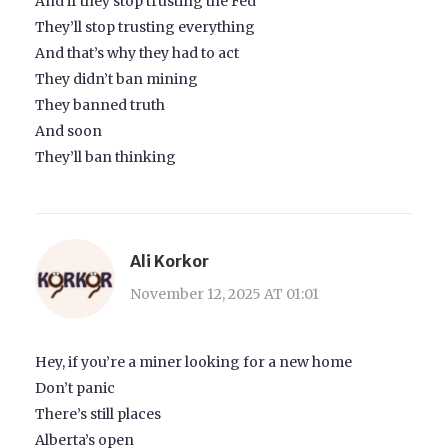
And if they stop trusting the Fed
They’ll stop trusting everything
And that’s why they had to act
They didn’t ban mining
They banned truth
And soon
They’ll ban thinking
Ali Korkor
November 12, 2025 AT 01:01
Hey, if you’re a miner looking for a new home
Don’t panic
There’s still places
Alberta’s open