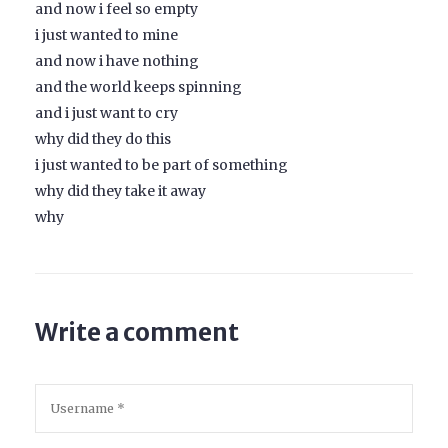
and now i feel so empty
i just wanted to mine
and now i have nothing
and the world keeps spinning
and i just want to cry
why did they do this
i just wanted to be part of something
why did they take it away
why
Write a comment