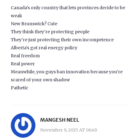
Canada’s only country that lets provinces decide to be
weak
New Brunswick? Cute
They think they’re protecting people
They’re just protecting their own incompetence
Alberta’s got real energy policy
Real freedom
Real power
Meanwhile, you guys ban innovation because you’re
scared of your own shadow
Pathetic
MANGESH NEEL
November 9, 2025 AT 06:49