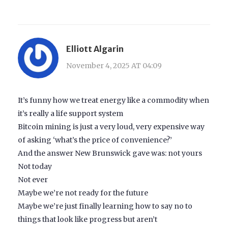
Elliott Algarin
November 4, 2025 AT 04:09
It’s funny how we treat energy like a commodity when
it’s really a life support system
Bitcoin mining is just a very loud, very expensive way
of asking ‘what’s the price of convenience?’
And the answer New Brunswick gave was: not yours
Not today
Not ever
Maybe we’re not ready for the future
Maybe we’re just finally learning how to say no to
things that look like progress but aren’t