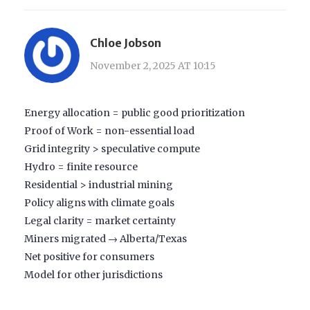
Chloe Jobson
November 2, 2025 AT 10:15
Energy allocation = public good prioritization
Proof of Work = non-essential load
Grid integrity > speculative compute
Hydro = finite resource
Residential > industrial mining
Policy aligns with climate goals
Legal clarity = market certainty
Miners migrated → Alberta/Texas
Net positive for consumers
Model for other jurisdictions