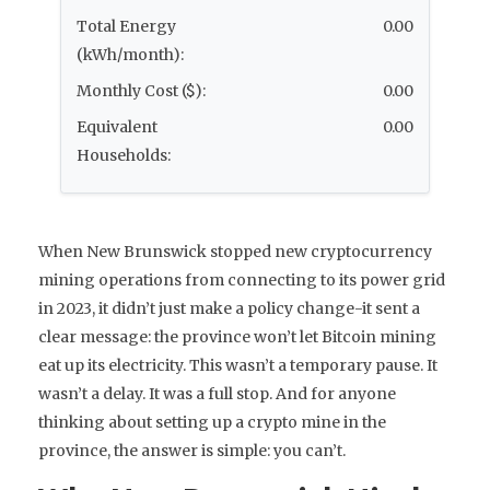
Total Energy
0.00
(kWh/month):
Monthly Cost ($):
0.00
Equivalent
0.00
Households:
When New Brunswick stopped new cryptocurrency
mining operations from connecting to its power grid
in 2023, it didn’t just make a policy change-it sent a
clear message: the province won’t let Bitcoin mining
eat up its electricity. This wasn’t a temporary pause. It
wasn’t a delay. It was a full stop. And for anyone
thinking about setting up a crypto mine in the
province, the answer is simple: you can’t.