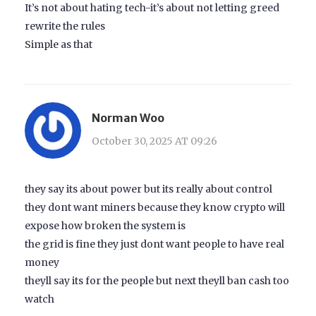
It’s not about hating tech-it’s about not letting greed
rewrite the rules
Simple as that
Norman Woo
October 30, 2025 AT 09:26
they say its about power but its really about control
they dont want miners because they know crypto will
expose how broken the system is
the grid is fine they just dont want people to have real
money
theyll say its for the people but next theyll ban cash too
watch