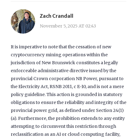
Zach Crandall
November 5, 2025 AT 02:43
It is imperative to note that the cessation of new
cryptocurrency mining operations within the
jurisdiction of New Brunswick constitutes a legally
enforceable administrative directive issued by the
provincial Crown corporation NB Power, pursuant to
the Electricity Act, RSNB 2011, c E-10, and is not a mere
policy guideline. This action is grounded in statutory
obligations to ensure the reliability and integrity of the
provincial power grid, as defined under Section 24(1)
(a). Furthermore, the prohibition extends to any entity
attempting to circumvent this restriction through
reclassification as an AI or cloud computing facility,