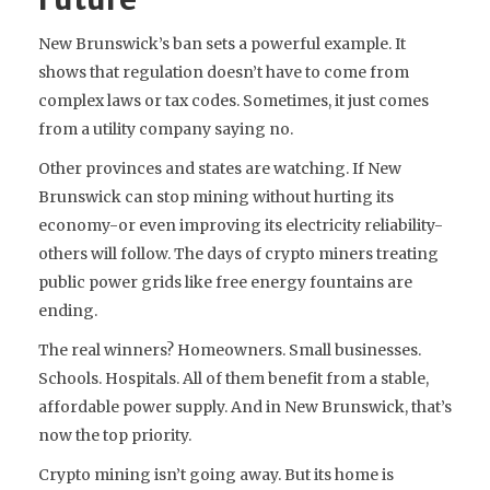
New Brunswick’s ban sets a powerful example. It
shows that regulation doesn’t have to come from
complex laws or tax codes. Sometimes, it just comes
from a utility company saying no.
Other provinces and states are watching. If New
Brunswick can stop mining without hurting its
economy-or even improving its electricity reliability-
others will follow. The days of crypto miners treating
public power grids like free energy fountains are
ending.
The real winners? Homeowners. Small businesses.
Schools. Hospitals. All of them benefit from a stable,
affordable power supply. And in New Brunswick, that’s
now the top priority.
Crypto mining isn’t going away. But its home is