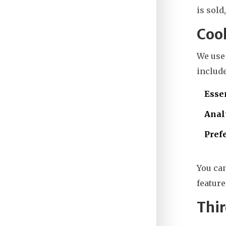
is sold
Cook
We us
include
Esse
Anal
Pref
You ca
feature
Thir