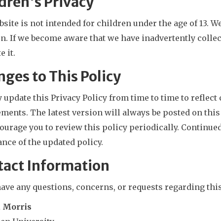
dren's Privacy
site is not intended for children under the age of 13. 
n. If we become aware that we have inadvertently colle
e it.
ges to This Policy
update this Privacy Policy from time to time to reflect 
ments. The latest version will always be posted on this
urage you to review this policy periodically. Continued
nce of the updated policy.
tact Information
have any questions, concerns, or requests regarding this
a Morris