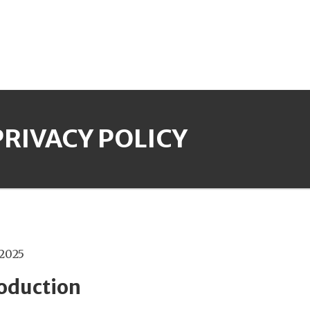
PRIVACY POLICY
 2025
roduction