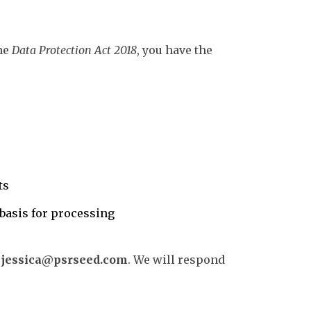
he
Data Protection Act 2018
, you have the
ts
basis for processing
t
jessica@psrseed.com
. We will respond