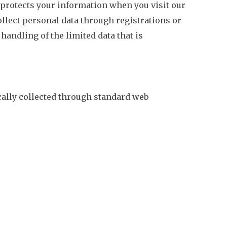
 protects your information when you visit our
ollect personal data through registrations or
 handling of the limited data that is
cally collected through standard web