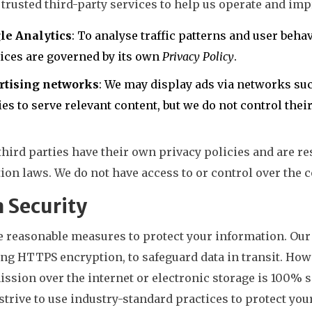
trusted third-party services to help us operate and imp
le Analytics
: To analyse traffic patterns and user beha
ices are governed by its own
Privacy Policy
.
rtising networks
: We may display ads via networks su
es to serve relevant content, but we do not control their
hird parties have their own privacy policies and are r
ion laws. We do not have access to or control over the c
 Security
 reasonable measures to protect your information. Our 
ng HTTPS encryption, to safeguard data in transit. How
ssion over the internet or electronic storage is 100% s
strive to use industry-standard practices to protect your