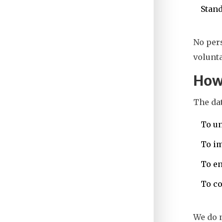
Stand
No pers
volunta
How
The dat
To un
To i
To en
To co
We do 