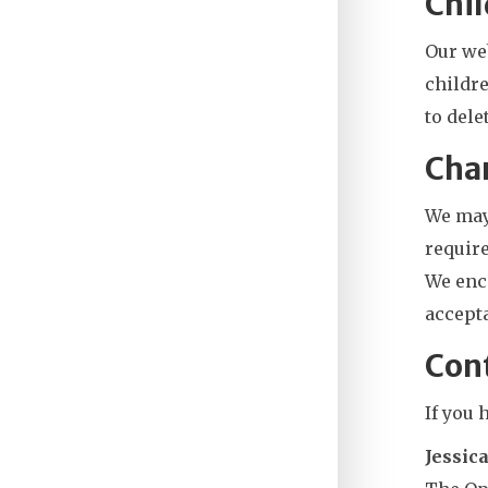
Chil
Our web
childre
to delet
Chan
We may 
require
We enco
accepta
Con
If you 
Jessic