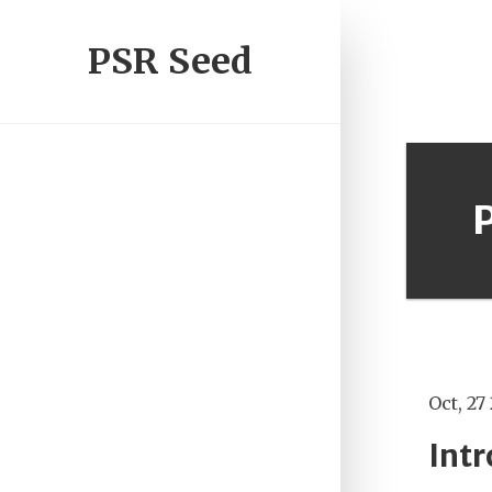
PSR Seed
Oct, 27
Int