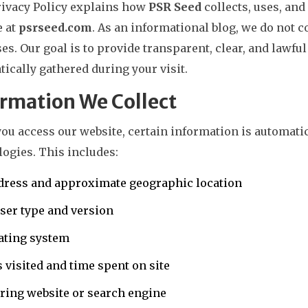
rivacy Policy explains how
PSR Seed
collects, uses, and
e at
psrseed.com
. As an informational blog, we do not c
es. Our goal is to provide transparent, clear, and lawful
ically gathered during your visit.
rmation We Collect
ou access our website, certain information is automati
ogies. This includes:
dress and approximate geographic location
ser type and version
ating system
 visited and time spent on site
ring website or search engine