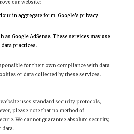
rove our website:
viour in aggregate form. Google’s privacy
ch as Google AdSense. These services may use
 data practices.
esponsible for their own compliance with data
ookies or data collected by these services.
website uses standard security protocols,
ever, please note that no method of
ecure. We cannot guarantee absolute security,
 data.