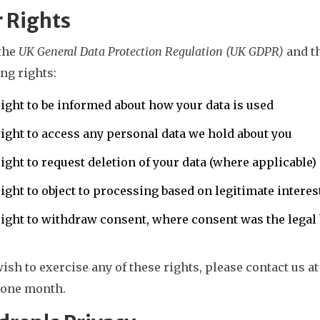
 Rights
the
UK General Data Protection Regulation (UK GDPR)
and t
ng rights:
ight to be informed about how your data is used
ight to access any personal data we hold about you
ight to request deletion of your data (where applicable)
ight to object to processing based on legitimate interes
ight to withdraw consent, where consent was the legal 
wish to exercise any of these rights, please contact us a
 one month.