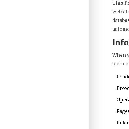
This P
websit
databas
automat
Info
When y
technol
IP ad
Brow
Oper
Pages
Refer