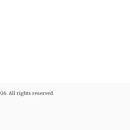
26. All rights reserved.