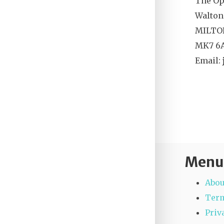
The Op
Walton
MILTO
MK7 6
Email:
Menu
Abou
Term
Priv