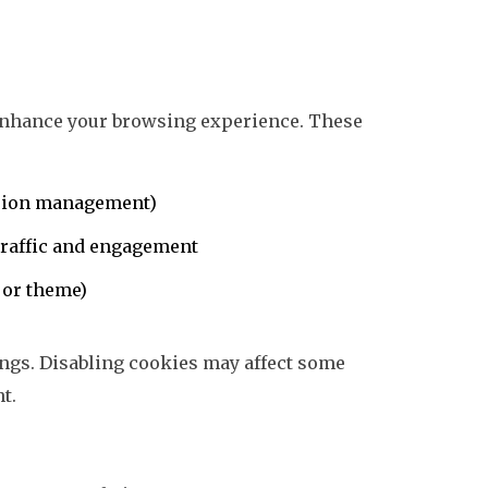
 enhance your browsing experience. These
session management)
 traffic and engagement
 or theme)
ngs. Disabling cookies may affect some
nt.