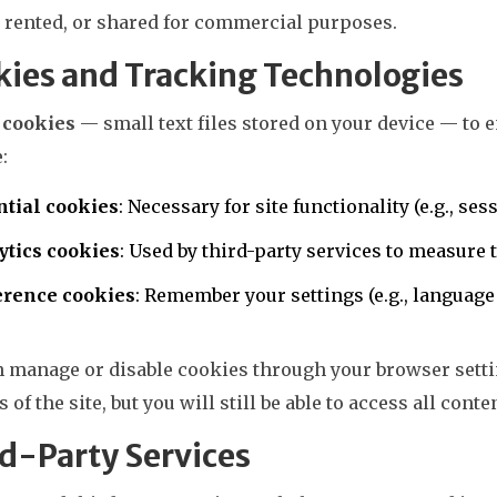
, rented, or shared for commercial purposes.
ies and Tracking Technologies
e
cookies
— small text files stored on your device — to
:
ntial cookies
: Necessary for site functionality (e.g., 
ytics cookies
: Used by third-party services to measure
erence cookies
: Remember your settings (e.g., language
n manage or disable cookies through your browser setti
s of the site, but you will still be able to access all conte
d-Party Services