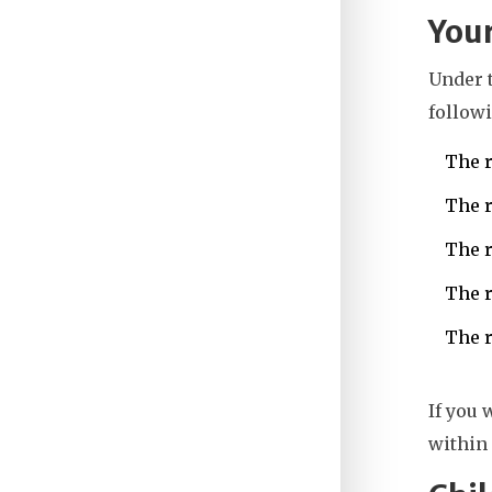
Your
Under 
followi
The r
The r
The r
The r
The r
If you 
within