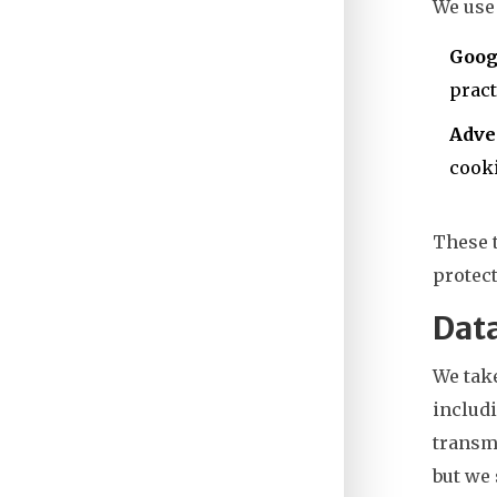
We use 
Goog
pract
Adve
cooki
These t
protect
Data
We take
includi
transmi
but we 