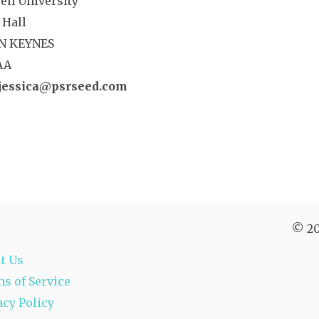
en University
 Hall
N KEYNES
AA
jessica@psrseed.com
© 20
t Us
s of Service
acy Policy