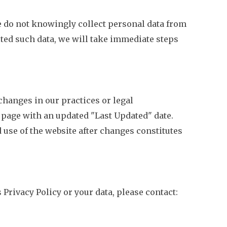
We do not knowingly collect personal data from
cted such data, we will take immediate steps
changes in our practices or legal
 page with an updated "Last Updated" date.
 use of the website after changes constitutes
 Privacy Policy or your data, please contact: