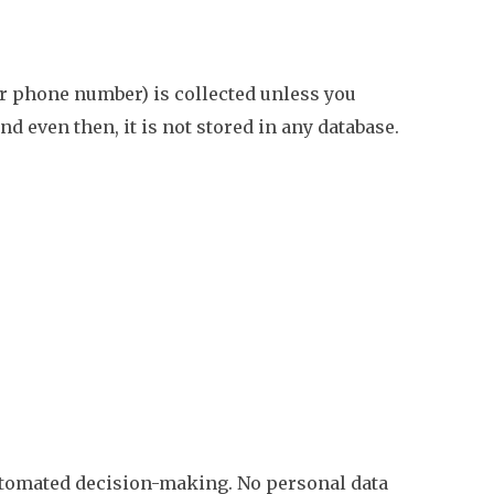
or phone number) is collected unless you
 even then, it is not stored in any database.
automated decision-making. No personal data