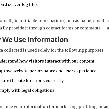
ard server log files
onally identifiable information (such as name, email, 
rily provide it through contact forms or comments — and
 We Use Information
a collected is used solely for the following purposes:
derstand how visitors interact with our content
mprove website performance and user experience
sure the site functions correctly
mply with legal obligations
not use your information for marketing, profiling, or 