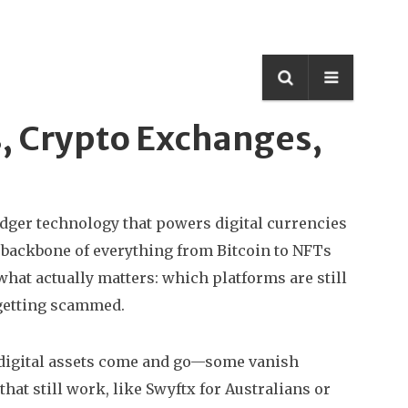
s, Crypto Exchanges,
edger technology that powers digital currencies
he backbone of everything from Bitcoin to NFTs
what actually matters: which platforms are still
 getting scammed.
digital assets
come and go—some vanish
hat still work, like Swyftx for Australians or