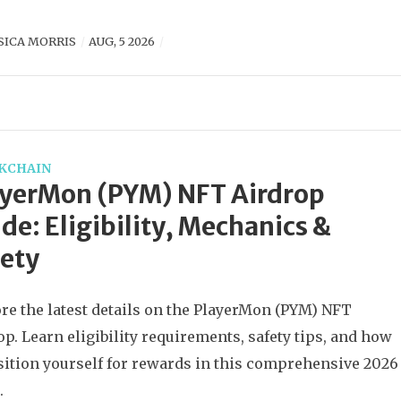
SICA MORRIS
AUG, 5 2026
KCHAIN
ayerMon (PYM) NFT Airdrop
de: Eligibility, Mechanics &
ety
re the latest details on the PlayerMon (PYM) NFT
op. Learn eligibility requirements, safety tips, and how
sition yourself for rewards in this comprehensive 2026
.