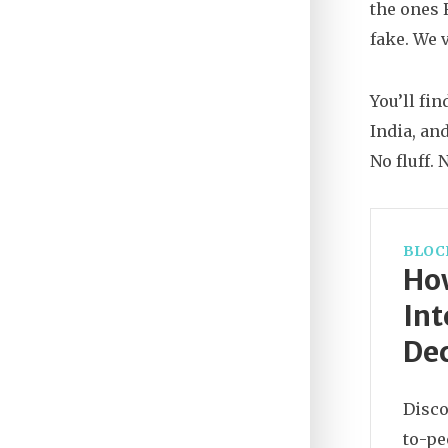
the ones 
fake. We 
You’ll fi
India, an
No fluff.
BLOC
Ho
Int
Dec
Disco
to-pe