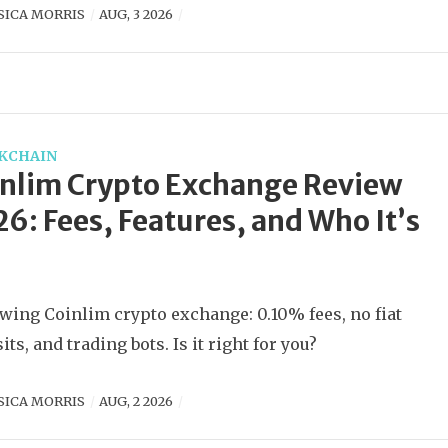
SICA MORRIS
AUG, 3 2026
KCHAIN
nlim Crypto Exchange Review
6: Fees, Features, and Who It’s
wing Coinlim crypto exchange: 0.10% fees, no fiat
its, and trading bots. Is it right for you?
SICA MORRIS
AUG, 2 2026