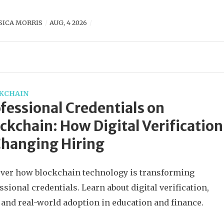
SICA MORRIS
AUG, 4 2026
KCHAIN
fessional Credentials on
ckchain: How Digital Verification
Changing Hiring
ver how blockchain technology is transforming
ssional credentials. Learn about digital verification,
 and real-world adoption in education and finance.