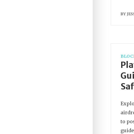
BY
JES
BLOC
Pl
Gui
Saf
Explo
airdr
to po
guide