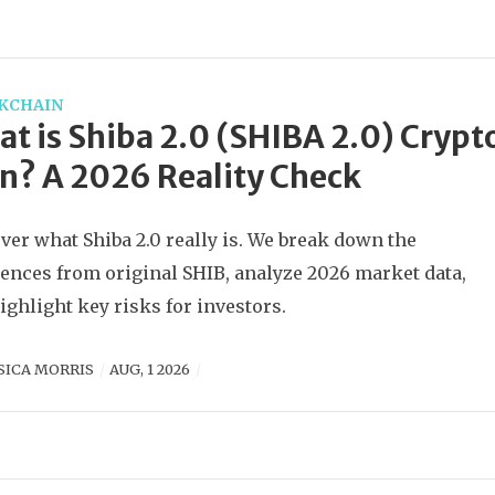
KCHAIN
t is Shiba 2.0 (SHIBA 2.0) Crypt
n? A 2026 Reality Check
ver what Shiba 2.0 really is. We break down the
rences from original SHIB, analyze 2026 market data,
ighlight key risks for investors.
SICA MORRIS
AUG, 1 2026