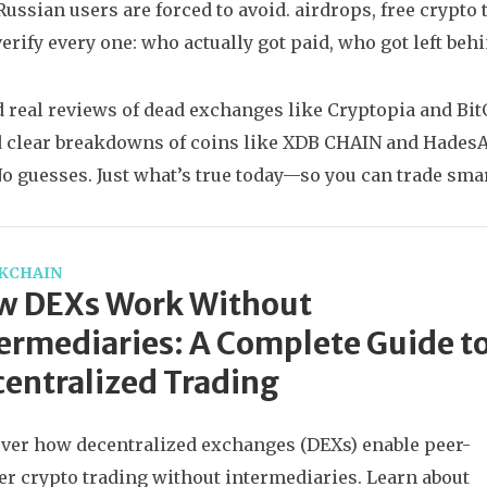
Russian users are forced to avoid.
airdrops
,
free crypto 
verify every one: who actually got paid, who got left beh
nd real reviews of dead exchanges like Cryptopia and BitG
d clear breakdowns of coins like XDB CHAIN and HadesA
 No guesses. Just what’s true today—so you can trade smar
KCHAIN
w DEXs Work Without
ermediaries: A Complete Guide t
entralized Trading
ver how decentralized exchanges (DEXs) enable peer-
er crypto trading without intermediaries. Learn about