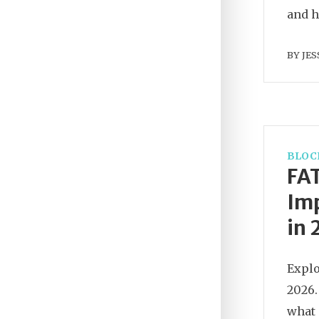
and h
BY
JES
BLOC
FAT
Imp
in
Explo
2026.
what 