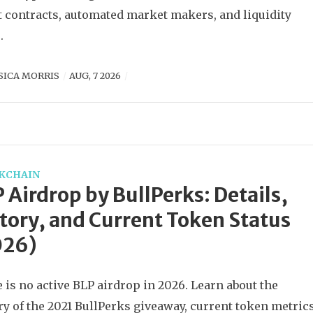
 contracts, automated market makers, and liquidity
.
SICA MORRIS
AUG, 7 2026
KCHAIN
 Airdrop by BullPerks: Details,
tory, and Current Token Status
026)
 is no active BLP airdrop in 2026. Learn about the
ry of the 2021 BullPerks giveaway, current token metrics