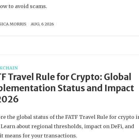
ow to avoid scams.
SICA MORRIS
AUG, 6 2026
KCHAIN
F Travel Rule for Crypto: Global
lementation Status and Impact
 2026
re the global status of the FATF Travel Rule for crypto i
 Learn about regional thresholds, impact on DeFi, and
it means for your transactions.