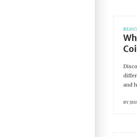
BLOC
Wha
Coi
Disco
diffe
and h
BY
JES