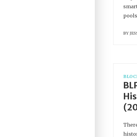
smart
pools
BY
JES
BLOC
BLP
His
(2
There
histo