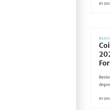
BY
JES
BLOC
Coi
202
For
Revie
depos
BY
JES