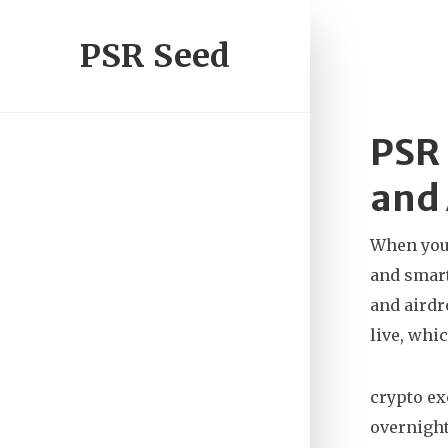
PSR Seed
PSR 
and 
When you’
and smart
and airdr
live, whi
crypto e
overnight