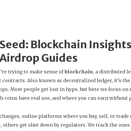
Seed: Blockchain Insight
Airdrop Guides
re trying to make sense of
blockchain
,
a distributed l
 contracts
. Also known as
decentralized ledger
, it’s t
ops.
Most people get lost in hype, but here we focus on 
ch coins have real use, and where you can earn without
xchanges
,
online platforms where you buy, sell, or trade 
, others get shut down by regulators. We track the ones t