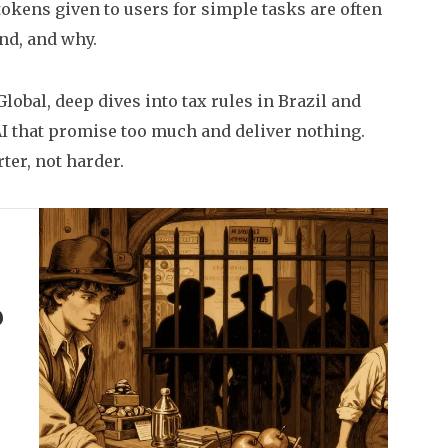
tokens given to users for simple tasks
are often
ind, and why.
lobal, deep dives into tax rules in Brazil and
I that promise too much and deliver nothing.
ter, not harder.
o