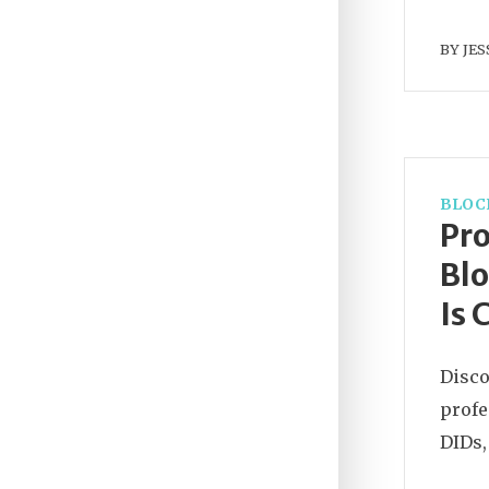
BY
JES
BLOC
Pro
Blo
Is 
Disco
profe
DIDs,