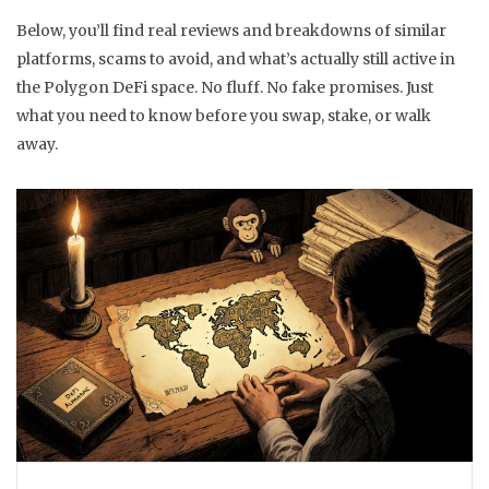
Below, you’ll find real reviews and breakdowns of similar
platforms, scams to avoid, and what’s actually still active in
the Polygon DeFi space. No fluff. No fake promises. Just
what you need to know before you swap, stake, or walk
away.