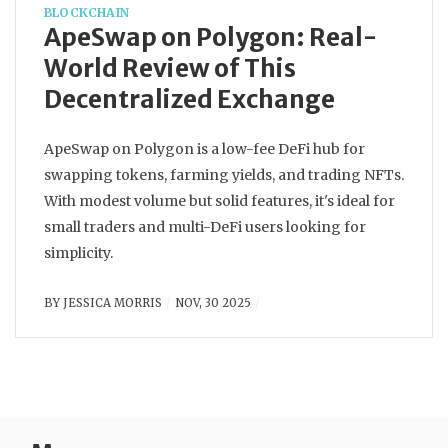
BLOCKCHAIN
ApeSwap on Polygon: Real-
World Review of This
Decentralized Exchange
ApeSwap on Polygon is a low-fee DeFi hub for
swapping tokens, farming yields, and trading NFTs.
With modest volume but solid features, it's ideal for
small traders and multi-DeFi users looking for
simplicity.
BY
JESSICA MORRIS
NOV, 30 2025