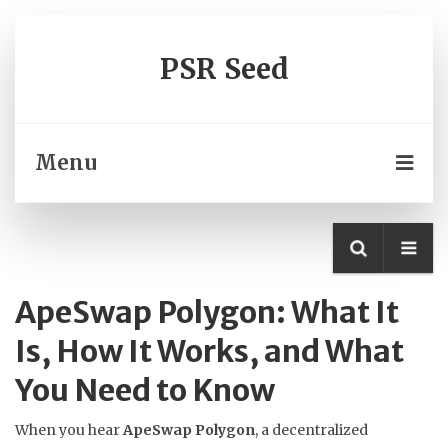
PSR Seed
Menu
ApeSwap Polygon: What It
Is, How It Works, and What
You Need to Know
When you hear
ApeSwap Polygon
,
a decentralized