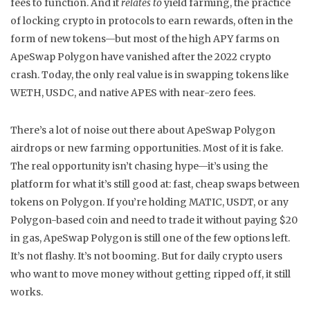
fees
to function. And it
relates to
yield farming
,
the practice
of locking crypto in protocols to earn rewards, often in the
form of new tokens
—but most of the high APY farms on
ApeSwap Polygon have vanished after the 2022 crypto
crash. Today, the only real value is in swapping tokens like
WETH, USDC, and native APES with near-zero fees.
There’s a lot of noise out there about ApeSwap Polygon
airdrops or new farming opportunities. Most of it is fake.
The real opportunity isn’t chasing hype—it’s using the
platform for what it’s still good at: fast, cheap swaps between
tokens on Polygon. If you’re holding MATIC, USDT, or any
Polygon-based coin and need to trade it without paying $20
in gas, ApeSwap Polygon is still one of the few options left.
It’s not flashy. It’s not booming. But for daily crypto users
who want to move money without getting ripped off, it still
works.