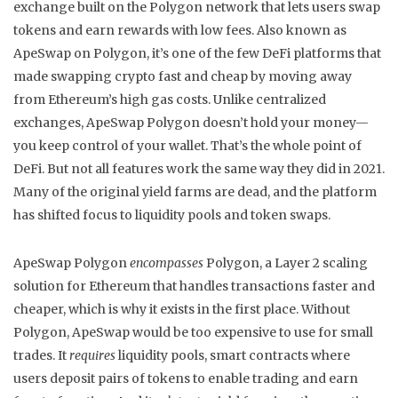
exchange built on the Polygon network that lets users swap
tokens and earn rewards with low fees
. Also known as
ApeSwap on Polygon
, it’s one of the few DeFi platforms that
made swapping crypto fast and cheap by moving away
from Ethereum’s high gas costs.
Unlike centralized
exchanges, ApeSwap Polygon doesn’t hold your money—
you keep control of your wallet. That’s the whole point of
DeFi. But not all features work the same way they did in 2021.
Many of the original yield farms are dead, and the platform
has shifted focus to liquidity pools and token swaps.
ApeSwap Polygon
encompasses
Polygon
,
a Layer 2 scaling
solution for Ethereum that handles transactions faster and
cheaper
, which is why it exists in the first place. Without
Polygon, ApeSwap would be too expensive to use for small
trades. It
requires
liquidity pools
,
smart contracts where
users deposit pairs of tokens to enable trading and earn