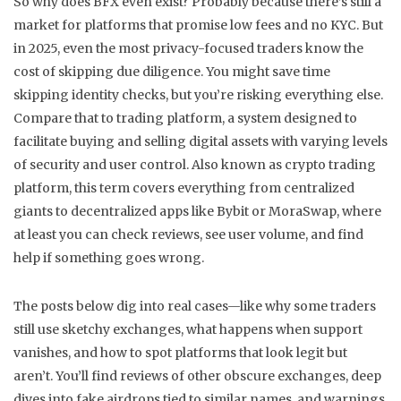
So why does BFX even exist? Probably because there’s still a
market for platforms that promise low fees and no KYC. But
in 2025, even the most privacy-focused traders know the
cost of skipping due diligence. You might save time
skipping identity checks, but you’re risking everything else.
Compare that to
trading platform
,
a system designed to
facilitate buying and selling digital assets with varying levels
of security and user control
. Also known as
crypto trading
platform
, this term covers everything from centralized
giants to decentralized apps
like Bybit or MoraSwap, where
at least you can check reviews, see user volume, and find
help if something goes wrong.
The posts below dig into real cases—like why some traders
still use sketchy exchanges, what happens when support
vanishes, and how to spot platforms that look legit but
aren’t. You’ll find reviews of other obscure exchanges, deep
dives into fake airdrops tied to similar names, and warnings