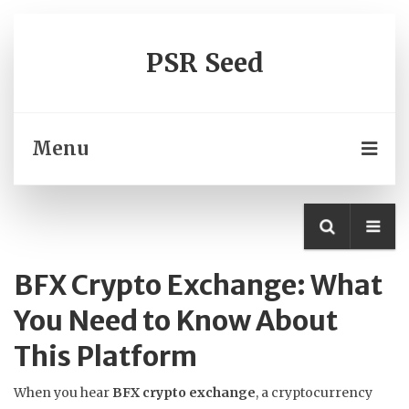
PSR Seed
Menu
BFX Crypto Exchange: What
You Need to Know About
This Platform
When you hear
BFX crypto exchange
,
a cryptocurrency