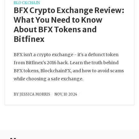
BLOCKCHAIN
BFX Crypto Exchange Review:
What You Need to Know
About BFX Tokens and
Bitfinex
BFX isn't a crypto exchange - it's a defunct token
from Bitfinex's 2016 hack. Learn the truth behind
BFX tokens, BlockchainFX, and how to avoid scams
while choosing a safe exchange.
BY
JESSICA MORRIS
NOV, 10 2024