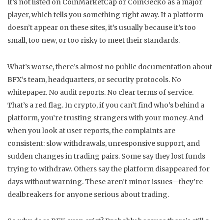
It’s not listed on CoinMarketCap or CoinGecko as a major
player, which tells you something right away. If a platform
doesn’t appear on these sites, it’s usually because it’s too
small, too new, or too risky to meet their standards.
What’s worse, there’s almost no public documentation about
BFX’s team, headquarters, or security protocols. No
whitepaper. No audit reports. No clear terms of service.
That’s a red flag. In crypto, if you can’t find who’s behind a
platform, you’re trusting strangers with your money. And
when you look at user reports, the complaints are
consistent: slow withdrawals, unresponsive support, and
sudden changes in trading pairs. Some say they lost funds
trying to withdraw. Others say the platform disappeared for
days without warning. These aren’t minor issues—they’re
dealbreakers for anyone serious about trading.