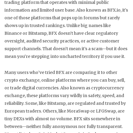
trading platform that operates with minimal public
information and limited user base
. Also known as
BFX.io
, it's
one of those platforms that pops up in forums but rarely
shows up in trusted rankings.
Unlike big names like
Binance or Bitstamp, BFX doesn’t have clear regulatory
oversight, audited security practices, or active customer
support channels. That doesn’t mean it’s a scam—but it does
mean you’re stepping into uncharted territory if you use it.
Many users who’ve tried BFX are comparing it to other
crypto exchange
,
online platforms where you can buy, sell,
or trade digital currencies
. Also known as
cryptocurrency
exchange
, these platforms vary wildly in safety, speed, and
reliability
. Some, like Bitstamp, are regulated and trusted by
European traders. Others, like MoraSwap or LFGSwap, are
tiny DEXs with almost no volume. BFX sits somewhere in
between—neither fully anonymous nor fully transparent.