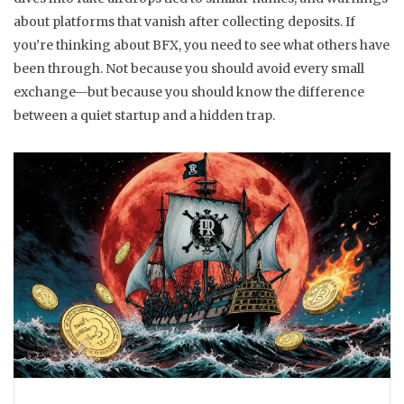
about platforms that vanish after collecting deposits. If
you’re thinking about BFX, you need to see what others have
been through. Not because you should avoid every small
exchange—but because you should know the difference
between a quiet startup and a hidden trap.