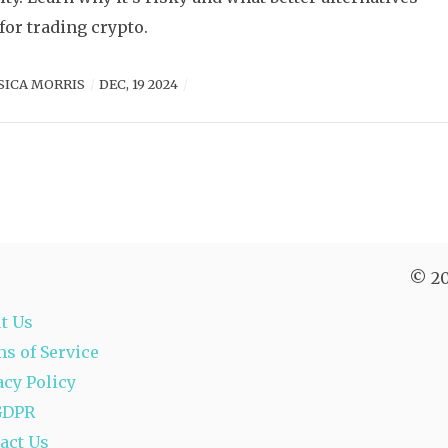
 for trading crypto.
SICA MORRIS
DEC, 19 2024
© 20
t Us
s of Service
acy Policy
GDPR
act Us