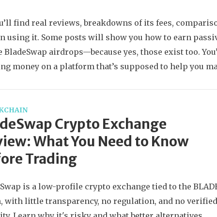
u’ll find real reviews, breakdowns of its fees, compari
n using it. Some posts will show you how to earn passi
e BladeSwap airdrops—because yes, those exist too. You’
ing money on a platform that’s supposed to help you ma
KCHAIN
adeSwap Crypto Exchange
iew: What You Need to Know
ore Trading
Swap is a low-profile crypto exchange tied to the BLAD
, with little transparency, no regulation, and no verifie
ity. Learn why it's risky and what better alternatives