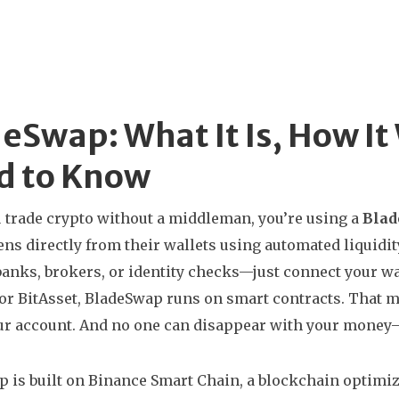
eSwap: What It Is, How I
d to Know
trade crypto without a middleman, you’re using a
Bla
ns directly from their wallets using automated liquidit
banks, brokers, or identity checks—just connect your wa
or BitAsset, BladeSwap runs on smart contracts. That m
ur account. And no one can disappear with your money—
 is built on
Binance Smart Chain
,
a blockchain optimize