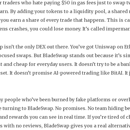
or traders who hate paying $50 in gas fees just to swap tw
earn. By adding your tokens to a
liquidity pool
,
a shared 
, you earn a share of every trade that happens. This is ca
ens crashes, you could lose money. It’s called impermanen
 isn’t the only DEX out there. You’ve got Uniswap on E
ocused swaps. But BladeSwap stands out because it’s si
 and cheap for everyday users. It doesn’t try to be a ban
sset. It doesn’t promise AI-powered trading like BitAI. I
y people who’ve been burned by fake platforms or ove
 turning to BladeSwap. No promises. No team hiding be
, and rewards you can see in real time. If you’re tired of
 with no reviews, BladeSwap gives you a real alternativ