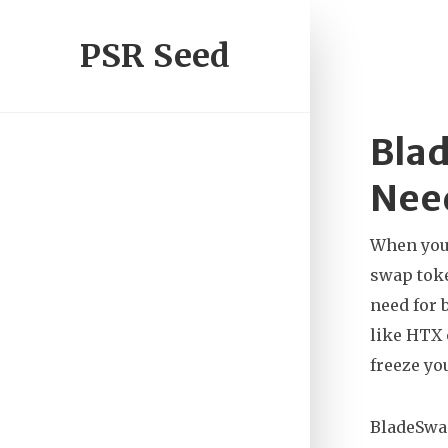
PSR Seed
Blad
Nee
When you 
swap toke
need for 
like HTX 
freeze yo
BladeSwap