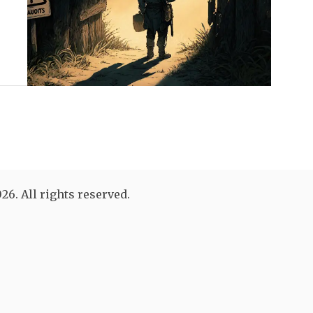
26. All rights reserved.