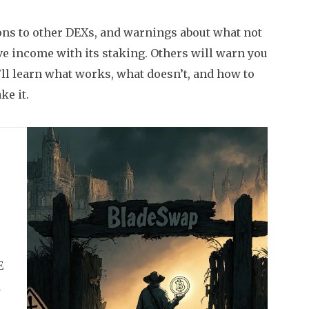
sons to other DEXs, and warnings about what not
ve income with its staking. Others will warn you
ll learn what works, what doesn’t, and how to
ke it.
E
d