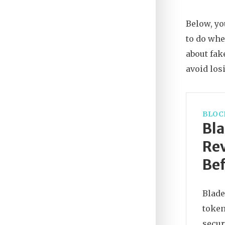
Below, yo
to do whe
about fak
avoid los
BLOC
Bl
Rev
Bef
Blade
token
secur