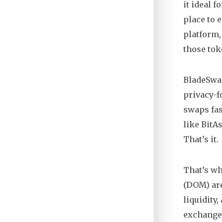
it ideal f
place to 
platform
those tok
BladeSwap
privacy-f
swaps fast
like BitA
That’s it.
That’s wh
(DOM) are
liquidity
exchanges