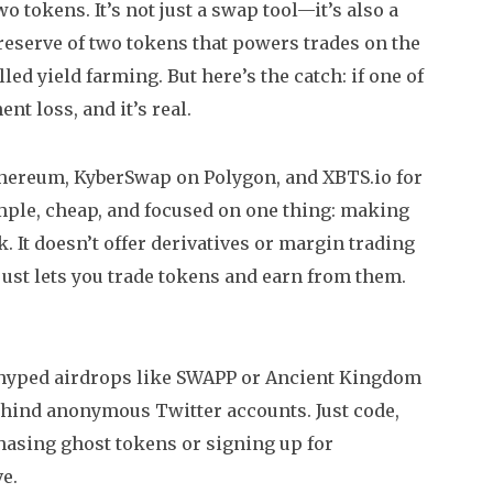
o tokens. It’s not just a swap tool—it’s also a
reserve of two tokens that powers trades on the
lled yield farming. But here’s the catch: if one of
t loss, and it’s real.
thereum, KyberSwap on Polygon, and XBTS.io for
mple, cheap, and focused on one thing: making
k. It doesn’t offer derivatives or margin trading
t just lets you trade tokens and earn from them.
rhyped airdrops like SWAPP or Ancient Kingdom
hind anonymous Twitter accounts. Just code,
 chasing ghost tokens or signing up for
e.