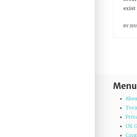
exist
BY
JES
Menu
Abou
Term
Priv
UK 
Cont