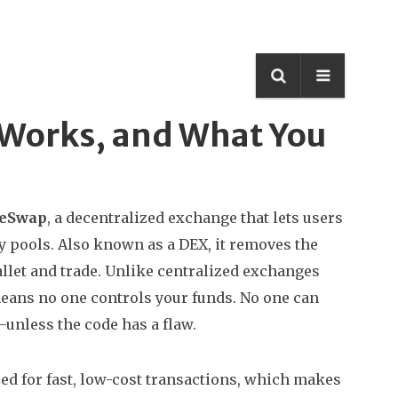
t Works, and What You
deSwap
,
a decentralized exchange that lets users
y pools
. Also known as a
DEX
, it removes the
llet and trade.
Unlike centralized exchanges
eans no one controls your funds. No one can
unless the code has a flaw.
d for fast, low-cost transactions
, which makes