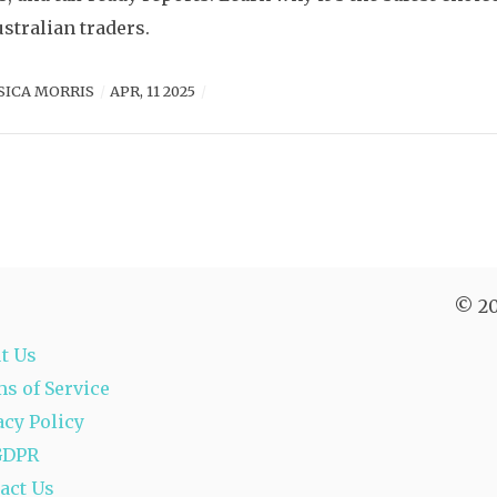
ustralian traders.
SICA MORRIS
APR, 11 2025
© 20
t Us
s of Service
acy Policy
GDPR
act Us