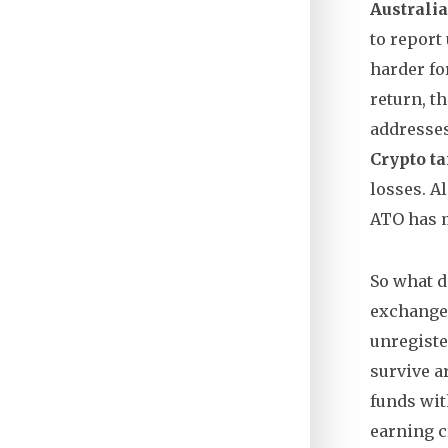
Australia
to report
harder fo
return, t
addresses
Crypto ta
losses
. 
ATO has m
So what d
exchange,
unregiste
survive a
funds wit
earning c