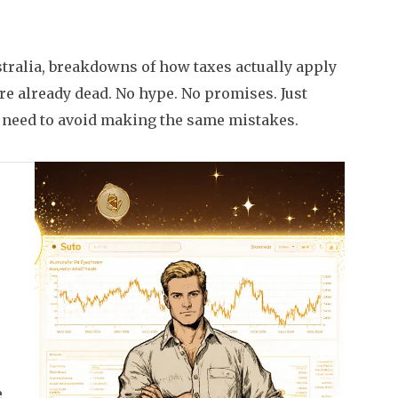
ustralia, breakdowns of how taxes actually apply
are already dead. No hype. No promises. Just
need to avoid making the same mistakes.
e