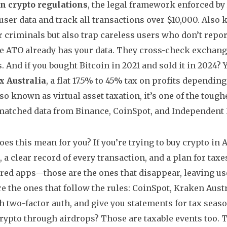
n crypto regulations
,
the legal framework enforced by
 user data and track all transactions over $10,000
. Also
r criminals but also trap careless users who don’t repor
he ATO already has your data. They cross-check exchang
. And if you bought Bitcoin in 2021 and sold it in 2024?
x Australia
,
a flat 17.5% to 45% tax on profits dependin
Also known as
virtual asset taxation
, it’s one of the tough
atched data from Binance, CoinSpot, and Independent R
oes this mean for you? If you’re trying to buy crypto in 
 a clear record of every transaction, and a plan for taxe
red apps—those are the ones that disappear, leaving us
re the ones that follow the rules: CoinSpot, Kraken Austr
h two-factor auth, and give you statements for tax seaso
rypto through airdrops? Those are taxable events too. T