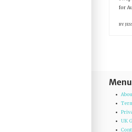
for A
BY
JES
Menu
Abou
Term
Priv
UK 
Cont