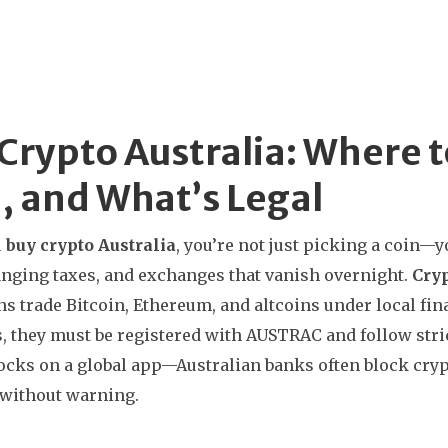
Crypto Australia: Where t
, and What’s Legal
u
buy crypto Australia
, you’re not just picking a coin—y
anging taxes, and exchanges that vanish overnight.
Cry
ns trade Bitcoin, Ethereum, and altcoins under local fin
s
, they must be registered with AUSTRAC and follow stric
ocks on a global app—Australian banks often block cry
 without warning.