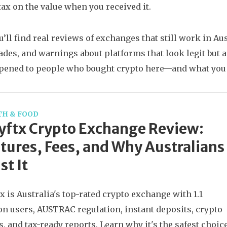
 tax on the value when you received it.
u’ll find real reviews of exchanges that still work in A
rades, and warnings about platforms that look legit but 
pened to people who bought crypto here—and what you 
TH & FOOD
ftx Crypto Exchange Review:
tures, Fees, and Why Australians
st It
x is Australia's top-rated crypto exchange with 1.1
on users, AUSTRAC regulation, instant deposits, crypto
, and tax-ready reports. Learn why it's the safest choic