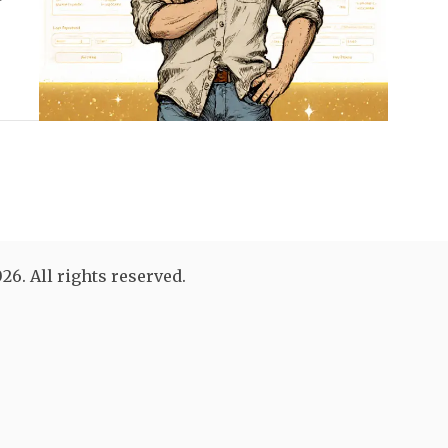
26. All rights reserved.