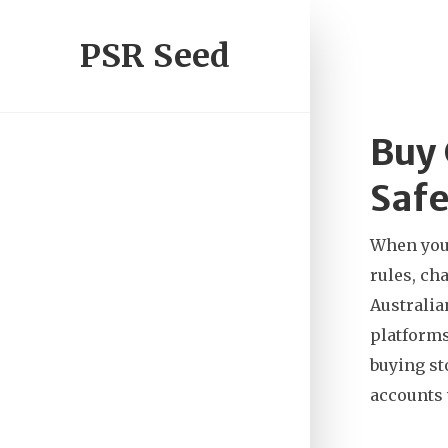
PSR Seed
Buy 
Safe
When yo
rules, ch
Australia
platform
buying st
accounts