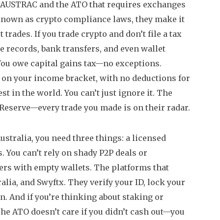
 AUSTRAC and the ATO that requires exchanges
 known as
crypto compliance laws
, they make it
t trades.
If you trade crypto and don’t file a tax
e records, bank transfers, and even wallet
 You owe capital gains tax—no exceptions.
g on your income bracket, with no deductions for
est in the world.
You can’t just ignore it. The
eserve—every trade you made is on their radar.
Australia, you need three things: a licensed
s. You can’t rely on shady P2P deals or
ers with empty wallets. The platforms that
alia, and Swyftx. They verify your ID, lock your
n. And if you’re thinking about staking or
he ATO doesn’t care if you didn’t cash out—you