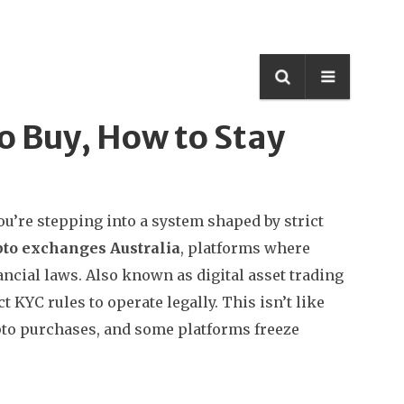
o Buy, How to Stay
ou’re stepping into a system shaped by strict
pto exchanges Australia
,
platforms where
ancial laws
. Also known as
digital asset trading
t KYC rules to operate legally.
This isn’t like
pto purchases, and some platforms freeze