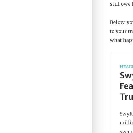
still owe
Below, yo
to your t
what hap
HEAL
Swy
Fea
Tru
Swyft
milli
swaps