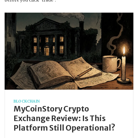
before you click "trade".
BLOCKCHAIN
MyCoinStory Crypto
Exchange Review: Is This
Platform Still Operational?