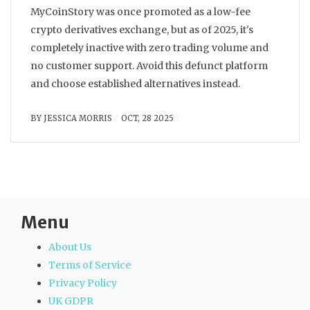
MyCoinStory was once promoted as a low-fee
crypto derivatives exchange, but as of 2025, it's
completely inactive with zero trading volume and
no customer support. Avoid this defunct platform
and choose established alternatives instead.
BY
JESSICA MORRIS
OCT, 28 2025
Menu
About Us
Terms of Service
Privacy Policy
UK GDPR