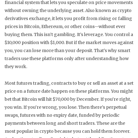
financial system that lets you speculate on price movements
without owning the underlying asset
. Also known as
crypto
derivatives exchange
, it lets you profit from rising or falling
prices in Bitcoin, Ethereum, or other coins—without ever
buying them.
This isn’t gambling. It’s leverage. You control a
$10,000 position with $1,000. But if the market moves against
you, you can lose more than your deposit. That’s why smart
traders use these platforms only after understanding how
they work.
Most
futures trading
,
contracts to buy or sell an asset at a set
price on a future date
happen on these platforms. You might
bet that Bitcoin will hit $70,000 by December. If you’re right,
you win. If you’re wrong, you lose. Then there’s
perpetual
swaps
,
futures with no expiry date, funded by periodic
payments between long and short traders
. These are the
most popular in crypto because you can hold them forever.