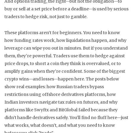
And
options trading
,
the right—but not the obligation—to
buy or sell at a set price before a deadline
—is used by serious
traders to hedge risk, not just to gamble.
These platforms aren’t for beginners. You need to know
how funding rates work, how liquidations happen, and why
leverage can wipe you out in minutes. But if you understand
them, they’re powerful. Traders use them to hedge against
price drops, to short a coin they think is overvalued, or to
amplify gains when they’re confident. Some of the biggest
crypto wins—and losses—happen here. The posts below
show real examples: how Russian traders bypass
restrictions using offshore derivatives platforms, how
Indian investors navigate tax rules on futures, and why
platforms like Swyftx and BitGlobal failed because they
didn’t handle derivatives safely. You’ll find no fluff here—just
what works, what doesn’t, and what you need to know