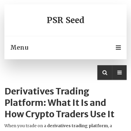
PSR Seed
Menu
Derivatives Trading
Platform: What It Is and
How Crypto Traders Use It
When you trade on a
derivatives trading platform
,
a