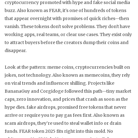
cryptocurrency promoted with hype and fake social media
buzz
. Also known as
FEAR
, it's one of hundreds of tokens
that appear overnight with promises of quick riches—then
vanish.
These tokens don't solve problems. They don't have
working apps, real teams, or clear use cases. They exist only
to attract buyers before the creators dump their coins and
disappear.
Look at the pattern:
meme coins
,
cryptocurrencies built on
jokes, not technology
. Also known as
memecoins
, they rely
on viral trends and influencer shilling
. Projects like
BananaGuy and Corgidoge followed this path—tiny market
caps, zero innovation, and prices that crash as soon as the
hype dies.
fake airdrops
,
promised free tokens that never
arrive or require you to pay gas fees first
. Also known as
scam airdrops
, they’re used to steal wallet info or drain
funds
. FEAR token 2025 fits right into this mold. No