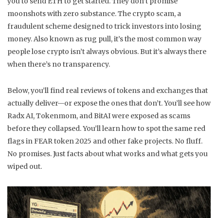
you to send ETH to get started. They don’t promise
moonshots with zero substance. The
crypto scam
,
a
fraudulent scheme designed to trick investors into losing
money
. Also known as
rug pull
, it’s the most common way
people lose crypto
isn’t always obvious. But it’s always there
when there’s no transparency.
Below, you’ll find real reviews of tokens and exchanges that
actually deliver—or expose the ones that don’t. You’ll see how
Radx AI, Tokenmom, and BitAI were exposed as scams
before they collapsed. You’ll learn how to spot the same red
flags in FEAR token 2025 and other fake projects. No fluff.
No promises. Just facts about what works and what gets you
wiped out.