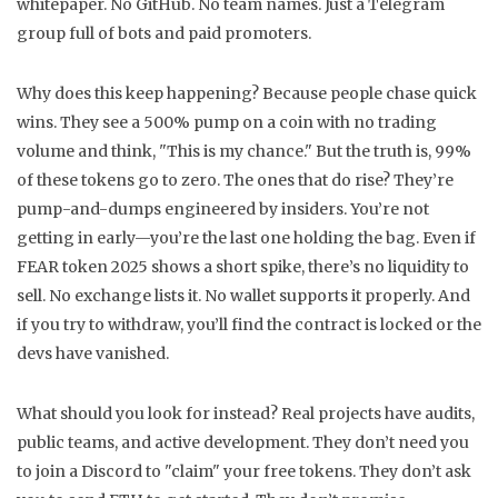
whitepaper. No GitHub. No team names. Just a Telegram
group full of bots and paid promoters.
Why does this keep happening? Because people chase quick
wins. They see a 500% pump on a coin with no trading
volume and think, "This is my chance." But the truth is, 99%
of these tokens go to zero. The ones that do rise? They’re
pump-and-dumps engineered by insiders. You’re not
getting in early—you’re the last one holding the bag. Even if
FEAR token 2025 shows a short spike, there’s no liquidity to
sell. No exchange lists it. No wallet supports it properly. And
if you try to withdraw, you’ll find the contract is locked or the
devs have vanished.
What should you look for instead? Real projects have audits,
public teams, and active development. They don’t need you
to join a Discord to "claim" your free tokens. They don’t ask