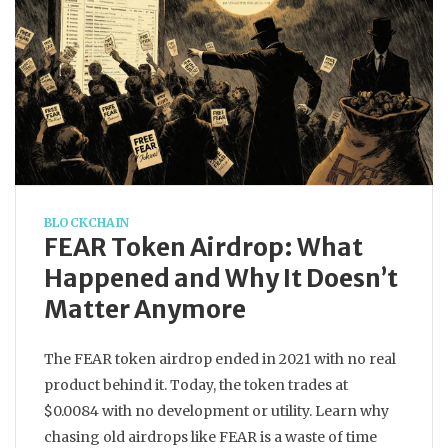
BLOCKCHAIN
FEAR Token Airdrop: What
Happened and Why It Doesn’t
Matter Anymore
The FEAR token airdrop ended in 2021 with no real
product behind it. Today, the token trades at
$0.0084 with no development or utility. Learn why
chasing old airdrops like FEAR is a waste of time