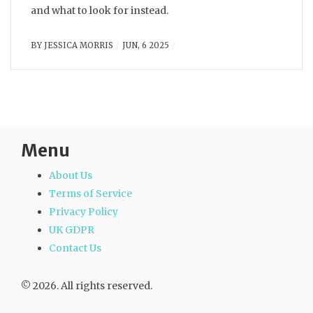
and what to look for instead.
BY
JESSICA MORRIS
JUN, 6 2025
Menu
About Us
Terms of Service
Privacy Policy
UK GDPR
Contact Us
© 2026. All rights reserved.