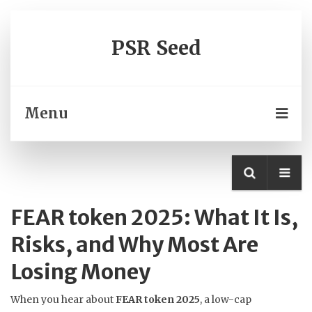
PSR Seed
Menu
FEAR token 2025: What It Is,
Risks, and Why Most Are
Losing Money
When you hear about
FEAR token 2025
,
a low-cap