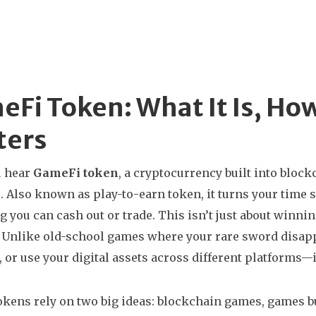
Fi Token: What It Is, How
ters
 hear
GameFi token
,
a cryptocurrency built into bloc
e
. Also known as
play-to-earn token
, it turns your time 
 you can cash out or trade.
This isn’t just about winnin
Unlike old-school games where your rare sword disapp
l, or use your digital assets across different platforms—
kens rely on two big ideas:
blockchain games
,
games bu