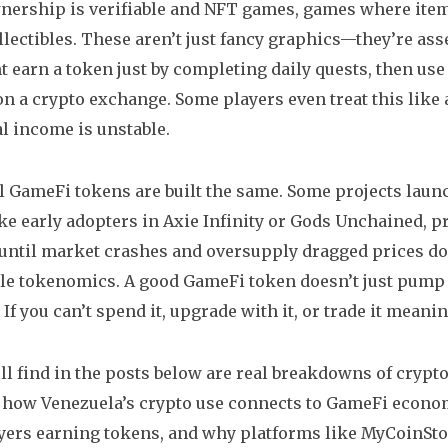
ership is verifiable
and
NFT games
,
games where items
llectibles
. These aren’t just fancy graphics—they’re ass
t earn a token just by completing daily quests, then use 
t on a crypto exchange. Some players even treat this like 
al income is unstable.
ll GameFi tokens are built the same. Some projects lau
ike early adopters in Axie Infinity or Gods Unchained, 
til market crashes and oversupply dragged prices do
le tokenomics. A good GameFi token doesn’t just pump b
If you can’t spend it, upgrade with it, or trade it meaningf
ll find in the posts below are real breakdowns of cry
e how Venezuela’s crypto use connects to GameFi econom
ayers earning tokens, and why platforms like MyCoinSto