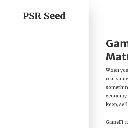
PSR Seed
Game
Mat
When you
real valu
something
economy. 
keep, sel
GameFi to