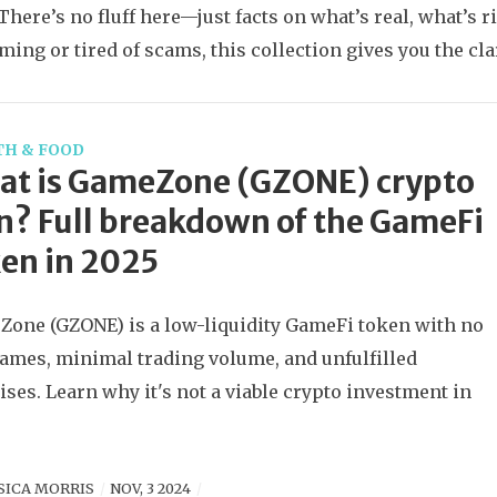
There’s no fluff here—just facts on what’s real, what’s 
ming or tired of scams, this collection gives you the cla
TH & FOOD
at is GameZone (GZONE) crypto
n? Full breakdown of the GameFi
en in 2025
one (GZONE) is a low-liquidity GameFi token with no
games, minimal trading volume, and unfulfilled
ses. Learn why it's not a viable crypto investment in
SICA MORRIS
NOV, 3 2024