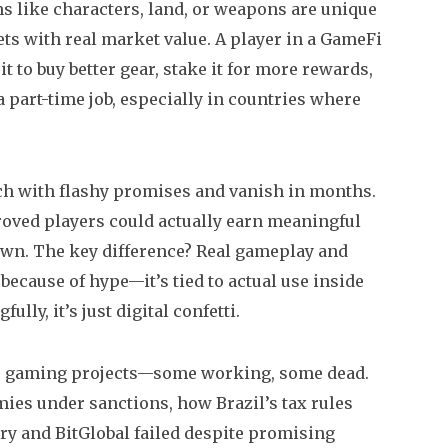
 like characters, land, or weapons are unique
ets with real market value. A player in a GameFi
it to buy better gear, stake it for more rewards,
a part-time job, especially in countries where
nch with flashy promises and vanish in months.
proved players could actually earn meaningful
wn. The key difference? Real gameplay and
ecause of hype—it’s tied to actual use inside
ully, it’s just digital confetti.
pto gaming projects—some working, some dead.
ies under sanctions, how Brazil’s tax rules
ry and BitGlobal failed despite promising