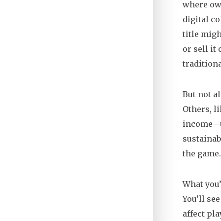
where own
digital co
title migh
or sell i
tradition
But not a
Others, l
income—un
sustainab
the game. 
What you’
You’ll se
affect pl