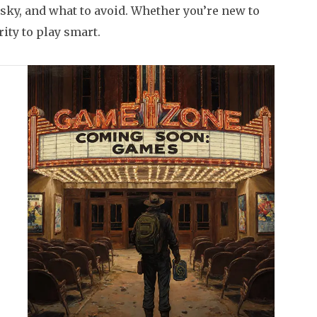
risky, and what to avoid. Whether you’re new to
rity to play smart.