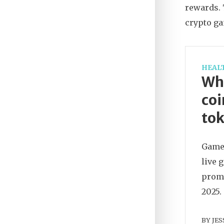
rewards. 
crypto ga
HEAL
Wh
coi
tok
GameZ
live 
promi
2025.
BY
JES