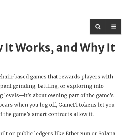
 It Works, and Why It
kchain-based games that rewards players with
spent grinding, battling, or exploring into
g levels—it’s about owning part of the game’s
ears when you log off, GameFi tokens let you
if the game’s smart contracts allow it.
ilt on public ledgers like Ethereum or Solana