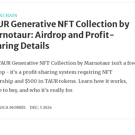
KCHAIN
R Generative NFT Collection by
notaur: Airdrop and Profit-
ring Details
AUR Generative NFT Collection by Marnotaur isn't a fre
op - it's a profit-sharing system requiring NFT
ship and $500 in TAUR tokens. Learn how it works,
 to buy, and who it's really for.
SICA MORRIS
DEC, 5 2024