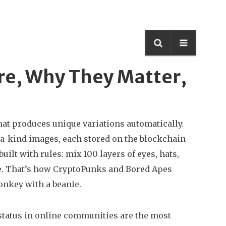
re, Why They Matter,
that produces unique variations automatically
.
of-a-kind images, each stored on the blockchain
uilt with rules: mix 100 layers of eyes, hats,
ce. That’s how CryptoPunks and Bored Apes
onkey with a beanie.
d status in online communities
are the most