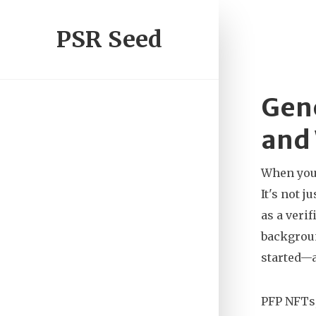
PSR Seed
Gene
and
When you
It's not 
as a verif
backgroun
started—a
PFP NFTs