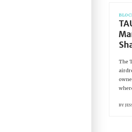
BLOC
TAU
Mar
Sha
The T
airdr
owner
where
BY
JES