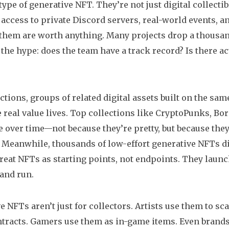
pe of generative NFT. They’re not just digital collec
 access to private Discord servers, real-world events, 
f them are worth anything. Many projects drop a thousa
the hype: does the team have a track record? Is there actu
ctions
,
groups of related digital assets built on the sa
 real value lives. Top collections like CryptoPunks, Bo
e over time—not because they’re pretty, but because the
 Meanwhile, thousands of low-effort generative NFTs di
treat NFTs as starting points, not endpoints. They lau
 and run.
e NFTs aren’t just for collectors. Artists use them to sc
tracts. Gamers use them as in-game items. Even brands 