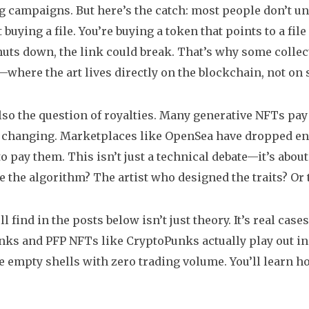
 campaigns. But here’s the catch: most people don’t 
 buying a file. You’re buying a token that points to a fil
huts down, the link could break. That’s why some colle
where the art lives directly on the blockchain, not on
lso the question of royalties. Many generative NFTs pay t
s changing. Marketplaces like OpenSea have dropped enf
o pay them. This isn’t just a technical debate—it’s about
 the algorithm? The artist who designed the traits? Or 
l find in the posts below isn’t just theory. It’s real case
nks and PFP NFTs like CryptoPunks actually play out in t
e empty shells with zero trading volume. You’ll learn 