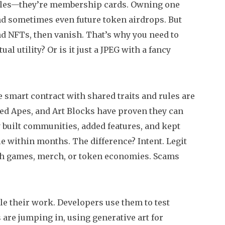
tibles—they’re membership cards. Owning one
and sometimes even future token airdrops. But
nd NFTs, then vanish. That’s why you need to
al utility? Or is it just a JPEG with a fancy
me smart contract with shared traits and rules
are
red Apes, and Art Blocks have proven they can
y built communities, added features, and kept
e within months. The difference? Intent. Legit
nch games, merch, or token economies. Scams
ale their work. Developers use them to test
are jumping in, using generative art for