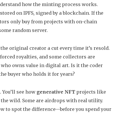
understand how the minting process works.
e stored on IPFS, signed by a blockchain. If the
ctors only buy from projects with on-chain
 some random server.
he original creator a cut every time it’s resold.
orced royalties, and some collectors are
 who owns value in digital art. Is it the coder
the buyer who holds it for years?
s. You’ll see how
generative NFT
projects like
he wild. Some are airdrops with real utility.
how to spot the difference—before you spend your