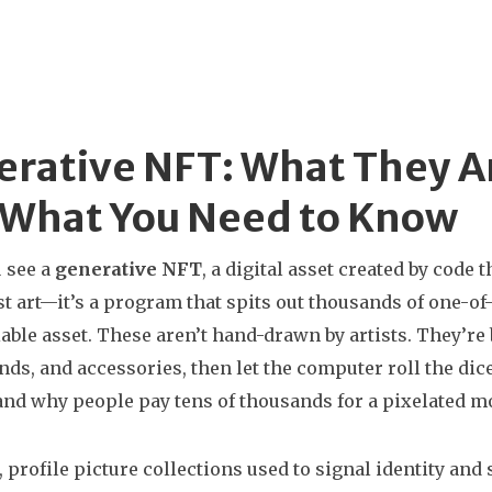
rative NFT: What They A
 What You Need to Know
 see a
generative NFT
,
a digital asset created by code 
just art—it’s a program that spits out thousands of one-
iable asset
. These aren’t hand-drawn by artists. They’re b
ds, and accessories, then let the computer roll the di
nd why people pay tens of thousands for a pixelated m
,
profile picture collections used to signal identity an