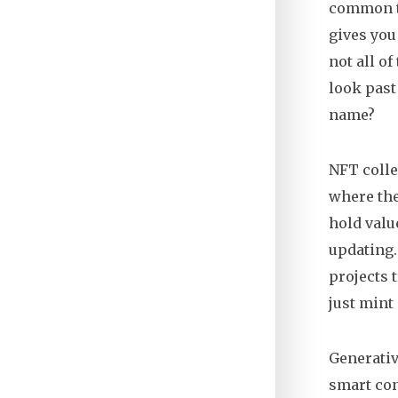
common ty
gives you
not all o
look past 
name?
NFT colle
where the
hold valu
updating.
projects 
just mint
Generativ
smart con