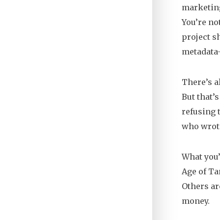
marketing
You’re not
project s
metadata—
There’s a
But that’
refusing t
who wrote
What you’l
Age of Ta
Others ar
money.