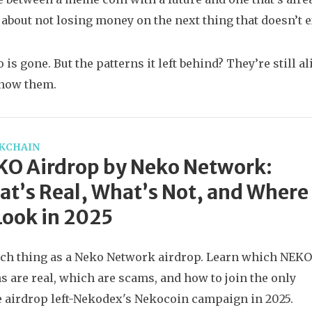
s about not losing money on the next thing that doesn’t e
s gone. But the patterns it left behind? They’re still ali
know them.
KCHAIN
KO Airdrop by Neko Network:
t’s Real, What’s Not, and Where
Look in 2025
ch thing as a Neko Network airdrop. Learn which NEKO
s are real, which are scams, and how to join the only
e airdrop left-Nekodex's Nekocoin campaign in 2025.