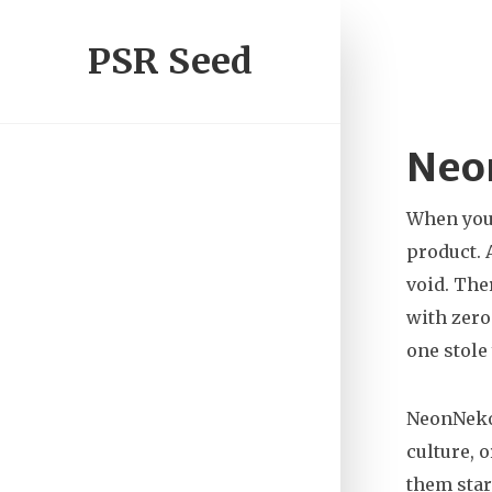
PSR Seed
Neon
When you
product
.
void.
Ther
with zero
one stole
NeonNeko 
culture, o
them star