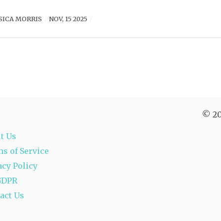
SICA MORRIS
NOV, 15 2025
© 20
t Us
s of Service
acy Policy
GDPR
act Us