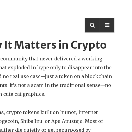
It Matters in Crypto
n community that never delivered a working
 that exploded in hype only to disappear into the
d no real use case—just a token on a blockchain
ts. It’s not a scam in the traditional sense—no
 cute cat graphics.
ns
,
crypto tokens built on humor, internet
ogecoin, Shiba Inu, or Apu Apustaja. Most of
either die quietly or get repurposed by