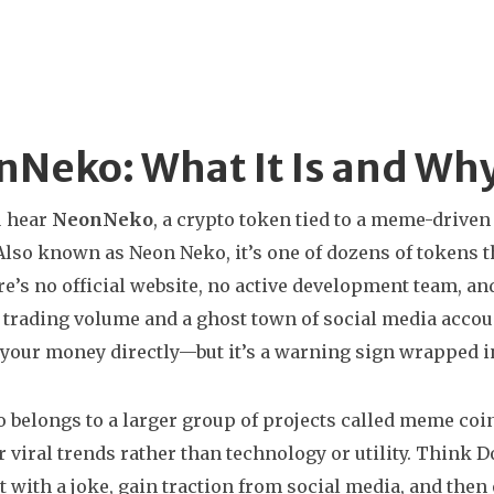
Neko: What It Is and Why 
 hear
NeonNeko
,
a crypto token tied to a meme-drive
 Also known as
Neon Neko
, it’s one of dozens of tokens
e’s no official website, no active development team, an
 trading volume and a ghost town of social media accoun
 your money directly—but it’s a warning sign wrapped in
belongs to a larger group of projects called
meme coi
r viral trends rather than technology or utility
. Think D
t with a joke, gain traction from social media, and then 