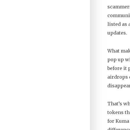
scammers.
community
listed as
updates
.
What make
pop up wi
before it
airdrops 
disappear
That’s wh
tokens th
for Kuma 
differenc