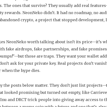
 The ones that survive? They usually add real features
 rewards. NeonNeko didn’t. It had no roadmap, no audit
abandoned crypto
,
a project that stopped development, l
s NeonNeko worth talking about isn’t its price—it’s wha
th fake airdrops, fake partnerships, and fake promises.
 pumps!"—but those are traps. They want your wallet addr
don’t ask for your private key. Real projects don’t vani
 when the hype dies.
y the posts below matter. They don’t just list projects—
at looked promising but turned out empty, like Carriev
Inu and DRCT trick people into giving away access to the
e between a meme coin with a future and one that’s alrea