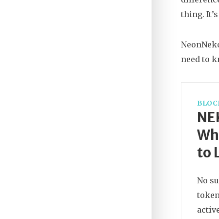
thing. It’
NeonNeko i
need to 
BLOC
NE
Wha
to 
No su
token
activ