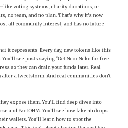
—like voting systems, charity donations, or
s, no team, and no plan. That’s why it’s now
ost all community interest, and has no future
t it represents. Every day, new tokens like this
 You’ll see posts saying "Get NeonNeko for free
ess so they can drain your funds later. Real
sh after a tweetstorm. And real communities don’t
they expose them. You’ll find deep dives into
erse and FantOHM. You’ll see how fake airdrops
ir wallets. You’ll learn how to spot the
dy dead. This isn’t about chasing the next big