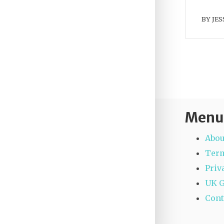
BY
JES
Menu
Abou
Term
Priv
UK 
Cont