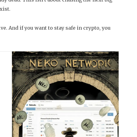
xist.
ve. And if you want to stay safe in crypto, you