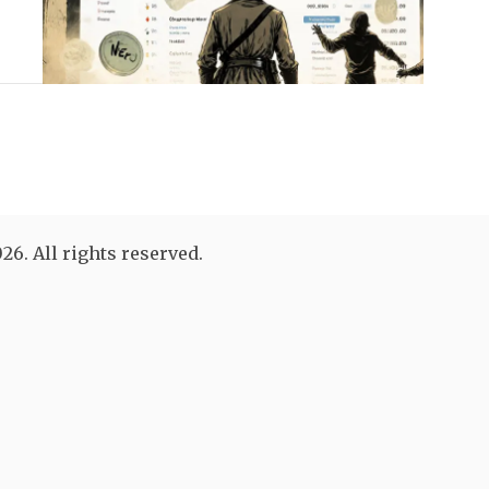
26. All rights reserved.