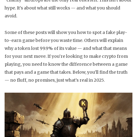
"charity" airdrops are the only real ones left. This isn’t about
hype. It’s about what still works — and what you should
avoid.
Some of these posts will show you how to spot a fake play-
to-earn game before you waste time. Others will explain
why a token lost 99.9% of its value — and what that means
for your next move. If you’re looking to make crypto from
playing, you need to know the difference between a game
that pays and a game that takes. Below, you’ll find the truth
— no fluff, no promises, just what’s real in 2025.