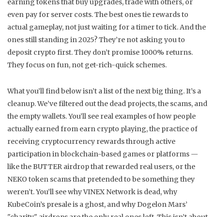
earning tokens that buy upgrades, trade with others, or
even pay for server costs. The best ones tie rewards to
actual gameplay, not just waiting for a timer to tick. And the
ones still standing in 2025? They’re not asking you to
deposit crypto first. They don’t promise 1000% returns.
They focus on fun, not get-rich-quick schemes.
What you’ll find below isn’t a list of the next big thing. It’s a
cleanup. We’ve filtered out the dead projects, the scams, and
the empty wallets. You’ll see real examples of how people
actually earned from
earn crypto playing
,
the practice of
receiving cryptocurrency rewards through active
participation in blockchain-based games or platforms
—
like the BUTTER airdrop that rewarded real users, or the
NEKO token scams that pretended to be something they
weren’t. You’ll see why VINEX Network is dead, why
KubeCoin’s presale is a ghost, and why Dogelon Mars’