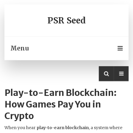
PSR Seed
Menu
Play-to-Earn Blockchain:
How Games Pay You in
Crypto
When you hear
play-to-earn blockchain
,
a system where