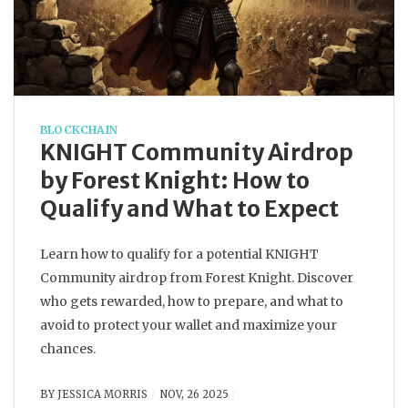
BLOCKCHAIN
KNIGHT Community Airdrop
by Forest Knight: How to
Qualify and What to Expect
Learn how to qualify for a potential KNIGHT
Community airdrop from Forest Knight. Discover
who gets rewarded, how to prepare, and what to
avoid to protect your wallet and maximize your
chances.
BY
JESSICA MORRIS
NOV, 26 2025