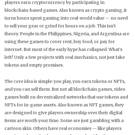
players earn cryptocurrency by participating in
blockchain-based games
. Also known as
crypto gaming
, it
turns hours spent gaming into real-world value — no need
to sell your gear or grind for hours on a job.
This isn’t
theory. People in the Philippines, Nigeria, and Argentina are
using these games to cover rent, buy food, or pay for
internet. But most of the early hype has collapsed. What’s
left? Only a few projects with real mechanics, not just fake
tokens and empty promises.
The core idea is simple: you play, you earn tokens or NFTs,
and you can sell them. But not all
blockchain games
,
video
games built on decentralized networks that use tokens and
NFTs for in-game assets
. Also known as
NFT games
, they
are designed to give players ownership over their digital
items
are worth your time. Some are just gambling with a
cartoon skin. Others have real economies — like players