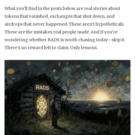
What you’ll find in the posts below are real stories about
tokens that vanished, exchanges that shut down, and
airdrops that never happened. These aren’t hypotheticals.
These are the mistakes real people made. And if you’re
wondering whether RADS is worth chasing today—skip it.
There’s no reward left to claim. Only lessons.