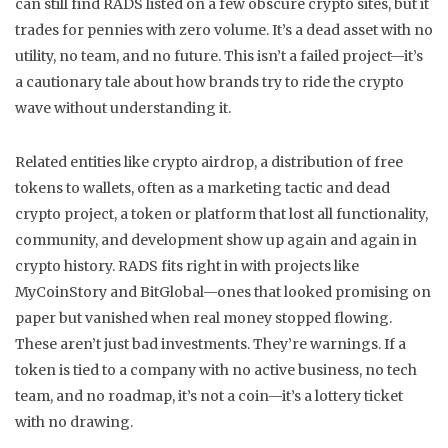
can still find RADS listed on a few obscure crypto sites, but it
trades for pennies with zero volume. It’s a dead asset with no
utility, no team, and no future. This isn’t a failed project—it’s
a cautionary tale about how brands try to ride the crypto
wave without understanding it.
Related entities like
crypto airdrop
,
a distribution of free
tokens to wallets, often as a marketing tactic
and
dead
crypto project
,
a token or platform that lost all functionality,
community, and development
show up again and again in
crypto history. RADS fits right in with projects like
MyCoinStory and BitGlobal—ones that looked promising on
paper but vanished when real money stopped flowing.
These aren’t just bad investments. They’re warnings. If a
token is tied to a company with no active business, no tech
team, and no roadmap, it’s not a coin—it’s a lottery ticket
with no drawing.