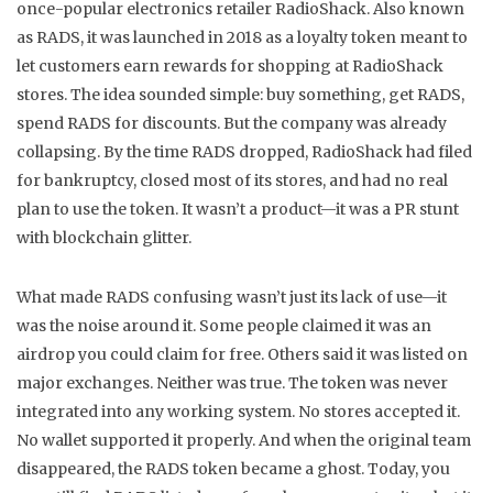
once-popular electronics retailer RadioShack
. Also known
as
RADS
, it was launched in 2018 as a loyalty token meant to
let customers earn rewards for shopping at RadioShack
stores.
The idea sounded simple: buy something, get RADS,
spend RADS for discounts. But the company was already
collapsing. By the time RADS dropped, RadioShack had filed
for bankruptcy, closed most of its stores, and had no real
plan to use the token. It wasn’t a product—it was a PR stunt
with blockchain glitter.
What made RADS confusing wasn’t just its lack of use—it
was the noise around it. Some people claimed it was an
airdrop you could claim for free. Others said it was listed on
major exchanges. Neither was true. The token was never
integrated into any working system. No stores accepted it.
No wallet supported it properly. And when the original team
disappeared, the RADS token became a ghost. Today, you