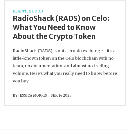
HEALTH & FOOD
RadioShack (RADS) on Celo:
What You Need to Know
About the Crypto Token
RadioShack (RADS) is not a crypto exchange - it's a
little-known token on the Celo blockchain with no
team, no documentation, and almost no trading
volume. Here's what you really need to know before
you buy.
BY
JESSICA MORRIS
SEP, 14 2025