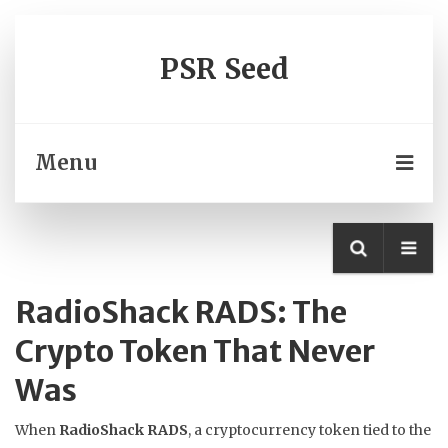
PSR Seed
Menu
RadioShack RADS: The
Crypto Token That Never
Was
When
RadioShack RADS
,
a cryptocurrency token tied to the