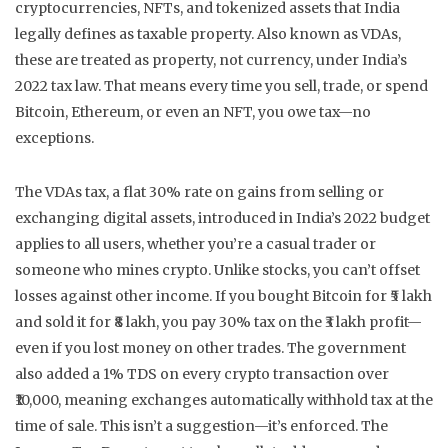
cryptocurrencies, NFTs, and tokenized assets that India
legally defines as taxable property
. Also known as
VDAs
,
these are treated as property, not currency, under India’s
2022 tax law.
That means every time you sell, trade, or spend
Bitcoin, Ethereum, or even an NFT, you owe tax—no
exceptions.
The
VDAs tax
,
a flat 30% rate on gains from selling or
exchanging digital assets, introduced in India’s 2022 budget
applies to all users, whether you’re a casual trader or
someone who mines crypto. Unlike stocks, you can’t offset
losses against other income. If you bought Bitcoin for ₹5 lakh
and sold it for ₹8 lakh, you pay 30% tax on the ₹3 lakh profit—
even if you lost money on other trades. The government
also added a 1% TDS on every crypto transaction over
₹10,000, meaning exchanges automatically withhold tax at the
time of sale. This isn’t a suggestion—it’s enforced. The