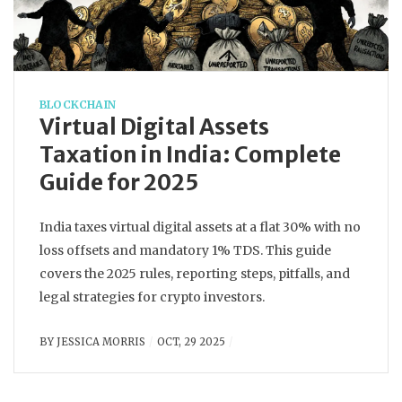
BLOCKCHAIN
Virtual Digital Assets
Taxation in India: Complete
Guide for 2025
India taxes virtual digital assets at a flat 30% with no
loss offsets and mandatory 1% TDS. This guide
covers the 2025 rules, reporting steps, pitfalls, and
legal strategies for crypto investors.
BY
JESSICA MORRIS
OCT, 29 2025