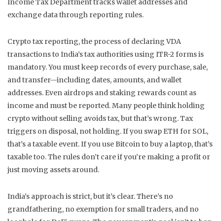
Income Tax Department tracks wallet addresses and
exchange data through reporting rules.
Crypto tax reporting
,
the process of declaring VDA
transactions to India’s tax authorities using ITR-2 forms
is
mandatory. You must keep records of every purchase, sale,
and transfer—including dates, amounts, and wallet
addresses. Even airdrops and staking rewards count as
income and must be reported. Many people think holding
crypto without selling avoids tax, but that’s wrong. Tax
triggers on disposal, not holding. If you swap ETH for SOL,
that’s a taxable event. If you use Bitcoin to buy a laptop, that’s
taxable too. The rules don’t care if you’re making a profit or
just moving assets around.
India’s approach is strict, but it’s clear. There’s no
grandfathering, no exemption for small traders, and no