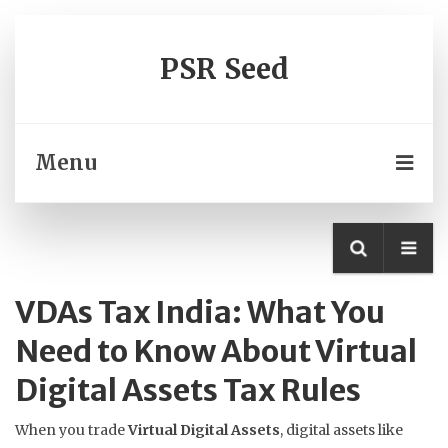
PSR Seed
Menu
VDAs Tax India: What You
Need to Know About Virtual
Digital Assets Tax Rules
When you trade
Virtual Digital Assets
,
digital assets like