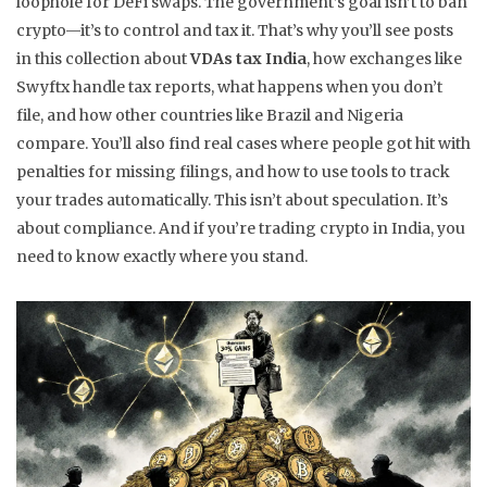
loophole for DeFi swaps. The government’s goal isn’t to ban
crypto—it’s to control and tax it. That’s why you’ll see posts
in this collection about
VDAs tax India
, how exchanges like
Swyftx handle tax reports, what happens when you don’t
file, and how other countries like Brazil and Nigeria
compare. You’ll also find real cases where people got hit with
penalties for missing filings, and how to use tools to track
your trades automatically. This isn’t about speculation. It’s
about compliance. And if you’re trading crypto in India, you
need to know exactly where you stand.