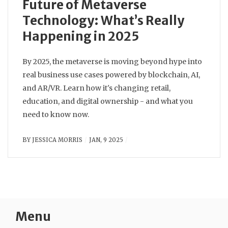
Future of Metaverse
Technology: What’s Really
Happening in 2025
By 2025, the metaverse is moving beyond hype into
real business use cases powered by blockchain, AI,
and AR/VR. Learn how it's changing retail,
education, and digital ownership - and what you
need to know now.
BY
JESSICA MORRIS
JAN, 9 2025
Menu