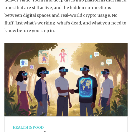
deliver value. You’ll find deep dives into platforms that failed,
ones that are still active, and the hidden connections
between digital spaces and real-world crypto usage. No
fluff. Just what’s working, what’s dead, and what you need to
know before you step in.
HEALTH & FOOD