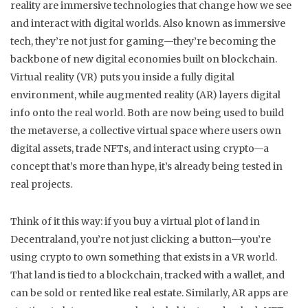
reality are immersive technologies that change how we see
and interact with digital worlds
. Also known as
immersive
tech
, they’re not just for gaming—they’re becoming the
backbone of new digital economies built on blockchain.
Virtual reality (VR) puts you inside a fully digital
environment, while augmented reality (AR) layers digital
info onto the real world. Both are now being used to build
the
metaverse
,
a collective virtual space where users own
digital assets, trade NFTs, and interact using crypto
—a
concept that’s more than hype, it’s already being tested in
real projects.
Think of it this way: if you buy a virtual plot of land in
Decentraland, you’re not just clicking a button—you’re
using crypto to own something that exists in a VR world.
That land is tied to a blockchain, tracked with a wallet, and
can be sold or rented like real estate. Similarly, AR apps are