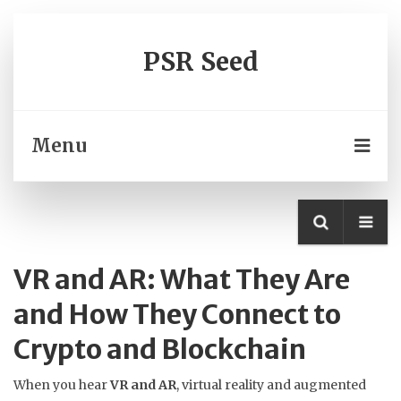
PSR Seed
Menu
VR and AR: What They Are
and How They Connect to
Crypto and Blockchain
When you hear
VR and AR
,
virtual reality and augmented