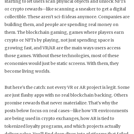
starting to let users scan physical objects and unlock NFTs
or crypto rewards—like scanning a sneaker to get a digital
collectible. These aren’t sci-fi ideas anymore. Companies are
building them, and people are spending real money on
them. The
blockchain gaming
,
games where players earn
crypto or NFTs by playing, not just spending
space is
growing fast, and VR/AR are the main ways users access
those games. Without these technologies, most of these
economies would just be static screens. With them, they
become living worlds.
But here’s the catch: not every VR or AR project is legit. Some
are just flashy apps with no real blockchain backing. Others
promise rewards that never materialize. That’s why the
posts below focus on real cases—like how VR environments
are being used in crypto exchanges, how AR is tied to
tokenized loyalty programs, and which projects actually