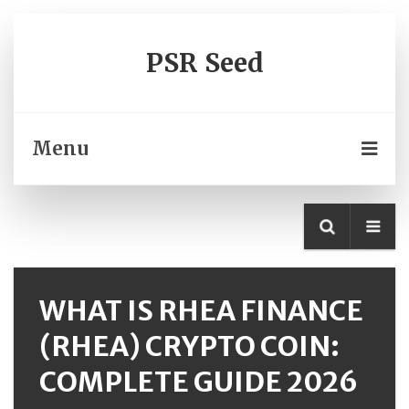
PSR Seed
Menu
WHAT IS RHEA FINANCE
(RHEA) CRYPTO COIN:
COMPLETE GUIDE 2026