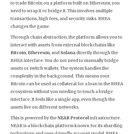
to trade Bitcoin on a platform built on Ethereum, you
need to wrap it or bridge it. This involves multiple
transactions, high fees, and security risks. RHEA
changes the game.
Through chain abstraction, the platform allows you to
interact with assets from external blockchains like
Bitcoin
,
Ethereum
, and
Solana
directly through the
RHEA interface. You do not need to manually bridge
assets or switch wallets. The system handles the
complexity in the background. This means your
Bitcoin can be used as collateral for a loan in the RHEA
ecosystem without you needing to touch a bridge
interface. It feels like a single app, even though the
assets live on different networks.
This is powered by the
NEAR Protocol
infrastructure.
NEAR is a blockchain platform known for its sharding
technology and user-friendly account model
. RHEA