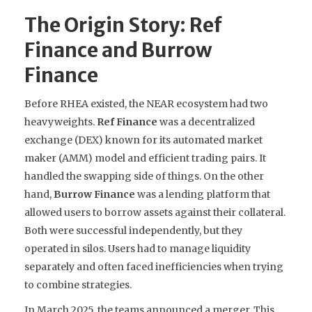
The Origin Story: Ref
Finance and Burrow
Finance
Before RHEA existed, the NEAR ecosystem had two
heavyweights.
Ref Finance
was
a decentralized
exchange (DEX) known for its automated market
maker (AMM) model and efficient trading pairs
. It
handled the swapping side of things. On the other
hand,
Burrow Finance
was
a lending platform that
allowed users to borrow assets against their collateral
.
Both were successful independently, but they
operated in silos. Users had to manage liquidity
separately and often faced inefficiencies when trying
to combine strategies.
In March 2025, the teams announced a merger. This