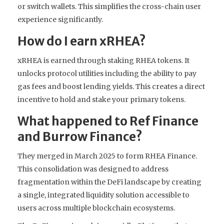
or switch wallets. This simplifies the cross-chain user
experience significantly.
How do I earn xRHEA?
xRHEA is earned through staking RHEA tokens. It
unlocks protocol utilities including the ability to pay
gas fees and boost lending yields. This creates a direct
incentive to hold and stake your primary tokens.
What happened to Ref Finance
and Burrow Finance?
They merged in March 2025 to form RHEA Finance.
This consolidation was designed to address
fragmentation within the DeFi landscape by creating
a single, integrated liquidity solution accessible to
users across multiple blockchain ecosystems.