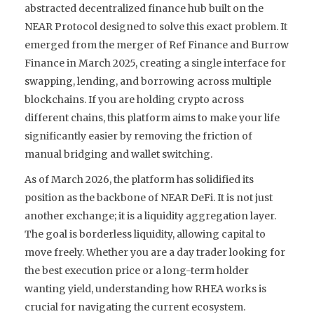
abstracted decentralized finance hub built on the
NEAR Protocol designed to solve this exact problem
. It
emerged from the merger of Ref Finance and Burrow
Finance in March 2025, creating a single interface for
swapping, lending, and borrowing across multiple
blockchains. If you are holding crypto across
different chains, this platform aims to make your life
significantly easier by removing the friction of
manual bridging and wallet switching.
As of March 2026, the platform has solidified its
position as the backbone of NEAR DeFi. It is not just
another exchange; it is a liquidity aggregation layer.
The goal is borderless liquidity, allowing capital to
move freely. Whether you are a day trader looking for
the best execution price or a long-term holder
wanting yield, understanding how RHEA works is
crucial for navigating the current ecosystem.