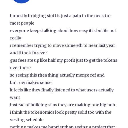
honestly bridging stuff is just a pain in the neck for
most people
everyone keeps talking about how easy it is but its not
really
i remember trying to move some eth to near last year
and it took forever
gas fees ate up like half my profit just to get the tokens
over there
so seeing this rhea thing actually merge ref and
burrow makes sense
it feels like they finally listened to what users actually
want
instead of building silos they are making one big hub
i think the tokenomics look pretty solid too with the
vesting schedule
nothing makes me happier than seeing a project that