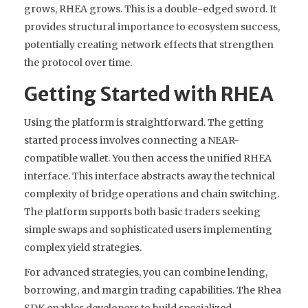
grows, RHEA grows. This is a double-edged sword. It
provides structural importance to ecosystem success,
potentially creating network effects that strengthen
the protocol over time.
Getting Started with RHEA
Using the platform is straightforward. The getting
started process involves connecting a NEAR-
compatible wallet. You then access the unified RHEA
interface. This interface abstracts away the technical
complexity of bridge operations and chain switching.
The platform supports both basic traders seeking
simple swaps and sophisticated users implementing
complex yield strategies.
For advanced strategies, you can combine lending,
borrowing, and margin trading capabilities. The Rhea
SDK enables developers to build specialized