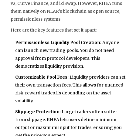
v2, Curve Finance, and iZiSwap. However, RHEA runs
them natively on NEAR's blockchain as open source,
permissionless systems.
Here are the key features that set it apart:
Permissionless Liquidity Pool Creation:
Anyone
can launch new trading pools. You do not need
approval from protocol developers. This
democratizes liquidity provision.
Customizable Pool Fees:
Liquidity providers can set
their own transaction fees. This allows for nuanced
risk-reward tradeoffs depending on the asset
volatility.
Slippage Protection:
Large traders often suffer
from slippage. RHEA lets users define minimum
output or maximum input for trades, ensuring you
get the price you expect.