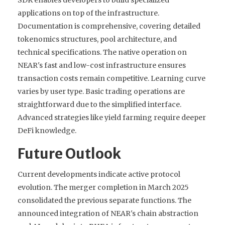
applications on top of the infrastructure.
Documentation is comprehensive, covering detailed
tokenomics structures, pool architecture, and
technical specifications. The native operation on
NEAR's fast and low-cost infrastructure ensures
transaction costs remain competitive. Learning curve
varies by user type. Basic trading operations are
straightforward due to the simplified interface.
Advanced strategies like yield farming require deeper
DeFi knowledge.
Future Outlook
Current developments indicate active protocol
evolution. The merger completion in March 2025
consolidated the previous separate functions. The
announced integration of NEAR's chain abstraction