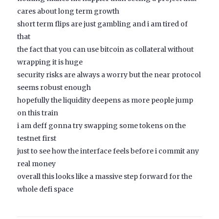
cares about long term growth
short term flips are just gambling and i am tired of
that
the fact that you can use bitcoin as collateral without
wrapping it is huge
security risks are always a worry but the near protocol
seems robust enough
hopefully the liquidity deepens as more people jump
on this train
i am deff gonna try swapping some tokens on the
testnet first
just to see how the interface feels before i commit any
real money
overall this looks like a massive step forward for the
whole defi space