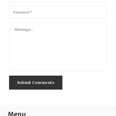
Submit Comments
Menu