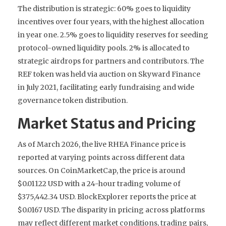
The distribution is strategic: 60% goes to liquidity
incentives over four years, with the highest allocation
in year one. 2.5% goes to liquidity reserves for seeding
protocol-owned liquidity pools. 2% is allocated to
strategic airdrops for partners and contributors. The
REF token was held via auction on Skyward Finance
in July 2021, facilitating early fundraising and wide
governance token distribution.
Market Status and Pricing
As of March 2026, the live RHEA Finance price is
reported at varying points across different data
sources. On CoinMarketCap, the price is around
$0.01122 USD with a 24-hour trading volume of
$375,442.34 USD. BlockExplorer reports the price at
$0.0167 USD. The disparity in pricing across platforms
may reflect different market conditions, trading pairs,