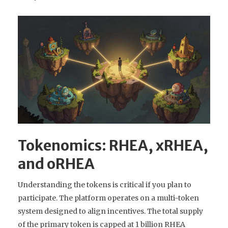
Tokenomics: RHEA, xRHEA,
and oRHEA
Understanding the tokens is critical if you plan to
participate. The platform operates on a multi-token
system designed to align incentives. The total supply
of the primary token is capped at 1 billion RHEA