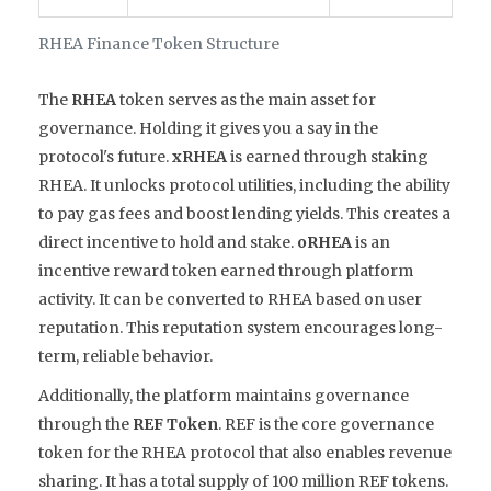
RHEA Finance Token Structure
The
RHEA
token serves as the main asset for
governance. Holding it gives you a say in the
protocol's future.
xRHEA
is earned through staking
RHEA. It unlocks protocol utilities, including the ability
to pay gas fees and boost lending yields. This creates a
direct incentive to hold and stake.
oRHEA
is an
incentive reward token earned through platform
activity. It can be converted to RHEA based on user
reputation. This reputation system encourages long-
term, reliable behavior.
Additionally, the platform maintains governance
through the
REF Token
.
REF is the core governance
token for the RHEA protocol that also enables revenue
sharing
. It has a total supply of 100 million REF tokens.