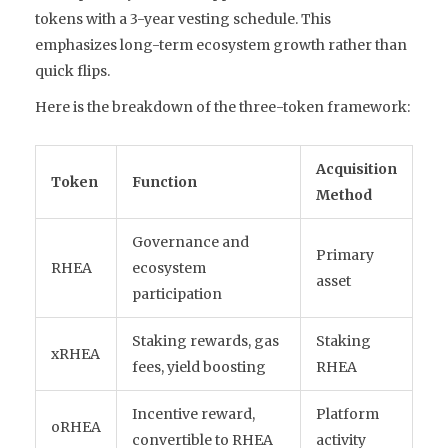
tokens with a 3-year vesting schedule. This
emphasizes long-term ecosystem growth rather than
quick flips.
Here is the breakdown of the three-token framework:
Acquisition
Token
Function
Method
Governance and
Primary
RHEA
ecosystem
asset
participation
Staking rewards, gas
Staking
xRHEA
fees, yield boosting
RHEA
Incentive reward,
Platform
oRHEA
convertible to RHEA
activity