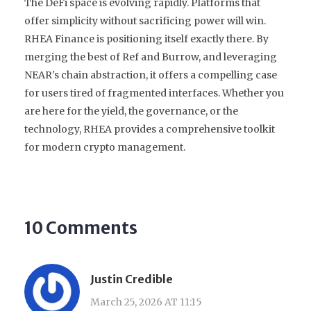
The DeFi space is evolving rapidly. Platforms that
offer simplicity without sacrificing power will win.
RHEA Finance is positioning itself exactly there. By
merging the best of Ref and Burrow, and leveraging
NEAR's chain abstraction, it offers a compelling case
for users tired of fragmented interfaces. Whether you
are here for the yield, the governance, or the
technology, RHEA provides a comprehensive toolkit
for modern crypto management.
10 Comments
Justin Credible
March 25, 2026 AT 11:15