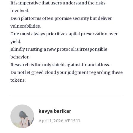
It is imperative that users understand the risks
involved.
DeFi platforms often promise security but deliver
vulnerabilities.
One must always prioritize capital preservation over
yield.
Blindly trusting a new protocol is irresponsible
behavior.
Research is the only shield against financial loss.
Do not let greed cloud your judgment regarding these
tokens.
kavya barikar
April 1, 2026 AT 15:11