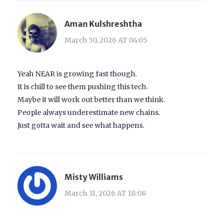
Aman Kulshreshtha
March 30, 2026 AT 04:05
Yeah NEAR is growing fast though.
It is chill to see them pushing this tech.
Maybe it will work out better than we think.
People always underestimate new chains.
Just gotta wait and see what happens.
Misty Williams
March 31, 2026 AT 18:08