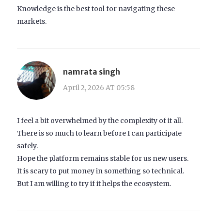
Knowledge is the best tool for navigating these
markets.
namrata singh
April 2, 2026 AT 05:58
I feel a bit overwhelmed by the complexity of it all.
There is so much to learn before I can participate
safely.
Hope the platform remains stable for us new users.
It is scary to put money in something so technical.
But I am willing to try if it helps the ecosystem.