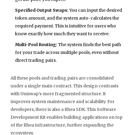
Specified Output Swaps:
You can input the desired
token amount, and the system auto-calculates the
required payment. This is intuitive for users who
know exactly how much they want to receive.
Multi-Pool Routing:
The system finds the best path
for your trade across multiple pools, even without
direct trading pairs.
All these pools and trading pairs are consolidated
under a single main contract. This design contrasts
with Uniswap's more fragmented structure. It
improves system maintenance and scalability. For
developers, there is also a Rhea SDK. This Software
Development Kit enables building applications on top
of the Rhea infrastructure, further expanding the
ecosystem.