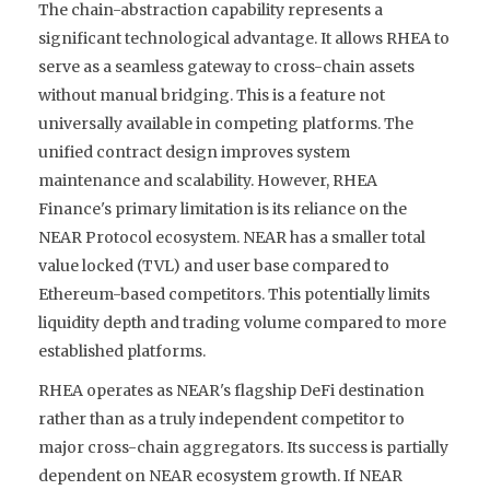
The chain-abstraction capability represents a
significant technological advantage. It allows RHEA to
serve as a seamless gateway to cross-chain assets
without manual bridging. This is a feature not
universally available in competing platforms. The
unified contract design improves system
maintenance and scalability. However, RHEA
Finance's primary limitation is its reliance on the
NEAR Protocol ecosystem. NEAR has a smaller total
value locked (TVL) and user base compared to
Ethereum-based competitors. This potentially limits
liquidity depth and trading volume compared to more
established platforms.
RHEA operates as NEAR's flagship DeFi destination
rather than as a truly independent competitor to
major cross-chain aggregators. Its success is partially
dependent on NEAR ecosystem growth. If NEAR