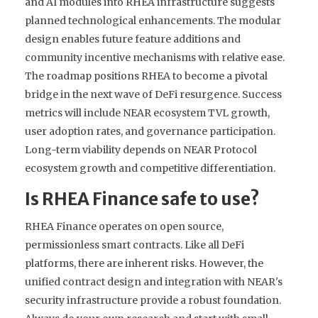
and AI modules into RHEA infrastructure suggests
planned technological enhancements. The modular
design enables future feature additions and
community incentive mechanisms with relative ease.
The roadmap positions RHEA to become a pivotal
bridge in the next wave of DeFi resurgence. Success
metrics will include NEAR ecosystem TVL growth,
user adoption rates, and governance participation.
Long-term viability depends on NEAR Protocol
ecosystem growth and competitive differentiation.
Is RHEA Finance safe to use?
RHEA Finance operates on open source,
permissionless smart contracts. Like all DeFi
platforms, there are inherent risks. However, the
unified contract design and integration with NEAR's
security infrastructure provide a robust foundation.