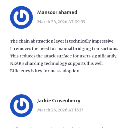
Mansoor ahamed
March 26, 2026 AT 09:53
The chain abstraction layer is technically impressive.
It removes the need for manual bridging transactions.
This reduces the attack surface for users significantly.
NEAR's sharding technology supports this well.
Efficiency is key for mass adoption.
Jackie Crusenberry
March 26, 2026 AT 16:17