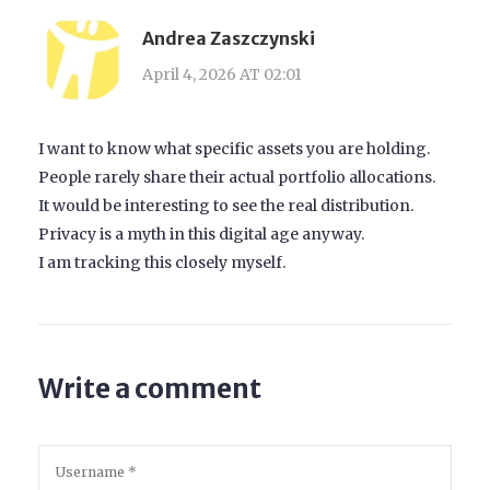
Andrea Zaszczynski
April 4, 2026 AT 02:01
I want to know what specific assets you are holding.
People rarely share their actual portfolio allocations.
It would be interesting to see the real distribution.
Privacy is a myth in this digital age anyway.
I am tracking this closely myself.
Write a comment