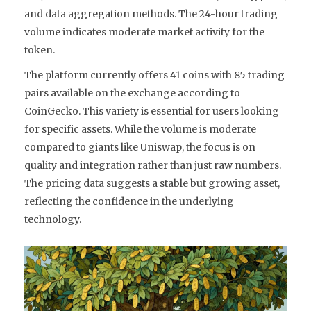
and data aggregation methods. The 24-hour trading
volume indicates moderate market activity for the
token.
The platform currently offers 41 coins with 85 trading
pairs available on the exchange according to
CoinGecko. This variety is essential for users looking
for specific assets. While the volume is moderate
compared to giants like Uniswap, the focus is on
quality and integration rather than just raw numbers.
The pricing data suggests a stable but growing asset,
reflecting the confidence in the underlying
technology.