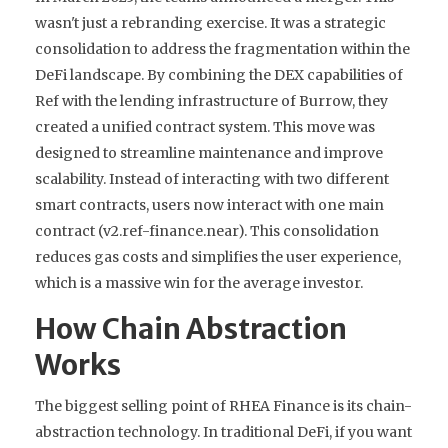
wasn't just a rebranding exercise. It was a strategic
consolidation to address the fragmentation within the
DeFi landscape. By combining the DEX capabilities of
Ref with the lending infrastructure of Burrow, they
created a unified contract system. This move was
designed to streamline maintenance and improve
scalability. Instead of interacting with two different
smart contracts, users now interact with one main
contract (v2.ref-finance.near). This consolidation
reduces gas costs and simplifies the user experience,
which is a massive win for the average investor.
How Chain Abstraction
Works
The biggest selling point of RHEA Finance is its chain-
abstraction technology. In traditional DeFi, if you want