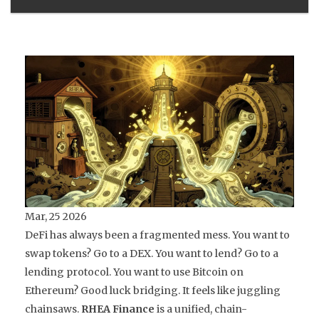
Mar, 25 2026
DeFi has always been a fragmented mess. You want to
swap tokens? Go to a DEX. You want to lend? Go to a
lending protocol. You want to use Bitcoin on
Ethereum? Good luck bridging. It feels like juggling
chainsaws.
RHEA Finance
is
a unified, chain-