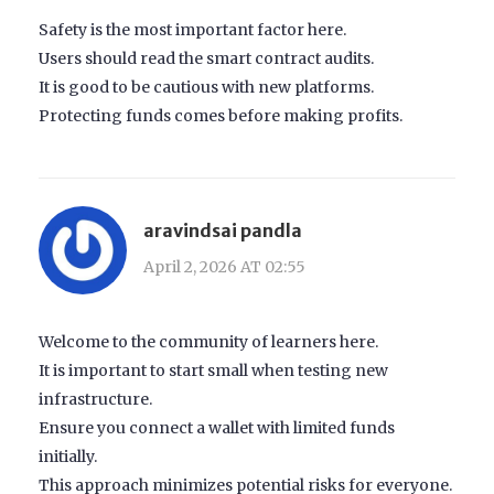
Safety is the most important factor here.
Users should read the smart contract audits.
It is good to be cautious with new platforms.
Protecting funds comes before making profits.
aravindsai pandla
April 2, 2026 AT 02:55
Welcome to the community of learners here.
It is important to start small when testing new
infrastructure.
Ensure you connect a wallet with limited funds
initially.
This approach minimizes potential risks for everyone.