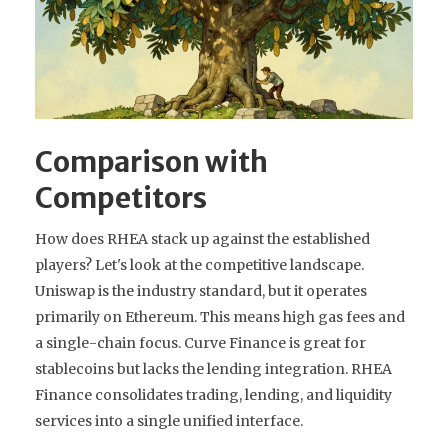
Comparison with
Competitors
How does RHEA stack up against the established
players? Let's look at the competitive landscape.
Uniswap is the industry standard, but it operates
primarily on Ethereum. This means high gas fees and
a single-chain focus. Curve Finance is great for
stablecoins but lacks the lending integration. RHEA
Finance consolidates trading, lending, and liquidity
services into a single unified interface.