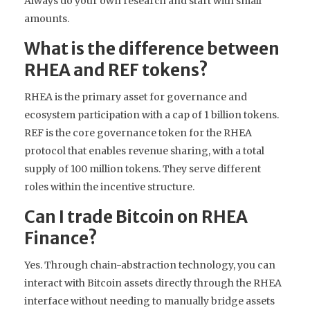
Always do your own research and start with small
amounts.
What is the difference between
RHEA and REF tokens?
RHEA is the primary asset for governance and
ecosystem participation with a cap of 1 billion tokens.
REF is the core governance token for the RHEA
protocol that enables revenue sharing, with a total
supply of 100 million tokens. They serve different
roles within the incentive structure.
Can I trade Bitcoin on RHEA
Finance?
Yes. Through chain-abstraction technology, you can
interact with Bitcoin assets directly through the RHEA
interface without needing to manually bridge assets