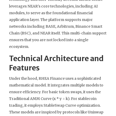
leverages NEAR's core technologies, including AI
modules, to serve as the foundational financial
application layer. The platform supports major
networks including BASE, Arbitrum, Binance Smart
Chain (BSC), and NEAR itself. This multi-chain support
ensures that you are not locked into a single
ecosystem.
Technical Architecture and
Features
Under the hood, RHEA Finance uses a sophisticated
mathematical model. It integrates multiple models to
ensure efficiency. For basic token swaps, it uses the
Traditional AMM Curve (x * y = k). For stablecoin
trading, it employs StableSwap Curve optimization.
These models are inspired by protocols like Uniswap