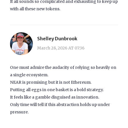
It all sounds so complicated and exhausting to keep up
with all these new tokens.
Shelley Dunbrook
March 28, 2026 AT 07:36
One must admire the audacity of relying so heavily on
a single ecosystem.
NEAR is promising but it is not Ethereum.
Putting all eggs in one basket is a bold strategy.
It feels like a gamble disguised as innovation.
Only time will tell if this abstraction holds up under
pressure.