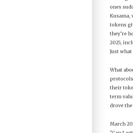
ones sudd
Kusama, w
tokens gi
they’re h
2025, incl
Just what
What abou
protocols
their tok
term valu
drove th
March 202
"Can I ac