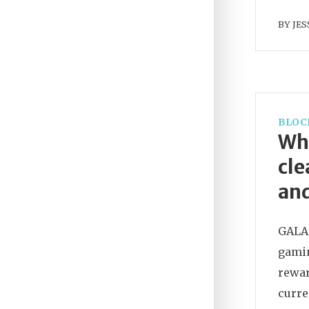
BY
JES
BLOC
Wha
cle
and
GALA 
gamin
rewar
curre