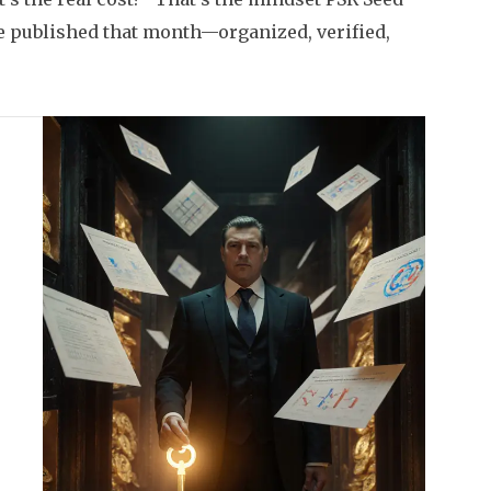
 we published that month—organized, verified,