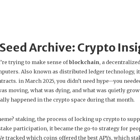
Seed Archive: Crypto Ins
re trying to make sense of
blockchain
,
a decentralized
mputers
. Also known as
distributed ledger technology
, 
tracts.
in March 2025, you didn’t need hype—you needed 
as moving, what was dying, and what was quietly growin
ally happened in the crypto space during that month.
theme?
staking
,
the process of locking up crypto to sup
stake participation
, it became the go-to strategy for p
e tracked which coins offered the best APYs, which sta