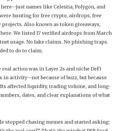
 here—just names like Celestia, Polygon, and
were hunting for free crypto,
airdrops
,
free
 projects
. Also known as
token giveaways
,
ere. We listed 17 verified airdrops from March
estnet usage. No fake claims. No phishing traps.
ded to do to claim.
 real action was in Layer 2s and niche DeFi
 in activity—not because of buzz, but because
 affected liquidity, trading volume, and long-
d numbers, dates, and clear explanations of what
ple stopped chasing memes and started asking:
t’s the real cost?” That’s the mindset PSR Seed