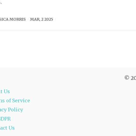
.
SICA MORRIS
MAR, 2 2025
© 20
t Us
s of Service
acy Policy
GDPR
act Us