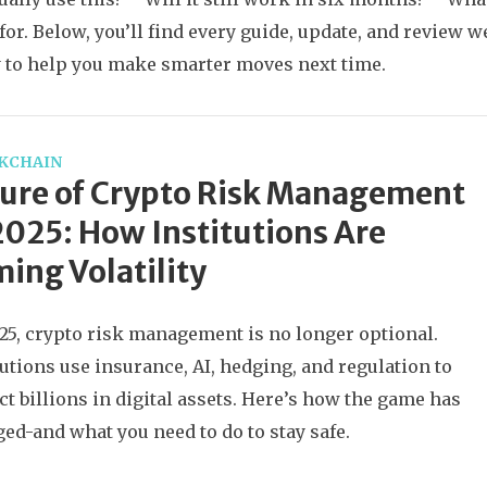
 for. Below, you’ll find every guide, update, and review
 to help you make smarter moves next time.
KCHAIN
ure of Crypto Risk Management
2025: How Institutions Are
ing Volatility
25, crypto risk management is no longer optional.
tutions use insurance, AI, hedging, and regulation to
ct billions in digital assets. Here’s how the game has
ed-and what you need to do to stay safe.