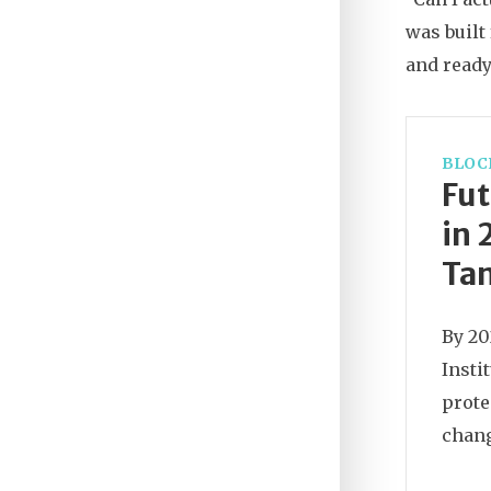
was built
and ready
BLOC
Fut
in 
Tam
By 20
Insti
prote
chang