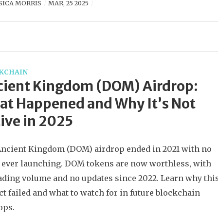
SICA MORRIS
MAR, 25 2025
KCHAIN
cient Kingdom (DOM) Airdrop:
t Happened and Why It’s Not
ive in 2025
ncient Kingdom (DOM) airdrop ended in 2021 with no
ever launching. DOM tokens are now worthless, with
ading volume and no updates since 2022. Learn why thi
ct failed and what to watch for in future blockchain
ops.