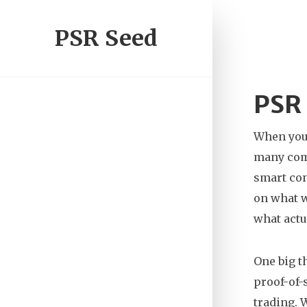
PSR Seed
PSR 
When you’
many co
smart con
on what w
what actu
One big 
proof-of-
trading.
W