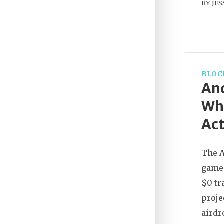
BY
JES
BLOC
An
Wha
Act
The A
game 
$0 tr
proje
airdr