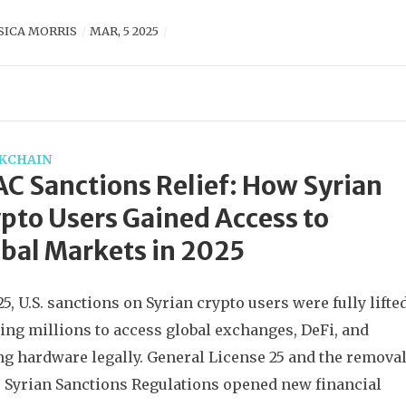
SICA MORRIS
MAR, 5 2025
KCHAIN
C Sanctions Relief: How Syrian
pto Users Gained Access to
bal Markets in 2025
25, U.S. sanctions on Syrian crypto users were fully lifted
ing millions to access global exchanges, DeFi, and
g hardware legally. General License 25 and the remova
e Syrian Sanctions Regulations opened new financial