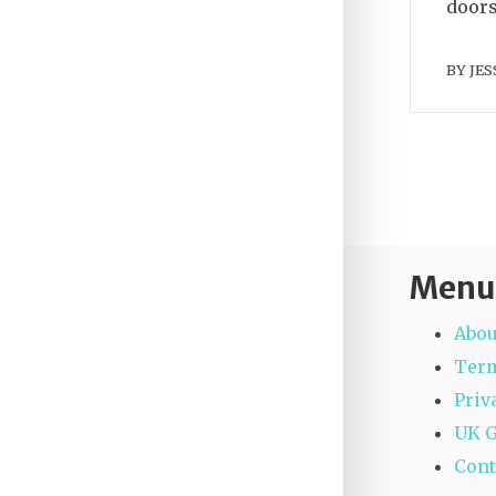
doors
BY
JES
Menu
Abou
Term
Priv
UK 
Cont