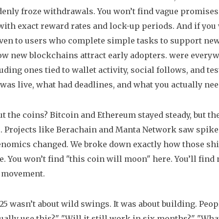
enly froze withdrawals. You won’t find vague promises
ith exact reward rates and lock-up periods. And if you 
ven to users who complete simple tasks to support new
ow new blockchains attract early adopters.
were everywh
uding ones tied to wallet activity, social follows, and t
 was live, what had deadlines, and what you actually nee
t the coins? Bitcoin and Ethereum stayed steady, but the
. Projects like Berachain and Manta Network saw spikes
enomics changed. We broke down exactly how those shifts
e. You won’t find "this coin will moon" here. You’ll fin
e movement.
5 wasn’t about wild swings. It was about building. Peo
tually use this?" "Will it still work in six months?" "Wha