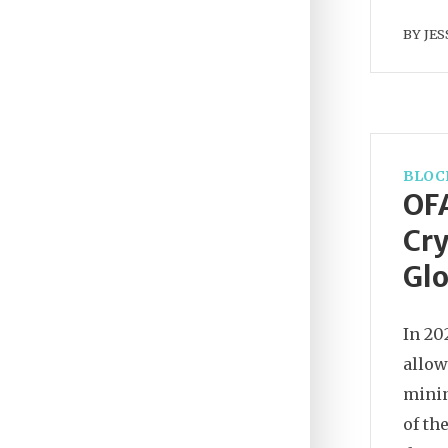
BY
JES
BLOC
OFA
Cry
Glo
In 20
allow
minin
of th