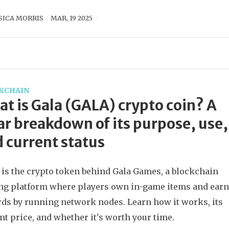
SICA MORRIS
MAR, 19 2025
KCHAIN
t is Gala (GALA) crypto coin? A
ar breakdown of its purpose, use,
 current status
is the crypto token behind Gala Games, a blockchain
g platform where players own in-game items and ear
ds by running network nodes. Learn how it works, its
nt price, and whether it's worth your time.