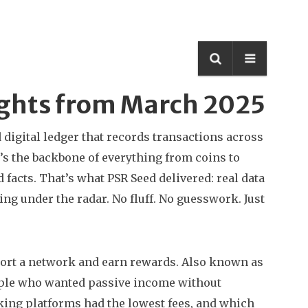
ights from March 2025
 digital ledger that records transactions across
it’s the backbone of everything from coins to
facts. That’s what PSR Seed delivered: real data
g under the radar. No fluff. No guesswork. Just
port a network and earn rewards
. Also known as
eople who wanted passive income without
king platforms had the lowest fees, and which