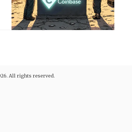
26. All rights reserved.