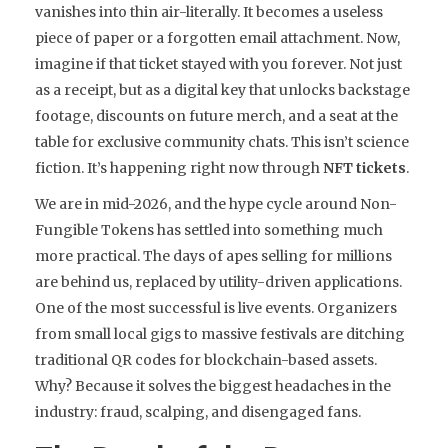
vanishes into thin air-literally. It becomes a useless
piece of paper or a forgotten email attachment. Now,
imagine if that ticket stayed with you forever. Not just
as a receipt, but as a digital key that unlocks backstage
footage, discounts on future merch, and a seat at the
table for exclusive community chats. This isn’t science
fiction. It’s happening right now through
NFT tickets
.
We are in mid-2026, and the hype cycle around Non-
Fungible Tokens has settled into something much
more practical. The days of apes selling for millions
are behind us, replaced by utility-driven applications.
One of the most successful is live events. Organizers
from small local gigs to massive festivals are ditching
traditional QR codes for blockchain-based assets.
Why? Because it solves the biggest headaches in the
industry: fraud, scalping, and disengaged fans.