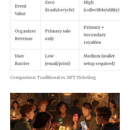
Zero
High
Event
(trash/recycle)
(collectible/utility)
Value
Primary +
Organizer
Primary sale
Secondary
Revenue
only
royalties
User
Low
Medium (wallet
Barrier
(email/print)
setup required)
Comparison: Traditional vs. NFT Ticketing