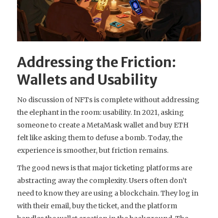
Addressing the Friction:
Wallets and Usability
No discussion of NFTs is complete without addressing
the elephant in the room: usability. In 2021, asking
someone to create a MetaMask wallet and buy ETH
felt like asking them to defuse a bomb. Today, the
experience is smoother, but friction remains.
The good news is that major ticketing platforms are
abstracting away the complexity. Users often don’t
need to know they are using a blockchain. They log in
with their email, buy the ticket, and the platform