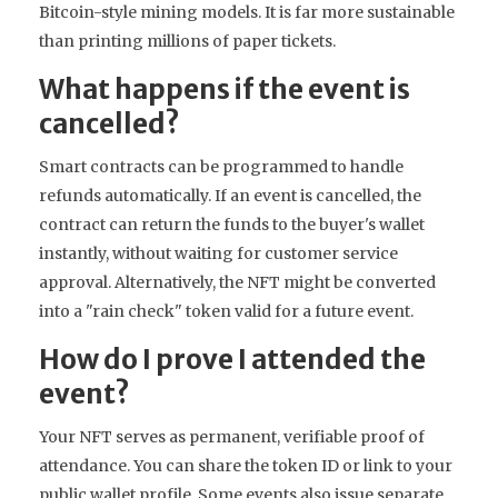
Bitcoin-style mining models. It is far more sustainable
than printing millions of paper tickets.
What happens if the event is
cancelled?
Smart contracts can be programmed to handle
refunds automatically. If an event is cancelled, the
contract can return the funds to the buyer's wallet
instantly, without waiting for customer service
approval. Alternatively, the NFT might be converted
into a "rain check" token valid for a future event.
How do I prove I attended the
event?
Your NFT serves as permanent, verifiable proof of
attendance. You can share the token ID or link to your
public wallet profile. Some events also issue separate