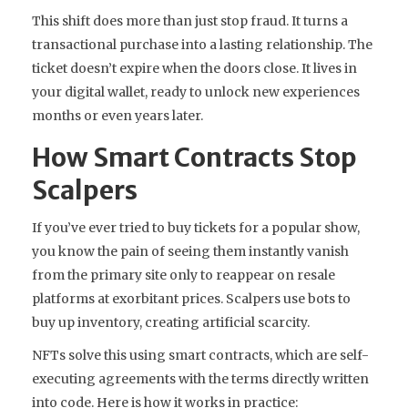
This shift does more than just stop fraud. It turns a
transactional purchase into a lasting relationship. The
ticket doesn’t expire when the doors close. It lives in
your digital wallet, ready to unlock new experiences
months or even years later.
How Smart Contracts Stop
Scalpers
If you’ve ever tried to buy tickets for a popular show,
you know the pain of seeing them instantly vanish
from the primary site only to reappear on resale
platforms at exorbitant prices. Scalpers use bots to
buy up inventory, creating artificial scarcity.
NFTs solve this using
smart contracts
, which are self-
executing agreements with the terms directly written
into code. Here is how it works in practice: