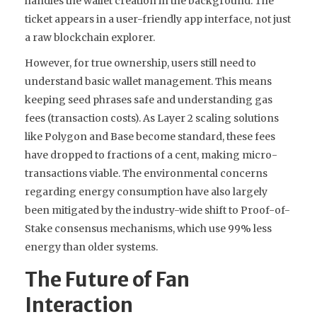
handles the wallet creation in the background. The
ticket appears in a user-friendly app interface, not just
a raw blockchain explorer.
However, for true ownership, users still need to
understand basic wallet management. This means
keeping seed phrases safe and understanding gas
fees (transaction costs). As Layer 2 scaling solutions
like Polygon and Base become standard, these fees
have dropped to fractions of a cent, making micro-
transactions viable. The environmental concerns
regarding energy consumption have also largely
been mitigated by the industry-wide shift to Proof-of-
Stake consensus mechanisms, which use 99% less
energy than older systems.
The Future of Fan
Interaction