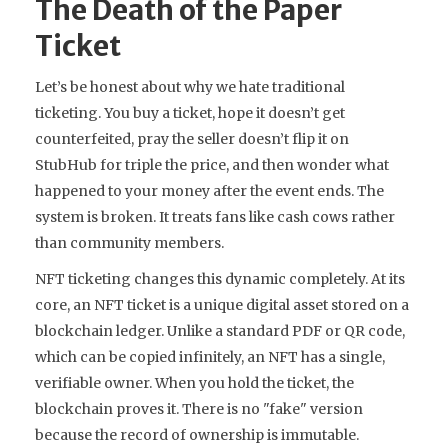
The Death of the Paper
Ticket
Let’s be honest about why we hate traditional
ticketing. You buy a ticket, hope it doesn’t get
counterfeited, pray the seller doesn’t flip it on
StubHub for triple the price, and then wonder what
happened to your money after the event ends. The
system is broken. It treats fans like cash cows rather
than community members.
NFT ticketing
changes this dynamic completely. At its
core, an NFT ticket is a unique digital asset stored on a
blockchain ledger
. Unlike a standard PDF or QR code,
which can be copied infinitely, an NFT has a single,
verifiable owner. When you hold the ticket, the
blockchain proves it. There is no "fake" version
because the record of ownership is immutable.