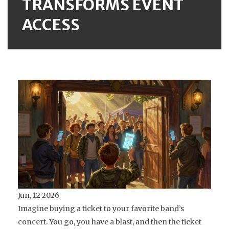
TRANSFORMS EVENT
ACCESS
Jun, 12 2026
Imagine buying a ticket to your favorite band’s
concert. You go, you have a blast, and then the ticket