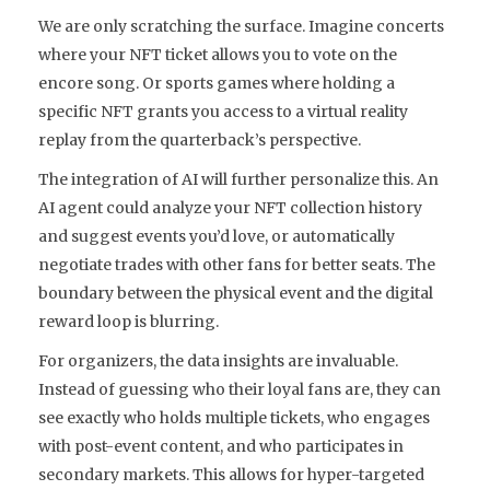
We are only scratching the surface. Imagine concerts
where your NFT ticket allows you to vote on the
encore song. Or sports games where holding a
specific NFT grants you access to a virtual reality
replay from the quarterback’s perspective.
The integration of AI will further personalize this. An
AI agent could analyze your NFT collection history
and suggest events you’d love, or automatically
negotiate trades with other fans for better seats. The
boundary between the physical event and the digital
reward loop is blurring.
For organizers, the data insights are invaluable.
Instead of guessing who their loyal fans are, they can
see exactly who holds multiple tickets, who engages
with post-event content, and who participates in
secondary markets. This allows for hyper-targeted