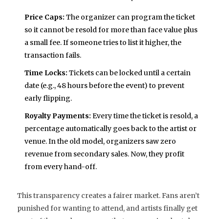
Price Caps:
The organizer can program the ticket
so it cannot be resold for more than face value plus
a small fee. If someone tries to list it higher, the
transaction fails.
Time Locks:
Tickets can be locked until a certain
date (e.g., 48 hours before the event) to prevent
early flipping.
Royalty Payments:
Every time the ticket is resold, a
percentage automatically goes back to the artist or
venue. In the old model, organizers saw zero
revenue from secondary sales. Now, they profit
from every hand-off.
This transparency creates a fairer market. Fans aren’t
punished for wanting to attend, and artists finally get