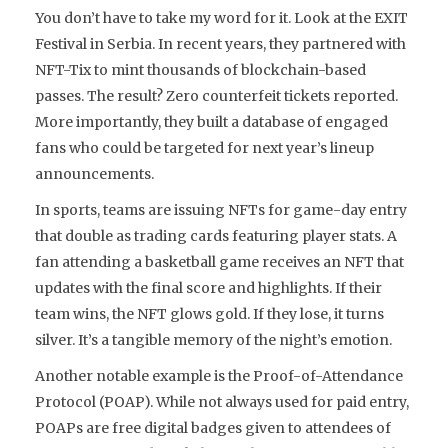
You don’t have to take my word for it. Look at the EXIT
Festival in Serbia. In recent years, they partnered with
NFT-Tix to mint thousands of blockchain-based
passes. The result? Zero counterfeit tickets reported.
More importantly, they built a database of engaged
fans who could be targeted for next year’s lineup
announcements.
In sports, teams are issuing NFTs for game-day entry
that double as trading cards featuring player stats. A
fan attending a basketball game receives an NFT that
updates with the final score and highlights. If their
team wins, the NFT glows gold. If they lose, it turns
silver. It’s a tangible memory of the night’s emotion.
Another notable example is the Proof-of-Attendance
Protocol (POAP). While not always used for paid entry,
POAPs are free digital badges given to attendees of