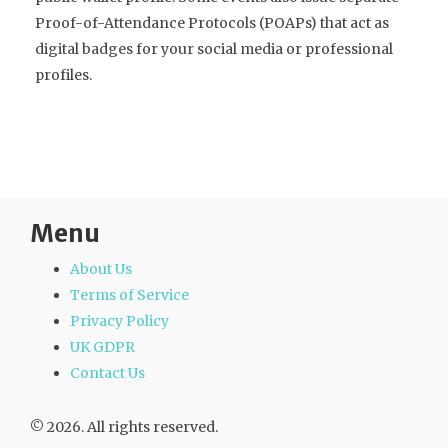
Proof-of-Attendance Protocols (POAPs) that act as
digital badges for your social media or professional
profiles.
Menu
About Us
Terms of Service
Privacy Policy
UK GDPR
Contact Us
© 2026. All rights reserved.