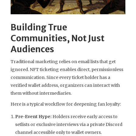
Building True
Communities, Not Just
Audiences
Traditional marketing relies on email lists that get
ignored. NFT ticketing enables direct, permissionless
communication. Since every ticket holder has a
verified wallet address, organizers can interact with
them without intermediaries.
Here is a typical workflow for deepening fan loyalty:
Pre-Event Hype:
Holders receive early access to
setlists or exclusive interviews via a private Discord
channel accessible only to wallet owners.