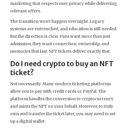
marketing that respects user privacy while delivering
relevant offers.
The transition won’t happen overnight. Legacy
systems are entrenched, and education is still needed.
But the direction is clear. Fans want more than just
admission; they want connection, ownership, and
memories that last. NFT tickets deliver exactly that.
Do I need crypto to buy an NFT
ticket?
Not necessarily. Many modern ticketing platforms
allow you to pay with credit cards or PayPal. The
platform handles the conversion to cryptocurrency
and mints the NFT on your behalf. However, to truly
own and transfer the ticket later, you may need to set
up a digital wallet.