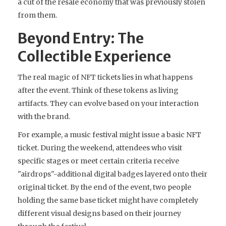
a cut of the resale economy that was previously stolen
from them.
Beyond Entry: The
Collectible Experience
The real magic of NFT tickets lies in what happens
after the event. Think of these tokens as living
artifacts. They can evolve based on your interaction
with the brand.
For example, a music festival might issue a basic NFT
ticket. During the weekend, attendees who visit
specific stages or meet certain criteria receive
"airdrops"-additional digital badges layered onto their
original ticket. By the end of the event, two people
holding the same base ticket might have completely
different visual designs based on their journey