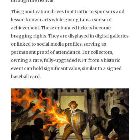
through the festival.
This gamification drives foot traffic to sponsors and
lesser-known acts while giving fans a sense of
achievement. These enhanced tickets become
bragging rights. They are displayed in digital galleries
or linked to social media profiles, serving as
permanent proof of attendance. For collectors,
owning a rare, fully-upgraded NFT from a historic
event can hold significant value, similar to a signed
baseball card.