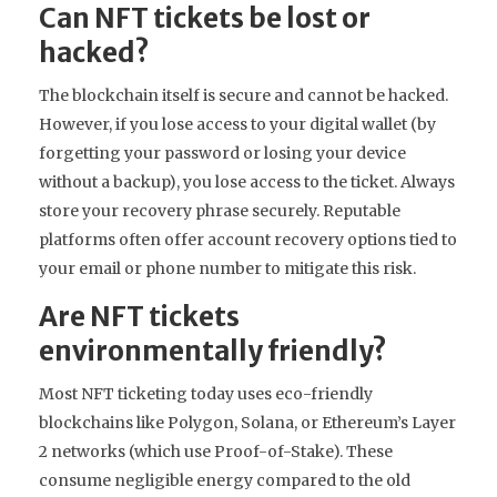
Can NFT tickets be lost or
hacked?
The blockchain itself is secure and cannot be hacked.
However, if you lose access to your digital wallet (by
forgetting your password or losing your device
without a backup), you lose access to the ticket. Always
store your recovery phrase securely. Reputable
platforms often offer account recovery options tied to
your email or phone number to mitigate this risk.
Are NFT tickets
environmentally friendly?
Most NFT ticketing today uses eco-friendly
blockchains like Polygon, Solana, or Ethereum’s Layer
2 networks (which use Proof-of-Stake). These
consume negligible energy compared to the old