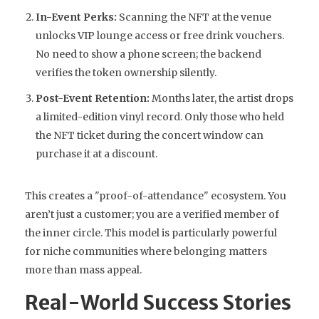
In-Event Perks:
Scanning the NFT at the venue
unlocks VIP lounge access or free drink vouchers.
No need to show a phone screen; the backend
verifies the token ownership silently.
Post-Event Retention:
Months later, the artist drops
a limited-edition vinyl record. Only those who held
the NFT ticket during the concert window can
purchase it at a discount.
This creates a "proof-of-attendance" ecosystem. You
aren’t just a customer; you are a verified member of
the inner circle. This model is particularly powerful
for niche communities where belonging matters
more than mass appeal.
Real-World Success Stories