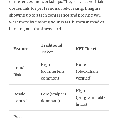
conferences and workshops. They serve as verifiable
credentials for professional networking. Imagine
showing up to a tech conference and proving you
were there by flashing your POAP history instead of
handing out a business card.
Traditional
Feature
NFT Ticket
Ticket
High
None
Fraud
(counterfeits
(blockchain
Risk
common)
verified)
High
Resale
Low (scalpers
(programmable
Control
dominate)
limits)
Post-