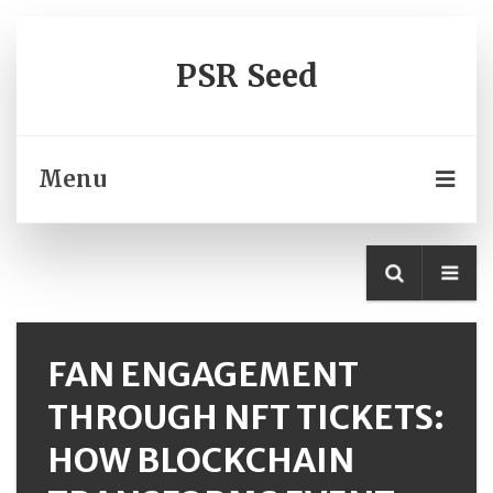
PSR Seed
Menu
FAN ENGAGEMENT
THROUGH NFT TICKETS:
HOW BLOCKCHAIN