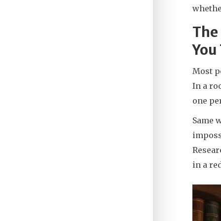
whethe
The
You
Most pe
In a ro
one pe
Same wi
impossi
Researc
in a re