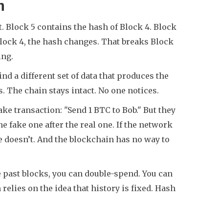
n
. Block 5 contains the hash of Block 4. Block
 Block 4, the hash changes. That breaks Block
ing.
ind a different set of data that produces the
 The chain stays intact. No one notices.
ake transaction: "Send 1 BTC to Bob." But they
e fake one after the real one. If the network
e doesn’t. And the blockchain has no way to
ite past blocks, you can double-spend. You can
elies on the idea that history is fixed. Hash