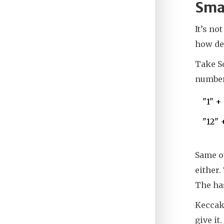
Smar
It’s no
how dev
Take So
numbers
"1" +
"12" 
Same ou
either.
The has
Keccak2
give it.