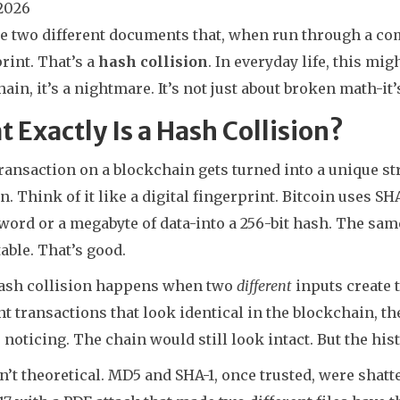
 2026
e two different documents that, when run through a co
rint. That’s a
hash collision
. In everyday life, this mi
ain, it’s a nightmare. It’s not just about broken math-it’s
 Exactly Is a Hash Collision?
ransaction on a blockchain gets turned into a unique st
n. Think of it like a digital fingerprint. Bitcoin uses S
word or a megabyte of data-into a 256-bit hash. The sam
able. That’s good.
hash collision happens when two
different
inputs create 
nt transactions that look identical in the blockchain, t
noticing. The chain would still look intact. But the hist
n’t theoretical. MD5 and SHA-1, once trusted, were shat