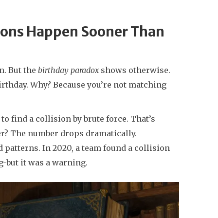
sions Happen Sooner Than
on. But the
birthday paradox
shows otherwise.
birthday. Why? Because you’re not matching
o find a collision by brute force. That’s
ever? The number drops dramatically.
patterns. In 2020, a team found a collision
ng-but it was a warning.