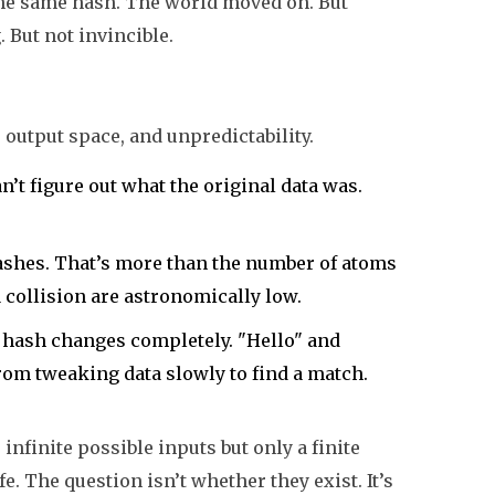
e the same hash. The world moved on. But
. But not invincible.
output space, and unpredictability.
an’t figure out what the original data was.
hashes. That’s more than the number of atoms
a collision are astronomically low.
re hash changes completely. "Hello" and
from tweaking data slowly to find a match.
 infinite possible inputs but only a finite
fe. The question isn’t whether they exist. It’s