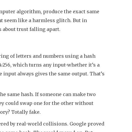
mputer algorithm, produce the exact same
ght seem like a harmless glitch. But in
 about trust falling apart.
ring of letters and numbers using a hash
HA-256, which turns any input-whether it’s a
e input always gives the same output. That’s
the same hash. If someone can make two
hey could swap one for the other without
ory? Totally fake.
tered by real-world collisions. Google proved