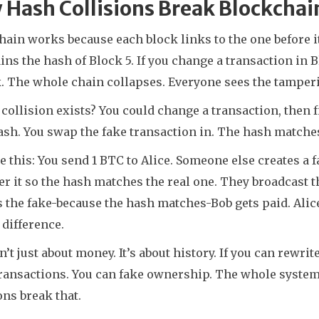
Hash Collisions Break Blockchai
ain works because each block links to the one before it
ins the hash of Block 5. If you change a transaction in
k. The whole chain collapses. Everyone sees the tamper
a collision exists? You could change a transaction, then f
sh. You swap the fake transaction in. The hash matches.
 this: You send 1 BTC to Alice. Someone else creates a f
r it so the hash matches the real one. They broadcast th
 the fake-because the hash matches-Bob gets paid. Alic
e difference.
n’t just about money. It’s about history. If you can rewr
ransactions. You can fake ownership. The whole system r
ons break that.