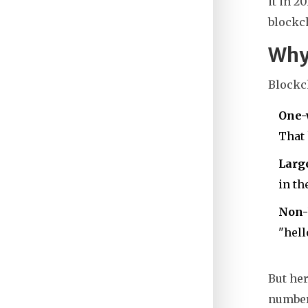
it in 2
blockch
Why 
Blockch
One-
That 
Larg
in th
Non-
"hell
But her
number 