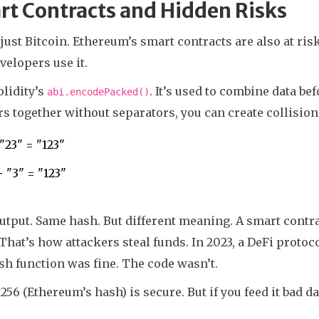
t Contracts and Hidden Risks
t just Bitcoin. Ethereum’s smart contracts are also at ris
elopers use it.
lidity’s
. It’s used to combine data be
abi.encodePacked()
 together without separators, you can create collision
 "23" = "123"
+ "3" = "123"
tput. Same hash. But different meaning. A smart contrac
 That’s how attackers steal funds. In 2023, a DeFi protoco
h function was fine. The code wasn’t.
56 (Ethereum’s hash) is secure. But if you feed it bad dat