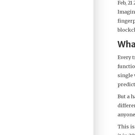
Feb, 21
Imagin
fingerp
blockch
What
Every t
functio
single 
predict
But a 
differe
anyone 
This is