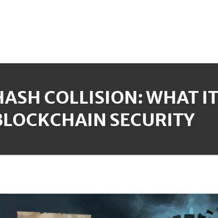
HASH COLLISION: WHAT I
BLOCKCHAIN SECURITY