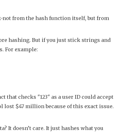
k-not from the hash function itself, but from
fore hashing. But if you just stick strings and
s. For example:
t that checks "123" as a user ID could accept
l lost $47 million because of this exact issue.
a? It doesn’t care. It just hashes what you