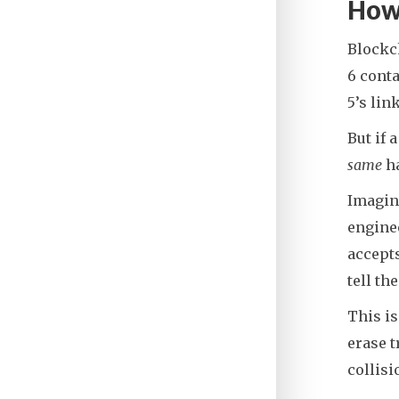
How 
Blockch
6 conta
5’s lin
But if 
same
ha
Imagine
enginee
accepts
tell th
This is
erase t
collisi