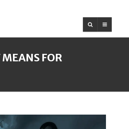
T MEANS FOR