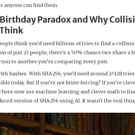
r anyone can find them.
 Birthday Paradox and Why Colli
 Think
ople think you’d need billions of tries to find a collisi
om of just 23 people, there’s a 50% chance two share a 
rson to another-you’re comparing every pair.
th hashes. With SHA-256, you’d need around 2^128 tries t
ble today. But if you’re not brute-forcing? If you’re cl
hers now use machine learning and clever math to find 
duced version of SHA-256 using AI. It wasn’t the real thi