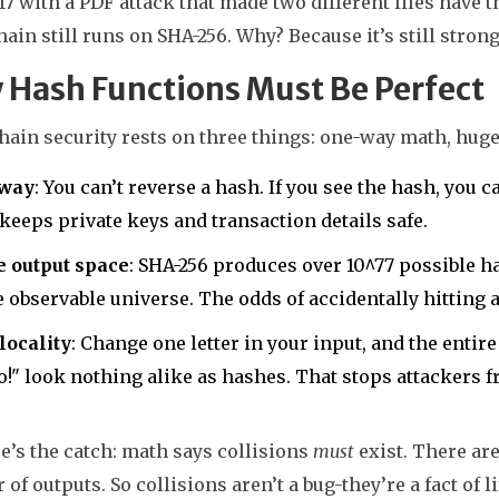
017 with a PDF attack that made two different files hav
ain still runs on SHA-256. Why? Because it’s still strong
Hash Functions Must Be Perfect
ain security rests on three things: one-way math, huge 
way
: You can’t reverse a hash. If you see the hash, you c
keeps private keys and transaction details safe.
e output space
: SHA-256 produces over 10^77 possible 
e observable universe. The odds of accidentally hitting 
locality
: Change one letter in your input, and the enti
o!" look nothing alike as hashes. That stops attackers 
e’s the catch: math says collisions
must
exist. There are
of outputs. So collisions aren’t a bug-they’re a fact of li