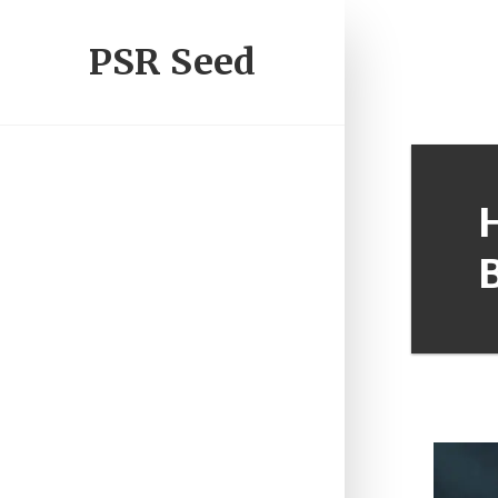
PSR Seed