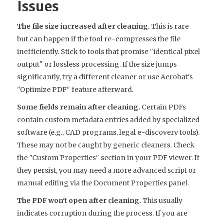
Issues
The file size increased after cleaning.
This is rare
but can happen if the tool re-compresses the file
inefficiently. Stick to tools that promise "identical pixel
output" or lossless processing. If the size jumps
significantly, try a different cleaner or use Acrobat's
"Optimize PDF" feature afterward.
Some fields remain after cleaning.
Certain PDFs
contain custom metadata entries added by specialized
software (e.g., CAD programs, legal e-discovery tools).
These may not be caught by generic cleaners. Check
the "Custom Properties" section in your PDF viewer. If
they persist, you may need a more advanced script or
manual editing via the Document Properties panel.
The PDF won't open after cleaning.
This usually
indicates corruption during the process. If you are