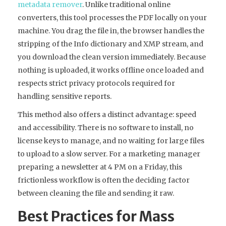
metadata remover
. Unlike traditional online
converters, this tool processes the PDF locally on your
machine. You drag the file in, the browser handles the
stripping of the Info dictionary and XMP stream, and
you download the clean version immediately. Because
nothing is uploaded, it works offline once loaded and
respects strict privacy protocols required for
handling sensitive reports.
This method also offers a distinct advantage: speed
and accessibility. There is no software to install, no
license keys to manage, and no waiting for large files
to upload to a slow server. For a marketing manager
preparing a newsletter at 4 PM on a Friday, this
frictionless workflow is often the deciding factor
between cleaning the file and sending it raw.
Best Practices for Mass