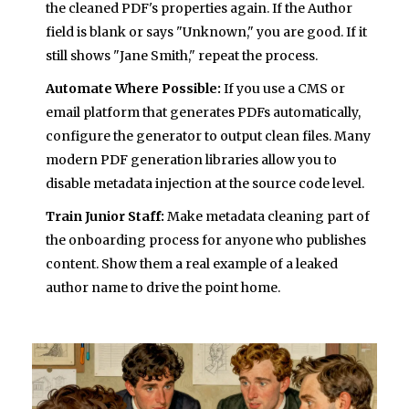
the cleaned PDF's properties again. If the Author
field is blank or says "Unknown," you are good. If it
still shows "Jane Smith," repeat the process.
Automate Where Possible:
If you use a CMS or
email platform that generates PDFs automatically,
configure the generator to output clean files. Many
modern PDF generation libraries allow you to
disable metadata injection at the source code level.
Train Junior Staff:
Make metadata cleaning part of
the onboarding process for anyone who publishes
content. Show them a real example of a leaked
author name to drive the point home.