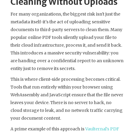
Cleaning Without Uploads
For many organizations, the biggest risk isn't just the
metadata itself-it's the act of uploading sensitive
documents to third-party servers to clean them. Many
popular online PDF tools silently upload your file to
their cloud infrastructure, process it, and send it back.
This introduces a massive security vulnerability: you
are handing over a confidential report to an unknown
entity just to remove its secrets.
This is where client-side processing becomes critical.
Tools that run entirely within your browser using
WebAssembly and JavaScript ensure that the file never
leaves your device. There is no server to hack, no
cloud storage to leak, and no network traffic carrying
your document content.
A prime example of this approach is
Vaulternal's PDF