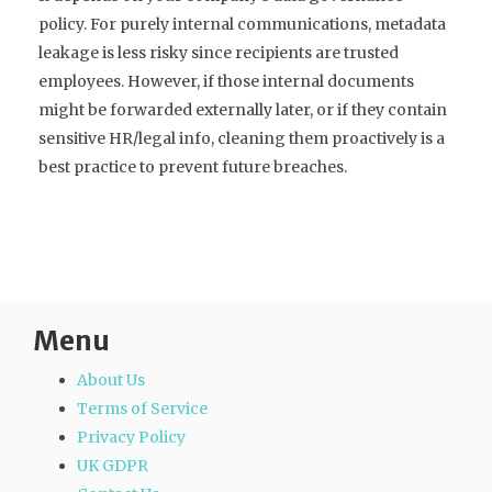
policy. For purely internal communications, metadata
leakage is less risky since recipients are trusted
employees. However, if those internal documents
might be forwarded externally later, or if they contain
sensitive HR/legal info, cleaning them proactively is a
best practice to prevent future breaches.
Menu
About Us
Terms of Service
Privacy Policy
UK GDPR