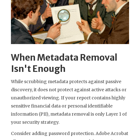
When Metadata Removal
Isn't Enough
While scrubbing metadata protects against passive
discovery, it does not protect against active attacks or
unauthorized viewing. If your report contains highly
sensitive financial data or personal identifiable
information (PII), metadata removal is only Layer 1 of
your security strategy.
Consider adding password protection. Adobe Acrobat