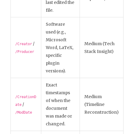
last edited the
file.
Software
used (e.g.,
Microsoft
/
Medium (Tech
/Creator
Word, LaTeX,
Stack Insight)
/Producer
specific
plugin
versions).
Exact
timestamps
Medium
/CreationD
of when the
/
(Timeline
ate
document
Reconstruction)
/ModDate
was made or
changed.