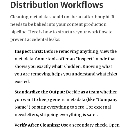
Distribution Workflows
Cleaning metadata should not be an afterthought. It
needs to be baked into your content production
pipeline. Here is how to structure your workflow to
prevent accidental leaks:
Inspect First:
Before removing anything, view the
metadata. Some tools offer an "inspect" mode that
shows you exactly what is hidden. Knowing what
you are removing helps you understand what risks
existed.
Standardize the Output:
Decide as a team whether
you want to keep generic metadata (like "Company
Name") or strip everything to zero. For external
newsletters, stripping everything is safer.
Verify After Cleaning:
Use a secondary check. Open