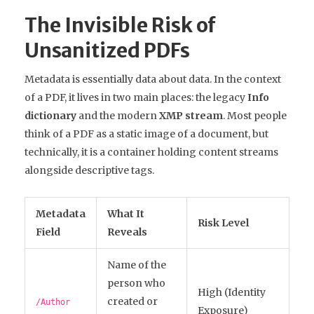
The Invisible Risk of
Unsanitized PDFs
Metadata is essentially data about data. In the context
of a PDF, it lives in two main places: the legacy
Info
dictionary
and the modern
XMP stream
. Most people
think of a PDF as a static image of a document, but
technically, it is a container holding content streams
alongside descriptive tags.
Metadata
What It
Risk Level
Field
Reveals
Name of the
person who
High (Identity
created or
/Author
Exposure)