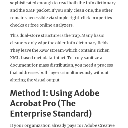
sophisticated enough to read both the Info dictionary
and the XMP packet. If you only clean one, the other
remains accessible via simple right-click properties
checks or free online analyzers.
This dual-store structure is the trap. Many basic
cleaners only wipe the older Info dictionary fields.
They leave the XMP stream-which contains richer,
XML-based metadata-intact. To truly sanitize a
document for mass distribution, you need a process
that addresses both layers simultaneously without
altering the visual output.
Method 1: Using Adobe
Acrobat Pro (The
Enterprise Standard)
If your organization already pays for Adobe Creative