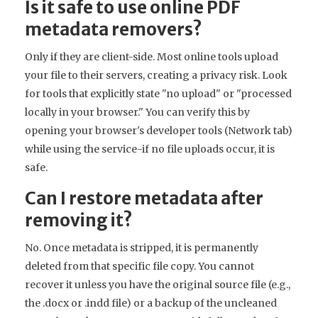
Is it safe to use online PDF
metadata removers?
Only if they are client-side. Most online tools upload
your file to their servers, creating a privacy risk. Look
for tools that explicitly state "no upload" or "processed
locally in your browser." You can verify this by
opening your browser's developer tools (Network tab)
while using the service-if no file uploads occur, it is
safe.
Can I restore metadata after
removing it?
No. Once metadata is stripped, it is permanently
deleted from that specific file copy. You cannot
recover it unless you have the original source file (e.g.,
the .docx or .indd file) or a backup of the uncleaned