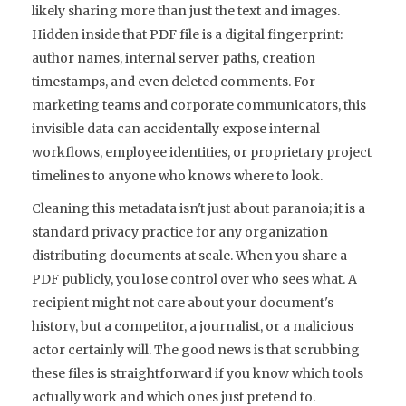
likely sharing more than just the text and images.
Hidden inside that PDF file is a digital fingerprint:
author names, internal server paths, creation
timestamps, and even deleted comments. For
marketing teams and corporate communicators, this
invisible data can accidentally expose internal
workflows, employee identities, or proprietary project
timelines to anyone who knows where to look.
Cleaning this metadata isn't just about paranoia; it is a
standard privacy practice for any organization
distributing documents at scale. When you share a
PDF publicly, you lose control over who sees what. A
recipient might not care about your document's
history, but a competitor, a journalist, or a malicious
actor certainly will. The good news is that scrubbing
these files is straightforward if you know which tools
actually work and which ones just pretend to.