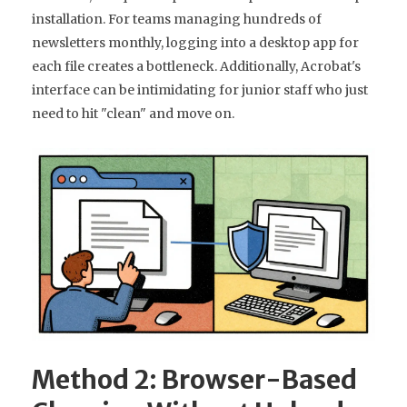
installation. For teams managing hundreds of
newsletters monthly, logging into a desktop app for
each file creates a bottleneck. Additionally, Acrobat's
interface can be intimidating for junior staff who just
need to hit "clean" and move on.
Method 2: Browser-Based