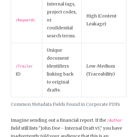
Internal tags,
project codes,
High (Content
or
/Keywords
Leakage)
confidential
search terms.
Unique
document
identifiers
Low-Medium
/Trailer
ID
linking back
(Traceability)
to original
drafts.
Common Metadata Fields Found in Corporate PDFs
Imagine sending out a financial report. If the
/Author
field still lists "John Doe - Internal Draft v3," you have
inadvertently told your audience that this is an