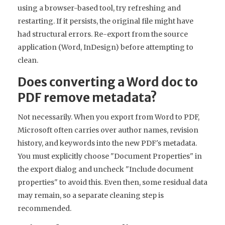
using a browser-based tool, try refreshing and
restarting. If it persists, the original file might have
had structural errors. Re-export from the source
application (Word, InDesign) before attempting to
clean.
Does converting a Word doc to
PDF remove metadata?
Not necessarily. When you export from Word to PDF,
Microsoft often carries over author names, revision
history, and keywords into the new PDF's metadata.
You must explicitly choose "Document Properties" in
the export dialog and uncheck "Include document
properties" to avoid this. Even then, some residual data
may remain, so a separate cleaning step is
recommended.