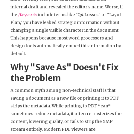
internal draft and revealed the editor's name. Worse, if
the
include terms like "Q4 Losses" or "Layoff
/Keywords
Plan," you have leaked strategic information without
changing a single visible character in the document.
This happens because most word processors and
design tools automatically embed this information by
default.
Why "Save As" Doesn't Fix
the Problem
A common myth among non-technical staff is that
saving a document as a new file or printing it to PDF
strips the metadata. While printing to PDF *can*
sometimes reduce metadata, it often re-rasterizes the
content, lowering quality, or fails to strip the XMP
stream entirely. Modern PDF viewers are