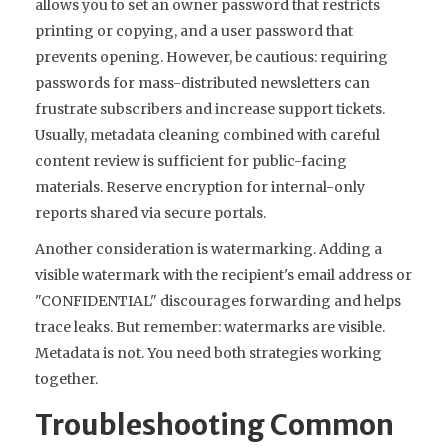
allows you to set an owner password that restricts
printing or copying, and a user password that
prevents opening. However, be cautious: requiring
passwords for mass-distributed newsletters can
frustrate subscribers and increase support tickets.
Usually, metadata cleaning combined with careful
content review is sufficient for public-facing
materials. Reserve encryption for internal-only
reports shared via secure portals.
Another consideration is watermarking. Adding a
visible watermark with the recipient's email address or
"CONFIDENTIAL" discourages forwarding and helps
trace leaks. But remember: watermarks are visible.
Metadata is not. You need both strategies working
together.
Troubleshooting Common