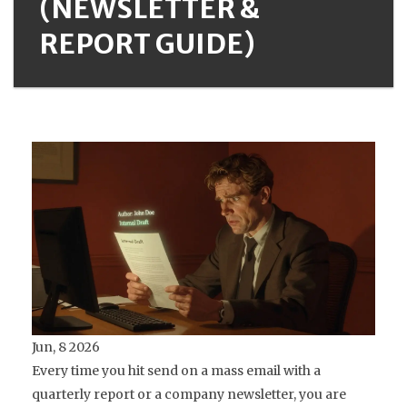
(NEWSLETTER &
REPORT GUIDE)
Jun, 8 2026
Every time you hit send on a mass email with a
quarterly report or a company newsletter, you are