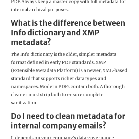
PDF. Always keep a master copy with full metadata for
internal archival purposes.
What is the difference between
Info dictionary and XMP
metadata?
The Info dictionary is the older, simpler metadata
format defined in early PDF standards. XMP
(Extensible Metadata Platform) is a newer, XML-based
standard that supports richer data types and
namespaces. Modern PDFs contain both. A thorough
cleaner must strip both to ensure complete
sanitization.
Do I need to clean metadata for
internal company emails?
It depends on your company's data governance