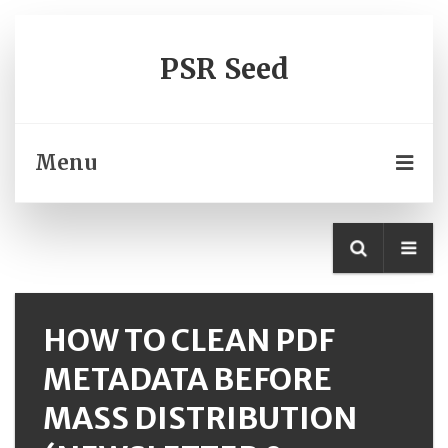
PSR Seed
Menu
HOW TO CLEAN PDF
METADATA BEFORE
MASS DISTRIBUTION