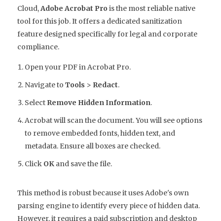
Cloud,
Adobe Acrobat Pro
is the most reliable native
tool for this job. It offers a dedicated sanitization
feature designed specifically for legal and corporate
compliance.
Open your PDF in Acrobat Pro.
Navigate to
Tools
>
Redact
.
Select
Remove Hidden Information
.
Acrobat will scan the document. You will see options
to remove embedded fonts, hidden text, and
metadata. Ensure all boxes are checked.
Click
OK
and save the file.
This method is robust because it uses Adobe's own
parsing engine to identify every piece of hidden data.
However, it requires a paid subscription and desktop