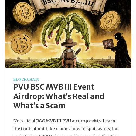
BLOCKCHAIN
PVU BSC MVB III Event
Airdrop: What’s Real and
What’s a Scam
No official BSC MVB III PVU airdrop exists. Learn
the truth about fake claims, how to spot scams, the