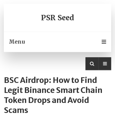
PSR Seed
Menu
BSC Airdrop: How to Find
Legit Binance Smart Chain
Token Drops and Avoid
Scams