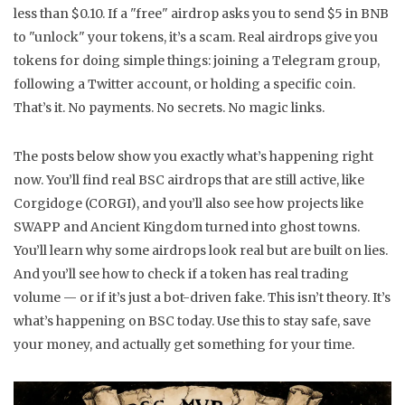
less than $0.10. If a "free" airdrop asks you to send $5 in BNB
to "unlock" your tokens, it’s a scam. Real airdrops give you
tokens for doing simple things: joining a Telegram group,
following a Twitter account, or holding a specific coin.
That’s it. No payments. No secrets. No magic links.
The posts below show you exactly what’s happening right
now. You’ll find real BSC airdrops that are still active, like
Corgidoge (CORGI), and you’ll also see how projects like
SWAPP and Ancient Kingdom turned into ghost towns.
You’ll learn why some airdrops look real but are built on lies.
And you’ll see how to check if a token has real trading
volume — or if it’s just a bot-driven fake. This isn’t theory. It’s
what’s happening on BSC today. Use this to stay safe, save
your money, and actually get something for your time.