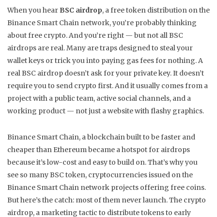
When you hear
BSC airdrop
,
a free token distribution on the
Binance Smart Chain network
, you’re probably thinking
about free crypto. And you’re right — but not all BSC
airdrops are real. Many are traps designed to steal your
wallet keys or trick you into paying gas fees for nothing. A
real BSC airdrop doesn’t ask for your private key. It doesn’t
require you to send crypto first. And it usually comes from a
project with a public team, active social channels, and a
working product — not just a website with flashy graphics.
Binance Smart Chain
,
a blockchain built to be faster and
cheaper than Ethereum
became a hotspot for airdrops
because it’s low-cost and easy to build on. That’s why you
see so many
BSC token
,
cryptocurrencies issued on the
Binance Smart Chain network
projects offering free coins.
But here’s the catch: most of them never launch. The
crypto
airdrop
,
a marketing tactic to distribute tokens to early