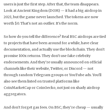
users
is just the first step. After that, the team disappears.
Look at Ancient Kingdom (DOM) — it had a big airdrop in
2021, but the game never launched. The tokens are now
worth $0. That’s not an outlier. It’s the norm.
So how do you tell the difference? Real BSC airdrops are tied
to projects that have been around for a while, have clear
documentation, and actually use the blockchain. They don’t
promise 100x returns. They don’t use fake celebrity
endorsements. And they’re usually announced on official
channels like their website, Twitter, or Discord — not
through random Telegram groups or YouTube ads. You’ll
also see them listed on trusted platforms like
CoinMarketCap or CoinGecko, not just on shady airdrop
aggregators.
And don’t forget gas fees. On BSC, they’re cheap — usually