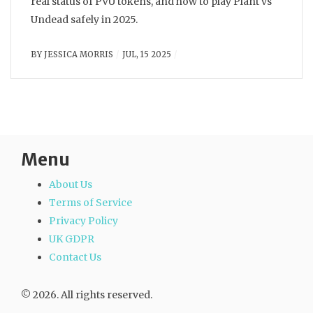
real status of PVU tokens, and how to play Plant vs
Undead safely in 2025.
BY
JESSICA MORRIS
JUL, 15 2025
Menu
About Us
Terms of Service
Privacy Policy
UK GDPR
Contact Us
© 2026. All rights reserved.