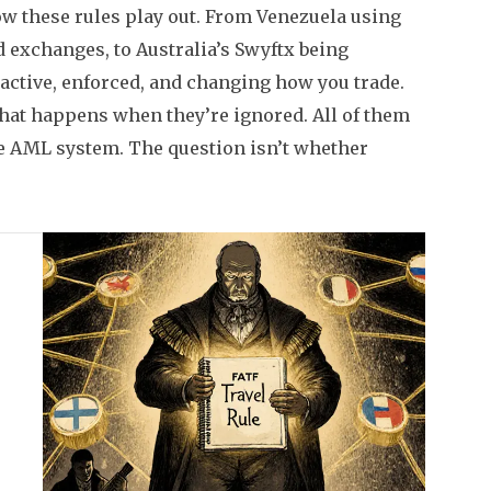
ow these rules play out. From Venezuela using
 exchanges, to Australia’s Swyftx being
active, enforced, and changing how you trade.
t happens when they’re ignored. All of them
the AML system. The question isn’t whether