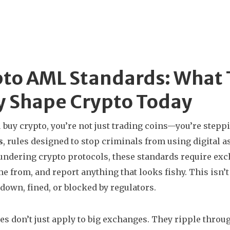
pto AML Standards: What
y Shape Crypto Today
buy crypto, you’re not just trading coins—you’re steppi
s
,
rules designed to stop criminals from using digital a
undering crypto protocols
, these standards require ex
e from, and report anything that looks fishy.
This isn’t
 down, fined, or blocked by regulators.
es don’t just apply to big exchanges. They ripple throug