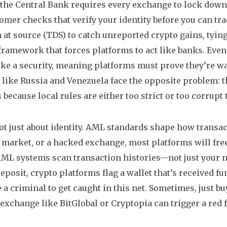
the Central Bank requires every exchange to lock down 
omer checks that verify your identity before you can tr
 at source (TDS) to catch unreported crypto gains, tyin
 framework that forces platforms to act like banks
. Even
 like a security, meaning platforms must prove they’re 
 like Russia and Venezuela face the opposite problem: th
 because local rules are either too strict or too corrupt 
not just about identity. AML standards shape how transa
 market, or a hacked exchange, most platforms will free
ML systems scan transaction histories—not just your 
eposit, crypto platforms flag a wallet that’s received f
e a criminal to get caught in this net. Sometimes, just 
 exchange like BitGlobal or Cryptopia can trigger a red f