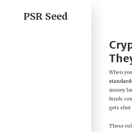
PSR Seed
Cry
The
When you 
standard
money la
funds com
gets shut
These rul