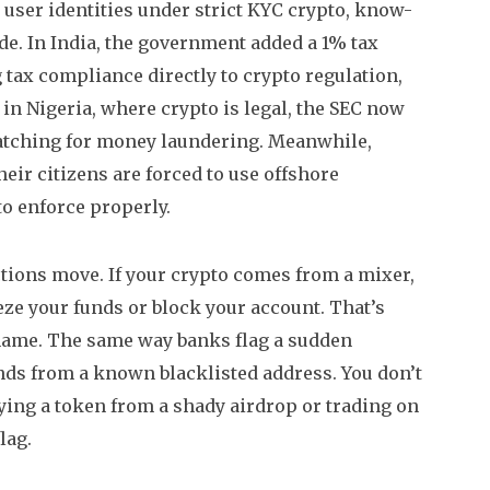
user identities under strict
KYC crypto
,
know-
ade
. In India, the government added a 1% tax
g tax compliance directly to
crypto regulation
,
 in Nigeria, where crypto is legal, the SEC now
watching for money laundering.
Meanwhile,
eir citizens are forced to use offshore
to enforce properly.
ctions move. If your crypto comes from a mixer,
ze your funds or block your account. That’s
name. The same way banks flag a sudden
unds from a known blacklisted address. You don’t
buying a token from a shady airdrop or trading on
lag.