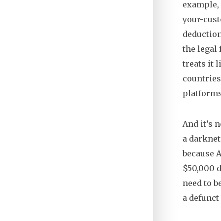
example, 
your-cust
deduction
the legal
treats it
countries
platforms
And it’s 
a darknet
because A
$50,000 d
need to b
a defunct