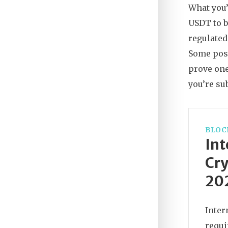
What you’
USDT to b
regulated
Some pos
prove one
you’re sub
BLOC
Int
Cry
20
Inter
requi