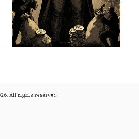
26. All rights reserved.