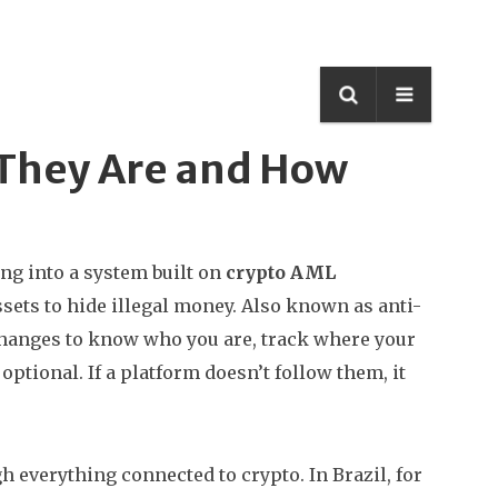
 They Are and How
ng into a system built on
crypto AML
ssets to hide illegal money
. Also known as
anti-
changes to know who you are, track where your
 optional. If a platform doesn’t follow them, it
h everything connected to crypto. In Brazil, for