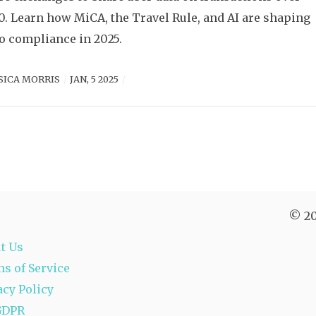
0. Learn how MiCA, the Travel Rule, and AI are shaping
o compliance in 2025.
SICA MORRIS
JAN, 5 2025
© 20
t Us
s of Service
acy Policy
GDPR