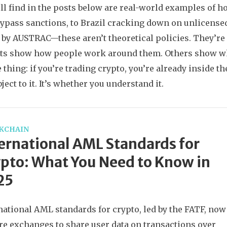
ll find in the posts below are real-world examples of h
ypass sanctions, to Brazil cracking down on unlicensed
 by AUSTRAC—these aren’t theoretical policies. They’re 
ts show how people work around them. Others show wha
 thing: if you’re trading crypto, you’re already inside 
ject to it. It’s whether you understand it.
KCHAIN
ernational AML Standards for
pto: What You Need to Know in
25
national AML standards for crypto, led by the FATF, now
re exchanges to share user data on transactions over