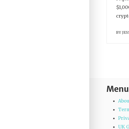
$1,00
crypt
BY
JES
Menu
Abou
Term
Priv
UK 