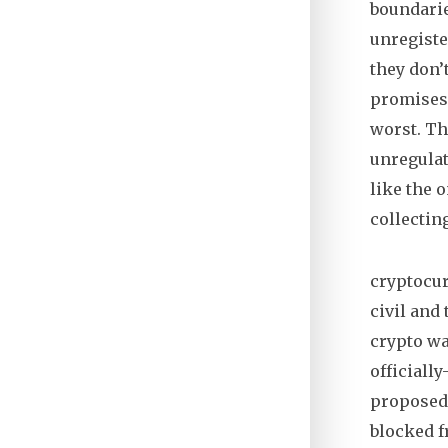
boundari
unregiste
they don’
promises,
worst.
The
unregulat
like the 
collectin
cryptocu
civil and
crypto was
officiall
proposed 
blocked f