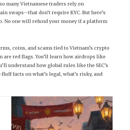
y so many Vietnamese traders rely on
ain swaps—that don’t require KYC. But here’s
to. No one will refund your money if a platform
orms, coins, and scams tied to Vietnam’s crypto
are red flags. You’ll learn how airdrops like
ll understand how global rules like the SEC’s
-fluff facts on what’s legal, what’s risky, and