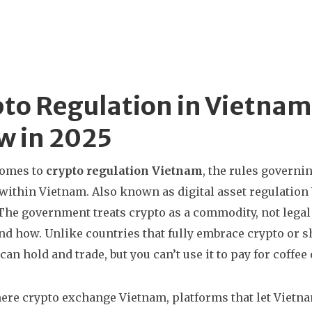
to Regulation in Vietnam
w in 2025
comes to
crypto regulation Vietnam
,
the rules governin
 within Vietnam
. Also known as
digital asset regulatio
The government treats crypto as a commodity, not legal
nd how.
Unlike countries that fully embrace crypto or 
can hold and trade, but you can’t use it to pay for coffee 
here
crypto exchange Vietnam
,
platforms that let Vietna