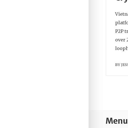
Vietn
platf
P2P t
over 
looph
BY
JES
Menu