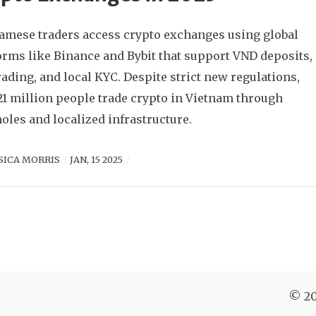
amese traders access crypto exchanges using global
orms like Binance and Bybit that support VND deposits,
rading, and local KYC. Despite strict new regulations,
21 million people trade crypto in Vietnam through
oles and localized infrastructure.
SICA MORRIS
JAN, 15 2025
© 20