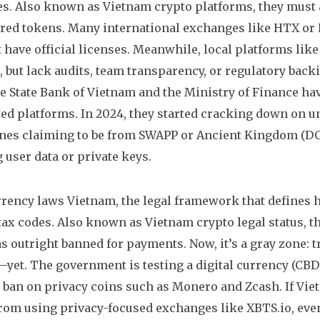
es
. Also known as
Vietnam crypto platforms
, they must 
red tokens. Many international exchanges like HTX or
t have official licenses. Meanwhile, local platforms li
 but lack audits, team transparency, or regulatory bac
 State Bank of Vietnam and the Ministry of Finance hav
ed platforms. In 2024, they started cracking down on u
ones claiming to be from SWAPP or Ancient Kingdom (DO
g user data or private keys.
rrency laws Vietnam
,
the legal framework that defines 
 tax codes
. Also known as
Vietnam crypto legal status
, 
 outright banned for payments. Now, it’s a gray zone: tra
y—yet. The government is testing a digital currency (CBD
ban on privacy coins such as Monero and Zcash. If Viet
rom using privacy-focused exchanges like XBTS.io, even