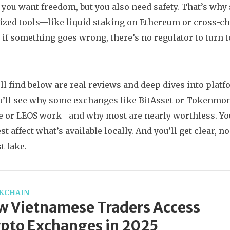
: you want freedom, but you also need safety. That’s wh
ized tools—like liquid staking on Ethereum or cross-ch
: if something goes wrong, there’s no regulator to turn 
ll find below are real reviews and deep dives into platf
u’ll see why some exchanges like BitAsset or Tokenmom 
 or LEOS work—and why most are nearly worthless. You’
 affect what’s available locally. And you’ll get clear, no
t fake.
KCHAIN
 Vietnamese Traders Access
pto Exchanges in 2025