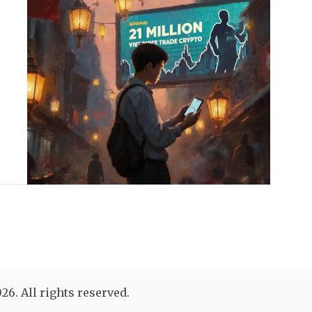
26. All rights reserved.