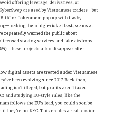
avoid offering leverage, derivatives, or
 KyberSwap are used by Vietnamese traders—but
ke BitAI or Tokenmom pop up with flashy
king—making them high-risk at best, scams at
e repeatedly warned the public about
nlicensed staking services and fake airdrops,
M). These projects often disappear after
how digital assets are treated under Vietnamese
they’ve been evolving since 2017. Back then,
ding isn’t illegal, but profits aren’t taxed
C) and studying EU-style rules, like the
nam follows the EU’s lead, you could soon be
 if they’re no-KYC.
This creates a real tension