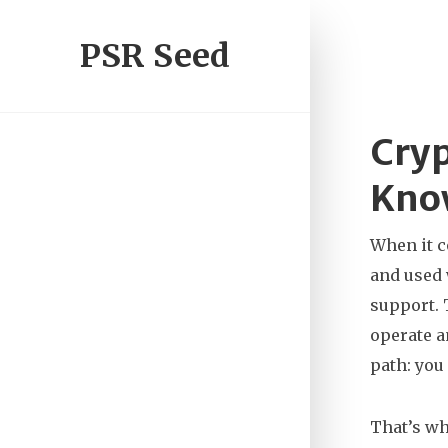
PSR Seed
Cryp
Kno
When it 
and used
support. 
operate a
path: you 
That’s w