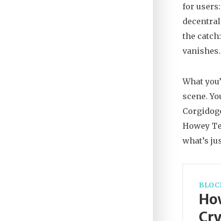
for users
decentral
the catch
vanishes.
What you’
scene. Yo
Corgidoge
Howey Test
what’s jus
BLOC
How
Cry