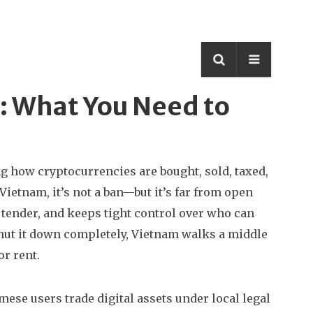
: What You Need to
g how cryptocurrencies are bought, sold, taxed,
n Vietnam
, it’s not a ban—but it’s far from open
 tender, and keeps tight control over who can
shut it down completely, Vietnam walks a middle
or rent.
mese users trade digital assets under local legal