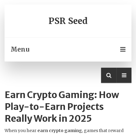
PSR Seed
Menu
Earn Crypto Gaming: How
Play-to-Earn Projects
Really Work in 2025
When you hear
earn crypto gaming
,
games that reward