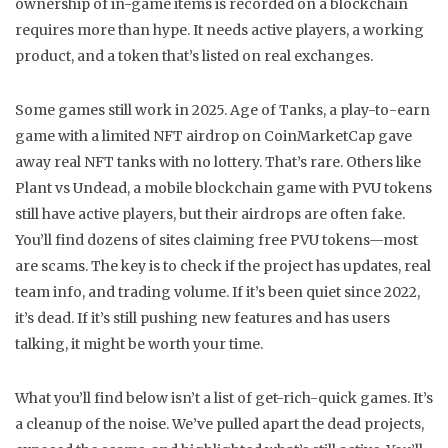
ownership of in-game items is recorded on a blockchain
requires more than hype. It needs active players, a working
product, and a token that’s listed on real exchanges.
Some games still work in 2025.
Age of Tanks
,
a play-to-earn
game with a limited NFT airdrop on CoinMarketCap
gave
away real NFT tanks with no lottery. That’s rare. Others like
Plant vs Undead
,
a mobile blockchain game with PVU tokens
still have active players, but their airdrops are often fake.
You’ll find dozens of sites claiming free PVU tokens—most
are scams. The key is to check if the project has updates, real
team info, and trading volume. If it’s been quiet since 2022,
it’s dead. If it’s still pushing new features and has users
talking, it might be worth your time.
What you’ll find below isn’t a list of get-rich-quick games. It’s
a cleanup of the noise. We’ve pulled apart the dead projects,