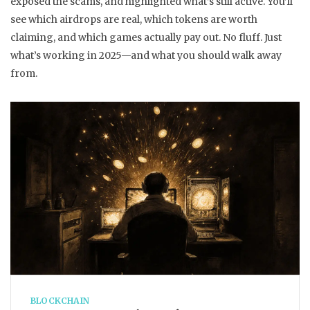
exposed the scams, and highlighted what’s still active. You’ll
see which airdrops are real, which tokens are worth
claiming, and which games actually pay out. No fluff. Just
what’s working in 2025—and what you should walk away
from.
BLOCKCHAIN