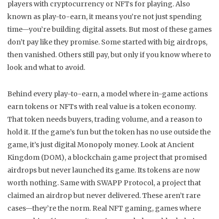
players with cryptocurrency or NFTs for playing
. Also
known as
play-to-earn
, it means you’re not just spending
time—you’re building digital assets
. But most of these games
don’t pay like they promise. Some started with big airdrops,
then vanished. Others still pay, but only if you know where to
look and what to avoid.
Behind every
play-to-earn
,
a model where in-game actions
earn tokens or NFTs with real value
is a token economy.
That token needs buyers, trading volume, and a reason to
hold it. If the game’s fun but the token has no use outside the
game, it’s just digital Monopoly money. Look at
Ancient
Kingdom (DOM)
,
a blockchain game project that promised
airdrops but never launched its game
. Its tokens are now
worth nothing. Same with
SWAPP Protocol
,
a project that
claimed an airdrop but never delivered
. These aren’t rare
cases—they’re the norm. Real
NFT gaming
,
games where