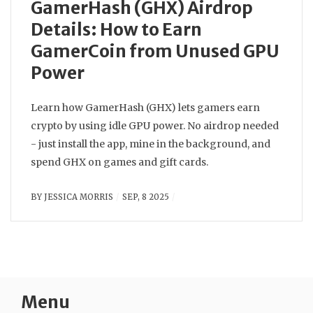
GamerHash (GHX) Airdrop
Details: How to Earn
GamerCoin from Unused GPU
Power
Learn how GamerHash (GHX) lets gamers earn
crypto by using idle GPU power. No airdrop needed
- just install the app, mine in the background, and
spend GHX on games and gift cards.
BY
JESSICA MORRIS
SEP, 8 2025
Menu