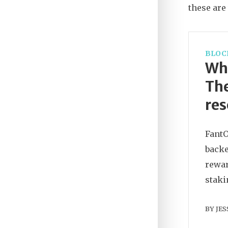
these are
BLOC
Wha
The
res
FantO
backe
rewar
staki
BY
JES