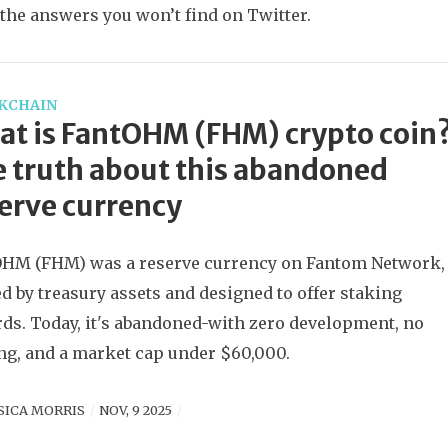
 the answers you won’t find on Twitter.
KCHAIN
t is FantOHM (FHM) crypto coin
 truth about this abandoned
erve currency
HM (FHM) was a reserve currency on Fantom Network,
d by treasury assets and designed to offer staking
ds. Today, it's abandoned-with zero development, no
ng, and a market cap under $60,000.
SICA MORRIS
NOV, 9 2025