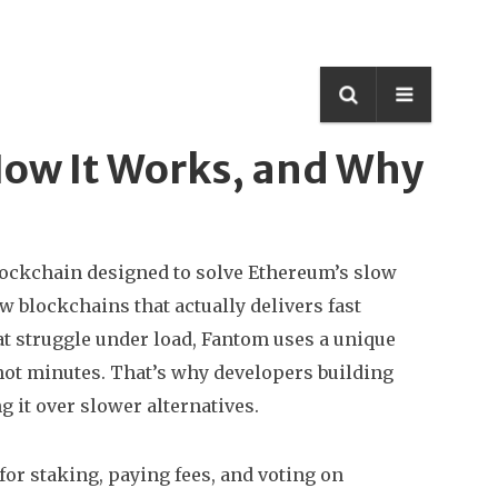
How It Works, and Why
lockchain designed to solve Ethereum’s slow
few blockchains that actually delivers fast
t struggle under load, Fantom uses a unique
ot minutes. That’s why developers building
it over slower alternatives.
or staking, paying fees, and voting on