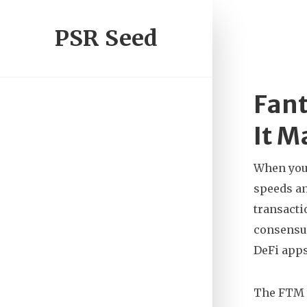
PSR Seed
Fant
It M
When you
speeds an
transacti
consensus
DeFi apps
The
FTM 