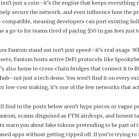
isn’t just a coin—it’s the engine that keeps everything
help secure the network, and even influence how the pr
-compatible
,
meaning developers can port existing Sol
me a go-to for teams tired of paying $50 in gas fees just
s Fantom stand out isn’t just speed—it’s real usage. 
users, Fantom hosts active DeFi protocols like SpookyS
t’s also home to cross-chain bridges that connect it to 
 hub—not just a tech demo. You won’t find it on every exc
or low-cost staking, it’s one of the few networks that a
ll find in the posts below aren’t hype pieces or vague 
Fantom, scams disguised as FTM airdrops, and honest 
s warn you about fake tokens pretending to be part of 
sed apps without getting ripped off. If you’re trying to 