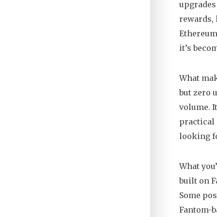
upgrades
rewards, 
Ethereum
it’s beco
What make
but zero 
volume. I
practical
looking f
What you’
built on 
Some post
Fantom-ba