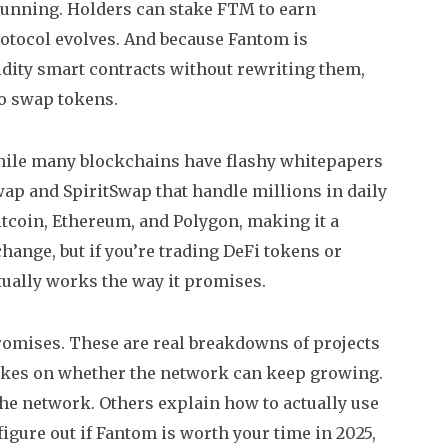
 running. Holders can stake FTM to earn
otocol evolves. And because Fantom is
idity smart contracts without rewriting them
,
 to swap tokens.
While many blockchains have flashy whitepapers
wap and SpiritSwap that handle millions in daily
Bitcoin, Ethereum, and Polygon, making it a
hange, but if you’re trading DeFi tokens or
ctually works the way it promises.
promises. These are real breakdowns of projects
takes on whether the network can keep growing.
the network. Others explain how to actually use
figure out if Fantom is worth your time in 2025,