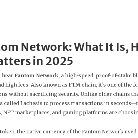
om Network: What It Is, 
atters in 2025
 hear
Fantom Network
,
a high-speed, proof-of-stake b
d high fees
. Also known as
FTM chain
, it’s one of the 
ons without sacrificing security.
Unlike older chains tha
 called Lachesis to process transactions in seconds—n
, NFT marketplaces, and gaming platforms are choosing 
token
,
the native currency of the Fantom Network used f