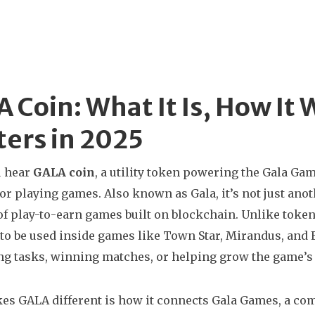
 Coin: What It Is, How It 
ers in 2025
 hear
GALA coin
,
a utility token powering the Gala Ga
for playing games
. Also known as
Gala
, it’s not just a
f play-to-earn games built on blockchain.
Unlike tokens
to be used inside games like Town Star, Mirandus, and 
g tasks, winning matches, or helping grow the game’s e
s GALA different is how it connects
Gala Games
,
a com