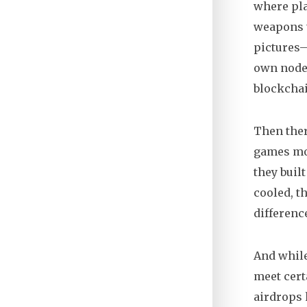
where pla
weapons t
pictures—
own nodes
blockchai
Then ther
games
mod
they buil
cooled, t
differenc
And while
meet cert
airdrops 