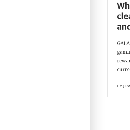
Wha
cle
and
GALA 
gamin
rewar
curre
BY
JES