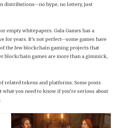
n distributions—no hype, no lottery, just
s or empty whitepapers. Gala Games has a
ve for years. It’s not perfect—some games have
 of the few blockchain gaming projects that
ther blockchain games are more than a gimmick,
of related tokens and platforms. Some posts
t what you need to know if you’re serious about
.