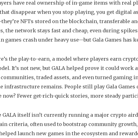
yers have real ownership of in-game items
with real pl
hat disappear when you stop playing, you get digital ass
they’re NFTs stored on the blockchain, transferable an
, the network stays fast and cheap, even during spikes 
n games crash under heavy use—but Gala Games has ke
e’s the
play-to-earn
,
a model where players earn crypt
el. It’s not new, but GALA helped prove it could work a
t communities, traded assets, and even turned gaming in
he infrastructure remains. People still play Gala Games da
e now? Fewer get-rich-quick stories, more steady partic
 GALA itself isn’t currently running a major
crypto air
ain criteria, often used to bootstrap community growth
helped launch new games in the ecosystem and rewarded 