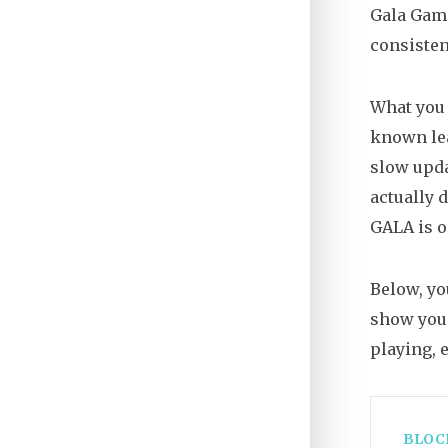
Gala Game
consiste
What you 
known lea
slow upda
actually 
GALA is o
Below, yo
show you 
playing, 
BLOC