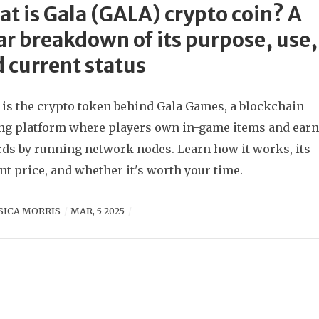
t is Gala (GALA) crypto coin? A
ar breakdown of its purpose, use,
 current status
is the crypto token behind Gala Games, a blockchain
g platform where players own in-game items and ear
ds by running network nodes. Learn how it works, its
nt price, and whether it's worth your time.
SICA MORRIS
MAR, 5 2025