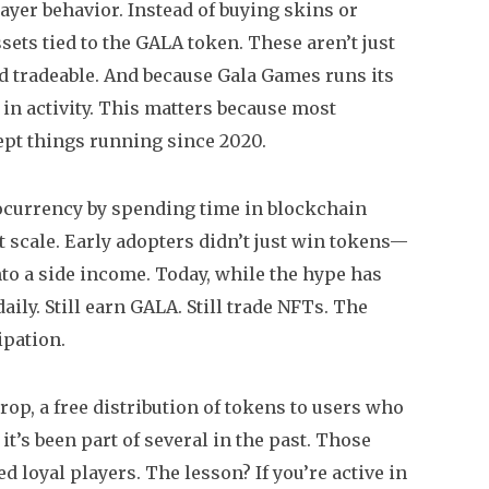
ayer behavior. Instead of buying skins or
ets tied to the GALA token. These aren’t just
d tradeable. And because Gala Games runs its
in activity. This matters because most
pt things running since 2020.
ocurrency by spending time in blockchain
t scale. Early adopters didn’t just win tokens—
to a side income. Today, while the hype has
ily. Still earn GALA. Still trade NFTs. The
ipation.
drop
,
a free distribution of tokens to users who
, it’s been part of several in the past. Those
loyal players. The lesson? If you’re active in