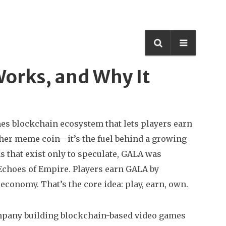
Works, and Why It
mes blockchain ecosystem that lets players earn
nother meme coin—it’s the fuel behind a growing
 that exist only to speculate, GALA was
Echoes of Empire. Players earn GALA by
conomy. That’s the core idea: play, earn, own.
pany building blockchain-based video games