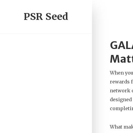
PSR Seed
GALA
Matt
When you
rewards 
network o
designed 
completin
What make