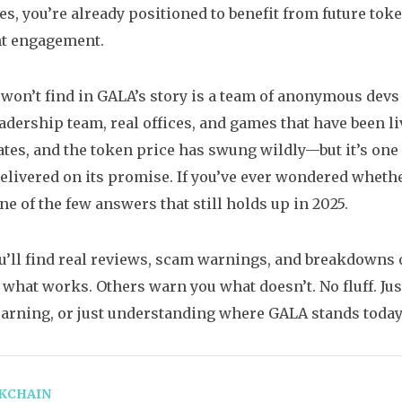
s, you’re already positioned to benefit from future toke
nt engagement.
won’t find in GALA’s story is a team of anonymous dev
dership team, real offices, and games that have been li
tes, and the token price has swung wildly—but it’s one
delivered on its promise. If you’ve ever wondered whe
ne of the few answers that still holds up in 2025.
u’ll find real reviews, scam warnings, and breakdowns 
what works. Others warn you what doesn’t. No fluff. Jus
earning, or just understanding where GALA stands today
KCHAIN