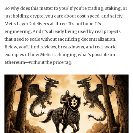
So why does this matter to you? If you’re trading, staking, or
just holding crypto, you care about cost, speed, and safety.
Metis Layer 2 delivers all three. It’s not hype. It’s
engineering. And it’s already being used by real projects
that need to scale without sacrificing decentralization.
Below, you’ll find reviews, breakdowns, and real-world
examples of how Metis is changing what’s possible on
Ethereum—without the price tag.