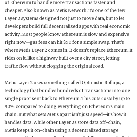
of Ethereum to handle more transactions faster and
cheaper
. Also known as
Metis Network
, it's one of the few
Layer 2 systems designed not just to move data, but to let
developers build full decentralized apps with real economic
activity.
Most people know Ethereum is slow and expensive
right now—gas fees can hit $50 for a simple swap. That’s
where Metis Layer 2 comes in. It doesn’t replace Ethereum. It
rides on it, like a highway built over a city street, letting
traffic flow without clogging the original road.
Metis Layer 2 uses something called
Optimistic Rollups
,
a
technology that bundles hundreds of transactions into one
single proof sent back to Ethereum
.
This cuts costs by up to
90% compared to doing everything on Ethereum’s main
chain. But what sets Metis apart isn’t just speed—it’s how it
handles data. While other Layer 2s store data off-chain,
Metis keeps it on-chain using a decentralized storage