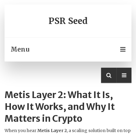
PSR Seed
Menu
Metis Layer 2: What It Is,
How It Works, and Why It
Matters in Crypto
When you hear
Metis Layer 2
,
a scaling solution built on top