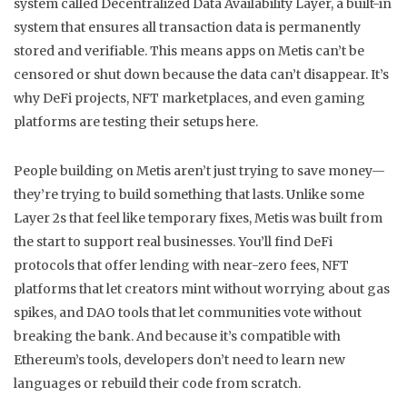
system called
Decentralized Data Availability Layer
,
a built-in
system that ensures all transaction data is permanently
stored and verifiable
.
This means apps on Metis can’t be
censored or shut down because the data can’t disappear. It’s
why DeFi projects, NFT marketplaces, and even gaming
platforms are testing their setups here.
People building on Metis aren’t just trying to save money—
they’re trying to build something that lasts. Unlike some
Layer 2s that feel like temporary fixes, Metis was built from
the start to support real businesses. You’ll find DeFi
protocols that offer lending with near-zero fees, NFT
platforms that let creators mint without worrying about gas
spikes, and DAO tools that let communities vote without
breaking the bank. And because it’s compatible with
Ethereum’s tools, developers don’t need to learn new
languages or rebuild their code from scratch.