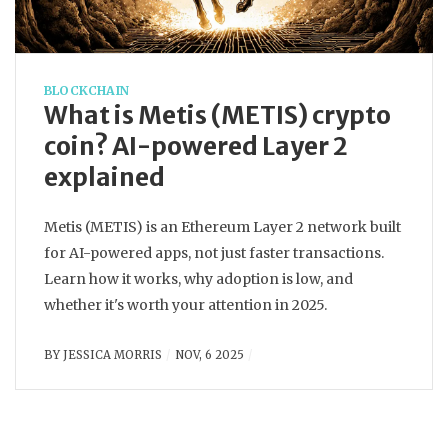
BLOCKCHAIN
What is Metis (METIS) crypto
coin? AI-powered Layer 2
explained
Metis (METIS) is an Ethereum Layer 2 network built
for AI-powered apps, not just faster transactions.
Learn how it works, why adoption is low, and
whether it's worth your attention in 2025.
BY
JESSICA MORRIS
NOV, 6 2025