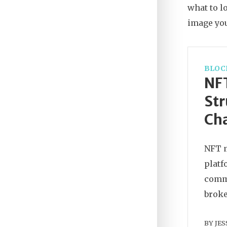
what to l
image you
BLOC
NF
Str
Cha
NFT m
platf
commo
broke
BY
JES