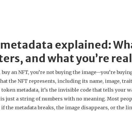
metadata explained: What 
ers, and what you’re real
buy an NFT, you’re not buying the image—you’re buyin
hat the NFT represents, including its name, image, traits
s
token metadata
, it’s the invisible code that tells you
is just a string of numbers with no meaning. Most peopl
 if the metadata breaks, the image disappears, or the l