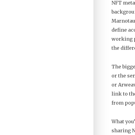
NFT metada
backgroun
Marnotau
define acc
working p
the diffe
The bigge
or the se
or Arweav
link to t
from popu
What you’
sharing N