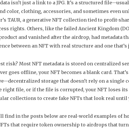
ta isn’t just a link to a JPG. It’s a structured file—usua
d color, clothing, accessories, and sometimes even unloc
r’s TAUR
,
a generative NFT collection tied to profit-s
ess rights. Others, like the failed
Ancient Kingdom (D
roduct and vanished after the airdrop
, had metadata t
rence between an NFT with real structure and one that’s j
st risk? Most NFT metadata is stored on centralized ser
rver goes offline, your NFT becomes a blank card. That
e—decentralized storage that doesn’t rely on a single c
he right file, or if the file is corrupted, your NFT loses
lar collections to create fake NFTs that look real until
ll find in the posts below are real-world examples of 
FTs that require token ownership to airdrops that turne