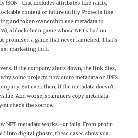
lly JSON—that includes attributes like rarity,
kable content or future utility. Projects like
haring and token ownership
use metadata to
OM)
,
a blockchain game whose NFTs had no
hat promised a game that never launched. That’s
ust marketing fluff.
vers. If the company shuts down, the link dies,
’s why some projects now store metadata on IPFS
ompany. But even then, if the metadata doesn’t
 its value. And worse, scammers copy metadata
 you check the source.
how NFT metadata works—or fails. From profit-
d into digital ghosts, these cases show you