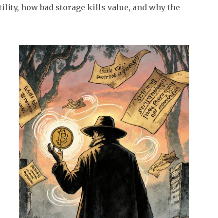
ility, how bad storage kills value, and why the