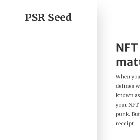
PSR Seed
NFT 
matt
When you 
defines w
known a
your NFT 
punk. But
receipt.