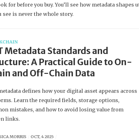
ook for before you buy. You’ll see how metadata shapes ut
 see is never the whole story.
KCHAIN
T Metadata Standards and
ucture: A Practical Guide to On-
in and Off-Chain Data
etadata defines how your digital asset appears across
orms. Learn the required fields, storage options,
n mistakes, and how to avoid losing value from
n links.
SICA MORRIS
OCT, 4 2025