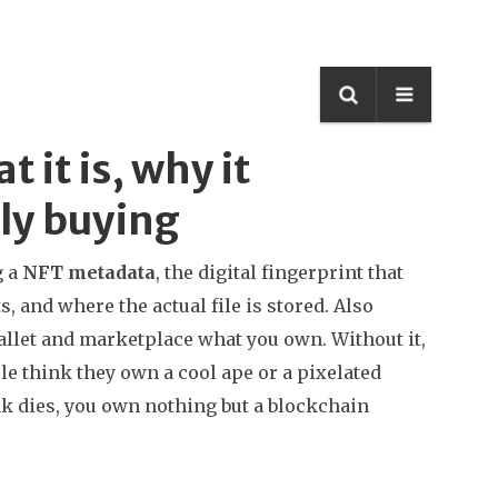
it is, why it
ly buying
g a
NFT metadata
,
the digital fingerprint that
, and where the actual file is stored
. Also
r wallet and marketplace what you own.
Without it,
e think they own a cool ape or a pixelated
ink dies, you own nothing but a blockchain