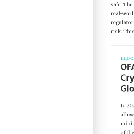
safe. The
real-worl
regulator
risk. Thi
BLOC
OFA
Cry
Glo
In 20
allow
minin
of th