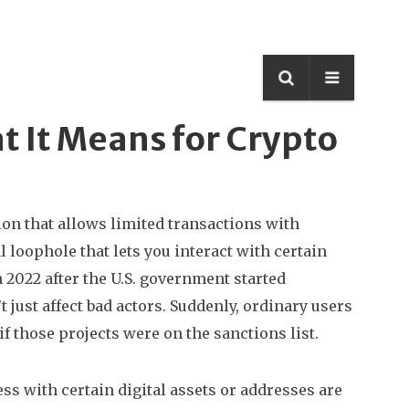
t It Means for Crypto
ion that allows limited transactions with
al loophole that lets you interact with certain
 2022 after the U.S. government started
t just affect bad actors. Suddenly, ordinary users
f those projects were on the sanctions list.
ss with certain digital assets or addresses
are