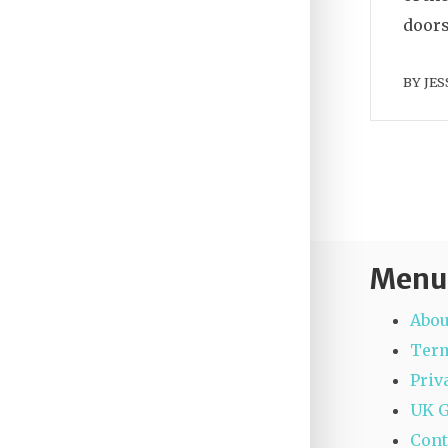
doors
BY
JES
Menu
Abou
Term
Priv
UK 
Cont