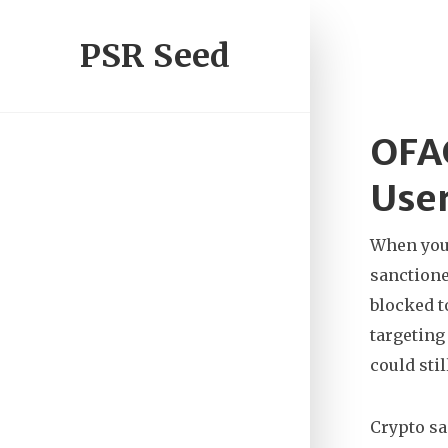
PSR Seed
OFAC
User
When you
sanctione
blocked t
targeting
could sti
Crypto s