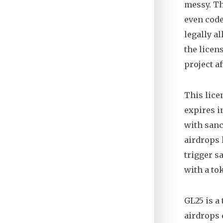
messy. Th
even code
legally a
the licens
project a
This lice
expires i
with sanc
airdrops 
trigger sa
with a to
GL25 is a
airdrops 