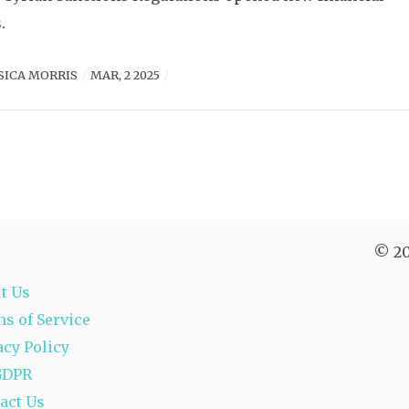
.
SICA MORRIS
MAR, 2 2025
© 20
t Us
s of Service
acy Policy
GDPR
act Us