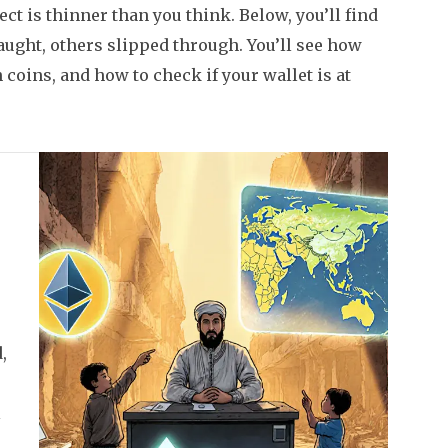
ct is thinner than you think. Below, you’ll find
ught, others slipped through. You’ll see how
coins, and how to check if your wallet is at
,
l