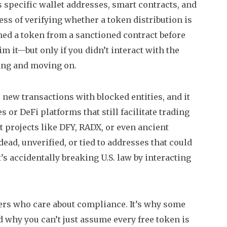
s specific wallet addresses, smart contracts, and
ess of verifying whether a token distribution is
med a token from a sanctioned contract before
im it—but only if you didn’t interact with the
ming and moving on.
r new transactions with blocked entities, and it
 or DeFi platforms that still facilitate trading
t projects like DFY, RADX, or even ancient
d, unverified, or tied to addresses that could
t’s accidentally breaking U.S. law by interacting
users who care about compliance. It’s why some
d why you can’t just assume every free token is