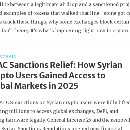
 line between a legitimate airdrop and a sanctioned proje
d examples of tokens that walked that line—some got ca
s track these things, why some exchanges block certain 
s isn’t theory. It’s what’s happening right now in crypto.
KCHAIN
C Sanctions Relief: How Syrian
pto Users Gained Access to
bal Markets in 2025
25, U.S. sanctions on Syrian crypto users were fully lifted
ing millions to access global exchanges, DeFi, and
g hardware legally. General License 25 and the remova
e Syrian Sanctions Regulations opened new financial