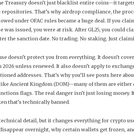
e Treasury doesn’t just blacklist entire coins—it target
 repositories. That’s why
airdrop compliance
,
the proc
llowed under OFAC rules
became a huge deal. If you clai
e was issued, you were at risk. After GL25, you could cla
fter the sanction date. No trading. No staking. Just clai
nse doesn’t protect you from everything. It doesn’t cove
n 2026 unless renewed. It also doesn’t apply to exchanges
tioned addresses. That’s why you’ll see posts here abou
like Ancient Kingdom (DOM)—many of them are either dea
nctions flags. The real danger isn’t just losing money. I
ken that’s technically banned.
 technical detail, but it changes everything for crypto 
disappear overnight, why certain wallets get frozen, an