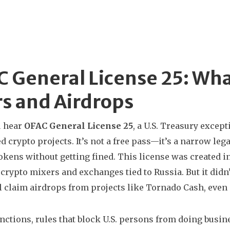
 General License 25: Wha
s and Airdrops
 hear
OFAC General License 25
,
a U.S. Treasury except
d crypto projects
. It’s not a free pass—it’s a narrow leg
okens without getting fined.
This license was created in
 crypto mixers and exchanges tied to Russia. But it didn’
ll claim airdrops from projects like Tornado Cash, even i
anctions
,
rules that block U.S. persons from doing busine