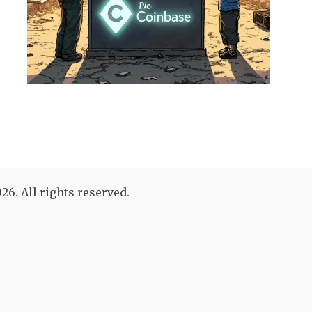
26. All rights reserved.