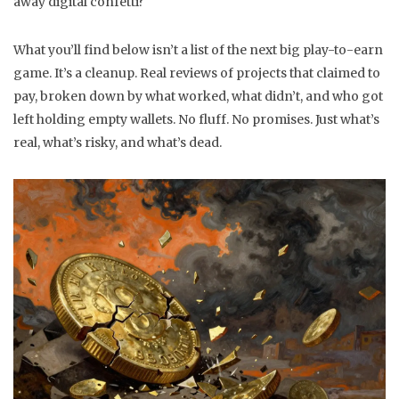
away digital confetti?
What you’ll find below isn’t a list of the next big play-to-earn
game. It’s a cleanup. Real reviews of projects that claimed to
pay, broken down by what worked, what didn’t, and who got
left holding empty wallets. No fluff. No promises. Just what’s
real, what’s risky, and what’s dead.