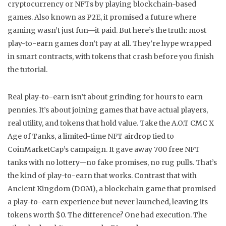
cryptocurrency or NFTs by playing blockchain-based
games
. Also known as
P2E
, it promised a future where
gaming wasn’t just fun—it paid.
But here’s the truth: most
play-to-earn games don’t pay at all. They’re hype wrapped
in smart contracts, with tokens that crash before you finish
the tutorial.
Real play-to-earn isn’t about grinding for hours to earn
pennies. It’s about joining games that have actual players,
real utility, and tokens that hold value. Take the
A.O.T CMC X
Age of Tanks
,
a limited-time NFT airdrop tied to
CoinMarketCap’s campaign
. It gave away 700 free NFT
tanks with no lottery—no fake promises, no rug pulls. That’s
the kind of play-to-earn that works. Contrast that with
Ancient Kingdom (DOM)
,
a blockchain game that promised
a play-to-earn experience but never launched, leaving its
tokens worth $0
. The difference? One had execution. The