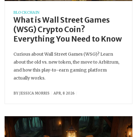
BLOCKCHAIN
What is Wall Street Games
(WSG) Crypto Coin?
Everything You Need to Know
Curious about Wall Street Games (WSG)? Learn
about the old vs. new token, the move to Arbitrum,
and how this play-to-earn gaming platform
actually works.
BY
JESSICA MORRIS
APR, 8 2026