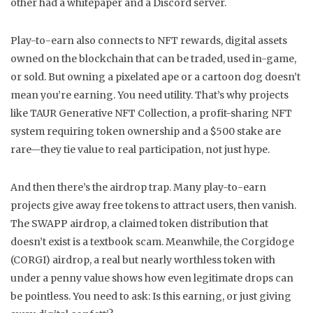
other had a whitepaper and a Discord server.
Play-to-earn also connects to
NFT rewards
,
digital assets
owned on the blockchain that can be traded, used in-game,
or sold
. But owning a pixelated ape or a cartoon dog doesn’t
mean you’re earning. You need utility. That’s why projects
like
TAUR Generative NFT Collection
,
a profit-sharing NFT
system requiring token ownership and a $500 stake
are
rare—they tie value to real participation, not just hype.
And then there’s the airdrop trap. Many play-to-earn
projects give away free tokens to attract users, then vanish.
The
SWAPP airdrop
,
a claimed token distribution that
doesn’t exist
is a textbook scam. Meanwhile, the
Corgidoge
(CORGI) airdrop
,
a real but nearly worthless token with
under a penny value
shows how even legitimate drops can
be pointless. You need to ask: Is this earning, or just giving