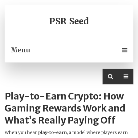
PSR Seed
Menu
Play-to-Earn Crypto: How
Gaming Rewards Work and
What’s Really Paying Off
When you hear
play-to-earn
,
a model where players earn