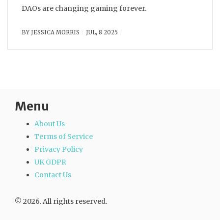
DAOs are changing gaming forever.
BY
JESSICA MORRIS
JUL, 8 2025
Menu
About Us
Terms of Service
Privacy Policy
UK GDPR
Contact Us
© 2026. All rights reserved.