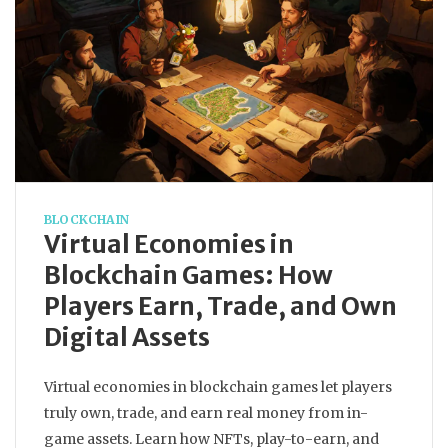
BLOCKCHAIN
Virtual Economies in
Blockchain Games: How
Players Earn, Trade, and Own
Digital Assets
Virtual economies in blockchain games let players
truly own, trade, and earn real money from in-
game assets. Learn how NFTs, play-to-earn, and