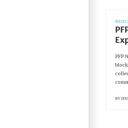
BLOC
PFP
Ex
PFP N
block
colle
commu
BY
JES