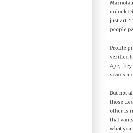
Marnotaur
unlock Di
just art. 
people pa
Profile p
verified 
Ape, they
scams and 
But not a
those tie
other is 
that vani
what you l