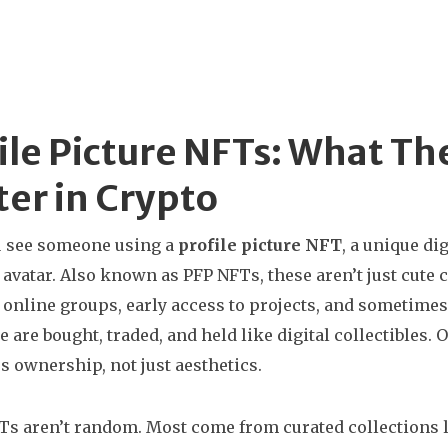
ile Picture NFTs: What T
er in Crypto
 see someone using a
profile picture NFT
,
a unique di
 avatar
. Also known as
PFP NFTs
, these aren’t just cu
 online groups, early access to projects, and sometimes
se are bought, traded, and held like digital collectible
es ownership, not just aesthetics.
s aren’t random. Most come from curated collections l