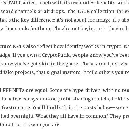
’s TAUR series—each with its own rules, benefits, and c
scord channels or airdrops. The TAUR collection, for ex
That’s the key difference: it’s not about the image, it’s
y thousands for them. They’re not buying art—they’re b
icture NFTs also reflect how identity works in crypto.
badge. If you own a CryptoPunk, people know you’ve been 
 know you’ve got skin in the game. These aren’t just visu
fake projects, that signal matters. It tells others you’re 
ll PFP NFTs are equal. Some are hype-driven, with no real
d to active ecosystems or profit-sharing models, hold re
infrastructure. You’ll find both in the posts below—some
shed overnight. What they all have in common? They prove
ook like. It’s who you are.