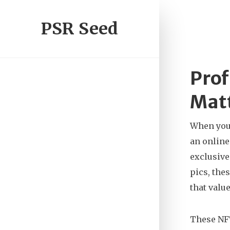
PSR Seed
Prof
Matt
When you
an online
exclusive
pics, the
that valu
These NFT