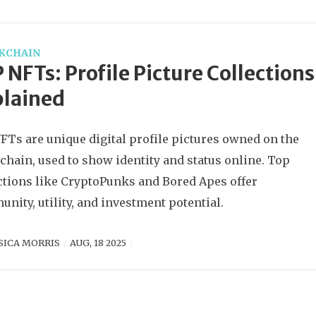
KCHAIN
 NFTs: Profile Picture Collections
plained
FTs are unique digital profile pictures owned on the
chain, used to show identity and status online. Top
ctions like CryptoPunks and Bored Apes offer
nity, utility, and investment potential.
SICA MORRIS
AUG, 18 2025