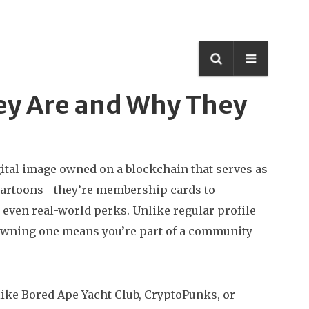
hey Are and Why They
gital image owned on a blockchain that serves as
te cartoons—they’re membership cards to
 even real-world perks.
Unlike regular profile
s. Owning one means you’re part of a community
ike Bored Ape Yacht Club, CryptoPunks, or