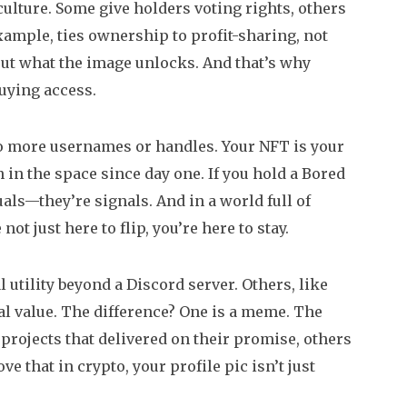
ulture. Some give holders voting rights, others
ample, ties ownership to profit-sharing, not
 about what the image unlocks. And that’s why
uying access.
 No more usernames or handles. Your NFT is your
in the space since day one. If you hold a Bored
als—they’re signals. And in a world full of
not just here to flip, you’re here to stay.
 utility beyond a Discord server. Others, like
al value. The difference? One is a meme. The
 projects that delivered on their promise, others
 that in crypto, your profile pic isn’t just