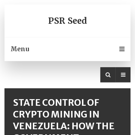
PSR Seed
Menu
STATE CONTROL OF
CRYPTO MINING IN
VENEZUELA: HOW THE