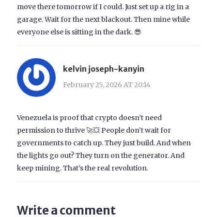
move there tomorrow if I could. Just set up a rig in a
garage. Wait for the next blackout. Then mine while
everyone else is sitting in the dark. 😎
kelvin joseph-kanyin
February 25, 2026 AT 20:14
Venezuela is proof that crypto doesn’t need
permission to thrive 🚀💥 People don’t wait for
governments to catch up. They just build. And when
the lights go out? They turn on the generator. And
keep mining. That’s the real revolution.
Write a comment