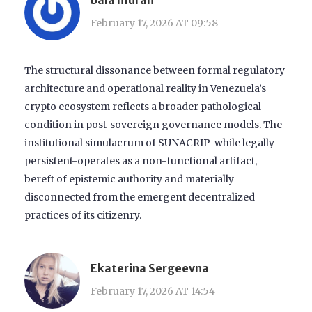
February 17, 2026 AT 09:58
The structural dissonance between formal regulatory
architecture and operational reality in Venezuela’s
crypto ecosystem reflects a broader pathological
condition in post-sovereign governance models. The
institutional simulacrum of SUNACRIP-while legally
persistent-operates as a non-functional artifact,
bereft of epistemic authority and materially
disconnected from the emergent decentralized
practices of its citizenry.
Ekaterina Sergeevna
February 17, 2026 AT 14:54