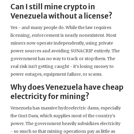
Can I still mine crypto in
Venezuela without a license?
Yes - and many people do. While the law requires
licensing, enforcement is nearly nonexistent. Most
miners now operate independently, using private
power sources and avoiding SUNACRIP entirely. The
government has no way to track or stop them. The
real risk isn’t getting caught - it’s losing money to
power outages, equipment failure, or scams.
Why does Venezuela have cheap
electricity for mining?
Venezuela has massive hydroelectric dams, especially
the Guri Dam, which supplies most of the country’s
power. The government heavily subsidizes electricity
- so much so that mining operations pay as little as