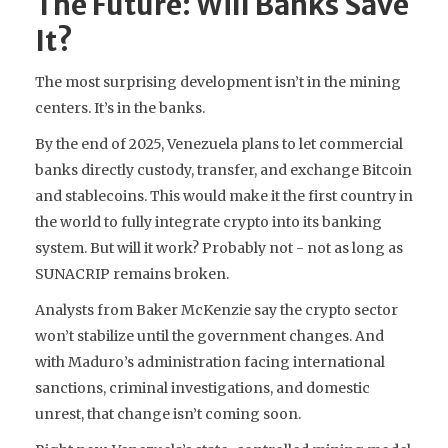
The Future: Will Banks Save
It?
The most surprising development isn’t in the mining
centers. It’s in the banks.
By the end of 2025, Venezuela plans to let commercial
banks directly custody, transfer, and exchange Bitcoin
and stablecoins. This would make it the first country in
the world to fully integrate crypto into its banking
system. But will it work? Probably not - not as long as
SUNACRIP remains broken.
Analysts from Baker McKenzie say the crypto sector
won’t stabilize until the government changes. And
with Maduro’s administration facing international
sanctions, criminal investigations, and domestic
unrest, that change isn’t coming soon.