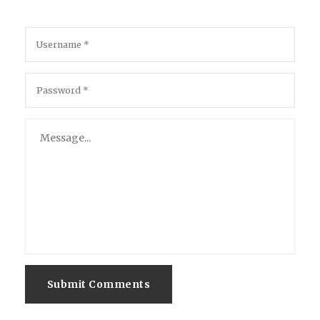
Submit Comments