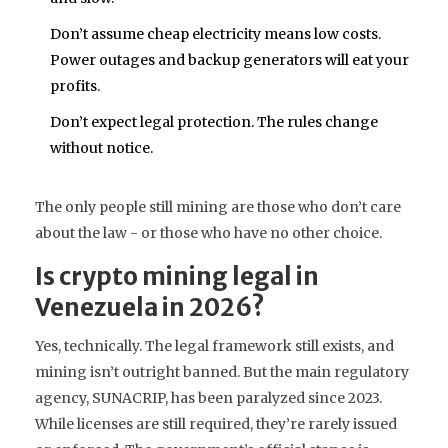
Don’t assume cheap electricity means low costs.
Power outages and backup generators will eat your
profits.
Don’t expect legal protection. The rules change
without notice.
The only people still mining are those who don’t care
about the law - or those who have no other choice.
Is crypto mining legal in
Venezuela in 2026?
Yes, technically. The legal framework still exists, and
mining isn’t outright banned. But the main regulatory
agency, SUNACRIP, has been paralyzed since 2023.
While licenses are still required, they’re rarely issued