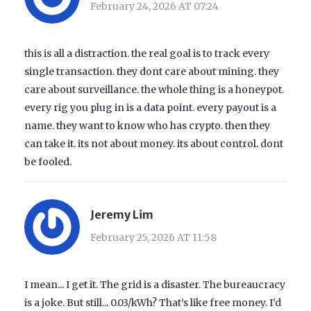
February 24, 2026 AT 07:24
this is all a distraction. the real goal is to track every
single transaction. they dont care about mining. they
care about surveillance. the whole thing is a honeypot.
every rig you plug in is a data point. every payout is a
name. they want to know who has crypto. then they
can take it. its not about money. its about control. dont
be fooled.
Jeremy Lim
February 25, 2026 AT 11:58
I mean... I get it. The grid is a disaster. The bureaucracy
is a joke. But still... 0.03/kWh? That’s like free money. I’d