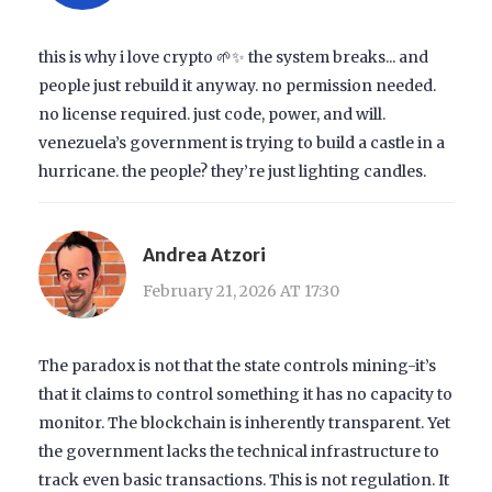
this is why i love crypto 🌱✨ the system breaks... and
people just rebuild it anyway. no permission needed.
no license required. just code, power, and will.
venezuela’s government is trying to build a castle in a
hurricane. the people? they’re just lighting candles.
Andrea Atzori
February 21, 2026 AT 17:30
The paradox is not that the state controls mining-it’s
that it claims to control something it has no capacity to
monitor. The blockchain is inherently transparent. Yet
the government lacks the technical infrastructure to
track even basic transactions. This is not regulation. It