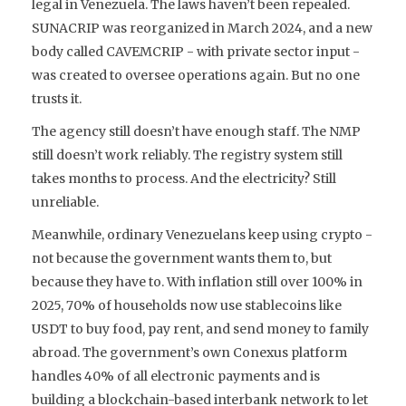
legal in Venezuela. The laws haven’t been repealed.
SUNACRIP was reorganized in March 2024, and a new
body called
CAVEMCRIP
- with private sector input -
was created to oversee operations again. But no one
trusts it.
The agency still doesn’t have enough staff. The NMP
still doesn’t work reliably. The registry system still
takes months to process. And the electricity? Still
unreliable.
Meanwhile, ordinary Venezuelans keep using crypto -
not because the government wants them to, but
because they have to. With inflation still over 100% in
2025, 70% of households now use stablecoins like
USDT to buy food, pay rent, and send money to family
abroad. The government’s own
Conexus
platform
handles 40% of all electronic payments and is
building a blockchain-based interbank network to let