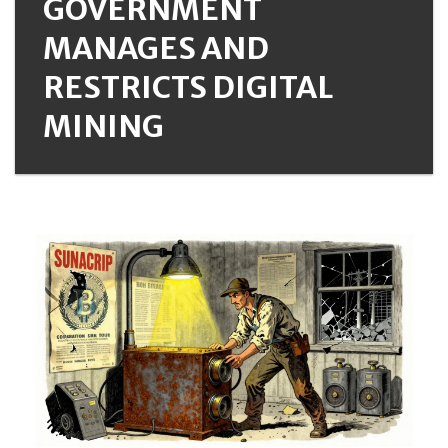
GOVERNMENT
MANAGES AND
RESTRICTS DIGITAL
MINING