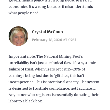
government’s policy isn’t wrong because it’s bad
economics. It’s wrong because it misunderstands
what people need.
Crystal McCoun
February 18, 2026 AT 07:31
Important note: The National Mining Pool’s
unreliability isn’t just a technical flaw-it’s a systemic
failure of trust. When users report 15–20% of
earnings being lost due to ‘glitches,’ this isn’t
incompetence. This is intentional opacity. The system
is designed to frustrate compliance, not facilitate it.
Any miner who registers is essentially donating their
labor to a black box.