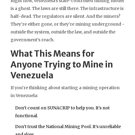
Right now, Venezuela’s state-controlled mining model
is a ghost. The laws are still there. The infrastructure is
half-dead. The regulators are silent. And the miners?
They’re either gone, or they’re mining underground -
outside the system, outside the law, and outside the
government’s reach.
What This Means for
Anyone Trying to Mine in
Venezuela
If you’re thinking about starting a mining operation
in Venezuela:
Don’t count on SUNACRIP to help you. It’s not
functional.
Don’t trust the National Mining Pool. It’s unreliable
and slow.