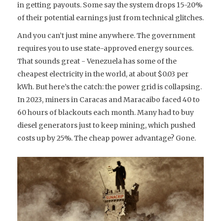
in getting payouts. Some say the system drops 15-20%
of their potential earnings just from technical glitches.
And you can’t just mine anywhere. The government
requires you to use state-approved energy sources.
That sounds great - Venezuela has some of the
cheapest electricity in the world, at about $0.03 per
kWh. But here’s the catch: the power grid is collapsing.
In 2023, miners in Caracas and Maracaibo faced 40 to
60 hours of blackouts each month. Many had to buy
diesel generators just to keep mining, which pushed
costs up by 25%. The cheap power advantage? Gone.