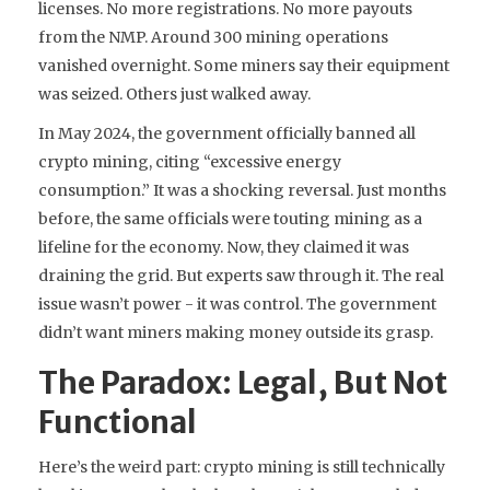
licenses. No more registrations. No more payouts
from the NMP. Around 300 mining operations
vanished overnight. Some miners say their equipment
was seized. Others just walked away.
In May 2024, the government officially banned all
crypto mining, citing “excessive energy
consumption.” It was a shocking reversal. Just months
before, the same officials were touting mining as a
lifeline for the economy. Now, they claimed it was
draining the grid. But experts saw through it. The real
issue wasn’t power - it was control. The government
didn’t want miners making money outside its grasp.
The Paradox: Legal, But Not
Functional
Here’s the weird part: crypto mining is still technically