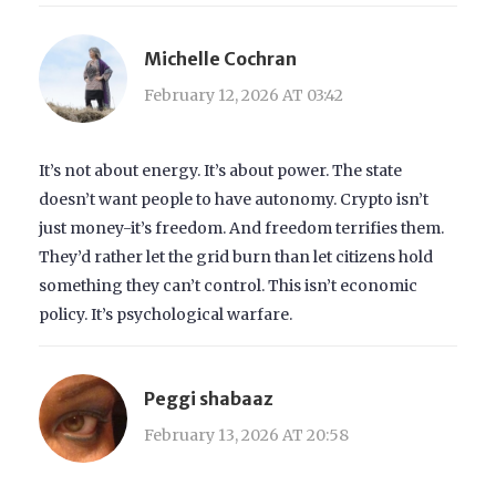
Michelle Cochran
February 12, 2026 AT 03:42
It’s not about energy. It’s about power. The state
doesn’t want people to have autonomy. Crypto isn’t
just money-it’s freedom. And freedom terrifies them.
They’d rather let the grid burn than let citizens hold
something they can’t control. This isn’t economic
policy. It’s psychological warfare.
Peggi shabaaz
February 13, 2026 AT 20:58