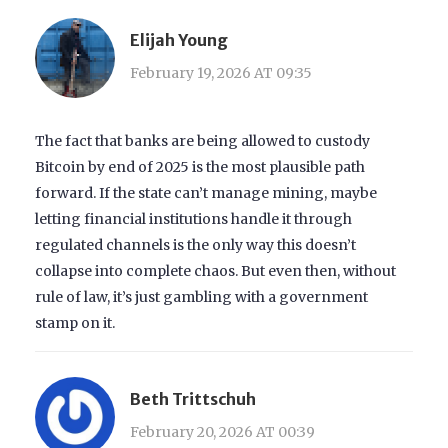
Elijah Young
February 19, 2026 AT 09:35
The fact that banks are being allowed to custody
Bitcoin by end of 2025 is the most plausible path
forward. If the state can’t manage mining, maybe
letting financial institutions handle it through
regulated channels is the only way this doesn’t
collapse into complete chaos. But even then, without
rule of law, it’s just gambling with a government
stamp on it.
Beth Trittschuh
February 20, 2026 AT 00:39