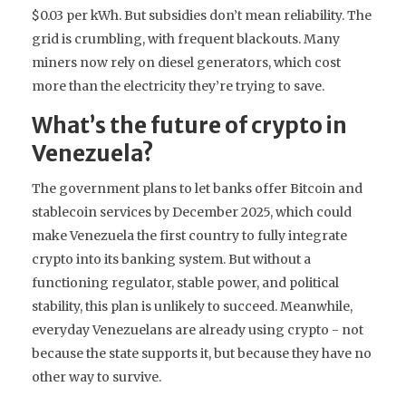
$0.03 per kWh. But subsidies don’t mean reliability. The
grid is crumbling, with frequent blackouts. Many
miners now rely on diesel generators, which cost
more than the electricity they’re trying to save.
What’s the future of crypto in
Venezuela?
The government plans to let banks offer Bitcoin and
stablecoin services by December 2025, which could
make Venezuela the first country to fully integrate
crypto into its banking system. But without a
functioning regulator, stable power, and political
stability, this plan is unlikely to succeed. Meanwhile,
everyday Venezuelans are already using crypto - not
because the state supports it, but because they have no
other way to survive.