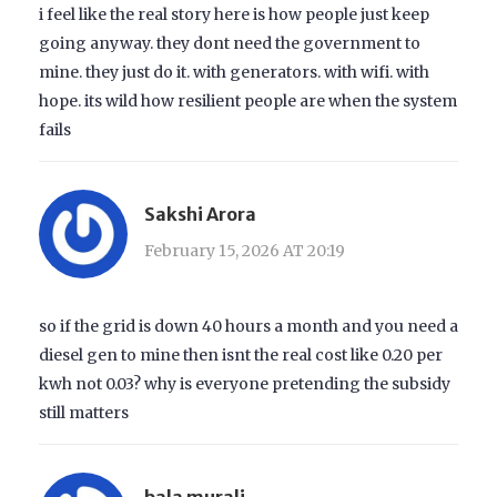
i feel like the real story here is how people just keep
going anyway. they dont need the government to
mine. they just do it. with generators. with wifi. with
hope. its wild how resilient people are when the system
fails
Sakshi Arora
February 15, 2026 AT 20:19
so if the grid is down 40 hours a month and you need a
diesel gen to mine then isnt the real cost like 0.20 per
kwh not 0.03? why is everyone pretending the subsidy
still matters
bala murali