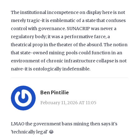
The institutional incompetence on display here is not
merely tragic-it is emblematic of a state that confuses
control with governance. SUNACRIP was never a
regulatory body; it was a performative farce, a
theatrical prop in the theater of the absurd. The notion
that state-owned mining pools could function in an
environment of chronic infrastructure collapse is not
naive-it is ontologically indefensible.
Ben Pintilie
February 11, 2026 AT 11:05
LMAO the government bans mining then says it's
'technically legal' 😂