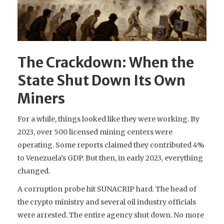
The Crackdown: When the
State Shut Down Its Own
Miners
For a while, things looked like they were working. By
2023, over 500 licensed mining centers were
operating. Some reports claimed they contributed 4%
to Venezuela’s GDP. But then, in early 2023, everything
changed.
A corruption probe hit SUNACRIP hard. The head of
the crypto ministry and several oil industry officials
were arrested. The entire agency shut down. No more