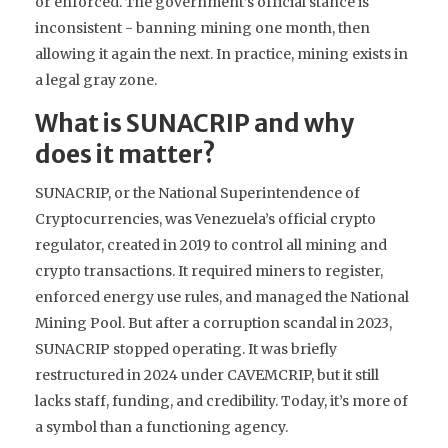
or enforced. The government’s official stance is
inconsistent - banning mining one month, then
allowing it again the next. In practice, mining exists in
a legal gray zone.
What is SUNACRIP and why
does it matter?
SUNACRIP, or the National Superintendence of
Cryptocurrencies, was Venezuela’s official crypto
regulator, created in 2019 to control all mining and
crypto transactions. It required miners to register,
enforced energy use rules, and managed the National
Mining Pool. But after a corruption scandal in 2023,
SUNACRIP stopped operating. It was briefly
restructured in 2024 under CAVEMCRIP, but it still
lacks staff, funding, and credibility. Today, it’s more of
a symbol than a functioning agency.