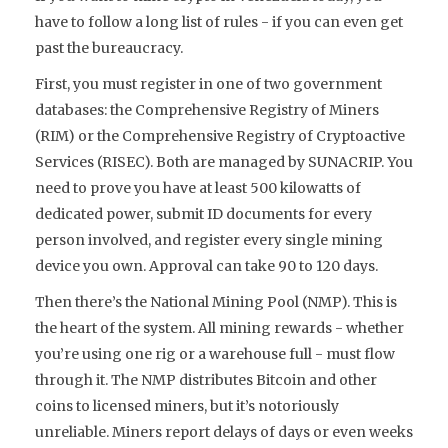
have to follow a long list of rules - if you can even get
past the bureaucracy.
First, you must register in one of two government
databases: the
Comprehensive Registry of Miners
(RIM)
or the
Comprehensive Registry of Cryptoactive
Services (RISEC)
. Both are managed by SUNACRIP. You
need to prove you have at least 500 kilowatts of
dedicated power, submit ID documents for every
person involved, and register every single mining
device you own. Approval can take 90 to 120 days.
Then there’s the
National Mining Pool (NMP)
. This is
the heart of the system. All mining rewards - whether
you’re using one rig or a warehouse full - must flow
through it. The NMP distributes Bitcoin and other
coins to licensed miners, but it’s notoriously
unreliable. Miners report delays of days or even weeks