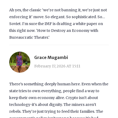
Ah yes, the classic ‘we’re not banning it, we’re just not
enforcing it’ move. So elegant. So sophisticated. So…
Soviet. I’m sure the IMF is drafting a white paper on
this right now. ‘How to Destroy an Economy with
Bureaucratic Theater.’
Grace Mugambi
February 17, 2026 AT 15:11
There’s something deeply human here. Even when the
state tries to own everything, people find a way to
keep their own economy alive. Crypto isn’t about
technology-it’s about dignity. The miners aren’t
rebels. They’re just trying to feed their families. The