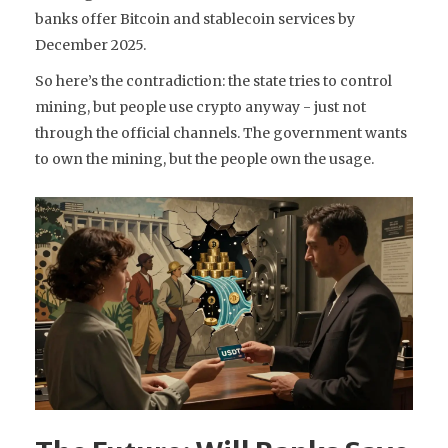
banks offer Bitcoin and stablecoin services by
December 2025.
So here’s the contradiction: the state tries to control
mining, but people use crypto anyway - just not
through the official channels. The government wants
to own the mining, but the people own the usage.