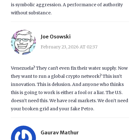
is symbolic aggression. A performance of authority
without substance.
Joe Osowski
February 23, 2026 AT 02:37
Venezuela? They can't even fix their water supply. Now
they want to run a global crypto network? This isn’t
innovation. This is delusion. And anyone who thinks
this is going to work is either a fool or a liar. The U.S.
doesn’t need this. We have real markets. We don’t need
your broken grid and your fake Petro.
Gaurav Mathur