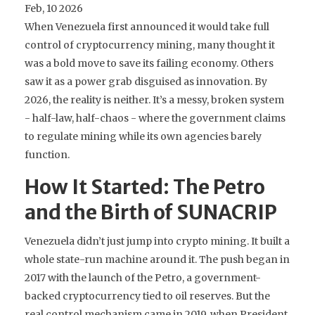
Feb, 10 2026
When Venezuela first announced it would take full
control of cryptocurrency mining, many thought it
was a bold move to save its failing economy. Others
saw it as a power grab disguised as innovation. By
2026, the reality is neither. It’s a messy, broken system
- half-law, half-chaos - where the government claims
to regulate mining while its own agencies barely
function.
How It Started: The Petro
and the Birth of SUNACRIP
Venezuela didn’t just jump into crypto mining. It built a
whole state-run machine around it. The push began in
2017 with the launch of the Petro, a government-
backed cryptocurrency tied to oil reserves. But the
real control mechanism came in 2019, when President