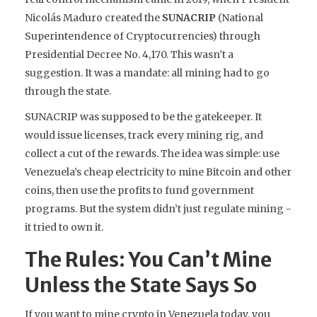
Nicolás Maduro created the
SUNACRIP
(
National
Superintendence of Cryptocurrencies
)
through
Presidential Decree No. 4,170. This wasn’t a
suggestion. It was a mandate: all mining had to go
through the state.
SUNACRIP was supposed to be the gatekeeper. It
would issue licenses, track every mining rig, and
collect a cut of the rewards. The idea was simple: use
Venezuela’s cheap electricity to mine Bitcoin and other
coins, then use the profits to fund government
programs. But the system didn’t just regulate mining -
it tried to own it.
The Rules: You Can’t Mine
Unless the State Says So
If you want to mine crypto in Venezuela today, you