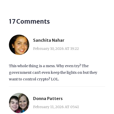
17 Comments
Sanchita Nahar
February 10, 2026 AT 19:22
This whole thing is a mess. Why even try? The
government can't even keep the lights on but they
want to control crypto? LOL.
Donna Patters
February 11, 2026 AT 05:41