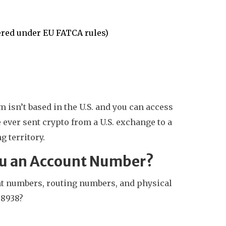
ered under EU FATCA rules)
m isn’t based in the U.S. and you can access
e ever sent crypto from a U.S. exchange to a
g territory.
You an Account Number?
nt numbers, routing numbers, and physical
 8938?