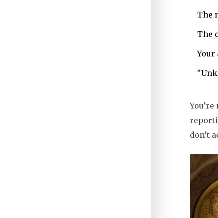
The n
The c
Your
"Unkn
You’re 
reporti
don’t a