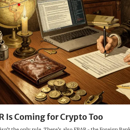
 Is Coming for Crypto Too
isn’t the only rule. There’s also FBAR - the Foreign B