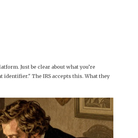
latform. Just be clear about what you’re
t identifier." The IRS accepts this. What they