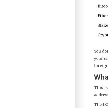
Bitco
Ether
Stake
Crypt
You don
your cr
foreign
What
This i
address
The IRS