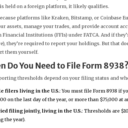
is held on a foreign platform, it likely qualifies.
ecause platforms like Kraken, Bitstamp, or Coinbase Eu
ur assets, manage your trades, and provide account acc
 Financial Institutions (FFIs) under FATCA. And if they
e), they’re required to report your holdings. But that do
rt them yourself.
n Do You Need to File Form 8938
orting thresholds depend on your filing status and whe
e filers living in the U.S.
: You must file Form 8938 if 
00 on the last day of the year, or more than $75,000 at a
ed filing jointly, living in the U.S.
: Thresholds are $1
g the year).