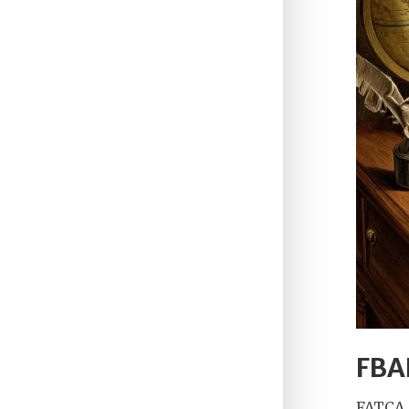
FBAR
FATCA 