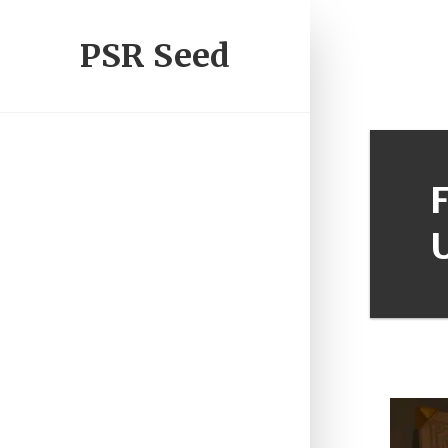
PSR Seed