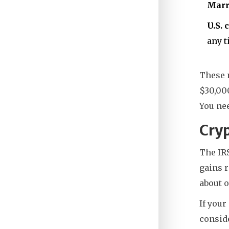
Marri
U.S. 
any t
These n
$30,00
You nee
Cryp
The IRS
gains r
about 
If your
conside