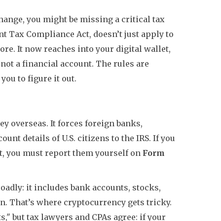
change, you might be missing a critical tax
nt Tax Compliance Act, doesn’t just apply to
e. It now reaches into your digital wallet,
 not a financial account. The rules are
you to figure it out.
 overseas. It forces foreign banks,
unt details of U.S. citizens to the IRS. If you
t, you must report them yourself on
Form
roadly: it includes bank accounts, stocks,
n. That’s where cryptocurrency gets tricky.
," but tax lawyers and CPAs agree: if your