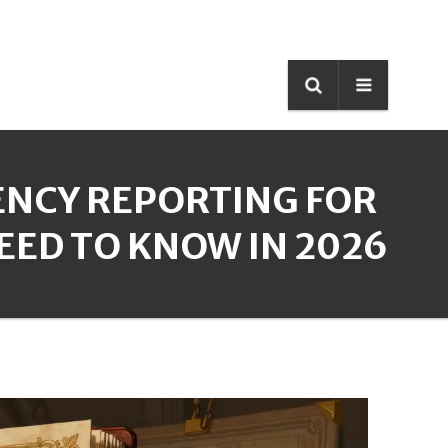
NCY REPORTING FOR
NEED TO KNOW IN 2026