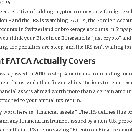
 2026
re a U.S. citizen holding cryptocurrency on a foreign ex
ion - and the IRS is watching. FATCA, the Foreign Accou
counts in Switzerland or brokerage accounts in Singapor
 you think your Bitcoin or Ethereum is "just crypto" and
ng, the penalties are steep, and the IRS isn’t waiting for 
t FATCA Actually Covers
was passed in 2010 to stop Americans from hiding money
ent firms, and other financial institutions to report acco
inancial assets abroad worth more than a certain amoun
attached to your annual tax return.
 word here is "financial assets." The IRS defines this b
and any financial instrument issued by a non-U.S. perso
 no official IRS memo saying "Bitcoin on Binance counts