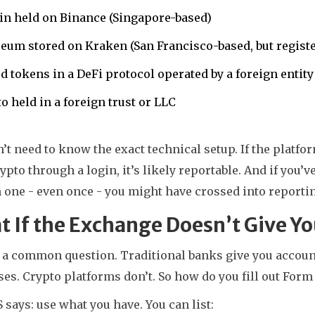
in held on Binance (Singapore-based)
eum stored on Kraken (San Francisco-based, but regist
d tokens in a DeFi protocol operated by a foreign entity
o held in a foreign trust or LLC
’t need to know the exact technical setup. If the platfor
ypto through a login, it’s likely reportable. And if you’v
 one - even once - you might have crossed into reportin
 If the Exchange Doesn’t Give 
s a common question. Traditional banks give you accou
es. Crypto platforms don’t. So how do you fill out Form
 says: use what you have. You can list: