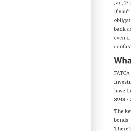
Jan, 13
If you'
obligat
bank ac
even if
confusi
Wha
FATCA 
investm
have f
8938
- 
The key
bonds, 
There’s