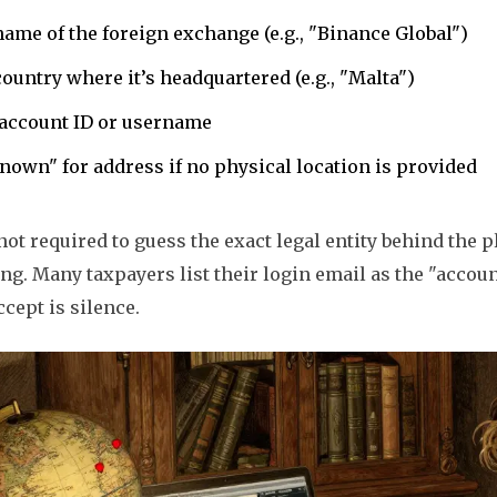
ame of the foreign exchange (e.g., "Binance Global")
ountry where it’s headquartered (e.g., "Malta")
 account ID or username
own" for address if no physical location is provided
not required to guess the exact legal entity behind the p
ng. Many taxpayers list their login email as the "accoun
ccept is silence.