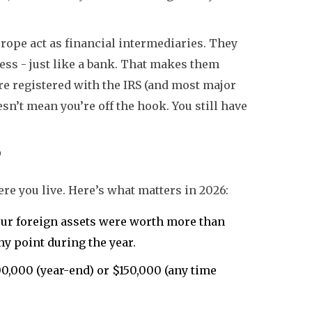
rope act as financial intermediaries. They
ess - just like a bank. That makes them
’re registered with the IRS (and most major
esn’t mean you’re off the hook. You still have
?
re you live. Here’s what matters in 2026:
your foreign assets were worth more than
ny point during the year.
00,000 (year-end) or $150,000 (any time