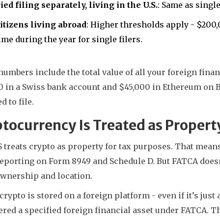
ed filing separately, living in the U.S.
: Same as single
citizens living abroad
: Higher thresholds apply - $200,0
ime during the year for single filers.
umbers include the total value of all your foreign financ
0 in a Swiss bank account and $45,000 in Ethereum on Bi
d to file.
tocurrency Is Treated as Propert
 treats crypto as property for tax purposes. That means 
eporting on Form 8949 and Schedule D. But FATCA doesn’t
ownership and location.
 crypto is stored on a foreign platform - even if it’s just 
red a specified foreign financial asset under FATCA. Th