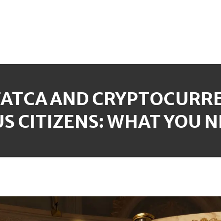
FATCA AND CRYPTOCURRE
US CITIZENS: WHAT YOU 