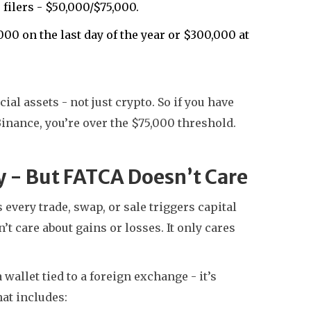
 filers - $50,000/$75,000.
00 on the last day of the year or $300,000 at
ial assets - not just crypto. So if you have
nance, you’re over the $75,000 threshold.
y - But FATCA Doesn’t Care
every trade, swap, or sale triggers capital
 care about gains or losses. It only cares
a wallet tied to a foreign exchange - it’s
at includes: