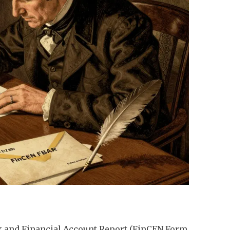
ank and Financial Account Report (FinCEN Form