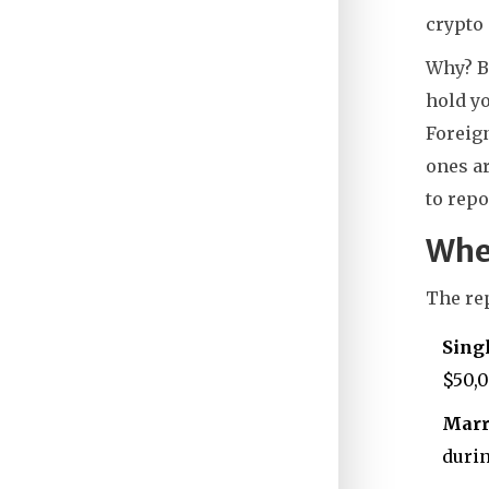
crypto 
Why? B
hold yo
Foreign
ones ar
to repo
Whe
The rep
Singl
$50,0
Marri
durin