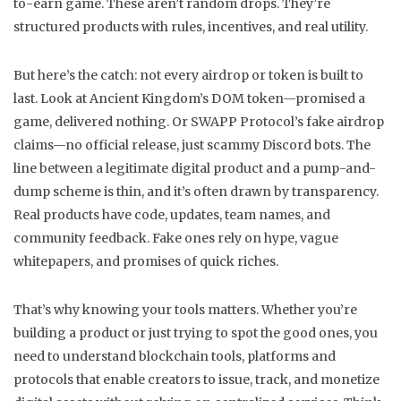
to-earn game. These aren’t random drops. They’re
structured products with rules, incentives, and real utility.
But here’s the catch: not every airdrop or token is built to
last. Look at Ancient Kingdom’s DOM token—promised a
game, delivered nothing. Or SWAPP Protocol’s fake airdrop
claims—no official release, just scammy Discord bots. The
line between a legitimate digital product and a pump-and-
dump scheme is thin, and it’s often drawn by transparency.
Real products have code, updates, team names, and
community feedback. Fake ones rely on hype, vague
whitepapers, and promises of quick riches.
That’s why knowing your tools matters. Whether you’re
building a product or just trying to spot the good ones, you
need to understand
blockchain tools
,
platforms and
protocols that enable creators to issue, track, and monetize