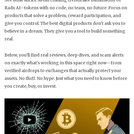
See what sticks. Avoid chasing trends like BananaGuy or
Radx AI—tokens with no code, no team, no future. Focus on
products that solve a problem, reward participation, and
give you control. The best digital products don’t ask you to
believe in a dream. They give you a tool to build something
real.
Below, you’ll find real reviews, deep dives, and scam alerts
on exactly what’s working in this space right now—from
verified airdrops to exchanges that actually protect your
assets. No fluff. No hype. Just what you need to know before
you create, buy, or invest.