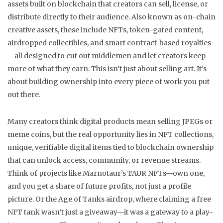
assets built on blockchain that creators can sell, license, or
distribute directly to their audience
. Also known as
on-chain
creative assets
, these include NFTs, token-gated content,
airdropped collectibles, and smart contract-based royalties
—all designed to cut out middlemen and let creators keep
more of what they earn.
This isn’t just about selling art. It’s
about building ownership into every piece of work you put
out there.
Many creators think digital products mean selling JPEGs or
meme coins, but the real opportunity lies in
NFT collections
,
unique, verifiable digital items tied to blockchain ownership
that can unlock access, community, or revenue streams
.
Think of projects like Marnotaur’s TAUR NFTs—own one,
and you get a share of future profits, not just a profile
picture. Or the Age of Tanks airdrop, where claiming a free
NFT tank wasn’t just a giveaway—it was a gateway to a play-