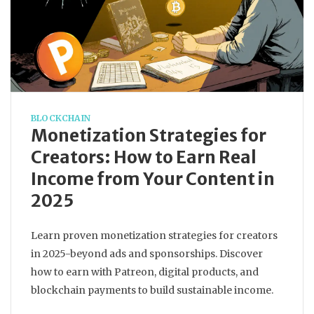
BLOCKCHAIN
Monetization Strategies for
Creators: How to Earn Real
Income from Your Content in
2025
Learn proven monetization strategies for creators
in 2025-beyond ads and sponsorships. Discover
how to earn with Patreon, digital products, and
blockchain payments to build sustainable income.