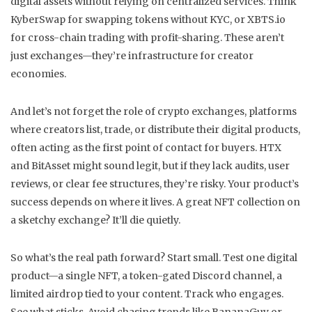
digital assets without relying on centralized services
. Think
KyberSwap for swapping tokens without KYC, or XBTS.io
for cross-chain trading with profit-sharing. These aren’t
just exchanges—they’re infrastructure for creator
economies.
And let’s not forget the role of
crypto exchanges
,
platforms
where creators list, trade, or distribute their digital products,
often acting as the first point of contact for buyers
. HTX
and BitAsset might sound legit, but if they lack audits, user
reviews, or clear fee structures, they’re risky. Your product’s
success depends on where it lives. A great NFT collection on
a sketchy exchange? It’ll die quietly.
So what’s the real path forward? Start small. Test one digital
product—a single NFT, a token-gated Discord channel, a
limited airdrop tied to your content. Track who engages.