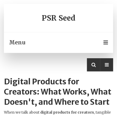
PSR Seed
Menu
Digital Products for
Creators: What Works, What
Doesn't, and Where to Start
When we talk about
digital products for creators
,
tangible