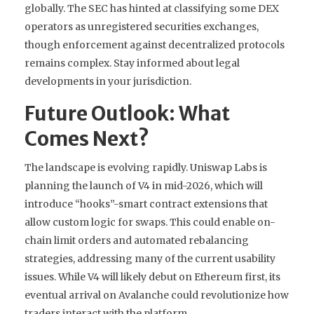
globally. The SEC has hinted at classifying some DEX
operators as unregistered securities exchanges,
though enforcement against decentralized protocols
remains complex. Stay informed about legal
developments in your jurisdiction.
Future Outlook: What
Comes Next?
The landscape is evolving rapidly. Uniswap Labs is
planning the launch of V4 in mid-2026, which will
introduce “hooks”-smart contract extensions that
allow custom logic for swaps. This could enable on-
chain limit orders and automated rebalancing
strategies, addressing many of the current usability
issues. While V4 will likely debut on Ethereum first, its
eventual arrival on Avalanche could revolutionize how
traders interact with the platform.