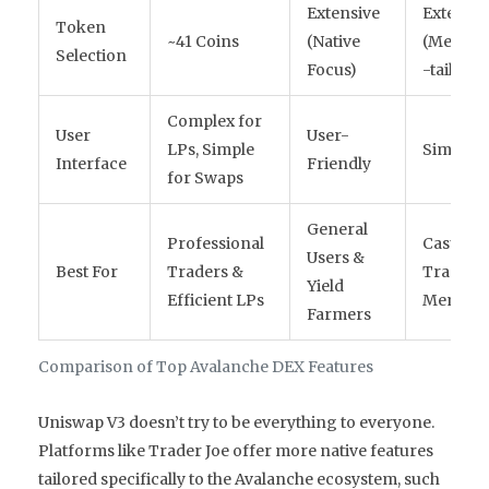
Extensive
Extensiv
Token
~41 Coins
(Native
(Meme/
Selection
Focus)
-tail)
Complex for
User
User-
LPs, Simple
Simple
Interface
Friendly
for Swaps
General
Professional
Casual
Users &
Best For
Traders &
Traders
Yield
Efficient LPs
Meme Co
Farmers
Comparison of Top Avalanche DEX Features
Uniswap V3 doesn’t try to be everything to everyone.
Platforms like Trader Joe offer more native features
tailored specifically to the Avalanche ecosystem, such