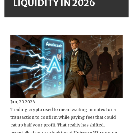
LIQUIDITY IN 2026
Jun, 20 2026
Trading crypto used to mean waiting minutes for a
transaction to confirm while paying fees that could
eat up half your profit. That reality has shifted,
especially if you are looking at
Uniswap V3
running