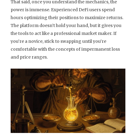
That said, once you understand the mechanics, the
power is immense. Experienced DeFi users spend
hours optimizing their positions to maximize returns.
The platform doesn’t hold your hand, but it gives you
the tools to act like a professional market maker. If
you’re a novice, stick to swapping until you’re
comfortable with the concepts of impermanent loss
and price ranges.