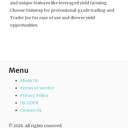
and unique features like leveraged yield farming.
Choose Uniswap for professional-grade trading and
Trader Joe for ease of use and diverse yield
opportunities.
Menu
About Us
Terms of Service
Privacy Policy
UK GDPR
Contact Us
© 2026. All rights reserved.