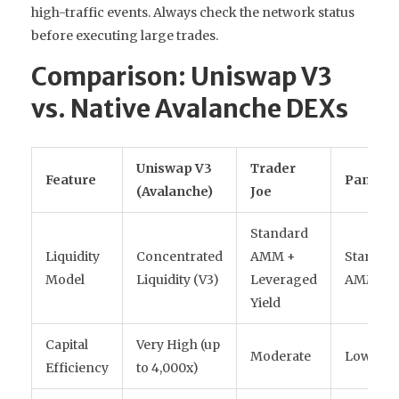
high-traffic events. Always check the network status
before executing large trades.
Comparison: Uniswap V3
vs. Native Avalanche DEXs
Uniswap V3
Trader
Feature
Pangoli
(Avalanche)
Joe
Standard
Liquidity
Concentrated
AMM +
Standar
Model
Liquidity (V3)
Leveraged
AMM
Yield
Capital
Very High (up
Moderate
Low
Efficiency
to 4,000x)