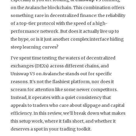
on the
Avalanche
blockchain. This combination offers
something rare in decentralized finance: the reliability
of a top-tier protocol with the speed of a high-
performance network. But does it actually live up to
the hype, or is it just another complex interface hiding
steep learning curves?
I’ve spent time testing the waters of decentralized
exchanges (DEXs) across different chains, and
Uniswap V3 on Avalanche stands out for specific
reasons. It’s not the flashiest platform, nor does it
scream for attention like some newer competitors.
Instead, it operates with a quiet consistency that
appeals to traders who care about slippage and capital
efficiency. In this review, we’ll break down what makes
this setup work, where it falls short, and whether it
deserves a spot in your trading toolkit.