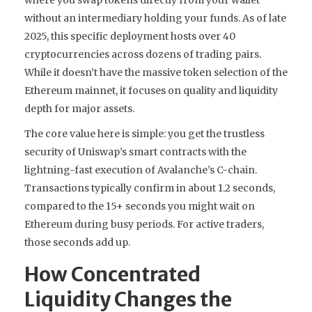
without an intermediary holding your funds. As of late
2025, this specific deployment hosts over 40
cryptocurrencies across dozens of trading pairs.
While it doesn’t have the massive token selection of the
Ethereum mainnet, it focuses on quality and liquidity
depth for major assets.
The core value here is simple: you get the trustless
security of Uniswap’s smart contracts with the
lightning-fast execution of Avalanche’s C-chain.
Transactions typically confirm in about 1.2 seconds,
compared to the 15+ seconds you might wait on
Ethereum during busy periods. For active traders,
those seconds add up.
How Concentrated
Liquidity Changes the