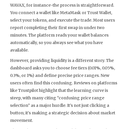
WAVAX, for instance-the process is straightforward.
You connect a wallet like MetaMask or Trust Wallet,
select your tokens, and execute the trade. Most users
report completing their first swap in under two
minutes. The platform reads your wallet balances
automatically, so you always see what you have
available.
However, providing liquidity is a different story. The
dashboard asks you to choose fee tiers (0.01%, 0.05%,
0.3%, or 1%) and define precise price ranges. New
users often find this confusing. Reviews on platforms
like Trustpilot highlight that the learning curve is
steep, with many citing “confusing price range
selection” as a major hurdle. It’s not just clicking a
button; it’s making a strategic decision about market
movement.