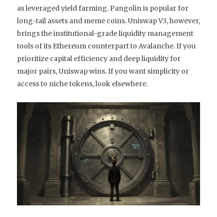
as leveraged yield farming. Pangolin is popular for
long-tail assets and meme coins. Uniswap V3, however,
brings the institutional-grade liquidity management
tools of its Ethereum counterpart to Avalanche. If you
prioritize capital efficiency and deep liquidity for
major pairs, Uniswap wins. If you want simplicity or
access to niche tokens, look elsewhere.