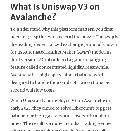
What Is Uniswap V3 on
Avalanche?
To understand why this platform matters, you first
need to grasp the two pieces of the puzzle.
Uniswap
is
the leading decentralized exchange protocol known
for its Automated Market Maker (AMM) model
. Its
third version, V3, introduced a game-changing
feature called concentrated liquidity. Meanwhile,
Avalanche
is
a high-speed blockchain network
designed to handle thousands of transactions per
second with low costs
.
When Uniswap Labs deployed V3 on Avalanche in
early 2023, they aimed to solve Ethereum’s biggest
pain points: high gas fees and slow confirmation
times. The result is a non-custodial trading venue
where you swap tokens directly from your wallet