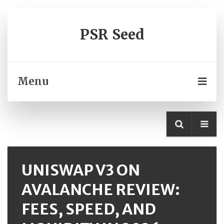
PSR Seed
Menu
UNISWAP V3 ON
AVALANCHE REVIEW:
FEES, SPEED, AND