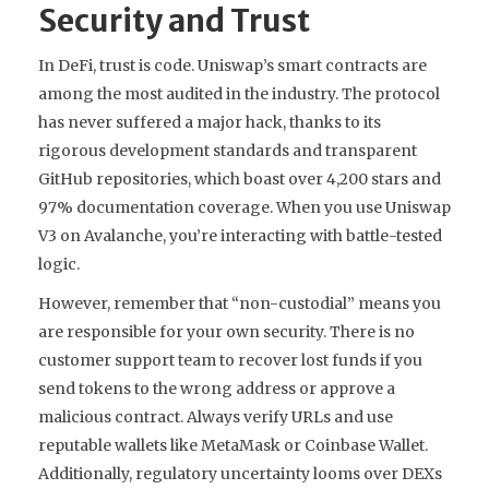
Security and Trust
In DeFi, trust is code. Uniswap’s smart contracts are
among the most audited in the industry. The protocol
has never suffered a major hack, thanks to its
rigorous development standards and transparent
GitHub repositories, which boast over 4,200 stars and
97% documentation coverage. When you use Uniswap
V3 on Avalanche, you’re interacting with battle-tested
logic.
However, remember that “non-custodial” means you
are responsible for your own security. There is no
customer support team to recover lost funds if you
send tokens to the wrong address or approve a
malicious contract. Always verify URLs and use
reputable wallets like MetaMask or Coinbase Wallet.
Additionally, regulatory uncertainty looms over DEXs