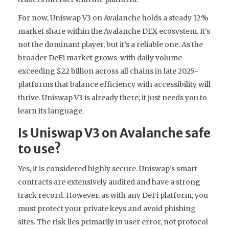
For now, Uniswap V3 on Avalanche holds a steady 12%
market share within the Avalanche DEX ecosystem. It’s
not the dominant player, but it’s a reliable one. As the
broader DeFi market grows-with daily volume
exceeding $22 billion across all chains in late 2025-
platforms that balance efficiency with accessibility will
thrive. Uniswap V3 is already there; it just needs you to
learn its language.
Is Uniswap V3 on Avalanche safe
to use?
Yes, it is considered highly secure. Uniswap’s smart
contracts are extensively audited and have a strong
track record. However, as with any DeFi platform, you
must protect your private keys and avoid phishing
sites. The risk lies primarily in user error, not protocol