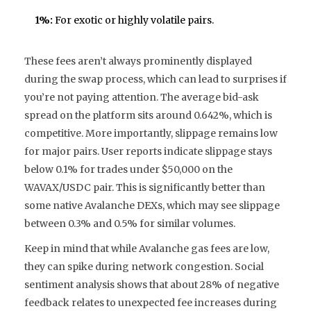
1%:
For exotic or highly volatile pairs.
These fees aren’t always prominently displayed
during the swap process, which can lead to surprises if
you’re not paying attention. The average bid-ask
spread on the platform sits around 0.642%, which is
competitive. More importantly, slippage remains low
for major pairs. User reports indicate slippage stays
below 0.1% for trades under $50,000 on the
WAVAX/USDC pair. This is significantly better than
some native Avalanche DEXs, which may see slippage
between 0.3% and 0.5% for similar volumes.
Keep in mind that while Avalanche gas fees are low,
they can spike during network congestion. Social
sentiment analysis shows that about 28% of negative
feedback relates to unexpected fee increases during