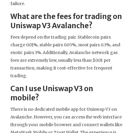
failure.
What are the fees for trading on
Uniswap V3 Avalanche?
Fees depend on the trading pair. Stablecoin pairs
charge 0.01%, stable pairs 0.05%, most pairs 0.3%, and
exotic pairs 1%. Additionally, Avalanche network gas
fees are extremely low, usually less than $0.01 per
transaction, making it cost-effective for frequent
trading.
Can I use Uniswap V3 on
mobile?
There is no dedicated mobile app for Uniswap V3 on
Avalanche. However, you can access the web interface
through your mobile browser and connect wallets like
MetaMask Mobile or Trust Wallet. The experience is