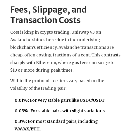
Fees, Slippage, and
Transaction Costs
Cost is king in crypto trading. Uniswap V3 on
Avalanche shines here due to the underlying
blockchain’s efficiency. Avalanche transactions are
cheap, often costing fractions of a cent. This contrasts
sharply with Ethereum, where gas fees can surge to
$10 or more during peak times.
Within the protocol, fee tiers vary based on the
volatility of the trading pair:
0.01%:
For very stable pairs like USDC/USDT.
0.05%:
For stable pairs with slight variations.
0.3%:
For most standard pairs, including
WAVAX/ETH.