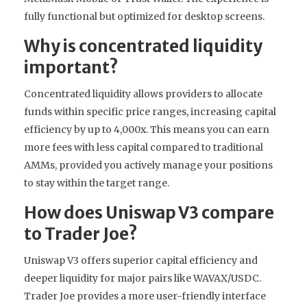
fully functional but optimized for desktop screens.
Why is concentrated liquidity
important?
Concentrated liquidity allows providers to allocate
funds within specific price ranges, increasing capital
efficiency by up to 4,000x. This means you can earn
more fees with less capital compared to traditional
AMMs, provided you actively manage your positions
to stay within the target range.
How does Uniswap V3 compare
to Trader Joe?
Uniswap V3 offers superior capital efficiency and
deeper liquidity for major pairs like WAVAX/USDC.
Trader Joe provides a more user-friendly interface