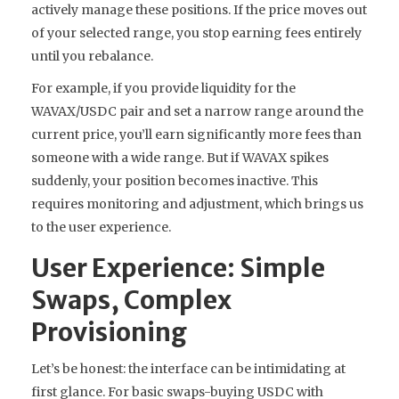
actively manage these positions. If the price moves out
of your selected range, you stop earning fees entirely
until you rebalance.
For example, if you provide liquidity for the
WAVAX/USDC pair and set a narrow range around the
current price, you’ll earn significantly more fees than
someone with a wide range. But if WAVAX spikes
suddenly, your position becomes inactive. This
requires monitoring and adjustment, which brings us
to the user experience.
User Experience: Simple
Swaps, Complex
Provisioning
Let’s be honest: the interface can be intimidating at
first glance. For basic swaps-buying USDC with