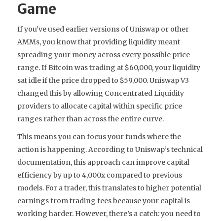
Game
If you’ve used earlier versions of Uniswap or other
AMMs, you know that providing liquidity meant
spreading your money across every possible price
range. If Bitcoin was trading at $60,000, your liquidity
sat idle if the price dropped to $59,000. Uniswap V3
changed this by allowing
Concentrated Liquidity
providers to
allocate capital within specific price
ranges rather than across the entire curve
.
This means you can focus your funds where the
action is happening. According to Uniswap’s technical
documentation, this approach can improve capital
efficiency by up to 4,000x compared to previous
models. For a trader, this translates to higher potential
earnings from trading fees because your capital is
working harder. However, there’s a catch: you need to