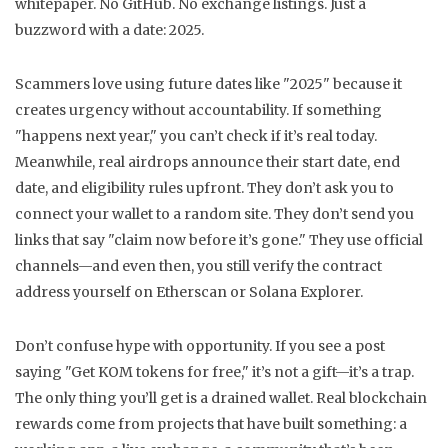
whitepaper. No GitHub. No exchange listings. Just a
buzzword with a date: 2025.
Scammers love using future dates like "2025" because it
creates urgency without accountability. If something
"happens next year," you can’t check if it’s real today.
Meanwhile, real airdrops announce their start date, end
date, and eligibility rules upfront. They don’t ask you to
connect your wallet to a random site. They don’t send you
links that say "claim now before it’s gone." They use official
channels—and even then, you still verify the contract
address yourself on Etherscan or Solana Explorer.
Don’t confuse hype with opportunity. If you see a post
saying "Get KOM tokens for free," it’s not a gift—it’s a trap.
The only thing you’ll get is a drained wallet. Real blockchain
rewards come from projects that have built something: a