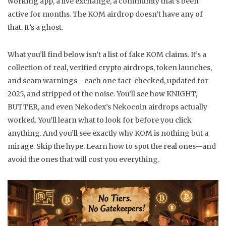
working app, a live exchange, a community that’s been
active for months. The KOM airdrop doesn’t have any of
that. It’s a ghost.
What you’ll find below isn’t a list of fake KOM claims. It’s a
collection of real, verified crypto airdrops, token launches,
and scam warnings—each one fact-checked, updated for
2025, and stripped of the noise. You’ll see how KNIGHT,
BUTTER, and even Nekodex’s Nekocoin airdrops actually
worked. You’ll learn what to look for before you click
anything. And you’ll see exactly why KOM is nothing but a
mirage. Skip the hype. Learn how to spot the real ones—and
avoid the ones that will cost you everything.