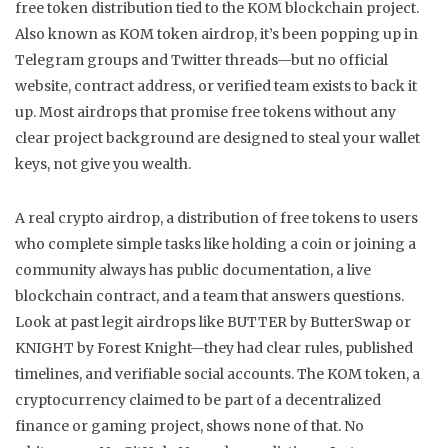
free token distribution tied to the KOM blockchain project
.
Also known as
KOM token airdrop
, it’s been popping up in
Telegram groups and Twitter threads—but no official
website, contract address, or verified team exists to back it
up.
Most airdrops that promise free tokens without any
clear project background are designed to steal your wallet
keys, not give you wealth.
A real
crypto airdrop
,
a distribution of free tokens to users
who complete simple tasks like holding a coin or joining a
community
always has public documentation, a live
blockchain contract, and a team that answers questions.
Look at past legit airdrops like BUTTER by ButterSwap or
KNIGHT by Forest Knight—they had clear rules, published
timelines, and verifiable social accounts. The
KOM token
,
a
cryptocurrency claimed to be part of a decentralized
finance or gaming project
, shows none of that. No