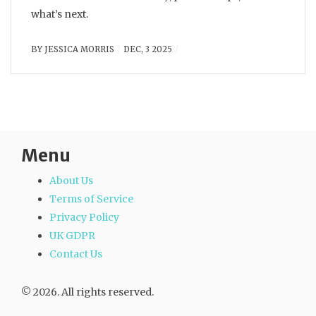
what’s next.
BY
JESSICA MORRIS
DEC, 3 2025
Menu
About Us
Terms of Service
Privacy Policy
UK GDPR
Contact Us
© 2026. All rights reserved.