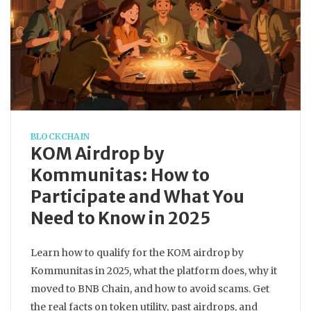
BLOCKCHAIN
KOM Airdrop by
Kommunitas: How to
Participate and What You
Need to Know in 2025
Learn how to qualify for the KOM airdrop by
Kommunitas in 2025, what the platform does, why it
moved to BNB Chain, and how to avoid scams. Get
the real facts on token utility, past airdrops, and