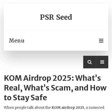
PSR Seed
Menu
KOM Airdrop 2025: What’s
Real, What’s Scam, and How
to Stay Safe
When people talk about the
KOM airdrop 2025
,
a rumored