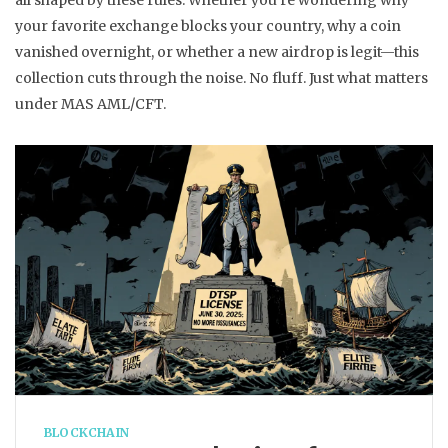
all shaped by these rules. Whether you’re wondering why
your favorite exchange blocks your country, why a coin
vanished overnight, or whether a new airdrop is legit—this
collection cuts through the noise. No fluff. Just what matters
under MAS AML/CFT.
BLOCKCHAIN