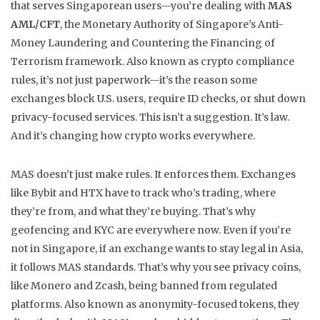
that serves Singaporean users—you’re dealing with
MAS
AML/CFT
,
the Monetary Authority of Singapore’s Anti-
Money Laundering and Countering the Financing of
Terrorism framework
. Also known as
crypto compliance
rules
, it’s not just paperwork—it’s the reason some
exchanges block U.S. users, require ID checks, or shut down
privacy-focused services.
This isn’t a suggestion. It’s law.
And it’s changing how crypto works everywhere.
MAS doesn’t just make rules. It enforces them. Exchanges
like Bybit and HTX have to track who’s trading, where
they’re from, and what they’re buying. That’s why
geofencing and KYC are everywhere now. Even if you’re
not in Singapore, if an exchange wants to stay legal in Asia,
it follows MAS standards. That’s why you see
privacy coins
,
like Monero and Zcash, being banned from regulated
platforms
. Also known as
anonymity-focused tokens
, they