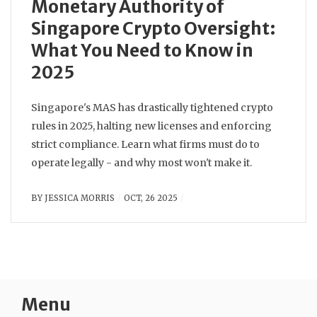
Monetary Authority of
Singapore Crypto Oversight:
What You Need to Know in
2025
Singapore's MAS has drastically tightened crypto
rules in 2025, halting new licenses and enforcing
strict compliance. Learn what firms must do to
operate legally - and why most won't make it.
BY
JESSICA MORRIS
OCT, 26 2025
Menu