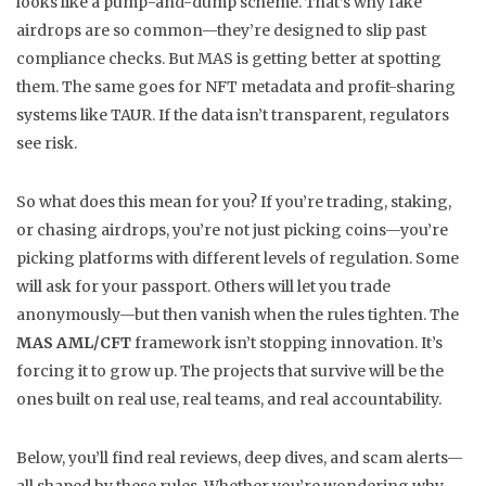
looks like a pump-and-dump scheme. That’s why fake
airdrops are so common—they’re designed to slip past
compliance checks. But MAS is getting better at spotting
them. The same goes for NFT metadata and profit-sharing
systems like TAUR. If the data isn’t transparent, regulators
see risk.
So what does this mean for you? If you’re trading, staking,
or chasing airdrops, you’re not just picking coins—you’re
picking platforms with different levels of regulation. Some
will ask for your passport. Others will let you trade
anonymously—but then vanish when the rules tighten. The
MAS AML/CFT
framework isn’t stopping innovation. It’s
forcing it to grow up. The projects that survive will be the
ones built on real use, real teams, and real accountability.
Below, you’ll find real reviews, deep dives, and scam alerts—