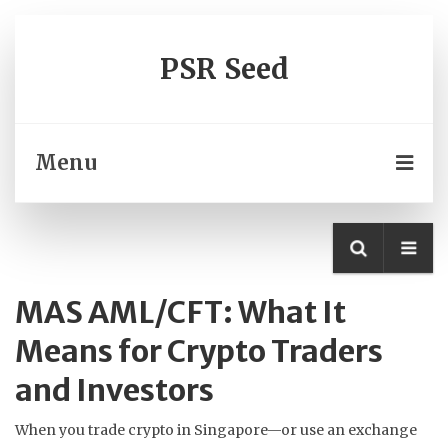
PSR Seed
Menu
MAS AML/CFT: What It
Means for Crypto Traders
and Investors
When you trade crypto in Singapore—or use an exchange