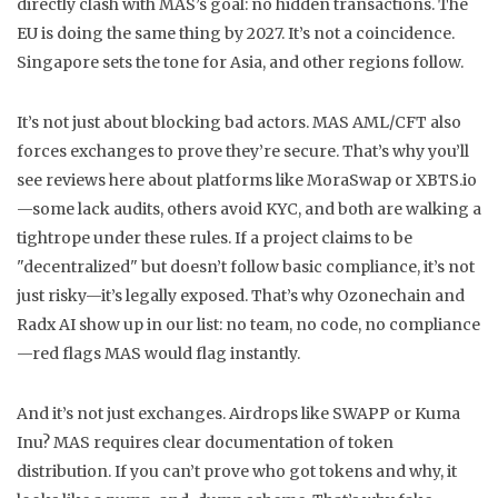
directly clash with MAS’s goal: no hidden transactions.
The
EU is doing the same thing by 2027. It’s not a coincidence.
Singapore sets the tone for Asia, and other regions follow.
It’s not just about blocking bad actors. MAS AML/CFT also
forces exchanges to prove they’re secure. That’s why you’ll
see reviews here about platforms like MoraSwap or XBTS.io
—some lack audits, others avoid KYC, and both are walking a
tightrope under these rules. If a project claims to be
"decentralized" but doesn’t follow basic compliance, it’s not
just risky—it’s legally exposed. That’s why Ozonechain and
Radx AI show up in our list: no team, no code, no compliance
—red flags MAS would flag instantly.
And it’s not just exchanges. Airdrops like SWAPP or Kuma
Inu? MAS requires clear documentation of token
distribution. If you can’t prove who got tokens and why, it