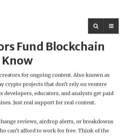
ors Fund Blockchain
d Know
creators for ongoing content
. Also known as
y crypto projects that don’t rely on venture
s developers, educators, and analysts get paid
ses. Just real support for real content.
xchange reviews, airdrop alerts, or breakdowns
an’t afford to work for free. Think of the