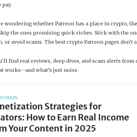
 pay.
’re wondering whether Patreon has a place in crypto, th
 Skip the ones promising quick riches. Stick with the on
n, or avoid scams. The best crypto Patreon pages don’t s
u’ll find real reviews, deep dives, and scam alerts from
t works—and what’s just noise.
KCHAIN
etization Strategies for
ators: How to Earn Real Income
m Your Content in 2025