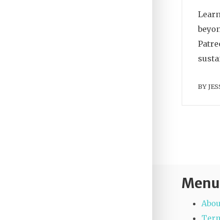
Learn
beyon
Patre
susta
BY
JES
Menu
Abou
Term