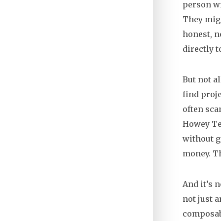
person wr
They migh
honest, n
directly 
But not a
find proj
often sca
Howey Tes
without g
money. Th
And it’s 
not just a
composabi