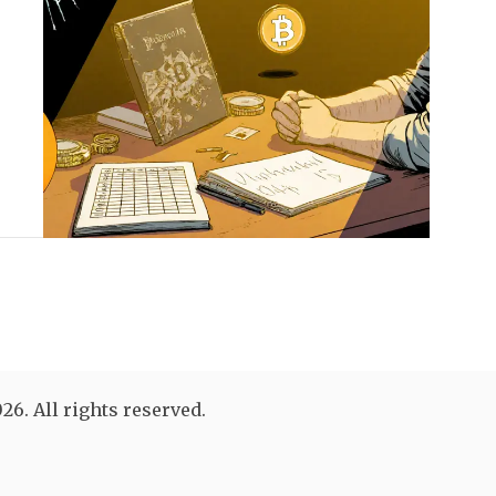
26. All rights reserved.