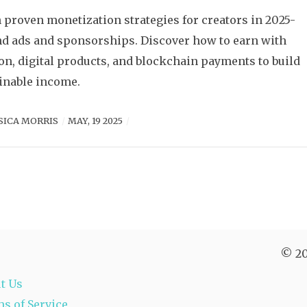
 proven monetization strategies for creators in 2025-
d ads and sponsorships. Discover how to earn with
on, digital products, and blockchain payments to build
inable income.
SICA MORRIS
MAY, 19 2025
© 20
t Us
s of Service