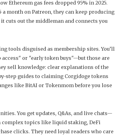
how Ethereum gas fees dropped 95% in 2025.
$5 a month on Patreon, they can keep producing
o: it cuts out the middleman and connects you
ing tools disguised as membership sites. You’ll
 access" or "early token buys"—but those are
hey sell knowledge: clear explanations of the
by-step guides to claiming Corgidoge tokens
hanges like BitAI or Tokenmom before you lose
unities. You get updates, Q&As, and live chats—
in complex topics like liquid staking, DeFi
 chase clicks. They need loyal readers who care