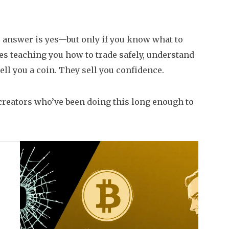
e answer is yes—but only if you know what to
es teaching you how to trade safely, understand
ell you a coin. They sell you confidence.
 creators who’ve been doing this long enough to