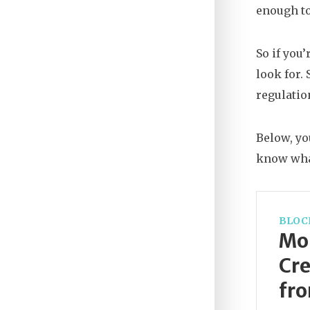
enough to
So if you
look for.
regulatio
Below, yo
know wha
BLOC
Mon
Cre
fro