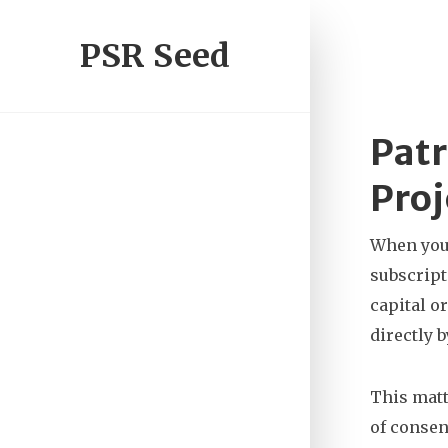
PSR Seed
Patr
Proj
When you
subscript
capital or
directly 
This matt
of consen