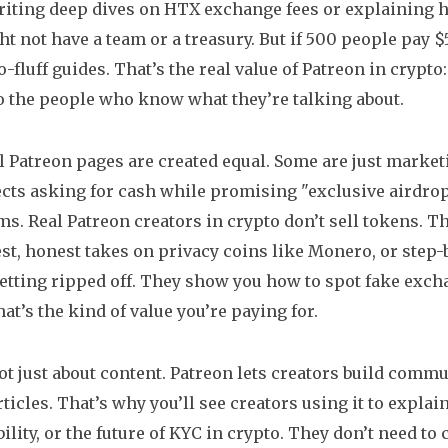
iting deep dives on HTX exchange fees or explaining 
t not have a team or a treasury. But if 500 people pay 
o-fluff guides. That’s the real value of Patreon in crypt
to the people who know what they’re talking about.
ll Patreon pages are created equal. Some are just market
ects asking for cash while promising "exclusive airdrop
ms. Real Patreon creators in crypto don’t sell tokens. T
t, honest takes on privacy coins like Monero, or step-
etting ripped off. They show you how to spot fake exc
at’s the kind of value you’re paying for.
not just about content. Patreon lets creators build comm
rticles. That’s why you’ll see creators using it to expla
lity, or the future of KYC in crypto. They don’t need to