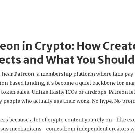
eon in Crypto: How Creat
ects and What You Shoul
 hear
Patreon
,
a membership platform where fans pay 
ion-based funding
, it’s become a quiet backbone for man
 token sales.
Unlike flashy ICOs or airdrops, Patreon let
by people who actually use their work. No hype. No promi
ers because a lot of crypto content you rely on—like e
sus mechanisms—comes from independent creators who c