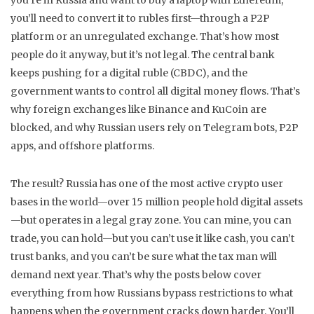
you’re in Russia and want to buy a laptop with Ethereum,
you’ll need to convert it to rubles first—through a P2P
platform or an unregulated exchange. That’s how most
people do it anyway, but it’s not legal.
The central bank
keeps pushing for a digital ruble (CBDC), and the
government wants to control all digital money flows. That’s
why foreign exchanges like Binance and KuCoin are
blocked, and why Russian users rely on Telegram bots, P2P
apps, and offshore platforms.
The result? Russia has one of the most active crypto user
bases in the world—over 15 million people hold digital assets
—but operates in a legal gray zone. You can mine, you can
trade, you can hold—but you can’t use it like cash, you can’t
trust banks, and you can’t be sure what the tax man will
demand next year. That’s why the posts below cover
everything from how Russians bypass restrictions to what
happens when the government cracks down harder. You’ll