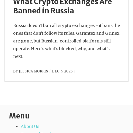
What Crypto Exchanges Are
Banned in Russia
Russia doesn't ban all crypto exchanges - it bans the
ones that don't follow its rules. Garantex and Grinex
are gone, but Russian-controlled platforms still
operate. Here's what's blocked, why, and what's
next.
BY
JESSICA MORRIS
DEC, 5 2025
Menu
About Us