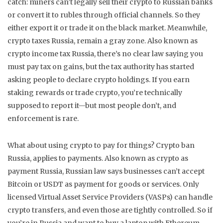
catch: miners can’t legally sell their crypto to Russian banks
or convert it to rubles through official channels. So they
either export it or trade it on the black market.
Meanwhile,
crypto taxes Russia
,
remain a gray zone
. Also known as
crypto income tax Russia
, there’s no clear law saying you
must pay tax on gains, but the tax authority has started
asking people to declare crypto holdings. If you earn
staking rewards or trade crypto, you’re technically
supposed to report it—but most people don’t, and
enforcement is rare.
What about using crypto to pay for things?
Crypto ban
Russia
,
applies to payments
. Also known as
crypto as
payment Russia
, Russian law says businesses can’t accept
Bitcoin or USDT as payment for goods or services. Only
licensed Virtual Asset Service Providers (VASPs) can handle
crypto transfers, and even those are tightly controlled. So if