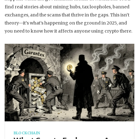
find real stories about mining hubs, tax loopholes, banned
exchanges, and the scams that thrive in the gaps. This isn’t
theory—it’s what’s happening on the ground in 2025, and
you need to know how it affects anyone using crypto there.
BLOCKCHAIN