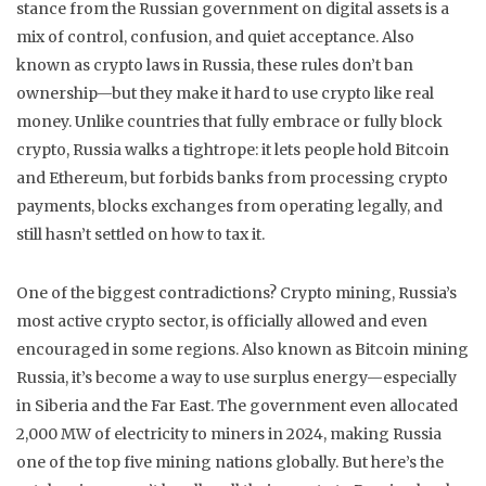
stance from the Russian government on digital assets is a
mix of control, confusion, and quiet acceptance
. Also
known as
crypto laws in Russia
, these rules don’t ban
ownership—but they make it hard to use crypto like real
money.
Unlike countries that fully embrace or fully block
crypto, Russia walks a tightrope: it lets people hold Bitcoin
and Ethereum, but forbids banks from processing crypto
payments, blocks exchanges from operating legally, and
still hasn’t settled on how to tax it.
One of the biggest contradictions?
Crypto mining
,
Russia’s
most active crypto sector, is officially allowed and even
encouraged in some regions
. Also known as
Bitcoin mining
Russia
, it’s become a way to use surplus energy—especially
in Siberia and the Far East. The government even allocated
2,000 MW of electricity to miners in 2024, making Russia
one of the top five mining nations globally. But here’s the