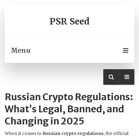
PSR Seed
Menu
Russian Crypto Regulations:
What’s Legal, Banned, and
Changing in 2025
When it comes to
Russian crypto regulations
,
the official