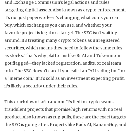
and Exchange Commission’s legal actions and rules
targeting digital assets
. Also known as
crypto enforcement
,
it’s not just paperwork—it’s changing what coins you can
buy, which exchanges you can use, and whether your
favorite project is legal or a target.
The SEC isn’t waiting
around. It’s treating many crypto tokens as unregistered
securities, which means they need to follow the same rules
as stocks. That’s why platforms like BitAI and Tokenmom
got flagged—they lacked registration, audits, or real team
info. The SEC doesn’t care if you call it an "AI trading bot" or
a "meme coin." If it’s sold as an investment expecting profit,
it’s likely a security under their rules.
This crackdown isn’t random. It’s tied to
crypto scams
,
fraudulent projects that promise high returns with no real
product
. Also known as
rug pulls
, these are the exact targets
the SEC is going after. Projects like Radx AI, BananaGuy, and