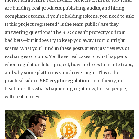
money laundering. Meanwhile, projects trying to stay legal
are building real products, publishing audits, and hiring
compliance teams. If you’re holding tokens, you need to ask:
Is this project registered? Is the team public? Are they
answering questions? The SEC doesn’t protect you from
bad bets—but it does try to keep you away from outright
scams. What you’ll find in these posts aren’t just reviews of
exchanges or coins. You’ll see real cases of what happens
when regulation hits a project, how airdrops turn into traps,
and why some platforms vanish overnight. This is the
practical side of
SEC crypto regulation
—not theory, not
headlines. It’s what’s happening right now, to real people,
with real money.