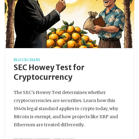
BLOCKCHAIN
SEC Howey Test for
Cryptocurrency
The SEC's Howey Test determines whether
cryptocurrencies are securities. Learn how this
1940s legal standard applies to crypto today, why
Bitcoin is exempt, and how projects like XRP and
Ethereum are treated differently.