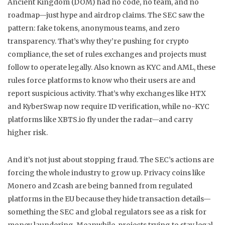
Ancient Kingdom (DOM) had no code, no team, and no
roadmap—just hype and airdrop claims. The SEC saw the
pattern: fake tokens, anonymous teams, and zero
transparency. That’s why they’re pushing for
crypto
compliance
,
the set of rules exchanges and projects must
follow to operate legally
. Also known as
KYC and AML
, these
rules force platforms to know who their users are and
report suspicious activity. That’s why exchanges like HTX
and KyberSwap now require ID verification, while no-KYC
platforms like XBTS.io fly under the radar—and carry
higher risk.
And it’s not just about stopping fraud. The SEC’s actions are
forcing the whole industry to grow up. Privacy coins like
Monero and Zcash are being banned from regulated
platforms in the EU because they hide transaction details—
something the SEC and global regulators see as a risk for