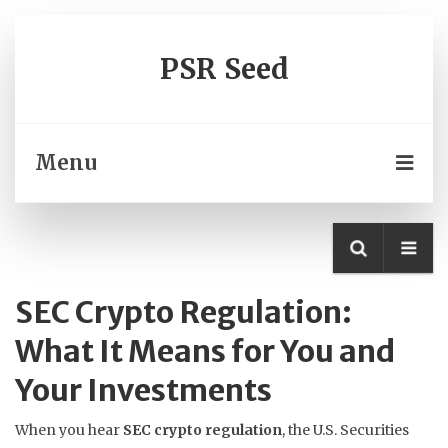
PSR Seed
Menu
SEC Crypto Regulation:
What It Means for You and
Your Investments
When you hear
SEC crypto regulation
,
the U.S. Securities