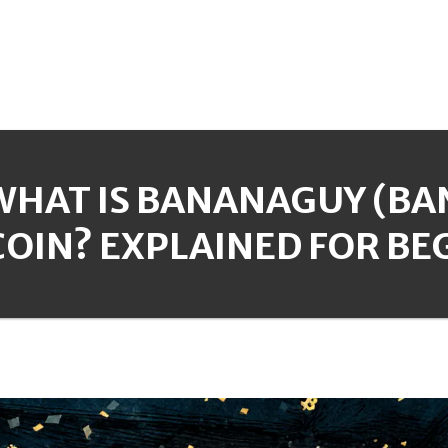
WHAT IS BANANAGUY (B
COIN? EXPLAINED FOR BE