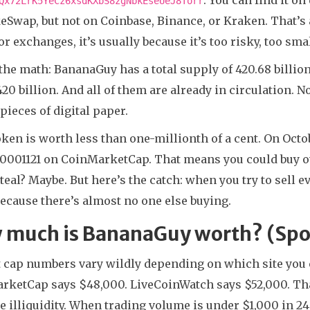
Qx72LrK5YeCz6xsdKXbS8zgNbkEseUeJ8Torr
Swap, but not on Coinbase, Binance, or Kraken. That’s a 
r exchanges, it’s usually because it’s too risky, too smal
the math: BananaGuy has a total supply of 420.68 billion 
420 billion. And all of them are already in circulation. 
 pieces of digital paper.
ken is worth less than one-millionth of a cent. On Oct
0001121 on CoinMarketCap. That means you could buy ove
steal? Maybe. But here’s the catch: when you try to sell 
ecause there’s almost no one else buying.
 much is BananaGuy worth? (Spoi
 cap numbers vary wildly depending on which site you c
ketCap says $48,000. LiveCoinWatch says $52,000. That’
 illiquidity. When trading volume is under $1,000 in 24