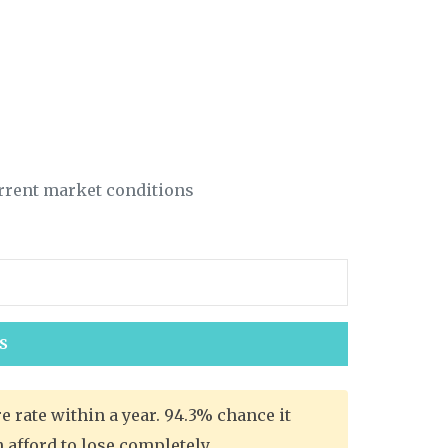
rrent market conditions
S
 rate within a year. 94.3% chance it
afford to lose completely.