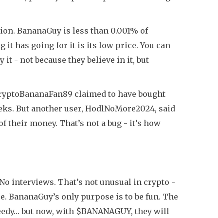
lion. BananaGuy is less than 0.001% of
 it has going for it is its low price. You can
it - not because they believe in it, but
CryptoBananaFan89 claimed to have bought
eeks. But another user, HodlNoMore2024, said
of their money. That’s not a bug - it’s how
 interviews. That’s not unusual in crypto -
e. BananaGuy’s only purpose is to be fun. The
greedy… but now, with $BANANAGUY, they will