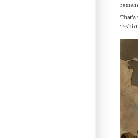
rememb
That’s 
T-shirt