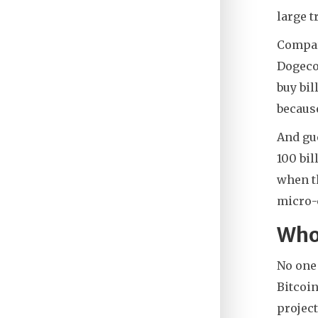
large t
Compare
Dogecoi
buy bil
because
And gu
100 bi
when th
micro-
Who
No one
Bitcoin
project