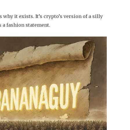
s why it exists. It’s crypto’s version of a silly
s a fashion statement.