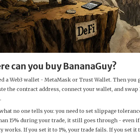
re can you buy BananaGuy?
ed a Web3 wallet - MetaMask or Trust Wallet. Then you 
ste the contract address, connect your wallet, and swa
.
what no one tells you: you need to set slippage toleranc
an 15% during your trade, it still goes through - even i
ty works. If you set it to 1%, your trade fails. If you set i