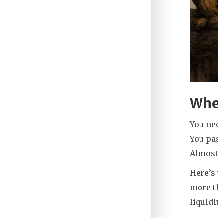
Whe
You ne
You pa
Almost
Here’s 
more th
liquidi