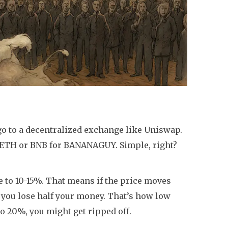
go to a decentralized exchange like Uniswap.
p ETH or BNB for BANANAGUY. Simple, right?
e to 10-15%. That means if the price moves
f you lose half your money. That’s how low
t to 20%, you might get ripped off.