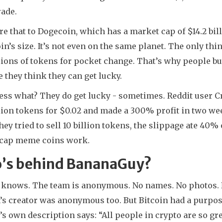
rade.
 that to Dogecoin, which has a market cap of $14.2 bil
n’s size. It’s not even on the same planet. The only thing
lions of tokens for pocket change. That’s why people buy 
 they think they can get lucky.
ess what? They do get lucky - sometimes. Reddit user 
llion tokens for $0.02 and made a 300% profit in two w
ey tried to sell 10 billion tokens, the slippage ate 40% 
cap meme coins work.
’s behind BananaGuy?
 knows. The team is anonymous. No names. No photos. No
’s creator was anonymous too. But Bitcoin had a purpos
’s own description says: “All people in crypto are so 