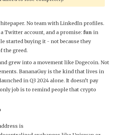
itepaper. No team with LinkedIn profiles.
 a Twitter account, and a promise:
fun
in
le started buying it - not because they
f the greed.
 and grew into a movement like Dogecoin. Not
ements. BananaGuy is the kind that lives in
aunched in Q3 2024 alone. It doesn’t pay
 only job is to remind people that crypto
?
address is
on decentralized exchanges like Uniswap or