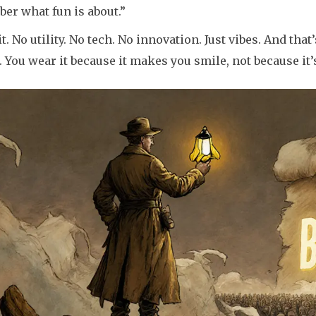
er what fun is about.”
it. No utility. No tech. No innovation. Just vibes. And that’
. You wear it because it makes you smile, not because it’