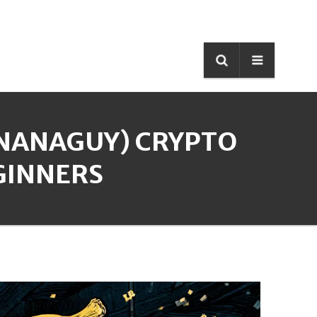
ANANAGUY) CRYPTO
GINNERS