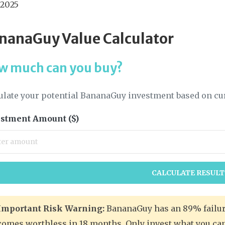
 2025
nanaGuy Value Calculator
w much can you buy?
ulate your potential BananaGuy investment based on cu
stment Amount ($)
CALCULATE RESULT
Important Risk Warning:
BananaGuy has an 89% failure
comes worthless in 18 months. Only invest what you can 