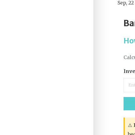
Sep, 22
Ba
Ho
Calc
Inve
⚠️
be