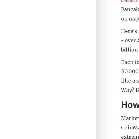
BANANEc
Pancake
on majo
Here’s 
- over 
billion
Each to
$0.000
like a 
Why? B
How
Market
CoinMar
extreme