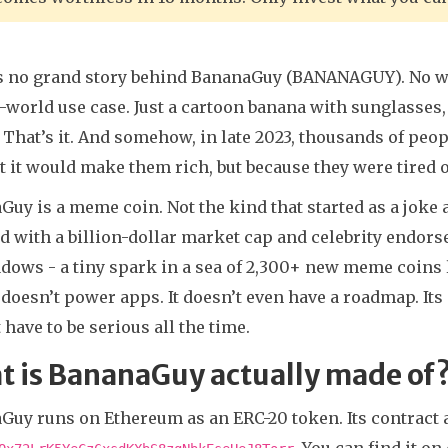
s no grand story behind BananaGuy (BANANAGUY). No wh
-world use case. Just a cartoon banana with sunglasses,
 That’s it. And somehow, in late 2023, thousands of peop
 it would make them rich, but because they were tired o
uy is a meme coin. Not the kind that started as a joke
d with a billion-dollar market cap and celebrity endors
dows - a tiny spark in a sea of 2,300+ new meme coins l
It doesn’t power apps. It doesn’t even have a roadmap. Its
 have to be serious all the time.
t is BananaGuy actually made of
Guy runs on Ethereum as an ERC-20 token. Its contract 
. You can find it 