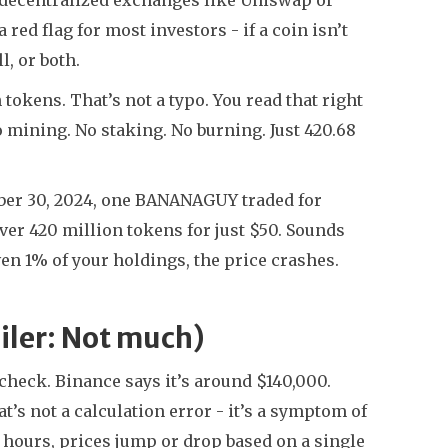
red flag for most investors - if a coin isn’t
l, or both.
tokens. That’s not a typo. You read that right
No mining. No staking. No burning. Just 420.68
ober 30, 2024, one BANANAGUY traded for
r 420 million tokens for just $50. Sounds
even 1% of your holdings, the price crashes.
ler: Not much)
heck. Binance says it’s around $140,000.
s not a calculation error - it’s a symptom of
 hours, prices jump or drop based on a single