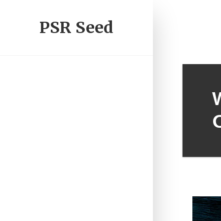
PSR Seed