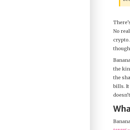
There’
No real
crypto.
thought
BananaG
the kin
the sha
bills. 
doesn’t
Wha
Banana