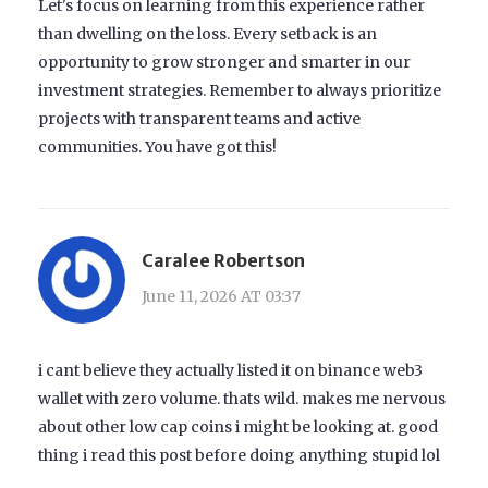
Let's focus on learning from this experience rather
than dwelling on the loss. Every setback is an
opportunity to grow stronger and smarter in our
investment strategies. Remember to always prioritize
projects with transparent teams and active
communities. You have got this!
Caralee Robertson
June 11, 2026 AT 03:37
i cant believe they actually listed it on binance web3
wallet with zero volume. thats wild. makes me nervous
about other low cap coins i might be looking at. good
thing i read this post before doing anything stupid lol