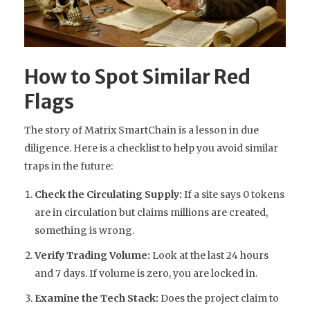
How to Spot Similar Red
Flags
The story of Matrix SmartChain is a lesson in due
diligence. Here is a checklist to help you avoid similar
traps in the future:
Check the Circulating Supply:
If a site says 0 tokens
are in circulation but claims millions are created,
something is wrong.
Verify Trading Volume:
Look at the last 24 hours
and 7 days. If volume is zero, you are locked in.
Examine the Tech Stack:
Does the project claim to