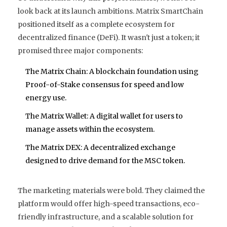
look back at its launch ambitions. Matrix SmartChain
positioned itself as a complete ecosystem for
decentralized finance (DeFi). It wasn't just a token; it
promised three major components:
The Matrix Chain
: A blockchain foundation using
Proof-of-Stake consensus
for speed and low
energy use.
The Matrix Wallet
: A digital wallet for users to
manage assets within the ecosystem.
The Matrix DEX
: A decentralized exchange
designed to drive demand for the MSC token.
The marketing materials were bold. They claimed the
platform would offer high-speed transactions, eco-
friendly infrastructure, and a scalable solution for