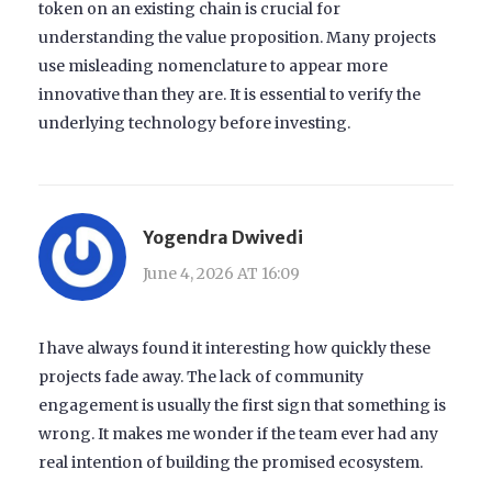
token on an existing chain is crucial for
understanding the value proposition. Many projects
use misleading nomenclature to appear more
innovative than they are. It is essential to verify the
underlying technology before investing.
Yogendra Dwivedi
June 4, 2026 AT 16:09
I have always found it interesting how quickly these
projects fade away. The lack of community
engagement is usually the first sign that something is
wrong. It makes me wonder if the team ever had any
real intention of building the promised ecosystem.