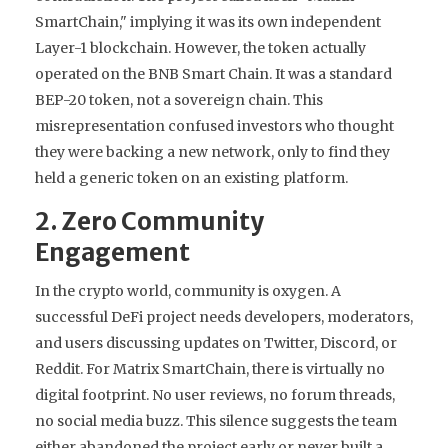
SmartChain," implying it was its own independent
Layer-1 blockchain. However, the token actually
operated on the
BNB Smart Chain
. It was a standard
BEP-20 token, not a sovereign chain. This
misrepresentation confused investors who thought
they were backing a new network, only to find they
held a generic token on an existing platform.
2. Zero Community
Engagement
In the crypto world, community is oxygen. A
successful DeFi project needs developers, moderators,
and users discussing updates on Twitter, Discord, or
Reddit. For Matrix SmartChain, there is virtually no
digital footprint. No user reviews, no forum threads,
no social media buzz. This silence suggests the team
either abandoned the project early or never built a