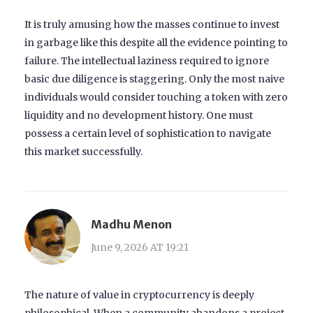
It is truly amusing how the masses continue to invest
in garbage like this despite all the evidence pointing to
failure. The intellectual laziness required to ignore
basic due diligence is staggering. Only the most naive
individuals would consider touching a token with zero
liquidity and no development history. One must
possess a certain level of sophistication to navigate
this market successfully.
Madhu Menon
June 9, 2026 AT 19:21
The nature of value in cryptocurrency is deeply
philosophical. When a community abandons a project,