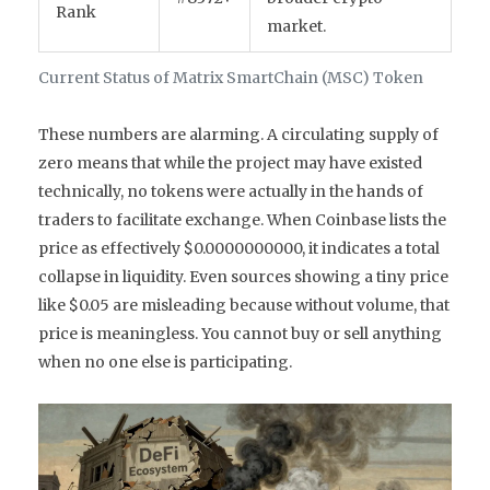
Rank
market.
Current Status of Matrix SmartChain (MSC) Token
These numbers are alarming. A circulating supply of
zero means that while the project may have existed
technically, no tokens were actually in the hands of
traders to facilitate exchange. When Coinbase lists the
price as effectively $0.0000000000, it indicates a total
collapse in liquidity. Even sources showing a tiny price
like $0.05 are misleading because without volume, that
price is meaningless. You cannot buy or sell anything
when no one else is participating.