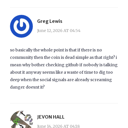
Greg Lewis
June 12, 2026 AT 04:54
so basically the whole point is that if there is no
community then the coin is dead simple as that right? i
mean why bother checking github if nobody is talking
about it anyway seems like a waste of time to dig too
deep when the social signals are already screaming
danger doesnt it?
JEVON HALL
June 14, 2026 AT 04:18