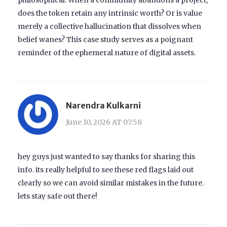
does the token retain any intrinsic worth? Or is value
merely a collective hallucination that dissolves when
belief wanes? This case study serves as a poignant
reminder of the ephemeral nature of digital assets.
Narendra Kulkarni
June 10, 2026 AT 07:58
hey guys just wanted to say thanks for sharing this
info. its really helpful to see these red flags laid out
clearly so we can avoid similar mistakes in the future.
lets stay safe out there!