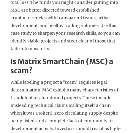
total loss. The funds you might consider putting into
MSC are better directed toward established
cryptocurrencies with transparent teams, active
development, and healthy trading volumes. Use this
case study to sharpen your research skills, so you can
identify viable projects and steer clear of those that
fade into obscurity.
Is Matrix SmartChain (MSC) a
scam?
While labeling a project a "scam" requires legal
determination, MSC exhibits many characteristics of
fraudulent or abandoned projects. These include
misleading technical claims (calling itself a chain
when it was a token), zero circulating supply despite
being listed, and a complete lack of community or
development activity. Investors should treat it as high-