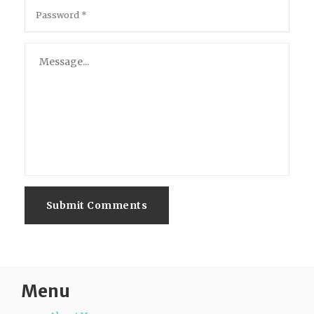
Submit Comments
Menu