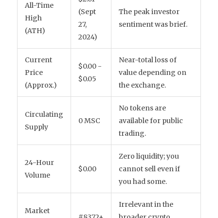
All-Time
(Sept
The peak investor
High
27,
sentiment was brief.
(ATH)
2024)
Current
Near-total loss of
$0.00 -
Price
value depending on
$0.05
(Approx.)
the exchange.
No tokens are
Circulating
0 MSC
available for public
Supply
trading.
Zero liquidity; you
24-Hour
$0.00
cannot sell even if
Volume
you had some.
Irrelevant in the
Market
#8372+
broader crypto