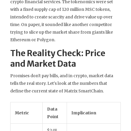
crypto financial services. The tokenomics were set
with a fixed supply cap of 120 million MSC tokens,
intended to create scarcity and drive value up over
time. On paper, it sounded like another competitor
trying to slice up the market share from giants like
Ethereum or Polygon.
The Reality Check: Price
and Market Data
Promises don't pay bills, and in crypto, market data
tells the real story. Let's look at the numbers that
define the current state of Matrix SmartChain.
Data
Metric
Implication
Point
$2.01