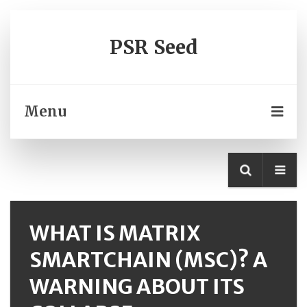
PSR Seed
Menu
WHAT IS MATRIX
SMARTCHAIN (MSC)? A
WARNING ABOUT ITS