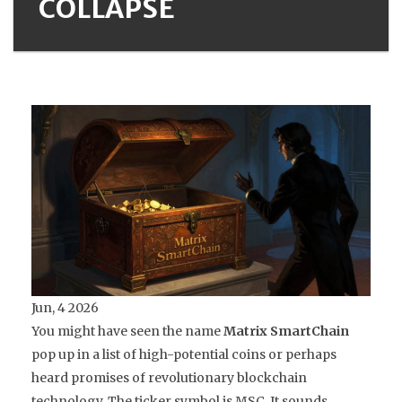
COLLAPSE
Jun, 4 2026
You might have seen the name
Matrix SmartChain
pop up in a list of high-potential coins or perhaps
heard promises of revolutionary blockchain
technology. The ticker symbol is MSC. It sounds