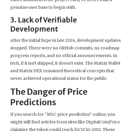
genuine user base to begin with.
3. Lack of Verifiable
Development
After the initial hype in late 2024, development updates
stopped. There were no GitHub commits, no roadmap
progress reports, and no official announcements. In
tech, if it isn't shipped, it doesn't exist. The Matrix Wallet
and Matrix DEX remained theoretical concepts that
never achieved operational status for the public.
The Danger of Price
Predictions
If you search for "MSC price prediction" online, you
might still find articles from sites like DigitalCoinPrice
claiming the token could reach $0.52 by 2032. These