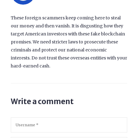
These foreign scammers keep coming here to steal
our money and then vanish. It is disgusting how they
target American investors with these fake blockchain
promises. We need stricter laws to prosecute these
criminals and protect our national economic
interests. Do not trust these overseas entities with your
hard-earned cash.
Write a comment