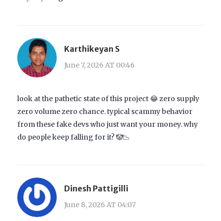
Karthikeyan S
June 7, 2026 AT 00:46
look at the pathetic state of this project 😂 zero supply
zero volume zero chance. typical scammy behavior
from these fake devs who just want your money. why
do people keep falling for it? 🤡📉
Dinesh Pattigilli
June 8, 2026 AT 04:07