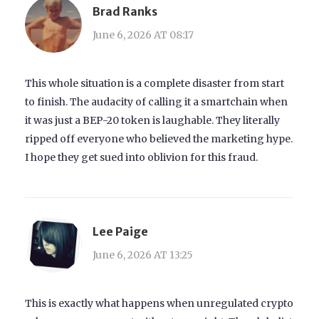
Brad Ranks
June 6, 2026 AT 08:17
This whole situation is a complete disaster from start
to finish. The audacity of calling it a smartchain when
it was just a BEP-20 token is laughable. They literally
ripped off everyone who believed the marketing hype.
I hope they get sued into oblivion for this fraud.
Lee Paige
June 6, 2026 AT 13:25
This is exactly what happens when unregulated crypto