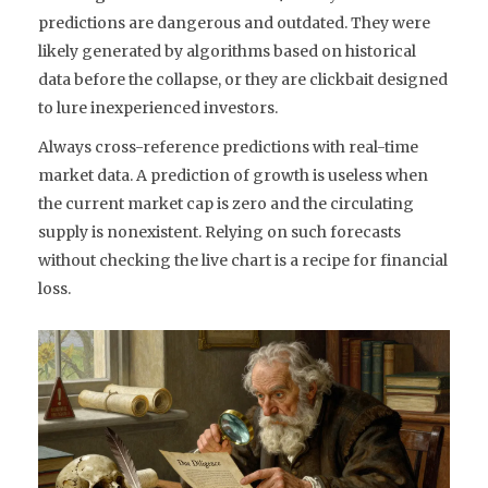
predictions are dangerous and outdated. They were
likely generated by algorithms based on historical
data before the collapse, or they are clickbait designed
to lure inexperienced investors.
Always cross-reference predictions with real-time
market data. A prediction of growth is useless when
the current market cap is zero and the circulating
supply is nonexistent. Relying on such forecasts
without checking the live chart is a recipe for financial
loss.