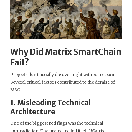
Why Did Matrix SmartChain
Fail?
Projects don't usually die overnight without reason.
Several critical factors contributed to the demise of
MSC.
1. Misleading Technical
Architecture
One of the biggest red flags was the technical
contradiction. The project called itself "Matrix