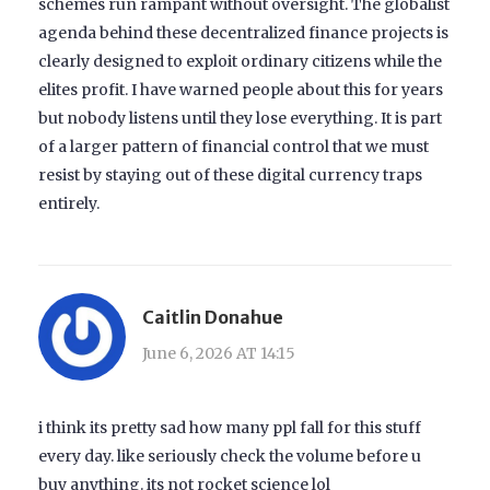
schemes run rampant without oversight. The globalist
agenda behind these decentralized finance projects is
clearly designed to exploit ordinary citizens while the
elites profit. I have warned people about this for years
but nobody listens until they lose everything. It is part
of a larger pattern of financial control that we must
resist by staying out of these digital currency traps
entirely.
Caitlin Donahue
June 6, 2026 AT 14:15
i think its pretty sad how many ppl fall for this stuff
every day. like seriously check the volume before u
buy anything. its not rocket science lol