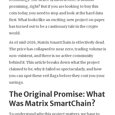
promising, right? But if you are looking to buy this
coin today, you need to stop and look at the hard data
first. What looks like an exciting new project on paper
has turned out to be a cautionary tale in the crypto
world.
As of mid-2026, Matrix SmartChain is effectively dead.
The price has collapsed to near zero, trading volume is
non-existent, and there is no active community
behind it. This article breaks down what the project
claimed to be, why it failed so spectacularly, and how
you can spot these red flags before they cost you your
savings.
The Original Promise: What
Was Matrix SmartChain?
To understand why this project matters, we have to