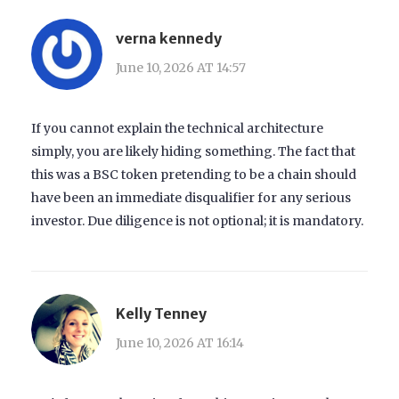
verna kennedy
June 10, 2026 AT 14:57
If you cannot explain the technical architecture
simply, you are likely hiding something. The fact that
this was a BSC token pretending to be a chain should
have been an immediate disqualifier for any serious
investor. Due diligence is not optional; it is mandatory.
Kelly Tenney
June 10, 2026 AT 16:14