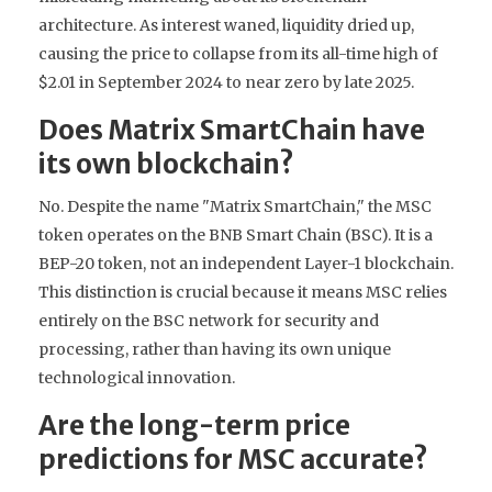
architecture. As interest waned, liquidity dried up,
causing the price to collapse from its all-time high of
$2.01 in September 2024 to near zero by late 2025.
Does Matrix SmartChain have
its own blockchain?
No. Despite the name "Matrix SmartChain," the MSC
token operates on the BNB Smart Chain (BSC). It is a
BEP-20 token, not an independent Layer-1 blockchain.
This distinction is crucial because it means MSC relies
entirely on the BSC network for security and
processing, rather than having its own unique
technological innovation.
Are the long-term price
predictions for MSC accurate?