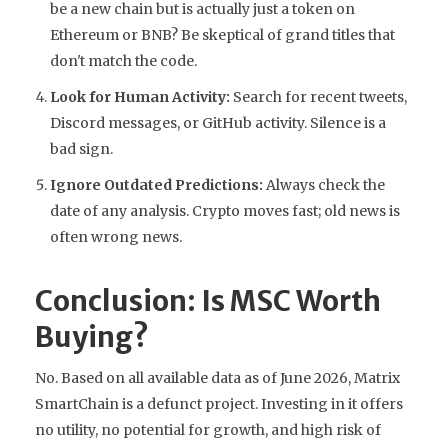
be a new chain but is actually just a token on
Ethereum or BNB? Be skeptical of grand titles that
don't match the code.
Look for Human Activity:
Search for recent tweets,
Discord messages, or GitHub activity. Silence is a
bad sign.
Ignore Outdated Predictions:
Always check the
date of any analysis. Crypto moves fast; old news is
often wrong news.
Conclusion: Is MSC Worth
Buying?
No. Based on all available data as of June 2026, Matrix
SmartChain is a defunct project. Investing in it offers
no utility, no potential for growth, and high risk of