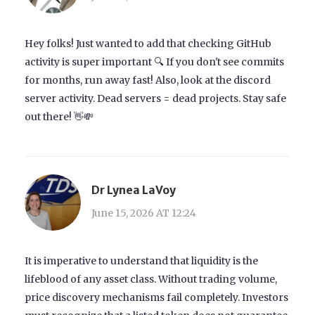
Hey folks! Just wanted to add that checking GitHub
activity is super important 🔍 If you don't see commits
for months, run away fast! Also, look at the discord
server activity. Dead servers = dead projects. Stay safe
out there! 👋💸
Dr Lynea LaVoy
June 15, 2026 AT 12:24
It is imperative to understand that liquidity is the
lifeblood of any asset class. Without trading volume,
price discovery mechanisms fail completely. Investors