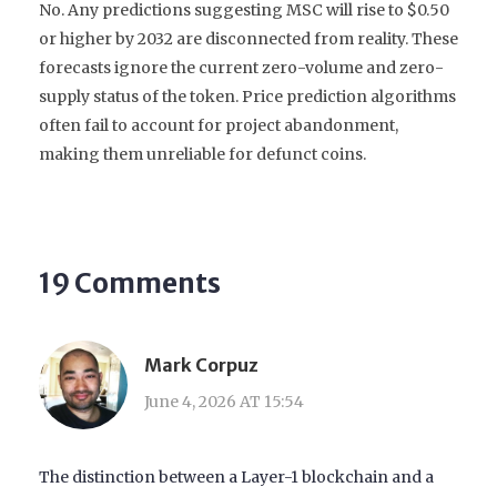
No. Any predictions suggesting MSC will rise to $0.50
or higher by 2032 are disconnected from reality. These
forecasts ignore the current zero-volume and zero-
supply status of the token. Price prediction algorithms
often fail to account for project abandonment,
making them unreliable for defunct coins.
19 Comments
Mark Corpuz
June 4, 2026 AT 15:54
The distinction between a Layer-1 blockchain and a