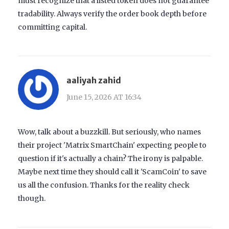
must recognize that a listed token does not guarantee
tradability. Always verify the order book depth before
committing capital.
aaliyah zahid
June 15, 2026 AT 16:34
Wow, talk about a buzzkill. But seriously, who names
their project 'Matrix SmartChain' expecting people to
question if it's actually a chain? The irony is palpable.
Maybe next time they should call it 'ScamCoin' to save
us all the confusion. Thanks for the reality check
though.