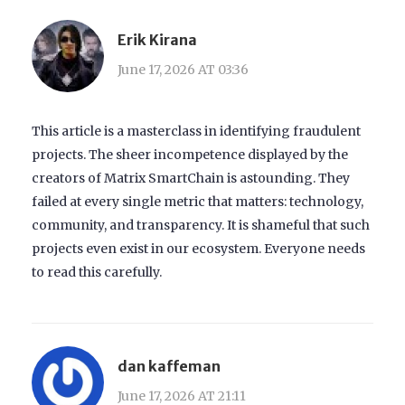
Erik Kirana
June 17, 2026 AT 03:36
This article is a masterclass in identifying fraudulent
projects. The sheer incompetence displayed by the
creators of Matrix SmartChain is astounding. They
failed at every single metric that matters: technology,
community, and transparency. It is shameful that such
projects even exist in our ecosystem. Everyone needs
to read this carefully.
dan kaffeman
June 17, 2026 AT 21:11