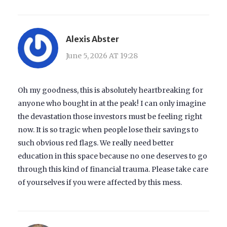
Alexis Abster
June 5, 2026 AT 19:28
Oh my goodness, this is absolutely heartbreaking for
anyone who bought in at the peak! I can only imagine
the devastation those investors must be feeling right
now. It is so tragic when people lose their savings to
such obvious red flags. We really need better
education in this space because no one deserves to go
through this kind of financial trauma. Please take care
of yourselves if you were affected by this mess.