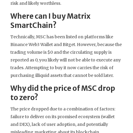
risk and likely worthless.
Where can I buy Matrix
SmartChain?
Technically, MSC has been listed on platforms like
Binance Web3 Wallet and Bitget. However, because the
trading volume is $0 and the circulating supply is
reported as 0, you likely will not be able to execute any
trades. Attempting to buy it now carries the risk of
purchasing illiquid assets that cannot be sold later.
Why did the price of MSC drop
to zero?
The price dropped due to a combination of factors:
failure to deliver on its promised ecosystem (wallet
and DEX), lack of user adoption, and potentially
misleading marketing about its blockchain