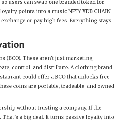
, so users can swap one branded token for
s loyalty points into a music NFT? XDB CHAIN
 exchange or pay high fees. Everything stays
vation
ns (BCO). These aren’t just marketing
ate, control, and distribute. A clothing brand
estaurant could offer a BCO that unlocks free
 these coins are portable, tradeable, and owned
ership without trusting a company. If the
That’s a big deal. It turns passive loyalty into