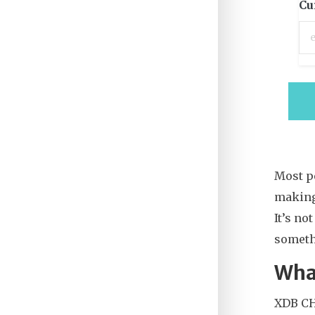
Cu
Most pe
making
It’s no
someth
Wha
XDB CHA