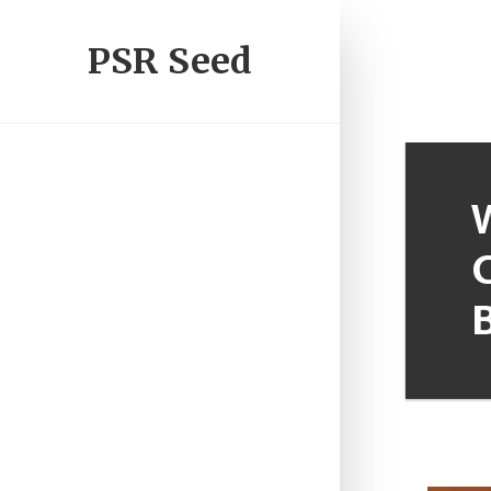
PSR Seed