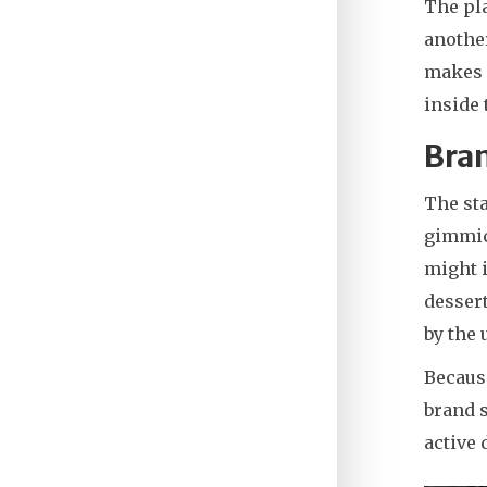
The pla
another
makes i
inside
Bran
The sta
gimmick
might i
dessert
by the 
Because
brand s
active 