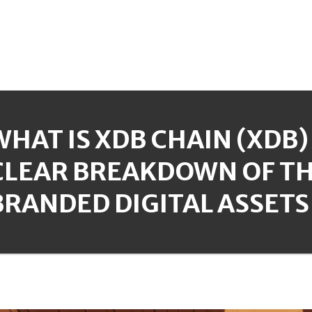
WHAT IS XDB CHAIN (XDB)
CLEAR BREAKDOWN OF TH
BRANDED DIGITAL ASSETS