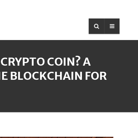
 CRYPTO COIN? A
E BLOCKCHAIN FOR