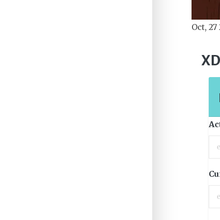
Oct, 27
XD
Ac
Cu