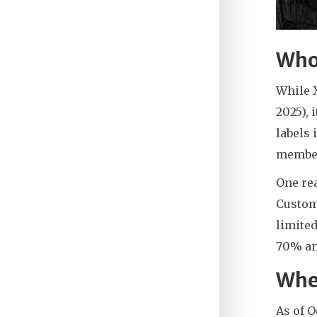
Who
While X
2025), 
labels 
member
One re
Custom
limited
70% an
Whe
As of 