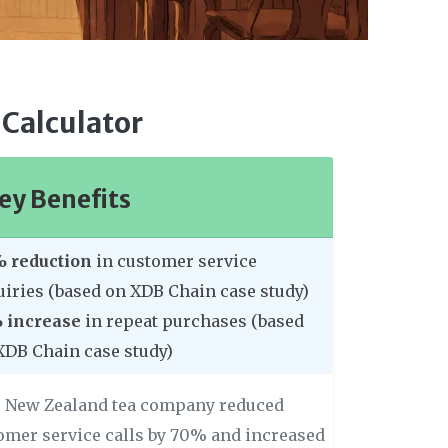
 Calculator
ey Benefits
 reduction
in customer service
uiries (based on XDB Chain case study)
 increase
in repeat purchases (based
XDB Chain case study)
 New Zealand tea company reduced
omer service calls by 70% and increased