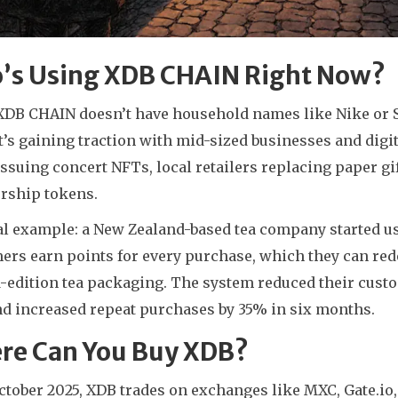
’s Using XDB CHAIN Right Now?
DB CHAIN doesn’t have household names like Nike or Star
it’s gaining traction with mid-sized businesses and digita
issuing concert NFTs, local retailers replacing paper 
ship tokens.
al example: a New Zealand-based tea company started us
ers earn points for every purchase, which they can red
-edition tea packaging. The system reduced their custom
d increased repeat purchases by 35% in six months.
re Can You Buy XDB?
October 2025, XDB trades on exchanges like MXC, Gate.io