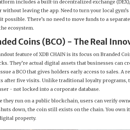
tform includes a built-in decentralized exchange (DEX)
 without leaving the app. Need to turn your local gym’
t possible. There’s no need to move funds to a separate
 the ecosystem.
ded Coins (BCO) - The Real Inno
ndout feature of XDB CHAIN is its focus on Branded Coi
s. They’re actual digital assets that businesses can cre
ssue a BCO that gives holders early access to sales. A r
s after five visits. Unlike traditional loyalty programs,
user - not locked into a corporate database.
 they run on a public blockchain, users can verify own
huts down, the coin still exists on the chain. You own it. 
digital property.