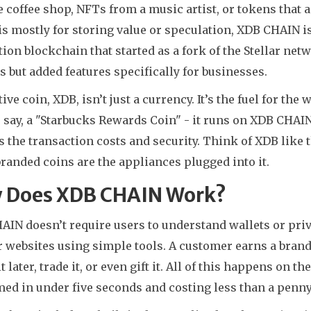
e coffee shop, NFTs from a music artist, or tokens that ac
s mostly for storing value or speculation, XDB CHAIN is 
ion blockchain that started as a fork of the Stellar net
s but added features specifically for businesses.
ive coin, XDB, isn’t just a currency. It’s the fuel for t
 say, a "Starbucks Rewards Coin" - it runs on XDB CHAIN.
 the transaction costs and security. Think of XDB like 
randed coins are the appliances plugged into it.
 Does XDB CHAIN Work?
IN doesn’t require users to understand wallets or priva
 websites using simple tools. A customer earns a brand
t later, trade it, or even gift it. All of this happens o
ed in under five seconds and costing less than a penny