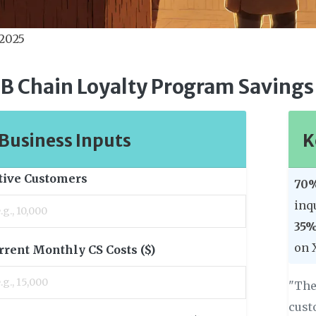
 2025
B Chain Loyalty Program Savings
Business Inputs
K
tive Customers
70%
inq
35%
on 
rrent Monthly CS Costs ($)
"The
cust