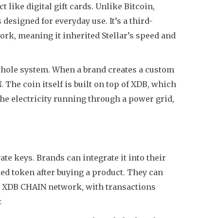
t like digital gift cards. Unlike Bitcoin,
designed for everyday use. It’s a third-
work, meaning it inherited Stellar’s speed and
he whole system. When a brand creates a custom
 The coin itself is built on top of XDB, which
the electricity running through a power grid,
te keys. Brands can integrate it into their
ed token after buying a product. They can
n the XDB CHAIN network, with transactions
.