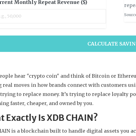
rrent Monthly Repeat Revenue ($)
repe
Source
CALCULATE SAVI
ople hear "crypto coin" and think of Bitcoin or Ethereu
 real moves in how brands connect with customers usin
t trying to replace money. It’s trying to replace loyalty po
ing faster, cheaper, and owned by you.
t Exactly Is XDB CHAIN?
IN is a blockchain built to handle digital assets you a