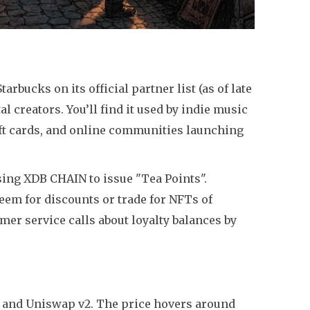
bucks on its official partner list (as of late
l creators. You’ll find it used by indie music
gift cards, and online communities launching
ing XDB CHAIN to issue "Tea Points".
eem for discounts or trade for NFTs of
er service calls about loyalty balances by
, and Uniswap v2. The price hovers around