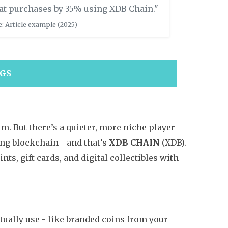
at purchases by 35% using XDB Chain."
: Article example (2025)
NGS
m. But there’s a quieter, more niche player
g blockchain - and that’s
XDB CHAIN
(XDB).
ints, gift cards, and digital collectibles with
ctually use - like branded coins from your