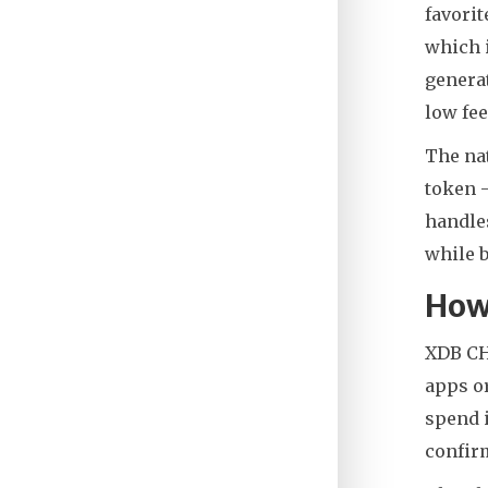
favorit
which i
generat
low fee
The nat
token -
handles
while b
How
XDB CHA
apps or
spend i
confirm