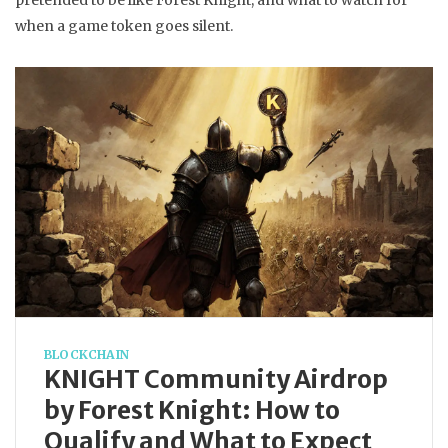
pretended to be like Forest Knight, and what to watch for
when a game token goes silent.
BLOCKCHAIN
KNIGHT Community Airdrop
by Forest Knight: How to
Qualify and What to Expect