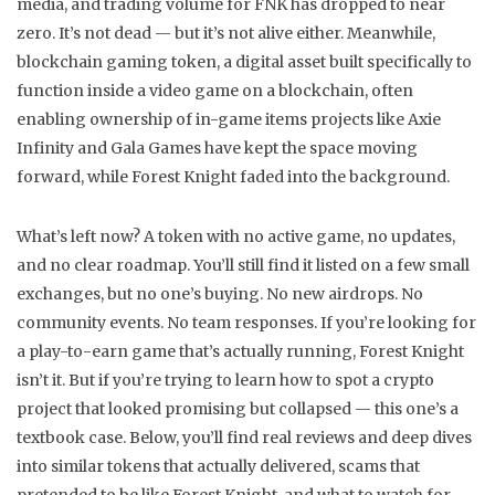
media, and trading volume for FNK has dropped to near
zero. It’s not dead — but it’s not alive either. Meanwhile,
blockchain gaming token
,
a digital asset built specifically to
function inside a video game on a blockchain, often
enabling ownership of in-game items
projects like Axie
Infinity and Gala Games have kept the space moving
forward, while Forest Knight faded into the background.
What’s left now? A token with no active game, no updates,
and no clear roadmap. You’ll still find it listed on a few small
exchanges, but no one’s buying. No new airdrops. No
community events. No team responses. If you’re looking for
a play-to-earn game that’s actually running, Forest Knight
isn’t it. But if you’re trying to learn how to spot a crypto
project that looked promising but collapsed — this one’s a
textbook case. Below, you’ll find real reviews and deep dives
into similar tokens that actually delivered, scams that