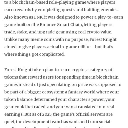
to a blockchain-based role-playing game where players
earn rewards by completing quests and battling enemies
.
Also known as
FNK
, it was designed to power a play-to-earn
game built on the Binance Smart Chain, letting players
trade, stake, and upgrade gear using real crypto value.
Unlike many meme coins with no purpose, Forest Knight
aimed to give players actual in-game utility — but that’s
where things got complicated.
Forest Knight token
play-to-earn crypto
,
a category of
tokens that reward users for spending time in blockchain
games instead of just speculating on price
was supposed to
be part of a bigger ecosystem: a fantasy world where your
token balance determined your character’s power, your
gear could be traded, and your wins translated into real
earnings. But as of 2025, the game’s official servers are
quiet, the development team has vanished from social