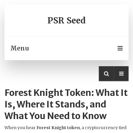
PSR Seed
Menu
Forest Knight Token: What It
Is, Where It Stands, and
What You Need to Know
When you hear
Forest Knight token
,
a cryptocurrency tied