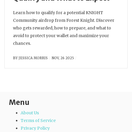
Learn how to qualify for a potential KNIGHT
Community airdrop from Forest Knight. Discover
who gets rewarded, how to prepare, and what to
avoid to protect your wallet and maximize your
chances.
BY
JESSICA MORRIS
NOV, 26 2025
Menu
About Us
Terms of Service
Privacy Policy