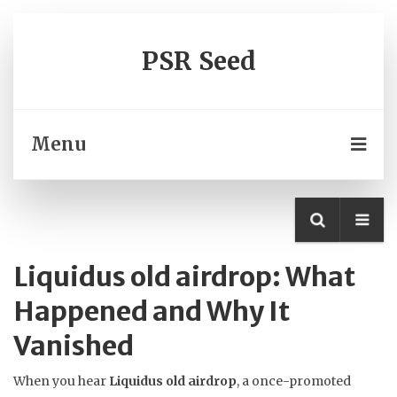
PSR Seed
Menu
Liquidus old airdrop: What
Happened and Why It
Vanished
When you hear
Liquidus old airdrop
,
a once-promoted