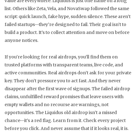
value
are everywhere. Liquidus is just one name on a long
list. Others like Zeta, Vela, and NovaSwap followed the same
script: quick launch, fake hype, sudden silence. These aren’t
failed startups—they’re designed to fail. Their goal isn’t to
build a product. It’s to collect attention and move on before
anyone notices.
If you’re looking for real airdrops, you’ll find them on
trusted platforms with transparent teams, live code, and
active communities. Real airdrops don’t ask for your private
key. They don’t pressure you to act fast. And they never
disappear after the first wave of signups. The
failed airdrop
claims
,
unfulfilled reward promises that leave users with
empty wallets and no recourse
are warnings, not
opportunities. The Liquidus old airdrop isn’t a missed
chance—it’s a red flag. Learn from it. Check every project
before you click. And never assume that if it looks real, it is.