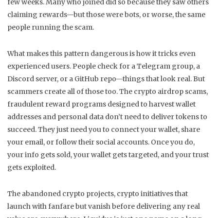
few weeks. Many who joined did so because they saw others
claiming rewards—but those were bots, or worse, the same
people running the scam.
What makes this pattern dangerous is how it tricks even
experienced users. People check for a Telegram group, a
Discord server, or a GitHub repo—things that look real. But
scammers create all of those too. The
crypto airdrop scams
,
fraudulent reward programs designed to harvest wallet
addresses and personal data
don’t need to deliver tokens to
succeed. They just need you to connect your wallet, share
your email, or follow their social accounts. Once you do,
your info gets sold, your wallet gets targeted, and your trust
gets exploited.
The
abandoned crypto projects
,
crypto initiatives that
launch with fanfare but vanish before delivering any real