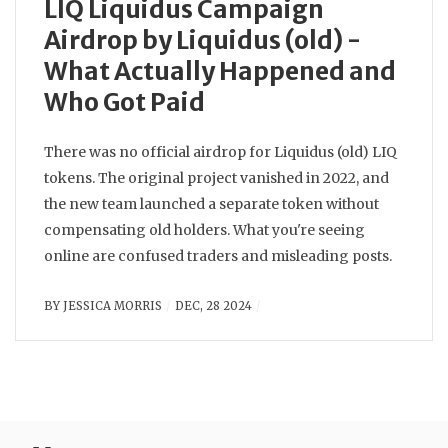
LIQ Liquidus Campaign
Airdrop by Liquidus (old) -
What Actually Happened and
Who Got Paid
There was no official airdrop for Liquidus (old) LIQ
tokens. The original project vanished in 2022, and
the new team launched a separate token without
compensating old holders. What you're seeing
online are confused traders and misleading posts.
BY
JESSICA MORRIS
DEC, 28 2024