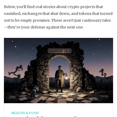
Below, you’ll find real stories about crypto projects that
vanished, exchanges that shut down, and tokens that turned
out to be empty promises. These aren’t just cautionary tales
—they’re your defense against the next one.
HEALTH & FOOD