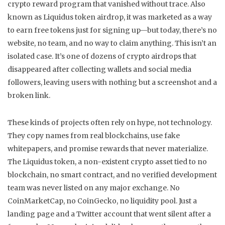
crypto reward program that vanished without trace
. Also
known as
Liquidus token airdrop
, it was marketed as a way
to earn free tokens just for signing up—but today, there’s no
website, no team, and no way to claim anything.
This isn’t an
isolated case. It’s one of dozens of crypto airdrops that
disappeared after collecting wallets and social media
followers, leaving users with nothing but a screenshot and a
broken link.
These kinds of projects often rely on hype, not technology.
They copy names from real blockchains, use fake
whitepapers, and promise rewards that never materialize.
The
Liquidus token
,
a non-existent crypto asset tied to no
blockchain, no smart contract, and no verified development
team
was never listed on any major exchange. No
CoinMarketCap, no CoinGecko, no liquidity pool. Just a
landing page and a Twitter account that went silent after a