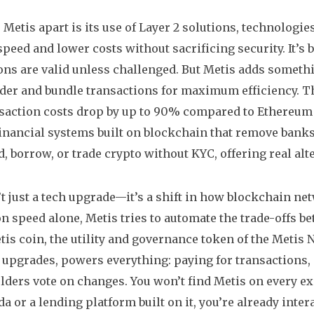
 Metis apart is its use of
Layer 2 solutions
,
technologies
peed and lower costs without sacrificing security
. It’
ons are valid unless challenged. But Metis adds someth
der and bundle transactions for maximum efficiency. Th
saction costs drop by up to 90% compared to Ethereum 
inancial systems built on blockchain that remove ban
d, borrow, or trade crypto without KYC, offering real alte
’t just a tech upgrade—it’s a shift in how blockchain ne
on speed alone, Metis tries to automate the trade-offs be
tis coin
,
the utility and governance token of the Metis 
n upgrades
, powers everything: paying for transactions
olders vote on changes. You won’t find Metis on every ex
 or a lending platform built on it, you’re already intera