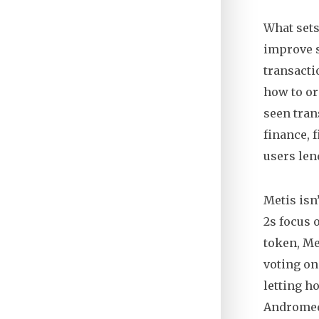
What sets
improve s
transacti
how to or
seen tran
finance
,
f
users len
Metis isn
2s focus 
token,
Me
voting o
letting h
Andromeda