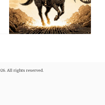
26. All rights reserved.