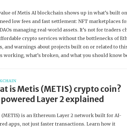
value of Metis AI blockchain shows up in what’s built on 
 need low fees and fast settlement: NFT marketplaces for
DAOs managing real-world assets. It’s not for traders c
 affordable crypto services without the bottlenecks of Et
s, and warnings about projects built on or related to t
’s working, what’s broken, and what you should know b
KCHAIN
t is Metis (METIS) crypto coin?
powered Layer 2 explained
 (METIS) is an Ethereum Layer 2 network built for AI-
ed apps, not just faster transactions. Learn how it