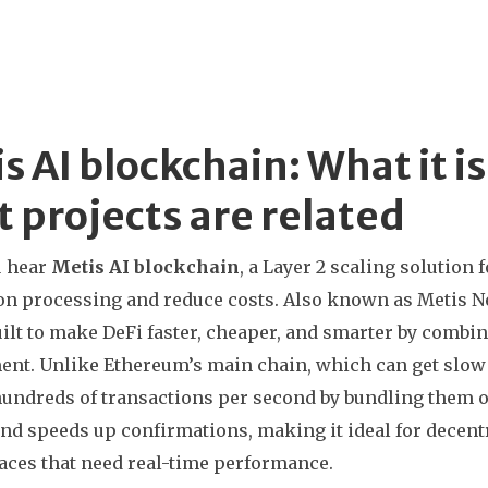
s AI blockchain: What it i
 projects are related
 hear
Metis AI blockchain
,
a Layer 2 scaling solution 
on processing and reduce costs
. Also known as
Metis N
ilt to make DeFi faster, cheaper, and smarter by combi
ent.
Unlike Ethereum’s main chain, which can get slow 
undreds of transactions per second by bundling them of
and speeds up confirmations, making it ideal for decen
ces that need real-time performance.