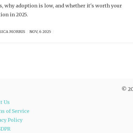
, why adoption is low, and whether it's worth your
tion in 2025.
SICA MORRIS
NOV, 6 2025
© 20
t Us
s of Service
acy Policy
GDPR