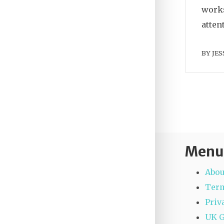
works
atten
BY
JES
Menu
Abou
Term
Priv
UK 