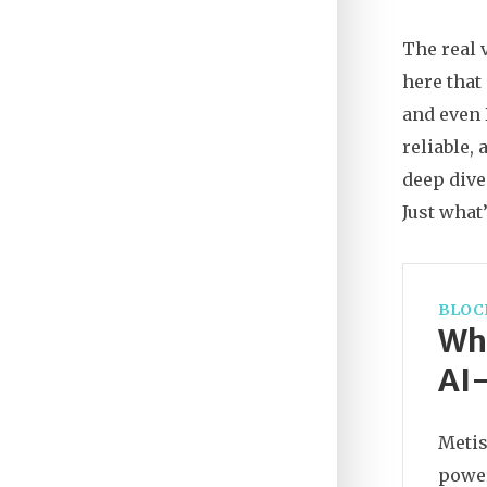
The real 
here that
and even 
reliable,
deep dive
Just what
BLOC
Wha
AI-
Metis
power