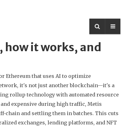
s, how it works, and
for Ethereum that uses AI to optimize
etwork
, it's not just another blockchain—it's a
ning rollup technology with automated resource
and expensive during high traffic, Metis
f-chain and settling them in batches. This cuts
tralized exchanges, lending platforms, and NFT