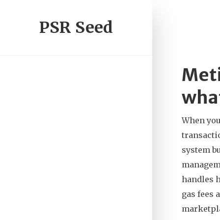
PSR Seed
Meti
what
When you
transacti
system bu
managem
handles h
gas fees 
marketpla