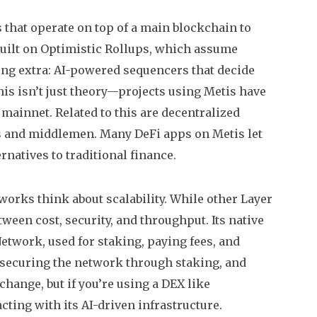
 that operate on top of a main blockchain to
s built on Optimistic Rollups, which assume
ing extra: AI-powered sequencers that decide
is isn’t just theory—projects using Metis have
mainnet. Related to this are
decentralized
ks and middlemen
. Many DeFi apps on Metis let
rnatives to traditional finance.
tworks think about scalability. While other Layer
tween cost, security, and throughput. Its native
Network, used for staking, paying fees, and
, securing the network through staking, and
change, but if you’re using a DEX like
cting with its AI-driven infrastructure.