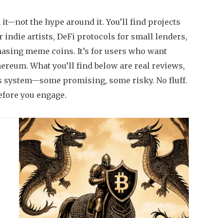
it—not the hype around it. You’ll find projects
 indie artists, DeFi protocols for small lenders,
hasing meme coins. It’s for users who want
hereum. What you’ll find below are real reviews,
his system—some promising, some risky. No fluff.
efore you engage.