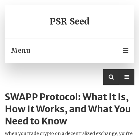
PSR Seed
Menu
SWAPP Protocol: What It Is,
How It Works, and What You
Need to Know
When you trade crypto on a decentralized exchange, you're