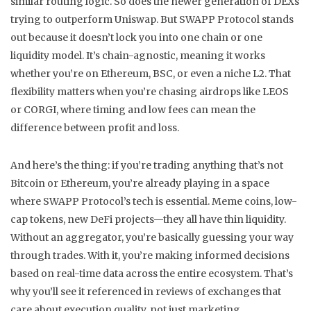
similar routing logic. So does the newer generation of DEXs
trying to outperform Uniswap. But SWAPP Protocol stands
out because it doesn’t lock you into one chain or one
liquidity model. It’s chain-agnostic, meaning it works
whether you’re on Ethereum, BSC, or even a niche L2. That
flexibility matters when you’re chasing airdrops like LEOS
or CORGI, where timing and low fees can mean the
difference between profit and loss.
And here’s the thing: if you’re trading anything that’s not
Bitcoin or Ethereum, you’re already playing in a space
where SWAPP Protocol’s tech is essential. Meme coins, low-
cap tokens, new DeFi projects—they all have thin liquidity.
Without an aggregator, you’re basically guessing your way
through trades. With it, you’re making informed decisions
based on real-time data across the entire ecosystem. That’s
why you’ll see it referenced in reviews of exchanges that
care about execution quality, not just marketing.