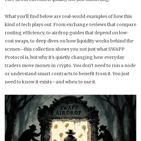
What you’ll find below are real-world examples of how this
kind of tech plays out. From exchange reviews that compare
routing efficiency, to airdrop guides that depend on low-
cost swaps, to deep dives on how liquidity works behind the
scenes—this collection shows you not just what SWAPP
Protocol is, but why it’s quietly changing how everyday
traders move money in crypto. You don’t need to run a node
or understand smart contracts to benefit from it. You just
need to know it exists—and when to use it.