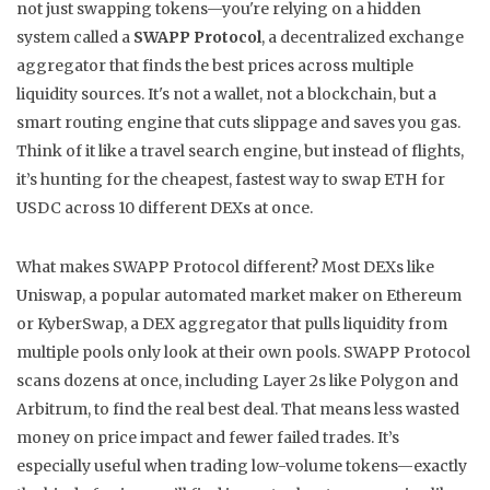
not just swapping tokens—you're relying on a hidden
system called a
SWAPP Protocol
,
a decentralized exchange
aggregator that finds the best prices across multiple
liquidity sources
. It's not a wallet, not a blockchain, but a
smart routing engine that cuts slippage and saves you gas.
Think of it like a travel search engine, but instead of flights,
it’s hunting for the cheapest, fastest way to swap ETH for
USDC across 10 different DEXs at once.
What makes SWAPP Protocol different? Most DEXs like
Uniswap
,
a popular automated market maker on Ethereum
or
KyberSwap
,
a DEX aggregator that pulls liquidity from
multiple pools
only look at their own pools. SWAPP Protocol
scans dozens at once, including Layer 2s like Polygon and
Arbitrum, to find the real best deal. That means less wasted
money on price impact and fewer failed trades. It’s
especially useful when trading low-volume tokens—exactly