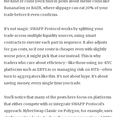
the kind of coins you’ll find in posts about meme coins like
BananaGuy or RADX, where slippage can eat 20% of your
trade before it even confirms.
It’s not magic. SWAPP Protocol works by splitting your
trade across multiple liquidity sources, using smart
contracts to execute each part in sequence. It also adjusts
for gas costs, so if one route is cheaper even with slightly
worse price, it might pick that one instead. This is why
traders who care about efficiency—like those using no-KYC
platforms such as XBTS.io or managing risk on HTX—often
turn to aggregators like this. It’s not about hype. It’s about
saving money, every single time you trade.
You’ll notice that many of the posts here focus on platforms
that either compete with or integrate SWAPP Protocol’s
approach. KyberSwap Classic on Polygon, for example, uses