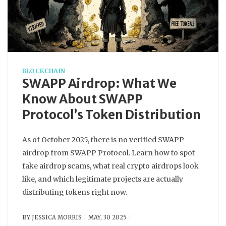
BLOCKCHAIN
SWAPP Airdrop: What We
Know About SWAPP
Protocol’s Token Distribution
As of October 2025, there is no verified SWAPP
airdrop from SWAPP Protocol. Learn how to spot
fake airdrop scams, what real crypto airdrops look
like, and which legitimate projects are actually
distributing tokens right now.
BY
JESSICA MORRIS
MAY, 30 2025