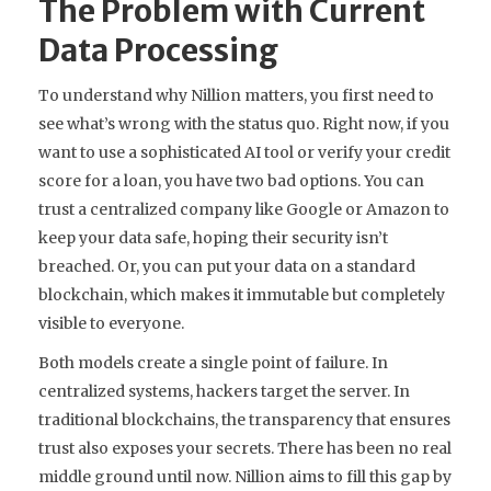
The Problem with Current
Data Processing
To understand why Nillion matters, you first need to
see what’s wrong with the status quo. Right now, if you
want to use a sophisticated AI tool or verify your credit
score for a loan, you have two bad options. You can
trust a centralized company like Google or Amazon to
keep your data safe, hoping their security isn’t
breached. Or, you can put your data on a standard
blockchain, which makes it immutable but completely
visible to everyone.
Both models create a single point of failure. In
centralized systems, hackers target the server. In
traditional blockchains, the transparency that ensures
trust also exposes your secrets. There has been no real
middle ground until now. Nillion aims to fill this gap by