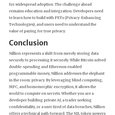
for widespread adoption. The challenge ahead
remains education and integration. Developers need
to learn how to build with PETs (Privacy-Enhancing
Technologies), and users need to understand the
value of paying for true privacy.
Conclusion
Nillion represents a shift from merely storing data
securely to processing it securely. While Bitcoin solved
double-spending and Ethereum enabled
programmable money, Nillion addresses the elephant
in the room: privacy. By leveraging blind computing,
MPC, and homomorphic encryption, it allows the
world to compute on secrets. Whether you are a
developer building private AI, a trader seeking
confidentiality, or a user tired of data breaches, Nillion
offers a technical path forward. The NIL token powers