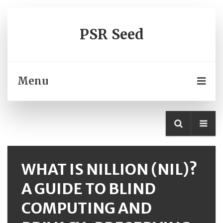
PSR Seed
Menu
WHAT IS NILLION (NIL)?
A GUIDE TO BLIND
COMPUTING AND