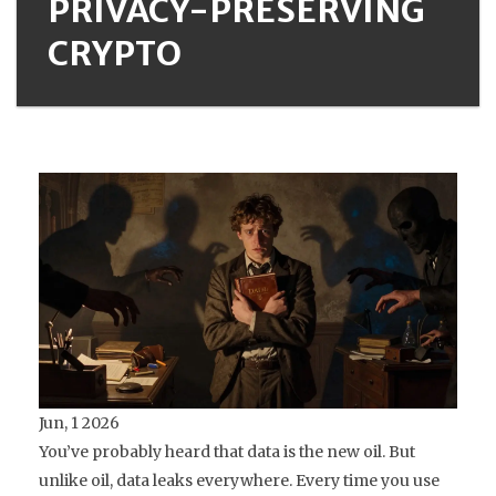
PRIVACY-PRESERVING
CRYPTO
Jun, 1 2026
You’ve probably heard that data is the new oil. But
unlike oil, data leaks everywhere. Every time you use