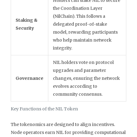
Holders can stake NIL to secure
the Coordination Layer
(NilChain). This follows a
Staking &
delegated proof-of-stake
Security
model, rewarding participants
who help maintain network
integrity.
NIL holders vote on protocol
upgrades and parameter
Governance
changes, ensuring the network
evolves according to
community consensus.
Key Functions of the NIL Token
The tokenomics are designed to align incentives.
Node operators earn NIL for providing computational