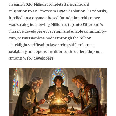
In early 2026, Nillion completed a significant
migration to an Ethereum Layer 2 solution. Previously,
it relied on a Cosmos-based foundation. This move
was strategic, allowing Nillion to tap into Ethereum’s
massive developer ecosystem and enable community-
run, permissionless nodes through the
Nillion
Blacklight
verification layer. This shift enhances
scalability and opens the door for broader adoption
among Web3 developers.