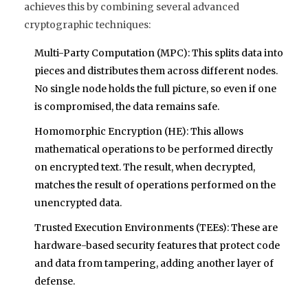
achieves this by combining several advanced
cryptographic techniques:
Multi-Party Computation (MPC)
: This splits data into
pieces and distributes them across different nodes.
No single node holds the full picture, so even if one
is compromised, the data remains safe.
Homomorphic Encryption (HE)
: This allows
mathematical operations to be performed directly
on encrypted text. The result, when decrypted,
matches the result of operations performed on the
unencrypted data.
Trusted Execution Environments (TEEs)
: These are
hardware-based security features that protect code
and data from tampering, adding another layer of
defense.