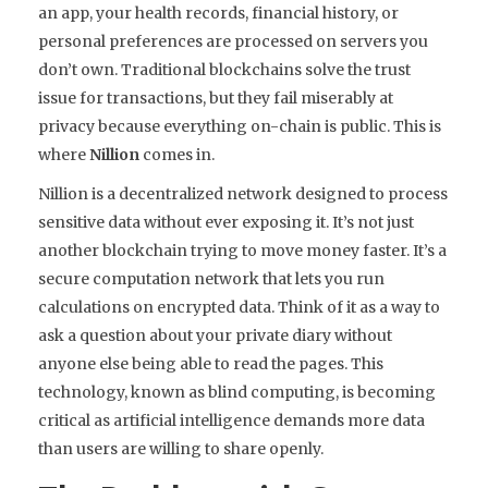
an app, your health records, financial history, or
personal preferences are processed on servers you
don’t own. Traditional blockchains solve the trust
issue for transactions, but they fail miserably at
privacy because everything on-chain is public. This is
where
Nillion
comes in.
Nillion is a decentralized network designed to process
sensitive data without ever exposing it.
It’s not just
another blockchain trying to move money faster. It’s a
secure computation network that lets you run
calculations on encrypted data. Think of it as a way to
ask a question about your private diary without
anyone else being able to read the pages. This
technology, known as
blind computing
, is becoming
critical as artificial intelligence demands more data
than users are willing to share openly.