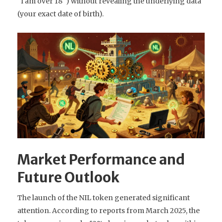
"I am over 18") without revealing the underlying data
(your exact date of birth).
Market Performance and
Future Outlook
The launch of the NIL token generated significant
attention. According to reports from March 2025, the