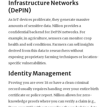
Infrastructure Networks
(DePIN)
As IoT devices proliferate, they generate massive
amounts of sensitive data. Nillion provides a
confidential backend for DePIN networks. For
example, in agriculture, sensors can monitor crop
health and soil conditions. Farmers can sell insights
derived from this data to researchers without
exposing proprietary farming techniques or location-
specific vulnerabilities.
Identity Management
Proving you are over 18 or have a clean criminal
record usually requires handing over your entire birth
certificate or police report. Nillion allows for zero-
knowledge proofs where you can verify a claim (e.g.,