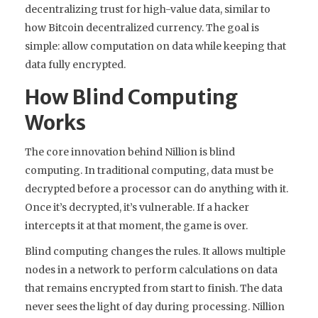
decentralizing trust for high-value data, similar to
how Bitcoin decentralized currency. The goal is
simple: allow computation on data while keeping that
data fully encrypted.
How Blind Computing
Works
The core innovation behind Nillion is
blind
computing
. In traditional computing, data must be
decrypted before a processor can do anything with it.
Once it’s decrypted, it’s vulnerable. If a hacker
intercepts it at that moment, the game is over.
Blind computing changes the rules. It allows multiple
nodes in a network to perform calculations on data
that remains encrypted from start to finish. The data
never sees the light of day during processing. Nillion