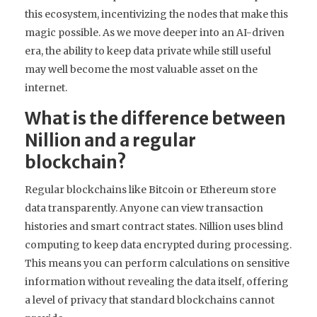
this ecosystem, incentivizing the nodes that make this
magic possible. As we move deeper into an AI-driven
era, the ability to keep data private while still useful
may well become the most valuable asset on the
internet.
What is the difference between
Nillion and a regular
blockchain?
Regular blockchains like Bitcoin or Ethereum store
data transparently. Anyone can view transaction
histories and smart contract states. Nillion uses blind
computing to keep data encrypted during processing.
This means you can perform calculations on sensitive
information without revealing the data itself, offering
a level of privacy that standard blockchains cannot