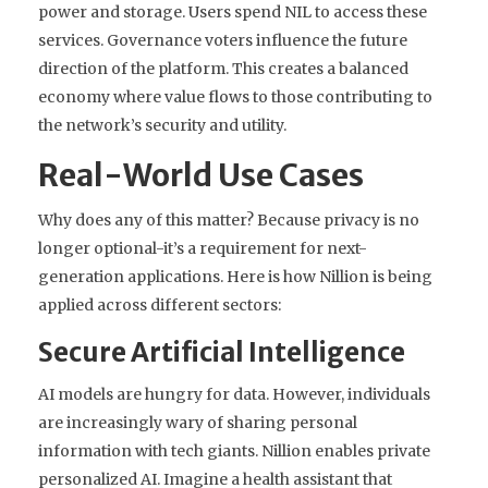
power and storage. Users spend NIL to access these
services. Governance voters influence the future
direction of the platform. This creates a balanced
economy where value flows to those contributing to
the network’s security and utility.
Real-World Use Cases
Why does any of this matter? Because privacy is no
longer optional-it’s a requirement for next-
generation applications. Here is how Nillion is being
applied across different sectors:
Secure Artificial Intelligence
AI models are hungry for data. However, individuals
are increasingly wary of sharing personal
information with tech giants. Nillion enables
private
personalized AI
. Imagine a health assistant that