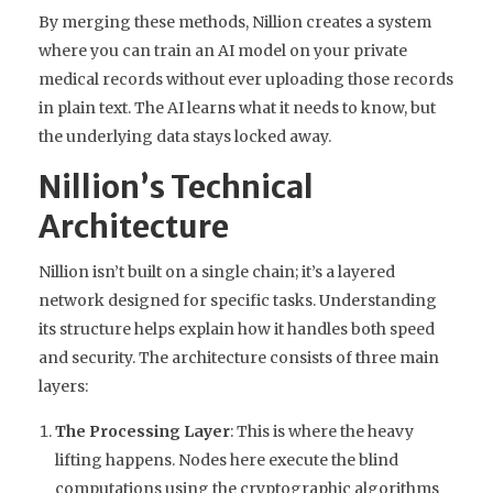
By merging these methods, Nillion creates a system
where you can train an AI model on your private
medical records without ever uploading those records
in plain text. The AI learns what it needs to know, but
the underlying data stays locked away.
Nillion’s Technical
Architecture
Nillion isn’t built on a single chain; it’s a layered
network designed for specific tasks. Understanding
its structure helps explain how it handles both speed
and security. The architecture consists of three main
layers:
The Processing Layer
: This is where the heavy
lifting happens. Nodes here execute the blind
computations using the cryptographic algorithms