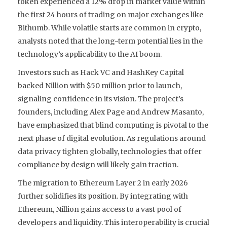
token experienced a 12% drop in market value within
the first 24 hours of trading on major exchanges like
Bithumb. While volatile starts are common in crypto,
analysts noted that the long-term potential lies in the
technology’s applicability to the AI boom.
Investors such as Hack VC and HashKey Capital
backed Nillion with $50 million prior to launch,
signaling confidence in its vision. The project’s
founders, including Alex Page and Andrew Masanto,
have emphasized that blind computing is pivotal to the
next phase of digital evolution. As regulations around
data privacy tighten globally, technologies that offer
compliance by design will likely gain traction.
The migration to Ethereum Layer 2 in early 2026
further solidifies its position. By integrating with
Ethereum, Nillion gains access to a vast pool of
developers and liquidity. This interoperability is crucial