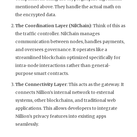
mentioned above. They handle the actual math on
the encrypted data.
The Coordination Layer (NilChain)
: Think of this as
the traffic controller. NilChain manages
communication between nodes, handles payments,
and oversees governance. It operates like a
streamlined blockchain optimized specifically for
intra-node interactions rather than general-
purpose smart contracts.
The Connectivity Layer
: This acts as the gateway. It
connects Nillion’s internal network to external
systems, other blockchains, and traditional web
applications. This allows developers to integrate
Nillion’s privacy features into existing apps
seamlessly.