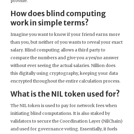
provide.
How does blind computing
work in simple terms?
Imagine you want to know if your friend earns more
than you, but neither of you wants to reveal your exact
salary. Blind computing allows a third party to
compare the numbers and give you a yes/no answer
without ever seeing the actual salaries. Nillion does
this digitally using cryptography, keeping your data
encrypted throughout the entire calculation process.
What is the NIL token used for?
The NIL token is used to pay for network fees when
initiating blind computations. It is also staked by
validators to secure the Coordination Layer (NilChain)
and used for governance voting. Essentially, it fuels