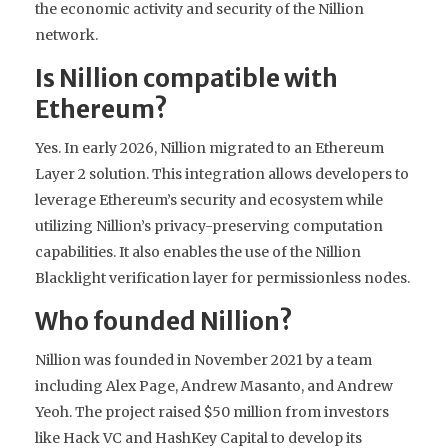
the economic activity and security of the Nillion
network.
Is Nillion compatible with
Ethereum?
Yes. In early 2026, Nillion migrated to an Ethereum
Layer 2 solution. This integration allows developers to
leverage Ethereum’s security and ecosystem while
utilizing Nillion’s privacy-preserving computation
capabilities. It also enables the use of the Nillion
Blacklight verification layer for permissionless nodes.
Who founded Nillion?
Nillion was founded in November 2021 by a team
including Alex Page, Andrew Masanto, and Andrew
Yeoh. The project raised $50 million from investors
like Hack VC and HashKey Capital to develop its