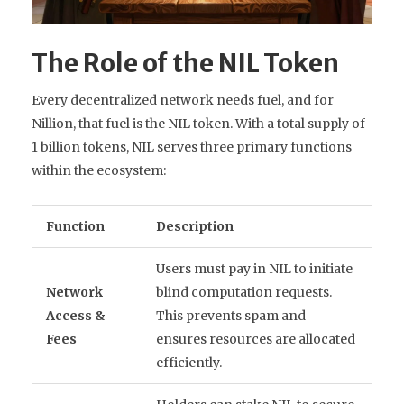
The Role of the NIL Token
Every decentralized network needs fuel, and for
Nillion, that fuel is the
NIL token
. With a total supply of
1 billion tokens, NIL serves three primary functions
within the ecosystem:
Function
Description
Users must pay in NIL to initiate
Network
blind computation requests.
Access &
This prevents spam and
Fees
ensures resources are allocated
efficiently.