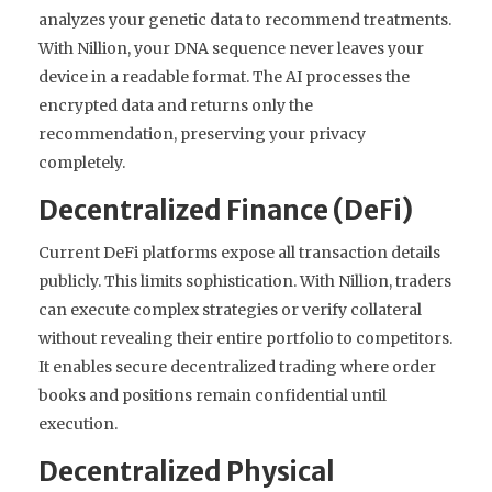
analyzes your genetic data to recommend treatments.
With Nillion, your DNA sequence never leaves your
device in a readable format. The AI processes the
encrypted data and returns only the
recommendation, preserving your privacy
completely.
Decentralized Finance (DeFi)
Current DeFi platforms expose all transaction details
publicly. This limits sophistication. With Nillion, traders
can execute complex strategies or verify collateral
without revealing their entire portfolio to competitors.
It enables secure decentralized trading where order
books and positions remain confidential until
execution.
Decentralized Physical