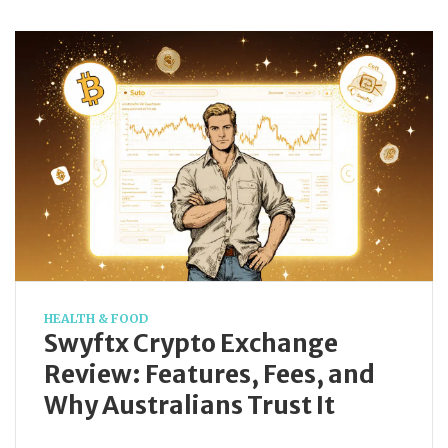
HEALTH & FOOD
Swyftx Crypto Exchange
Review: Features, Fees, and
Why Australians Trust It