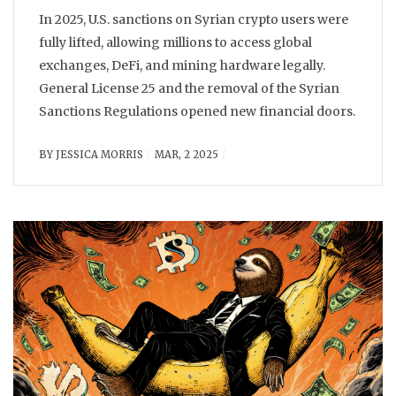
In 2025, U.S. sanctions on Syrian crypto users were
fully lifted, allowing millions to access global
exchanges, DeFi, and mining hardware legally.
General License 25 and the removal of the Syrian
Sanctions Regulations opened new financial doors.
BY
JESSICA MORRIS
MAR, 2 2025