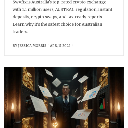
Swyftx is Australia's top-rated crypto exchange
with 1.1 million users, AUSTRAC regulation, instant
deposits, crypto swaps, and tax-ready reports.
Learn why it's the safest choice for Australian
traders.
BY
JESSICA MORRIS
APR, 11 2025