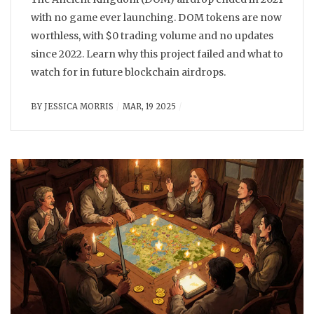
with no game ever launching. DOM tokens are now
worthless, with $0 trading volume and no updates
since 2022. Learn why this project failed and what to
watch for in future blockchain airdrops.
BY
JESSICA MORRIS
MAR, 19 2025