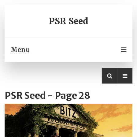
PSR Seed
Menu
PSR Seed - Page 28