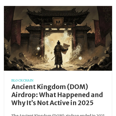
BLOCKCHAIN
Ancient Kingdom (DOM)
Airdrop: What Happened and
Why It’s Not Active in 2025
The Ancient Kingdom (DOM) airdrop ended in 2021