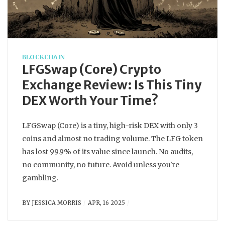
BLOCKCHAIN
LFGSwap (Core) Crypto
Exchange Review: Is This Tiny
DEX Worth Your Time?
LFGSwap (Core) is a tiny, high-risk DEX with only 3
coins and almost no trading volume. The LFG token
has lost 99.9% of its value since launch. No audits,
no community, no future. Avoid unless you're
gambling.
BY
JESSICA MORRIS
APR, 16 2025