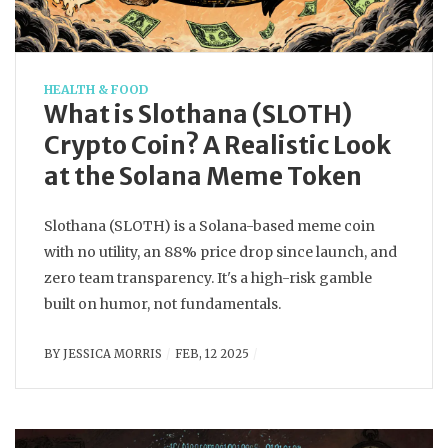
HEALTH & FOOD
What is Slothana (SLOTH)
Crypto Coin? A Realistic Look
at the Solana Meme Token
Slothana (SLOTH) is a Solana-based meme coin
with no utility, an 88% price drop since launch, and
zero team transparency. It's a high-risk gamble
built on humor, not fundamentals.
BY
JESSICA MORRIS
FEB, 12 2025