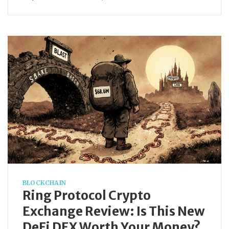
BLOCKCHAIN
Ring Protocol Crypto
Exchange Review: Is This New
DeFi DEX Worth Your Money?