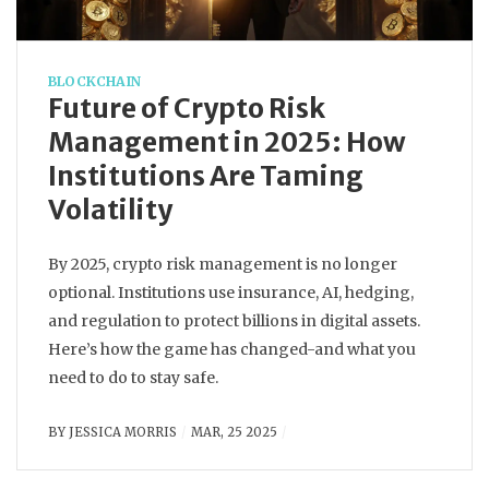
BLOCKCHAIN
Future of Crypto Risk
Management in 2025: How
Institutions Are Taming
Volatility
By 2025, crypto risk management is no longer
optional. Institutions use insurance, AI, hedging,
and regulation to protect billions in digital assets.
Here’s how the game has changed-and what you
need to do to stay safe.
BY
JESSICA MORRIS
MAR, 25 2025