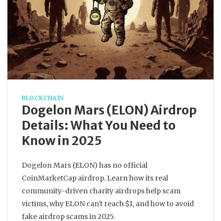
BLOCKCHAIN
Dogelon Mars (ELON) Airdrop
Details: What You Need to
Know in 2025
Dogelon Mars (ELON) has no official
CoinMarketCap airdrop. Learn how its real
community-driven charity airdrops help scam
victims, why ELON can't reach $1, and how to avoid
fake airdrop scams in 2025.