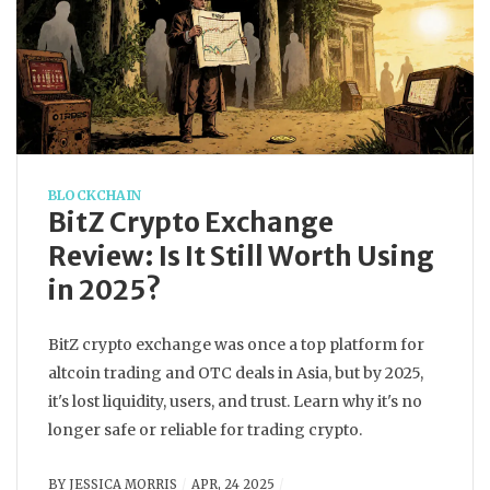
BLOCKCHAIN
BitZ Crypto Exchange
Review: Is It Still Worth Using
in 2025?
BitZ crypto exchange was once a top platform for
altcoin trading and OTC deals in Asia, but by 2025,
it's lost liquidity, users, and trust. Learn why it's no
longer safe or reliable for trading crypto.
BY
JESSICA MORRIS
APR, 24 2025