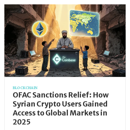
BLOCKCHAIN
OFAC Sanctions Relief: How
Syrian Crypto Users Gained
Access to Global Markets in
2025