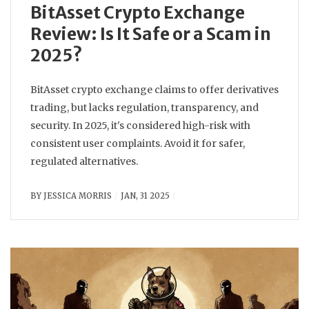
BitAsset Crypto Exchange
Review: Is It Safe or a Scam in
2025?
BitAsset crypto exchange claims to offer derivatives
trading, but lacks regulation, transparency, and
security. In 2025, it's considered high-risk with
consistent user complaints. Avoid it for safer,
regulated alternatives.
BY
JESSICA MORRIS
JAN, 31 2025