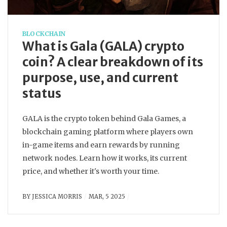
BLOCKCHAIN
What is Gala (GALA) crypto
coin? A clear breakdown of its
purpose, use, and current
status
GALA is the crypto token behind Gala Games, a
blockchain gaming platform where players own
in-game items and earn rewards by running
network nodes. Learn how it works, its current
price, and whether it's worth your time.
BY
JESSICA MORRIS
MAR, 5 2025