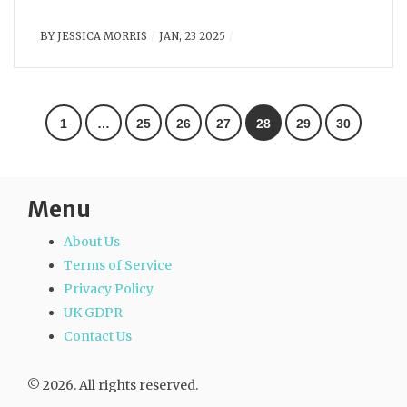
BY
JESSICA MORRIS
JAN, 23 2025
1
…
25
26
27
28
29
30
Menu
About Us
Terms of Service
Privacy Policy
UK GDPR
Contact Us
© 2026. All rights reserved.