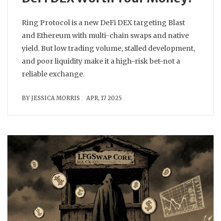
Ring Protocol is a new DeFi DEX targeting Blast
and Ethereum with multi-chain swaps and native
yield. But low trading volume, stalled development,
and poor liquidity make it a high-risk bet-not a
reliable exchange.
BY
JESSICA MORRIS
APR, 17 2025