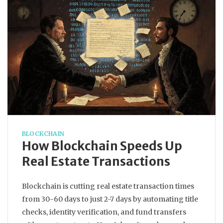
BLOCKCHAIN
How Blockchain Speeds Up
Real Estate Transactions
Blockchain is cutting real estate transaction times
from 30-60 days to just 2-7 days by automating title
checks, identity verification, and fund transfers