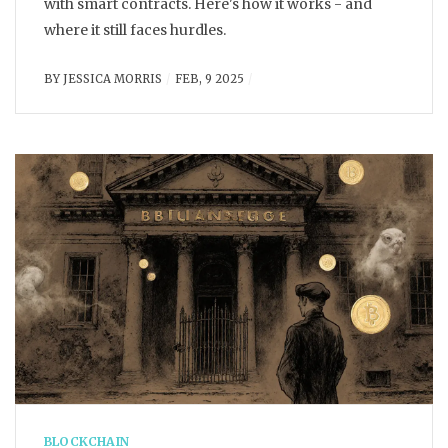
with smart contracts. Here's how it works - and
where it still faces hurdles.
BY
JESSICA MORRIS
FEB, 9 2025
BLOCKCHAIN